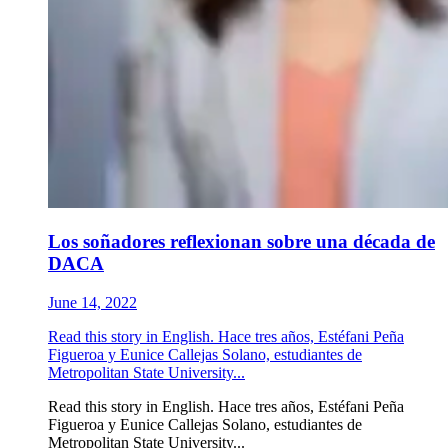
Los soñadores reflexionan sobre una década de
DACA
June 14, 2022
Read this story in English. Hace tres años, Estéfani Peña
Figueroa y Eunice Callejas Solano, estudiantes de
Metropolitan State University...
Read this story in English. Hace tres años, Estéfani Peña
Figueroa y Eunice Callejas Solano, estudiantes de
Metropolitan State University...