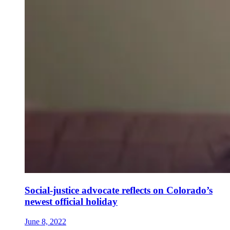
Social-justice advocate reflects on Colorado’s
newest official holiday
June 8, 2022