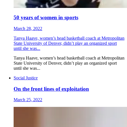
50 years of women in sports
March 28, 2022
Tanya Haave, women’s head basketball coach at Metropolitan
State University of Denver, didn’t play an organized sport
until she was...
Tanya Haave, women’s head basketball coach at Metropolitan
State University of Denver, didn’t play an organized sport
until she was...
Social Justice
On the front lines of exploitation
March 25, 2022