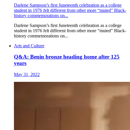
Darlene Sampson’s first Juneteenth celebration as a college
student in 1976 felt different from other more “muted” Black-
history commemorations on...
Darlene Sampson’s first Juneteenth celebration as a college
student in 1976 felt different from other more “muted” Black-
history commemorations on...
Arts and Culture
Q&A: Benin bronze heading home after 125
years
May 31, 2022