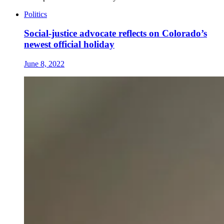
Politics
Social-justice advocate reflects on Colorado’s
newest official holiday
June 8, 2022