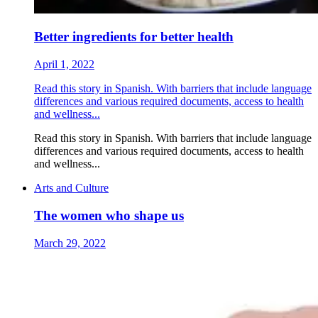
Better ingredients for better health
April 1, 2022
Read this story in Spanish. With barriers that include language
differences and various required documents, access to health
and wellness...
Read this story in Spanish. With barriers that include language
differences and various required documents, access to health
and wellness...
Arts and Culture
The women who shape us
March 29, 2022