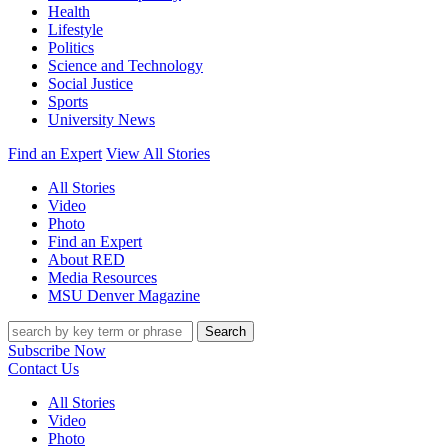
Health
Lifestyle
Politics
Science and Technology
Social Justice
Sports
University News
Find an Expert
View All Stories
All Stories
Video
Photo
Find an Expert
About RED
Media Resources
MSU Denver Magazine
Search
Subscribe Now
Contact Us
All Stories
Video
Photo