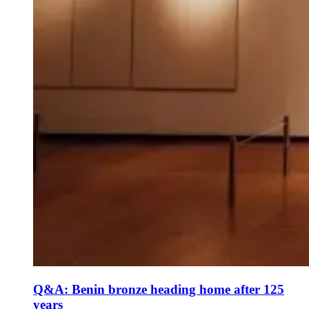
Q&A: Benin bronze heading home after 125
years