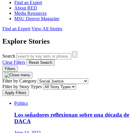
Find an Expert
About RED
Media Resources
MSU Denver Magazine
Find an Expert
View All Stories
Explore Stories
Search
Clear Filters
Reset Search
Filters
Filter by Category
Filter by Story Types
Apply Filters
Politics
Los soñadores reflexionan sobre una década de
DACA
June 14, 2022