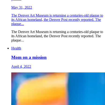
May 31, 2022
The Denver Art Museum is returning a centuries-old plaque to
its African homeland, the Denver Post recently reported. The
plaque...
The Denver Art Museum is returning a centuries-old plaque to
its African homeland, the Denver Post recently reported. The
plaque...
Health
Mom on a mission
April 4, 2022