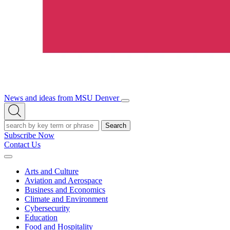
News and ideas from MSU Denver
Open/Close
Open
Menu
Search
Search
Subscribe Now
Contact Us
Expand
Menu
Arts and Culture
Aviation and Aerospace
Business and Economics
Climate and Environment
Cybersecurity
Education
Food and Hospitality