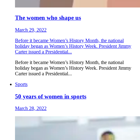
The women who shape us
March 29, 2022
Before it became Women’s History Month, the national
holiday began as Women’s History Week. President Jimmy
Carter issued a Presidential...
Before it became Women’s History Month, the national
holiday began as Women’s History Week. President Jimmy
Carter issued a Presidential...
Sports
50 years of women in sports
March 28, 2022