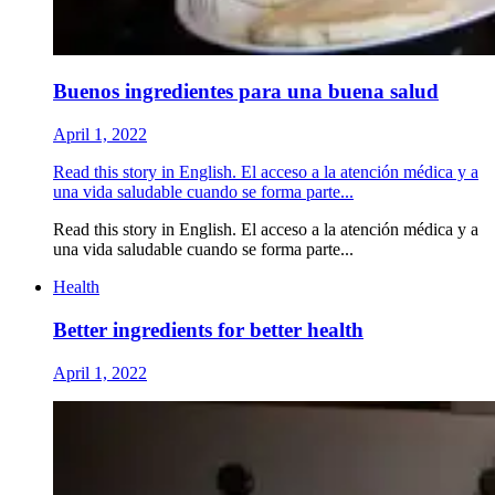
Buenos ingredientes para una buena salud
April 1, 2022
Read this story in English. El acceso a la atención médica y a
una vida saludable cuando se forma parte...
Read this story in English. El acceso a la atención médica y a
una vida saludable cuando se forma parte...
Health
Better ingredients for better health
April 1, 2022