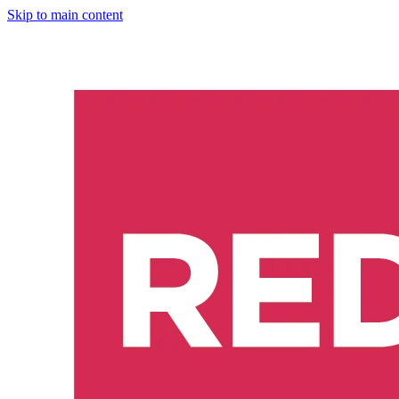
Skip to main content