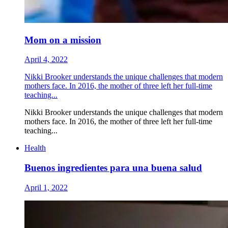
Mom on a mission
April 4, 2022
Nikki Brooker understands the unique challenges that modern
mothers face. In 2016, the mother of three left her full-time
teaching...
Nikki Brooker understands the unique challenges that modern
mothers face. In 2016, the mother of three left her full-time
teaching...
Health
Buenos ingredientes para una buena salud
April 1, 2022