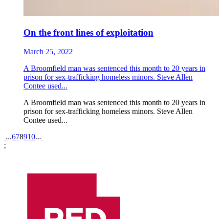
On the front lines of exploitation
March 25, 2022
A Broomfield man was sentenced this month to 20 years in
prison for sex-trafficking homeless minors. Steve Allen
Contee used...
A Broomfield man was sentenced this month to 20 years in
prison for sex-trafficking homeless minors. Steve Allen
Contee used...
Pagination
...
6
7
8
9
10
...
;