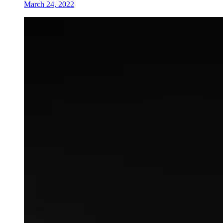
March 24, 2022