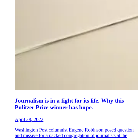
Journalism is in a fight for its life. Why this
Pulitzer Prize winner has hope.
April 28, 2022
Washington Post columnist Eugene Robinson posed question
and missive for a packed congregation of journalists at the