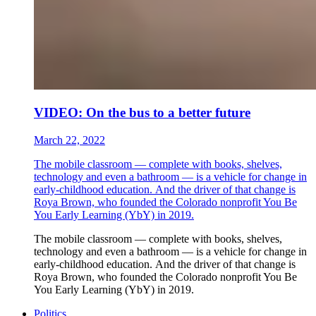
VIDEO: On the bus to a better future
March 22, 2022
The mobile classroom — complete with books, shelves,
technology and even a bathroom — is a vehicle for change in
early-childhood education. And the driver of that change is
Roya Brown, who founded the Colorado nonprofit You Be
You Early Learning (YbY) in 2019.
The mobile classroom — complete with books, shelves,
technology and even a bathroom — is a vehicle for change in
early-childhood education. And the driver of that change is
Roya Brown, who founded the Colorado nonprofit You Be
You Early Learning (YbY) in 2019.
Politics