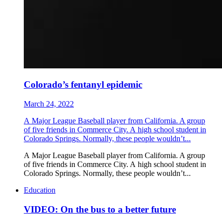
Colorado’s fentanyl epidemic
March 24, 2022
A Major League Baseball player from California. A group
of five friends in Commerce City. A high school student in
Colorado Springs. Normally, these people wouldn’t...
A Major League Baseball player from California. A group
of five friends in Commerce City. A high school student in
Colorado Springs. Normally, these people wouldn’t...
Education
VIDEO: On the bus to a better future