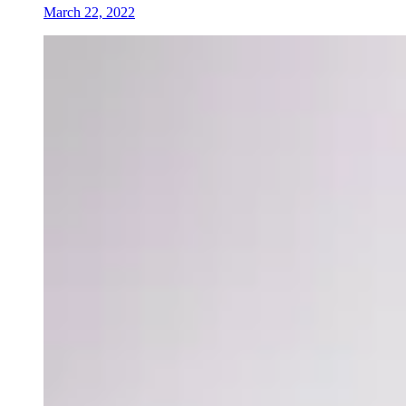
March 22, 2022