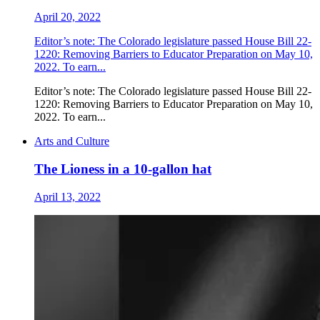
April 20, 2022
Editor’s note: The Colorado legislature passed House Bill 22-
1220: Removing Barriers to Educator Preparation on May 10,
2022. To earn...
Editor’s note: The Colorado legislature passed House Bill 22-
1220: Removing Barriers to Educator Preparation on May 10,
2022. To earn...
Arts and Culture
The Lioness in a 10-gallon hat
April 13, 2022