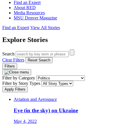
Find an Expert
About RED
Media Resources
MSU Denver Magazine
Find an Expert
View All Stories
Explore Stories
Search
Clear Filters
Reset Search
Filters
Filter by Category
Filter by Story Types
Apply Filters
Aviation and Aerospace
Eye (in the sky) on Ukraine
May 4, 2022