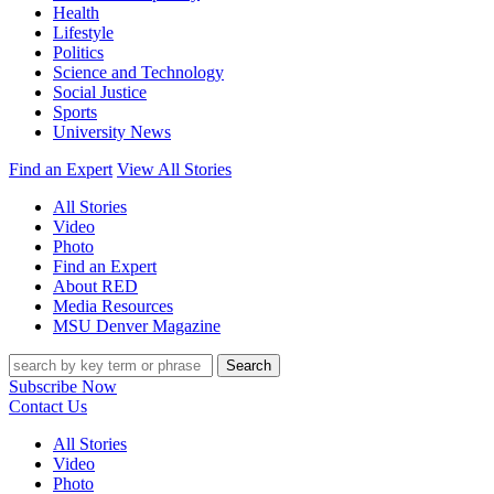
Health
Lifestyle
Politics
Science and Technology
Social Justice
Sports
University News
Find an Expert
View All Stories
All Stories
Video
Photo
Find an Expert
About RED
Media Resources
MSU Denver Magazine
Search
Subscribe Now
Contact Us
All Stories
Video
Photo