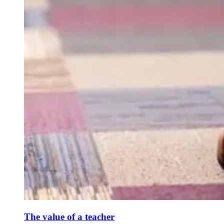
The value of a teacher