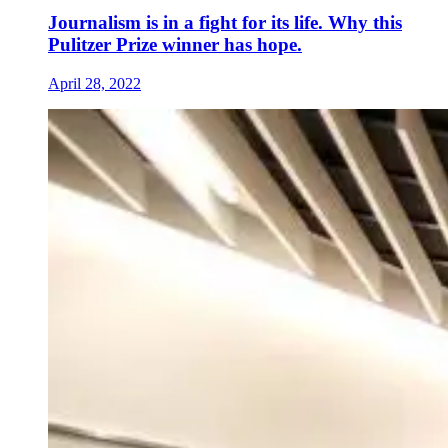
Journalism is in a fight for its life. Why this
Pulitzer Prize winner has hope.
April 28, 2022