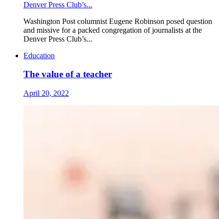
Denver Press Club’s...
Washington Post columnist Eugene Robinson posed question
and missive for a packed congregation of journalists at the
Denver Press Club’s...
Education
The value of a teacher
April 20, 2022