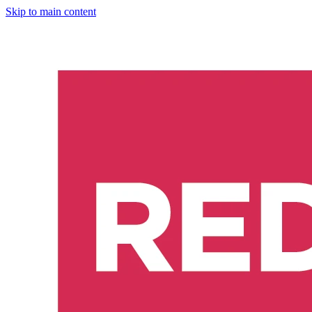
Skip to main content