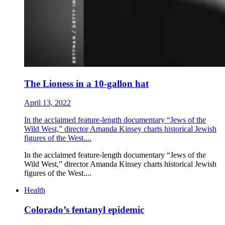
The Lioness in a 10-gallon hat
April 13, 2022
In the acclaimed feature-length documentary “Jews of the
Wild West,” director Amanda Kinsey charts historical Jewish
figures of the West....
In the acclaimed feature-length documentary “Jews of the
Wild West,” director Amanda Kinsey charts historical Jewish
figures of the West....
Health
Colorado’s fentanyl epidemic