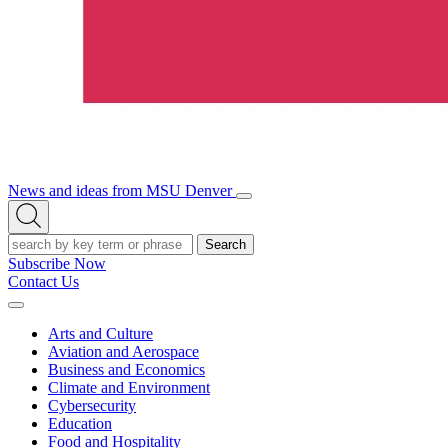
News and ideas from MSU Denver
Open/Close
Open
Menu
Search
Search
Subscribe Now
Contact Us
Expand
Menu
Arts and Culture
Aviation and Aerospace
Business and Economics
Climate and Environment
Cybersecurity
Education
Food and Hospitality