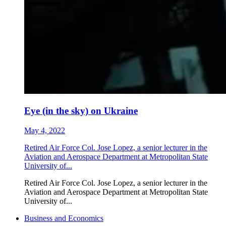
Eye (in the sky) on Ukraine
May 4, 2022
Retired Air Force Col. Jose Lopez, a senior lecturer in the
Aviation and Aerospace Department at Metropolitan State
University of...
Retired Air Force Col. Jose Lopez, a senior lecturer in the
Aviation and Aerospace Department at Metropolitan State
University of...
Business and Economics