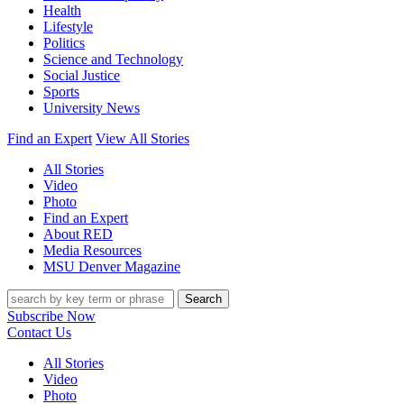
Health
Lifestyle
Politics
Science and Technology
Social Justice
Sports
University News
Find an Expert
View All Stories
All Stories
Video
Photo
Find an Expert
About RED
Media Resources
MSU Denver Magazine
Search
Subscribe Now
Contact Us
All Stories
Video
Photo