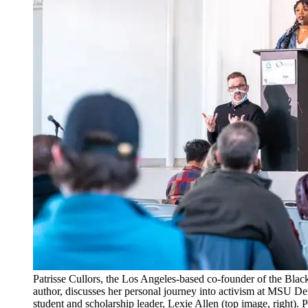
Patrisse Cullors, the Los Angeles-based co-founder of the Bl
author, discusses her personal journey into activism at MSU 
student and scholarship leader, Lexie Allen (top image, right).