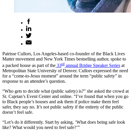
Patrisse Cullors, Los Angeles-based co-founder of the Black Lives
Matter movement and New York Times bestselling author, spoke to
rd
a packed house as part of the
33
annual Bridge Speaker Series
at
Metropolitan State University of Denver. Cullors expressed the need
for a “come-to-Jesus moment” around the term “public safety” in
response to an attendee’s question.
“Who gets to decide what (public safety) is?” she asked the crowd at
St. Cajetan’s Event Center and online. “I’ve found that when you go
to Black people’s houses and ask them if police make them feel
safer, they say no. It’s not public safety if the entirety of the public
doesn’t feel safe.
“Let’s do it differently. Start by asking, ‘What does being safe look
like? What would you need to feel safe?’”