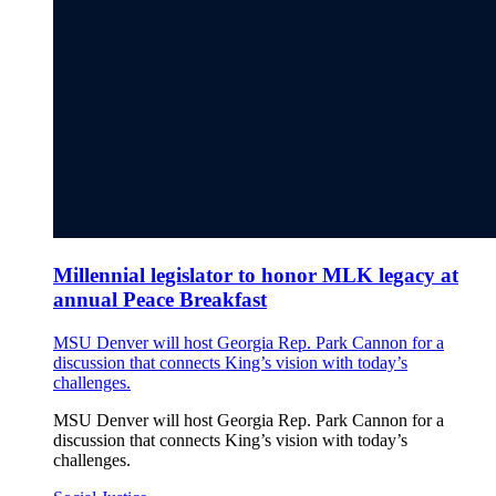
Millennial legislator to honor MLK legacy at
annual Peace Breakfast
MSU Denver will host Georgia Rep. Park Cannon for a
discussion that connects King’s vision with today’s
challenges.
MSU Denver will host Georgia Rep. Park Cannon for a
discussion that connects King’s vision with today’s
challenges.