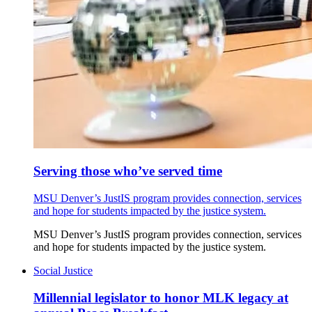
Serving those who’ve served time
MSU Denver’s JustIS program provides connection, services
and hope for students impacted by the justice system.
MSU Denver’s JustIS program provides connection, services
and hope for students impacted by the justice system.
Social Justice
Millennial legislator to honor MLK legacy at