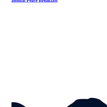
annual Peace Breakfast