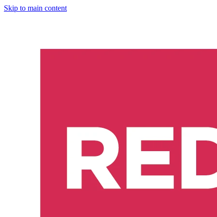
Skip to main content