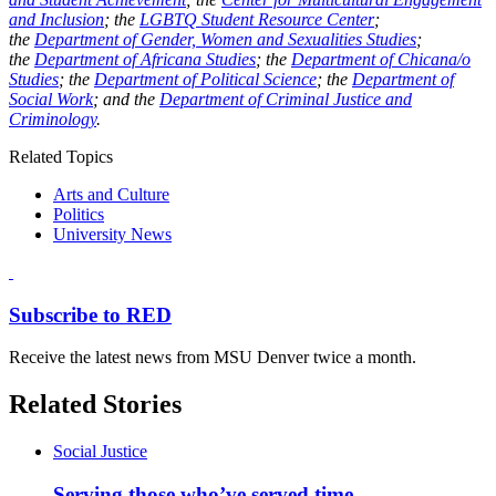
and Inclusion
; the
LGBTQ Student Resource Center
;
the
Department of Gender, Women and Sexualities Studies
;
the
Department of Africana Studies
; the
Department of Chicana/o
Studies
; the
Department of Political Science
; the
Department of
Social Work
; and the
Department of Criminal Justice and
Criminology
.
Related Topics
Arts and Culture
Politics
University News
Subscribe to RED
Receive the latest news from MSU Denver twice a month.
Related Stories
Social Justice
Serving those who’ve served time