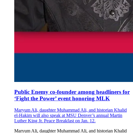
Public Enemy co-founder among headliners for
‘Fight the Power’ event honoring MLK
Maryum Ali, daughter Muhammad Ali, and historian Khalid
el-Hakim will also speak at MSU Denver’s annual Martin
Luther King Jr. Peace Breakfast on Jan. 12.
Maryum Ali, daughter Muhammad Ali, and historian Khalid