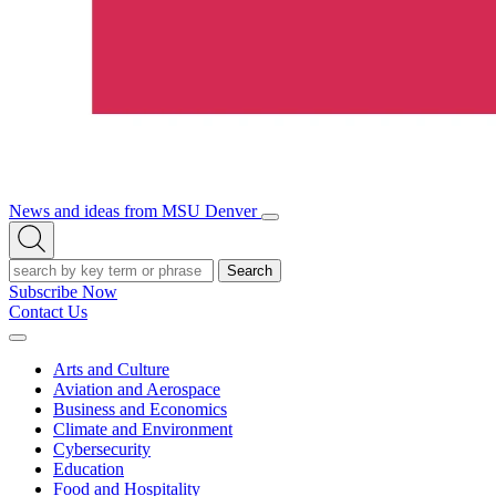
News and ideas from MSU Denver
Open/Close
Open
Menu
Search
Search
Subscribe Now
Contact Us
Expand
Menu
Arts and Culture
Aviation and Aerospace
Business and Economics
Climate and Environment
Cybersecurity
Education
Food and Hospitality