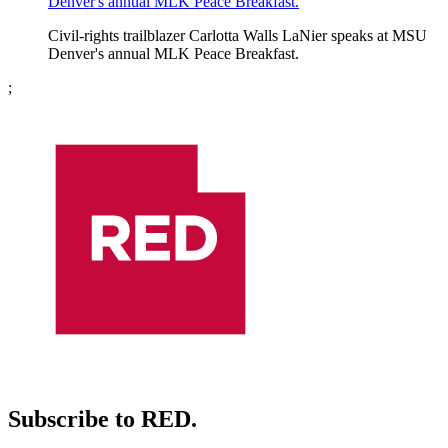
Denver's annual MLK Peace Breakfast.
Civil-rights trailblazer Carlotta Walls LaNier speaks at MSU
Denver's annual MLK Peace Breakfast.
;
Subscribe to RED.