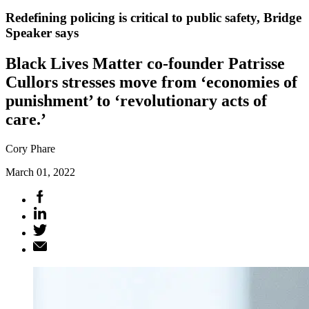
Redefining policing is critical to public safety, Bridge
Speaker says
Black Lives Matter co-founder Patrisse
Cullors stresses move from ‘economies of
punishment’ to ‘revolutionary acts of
care.’
Cory Phare
March 01, 2022