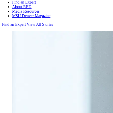
Find an Expert
About RED
Media Resources
MSU Denver Magazine
Find an Expert
View All Stories