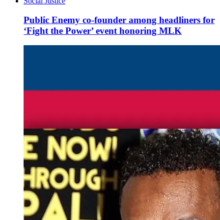
Social Justice
Public Enemy co-founder among headliners for
‘Fight the Power’ event honoring MLK