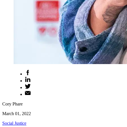
Cory Phare
March 01, 2022
Social Justice