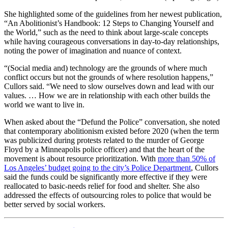
She highlighted some of the guidelines from her newest publication,
“An Abolitionist’s Handbook: 12 Steps to Changing Yourself and
the World,” such as the need to think about large-scale concepts
while having courageous conversations in day-to-day relationships,
noting the power of imagination and nuance of context.
“(Social media and) technology are the grounds of where much
conflict occurs but not the grounds of where resolution happens,”
Cullors said. “We need to slow ourselves down and lead with our
values. … How we are in relationship with each other builds the
world we want to live in.
When asked about the “Defund the Police” conversation, she noted
that contemporary abolitionism existed before 2020 (when the term
was publicized during protests related to the murder of George
Floyd by a Minneapolis police officer) and that the heart of the
movement is about resource prioritization. With
more than 50% of
Los Angeles’ budget going to the city’s Police Department
, Cullors
said the funds could be significantly more effective if they were
reallocated to basic-needs relief for food and shelter. She also
addressed the effects of outsourcing roles to police that would be
better served by social workers.