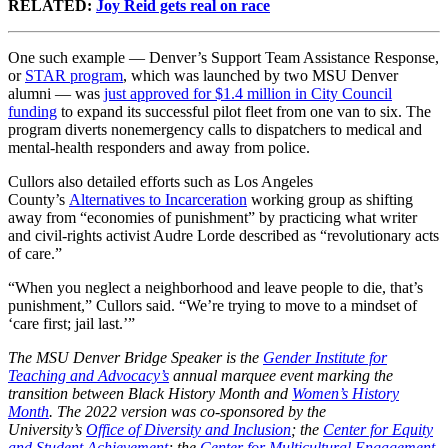
RELATED:
Joy Reid gets real on race
One such example — Denver’s Support Team Assistance Response,
or
STAR program
, which was launched by two MSU Denver
alumni — was
just approved for $1.4 million in City Council
funding
to expand its successful pilot fleet from one van to six. The
program diverts nonemergency calls to dispatchers to medical and
mental-health responders and away from police.
Cullors also detailed efforts such as Los Angeles
County’s
Alternatives to Incarceration
working group as shifting
away from “economies of punishment” by practicing what writer
and civil-rights activist Audre Lorde described as “revolutionary acts
of care.”
“When you neglect a neighborhood and leave people to die, that’s
punishment,” Cullors said. “We’re trying to move to a mindset of
‘care first; jail last.’”
The MSU Denver Bridge Speaker is the
Gender Institute for
Teaching and Advocacy’s
annual marquee event marking the
transition between Black History Month and
Women’s History
Month
. The 2022 version was co-sponsored by
the
University’s
Office of Diversity and Inclusion
; the
Center for Equity
and Student Achievement
; the
Center for Multicultural Engagement