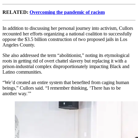
RELATED:
Overcoming the pandemic of racism
In addition to discussing her personal journey into activism, Cullors
recounted her efforts organizing a national coalition to successfully
oppose the $3.5 billion construction of two proposed jails in Los
Angeles County.
She also addressed the term “abolitionist,” noting its etymological
roots in getting rid of overt chattel slavery but replacing it with a
prison-industrial complex disproportionately impacting Black and
Latino communities.
“We’d created an entire system that benefited from caging human
beings,” Cullors said. “I remember thinking, ‘There has to be
another way.’”