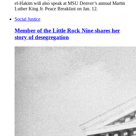
el-Hakim will also speak at MSU Denver’s annual Martin
Luther King Jr. Peace Breakfast on Jan. 12.
Social Justice
Member of the Little Rock Nine shares her
story of desegregation