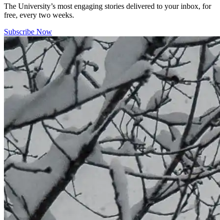
The University’s most engaging stories delivered to your inbox, for
free, every two weeks.
Subscribe Now