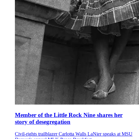
Member of the Little Rock Nine shares her
story of desegregation
Civil-rights trailblazer Carlotta Walls LaNier speaks at MSU