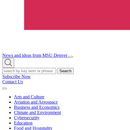
News and ideas from MSU Denver
Open/Close
Open
Menu
Search
Search
Subscribe Now
Contact Us
Expand
Menu
Arts and Culture
Aviation and Aerospace
Business and Economics
Climate and Environment
Cybersecurity
Education
Food and Hospitality