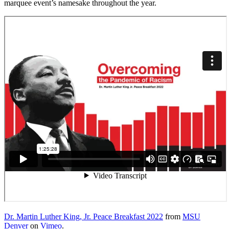
marquee event’s namesake throughout the year.
Dr. Martin Luther King, Jr. Peace Breakfast 2022
from
MSU
Denver
on
Vimeo
.