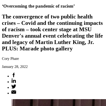
‘Overcoming the pandemic of racism’
The convergence of two public health
crises – Covid and the continuing impacts
of racism – took center stage at MSU
Denver's annual event celebrating the life
and legacy of Martin Luther King, Jr.
PLUS: Marade photo gallery
Cory Phare
January 28, 2022