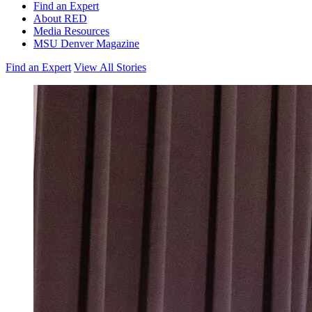
Find an Expert
About RED
Media Resources
MSU Denver Magazine
Find an Expert
View All Stories