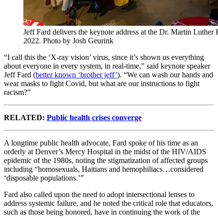
Jeff Fard delivers the keynote address at the Dr. Martin Luthe
2022. Photo by Josh Geurink
“I call this the ‘X-ray vision’ virus, since it’s shown us everything
about everyone in every system, in real-time,” said keynote speaker
Jeff Fard (
better known ‘brother jeff’
). “We can wash our hands and
wear masks to fight Covid, but what are our instructions to fight
racism?”
RELATED:
Public health crises converge
A longtime public health advocate, Fard spoke of his time as an
orderly at Denver’s Mercy Hospital in the midst of the HIV/AIDS
epidemic of the 1980s, noting the stigmatization of affected groups
including “homosexuals, Haitians and hemophiliacs…considered
‘disposable populations.’”
Fard also called upon the need to adopt intersectional lenses to
address systemic failure, and he noted the critical role that educators,
such as those being honored, have in continuing the work of the