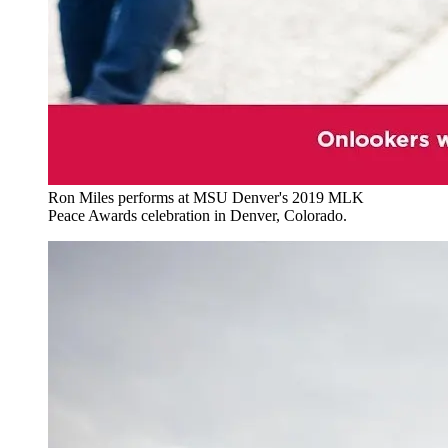
Ron Miles performs at MSU Denver's 2019 MLK
Peace Awards celebration in Denver, Colorado.