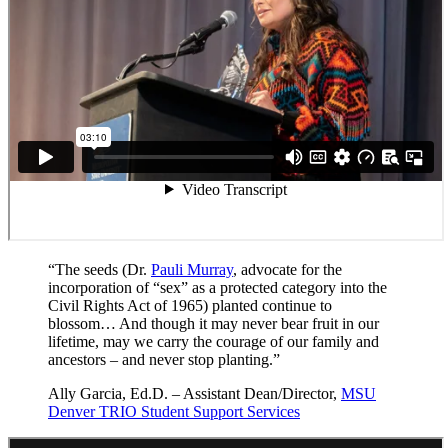
“The seeds (Dr.
Pauli Murray
, advocate for the
incorporation of “sex” as a protected category into the
Civil Rights Act of 1965) planted continue to
blossom… And though it may never bear fruit in our
lifetime, may we carry the courage of our family and
ancestors – and never stop planting.”
Ally Garcia, Ed.D. – Assistant Dean/Director,
MSU
Denver TRIO Student Support Services