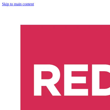
Skip to main content