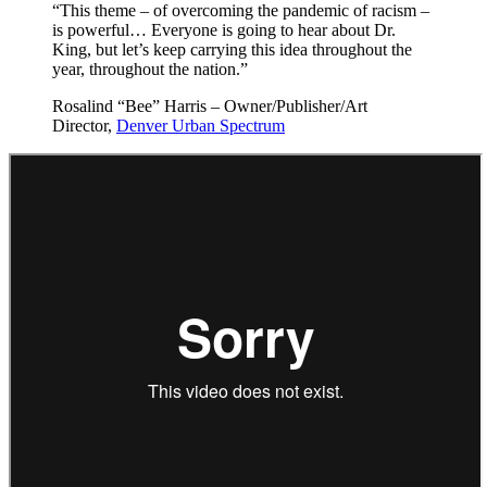
“This theme – of overcoming the pandemic of racism –
is powerful… Everyone is going to hear about Dr.
King, but let’s keep carrying this idea throughout the
year, throughout the nation.”
Rosalind “Bee” Harris – Owner/Publisher/Art
Director,
Denver Urban Spectrum