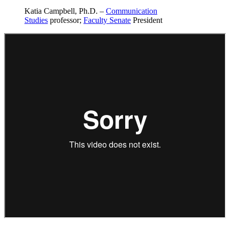
Katia Campbell, Ph.D. –
Communication
Studies
professor;
Faculty Senate
President