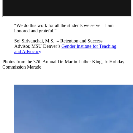
“We do this work for all the students we serve – I am
honored and grateful.”
Soj Sirivanchai, M.S. – Retention and Success
Advisor, MSU Denver’s
Gender Institute for Teaching
and Advocacy
Photos from the 37th Annual Dr. Martin Luther King, Jr. Holiday
Commission Marade