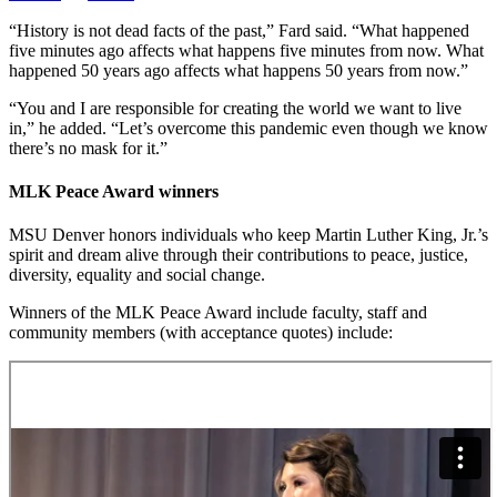
“History is not dead facts of the past,” Fard said. “What happened
five minutes ago affects what happens five minutes from now. What
happened 50 years ago affects what happens 50 years from now.”
“You and I are responsible for creating the world we want to live
in,” he added. “Let’s overcome this pandemic even though we know
there’s no mask for it.”
MLK Peace Award winners
MSU Denver honors individuals who keep Martin Luther King, Jr.’s
spirit and dream alive through their contributions to peace, justice,
diversity, equality and social change.
Winners of the MLK Peace Award include faculty, staff and
community members (with acceptance quotes) include: