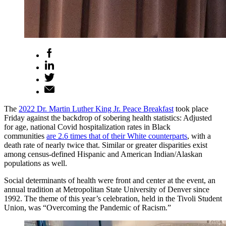
The
2022 Dr. Martin Luther King Jr. Peace Breakfast
took place
Friday against the backdrop of sobering health statistics: Adjusted
for age, national Covid hospitalization rates in Black
communities
are 2.6 times that of their White counterparts
, with a
death rate of nearly twice that. Similar or greater disparities exist
among census-defined Hispanic and American Indian/Alaskan
populations as well.
Social determinants of health were front and center at the event, an
annual tradition at Metropolitan State University of Denver since
1992. The theme of this year’s celebration, held in the Tivoli Student
Union, was “Overcoming the Pandemic of Racism.”