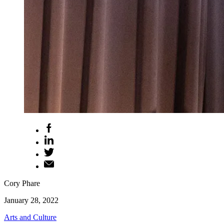
Cory Phare
January 28, 2022
Arts and Culture