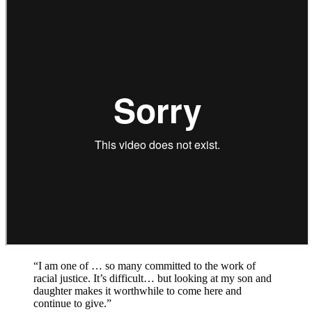
“I am one of … so many committed to the work of
racial justice. It’s difficult… but looking at my son and
daughter makes it worthwhile to come here and
continue to give.”