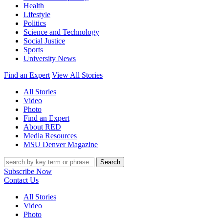
Health
Lifestyle
Politics
Science and Technology
Social Justice
Sports
University News
Find an Expert
View All Stories
All Stories
Video
Photo
Find an Expert
About RED
Media Resources
MSU Denver Magazine
Search
Subscribe Now
Contact Us
All Stories
Video
Photo