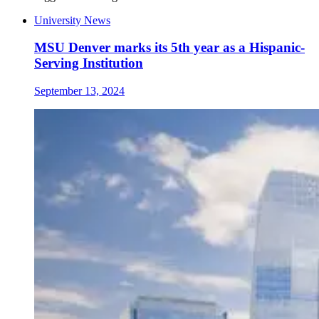
University News
MSU Denver marks its 5th year as a Hispanic-
Serving Institution
September 13, 2024