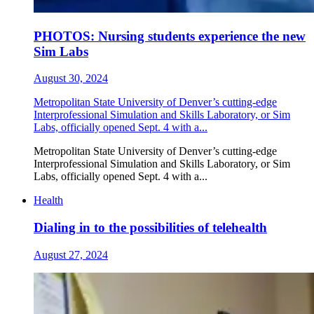
PHOTOS: Nursing students experience the new
Sim Labs
August 30, 2024
Metropolitan State University of Denver’s cutting-edge
Interprofessional Simulation and Skills Laboratory, or Sim
Labs, officially opened Sept. 4 with a...
Metropolitan State University of Denver’s cutting-edge
Interprofessional Simulation and Skills Laboratory, or Sim
Labs, officially opened Sept. 4 with a...
Health
Dialing in to the possibilities of telehealth
August 27, 2024