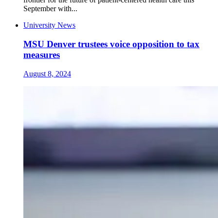
September with...
University News
MSU Denver trustees voice opposition to tax
measures
August 8, 2024