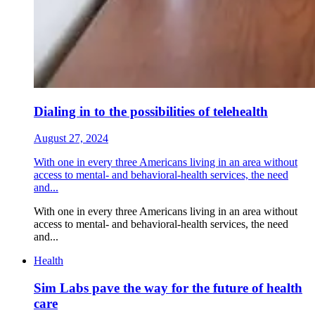
Dialing in to the possibilities of telehealth
August 27, 2024
With one in every three Americans living in an area without
access to mental- and behavioral-health services, the need
and...
With one in every three Americans living in an area without
access to mental- and behavioral-health services, the need
and...
Health
Sim Labs pave the way for the future of health
care