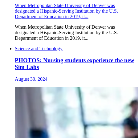
When Metropolitan State University of Denver was
designated a Hispanic-Serving Institution by the U.S.
Department of Education in 2019, it...
When Metropolitan State University of Denver was
designated a Hispanic-Serving Institution by the U.S.
Department of Education in 2019, it...
Science and Technology
PHOTOS: Nursing students experience the new
Sim Labs
August 30, 2024