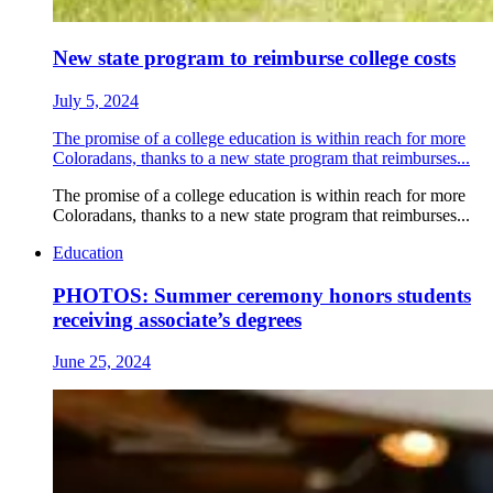
New state program to reimburse college costs
July 5, 2024
The promise of a college education is within reach for more
Coloradans, thanks to a new state program that reimburses...
The promise of a college education is within reach for more
Coloradans, thanks to a new state program that reimburses...
Education
PHOTOS: Summer ceremony honors students
receiving associate’s degrees
June 25, 2024