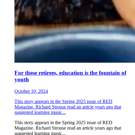
For these retirees, education is the fountain of
youth
October 10, 2024
This story appears in the Spring 2025 issue of RED
Magazine. Richard Strouse read an article years ago that
suggested learning music...
This story appears in the Spring 2025 issue of RED
Magazine. Richard Strouse read an article years ago that
suggested learning music...