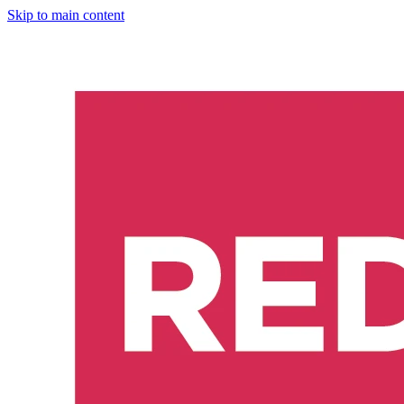
Skip to main content