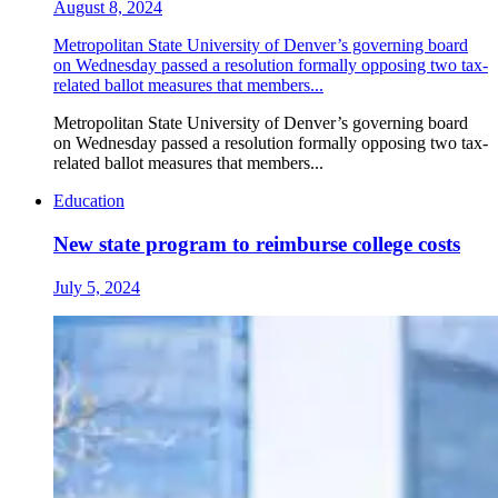
August 8, 2024
Metropolitan State University of Denver’s governing board
on Wednesday passed a resolution formally opposing two tax-
related ballot measures that members...
Metropolitan State University of Denver’s governing board
on Wednesday passed a resolution formally opposing two tax-
related ballot measures that members...
Education
New state program to reimburse college costs
July 5, 2024