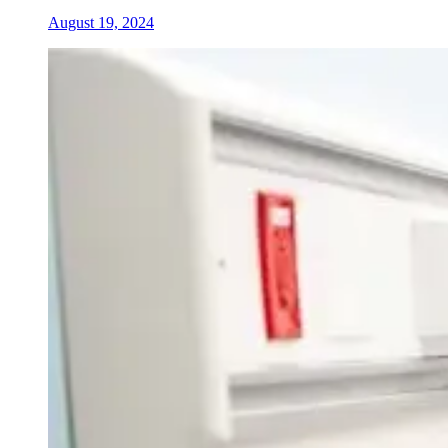
August 19, 2024