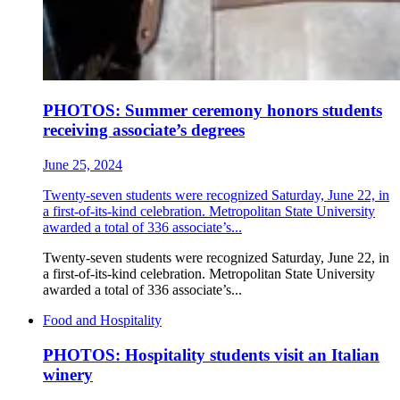
PHOTOS: Summer ceremony honors students
receiving associate’s degrees
June 25, 2024
Twenty-seven students were recognized Saturday, June 22, in
a first-of-its-kind celebration. Metropolitan State University
awarded a total of 336 associate’s...
Twenty-seven students were recognized Saturday, June 22, in
a first-of-its-kind celebration. Metropolitan State University
awarded a total of 336 associate’s...
Food and Hospitality
PHOTOS: Hospitality students visit an Italian
winery