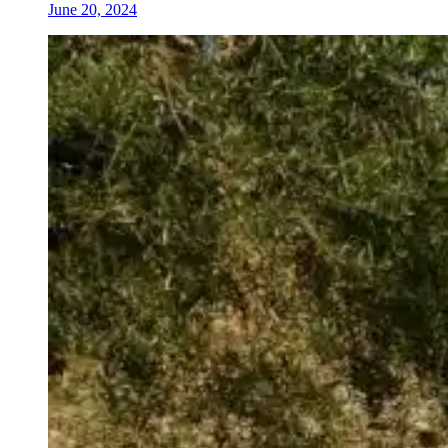
June 20, 2024