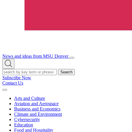
News and ideas from MSU Denver
Open/Close
Open
Menu
Search
Search
Subscribe Now
Contact Us
Expand
Menu
Arts and Culture
Aviation and Aerospace
Business and Economics
Climate and Environment
Cybersecurity
Education
Food and Hospitality