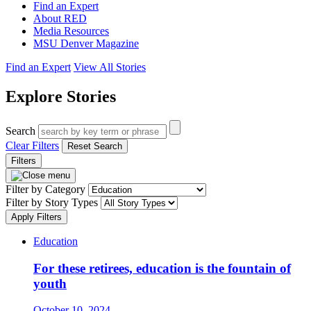
Find an Expert
About RED
Media Resources
MSU Denver Magazine
Find an Expert
View All Stories
Explore Stories
Search
Clear Filters
Reset Search
Filters
Filter by Category
Filter by Story Types
Apply Filters
Education
For these retirees, education is the fountain of
youth
October 10, 2024