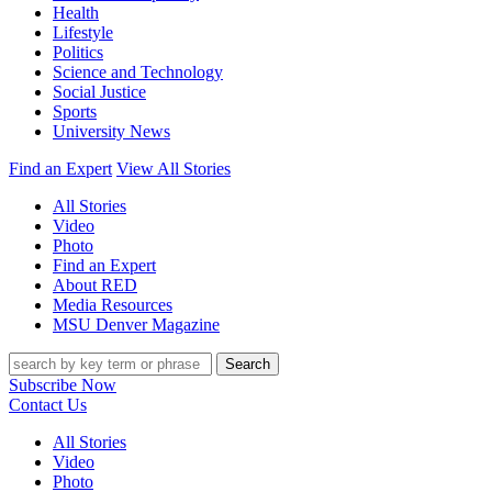
Health
Lifestyle
Politics
Science and Technology
Social Justice
Sports
University News
Find an Expert
View All Stories
All Stories
Video
Photo
Find an Expert
About RED
Media Resources
MSU Denver Magazine
Search
Subscribe Now
Contact Us
All Stories
Video
Photo