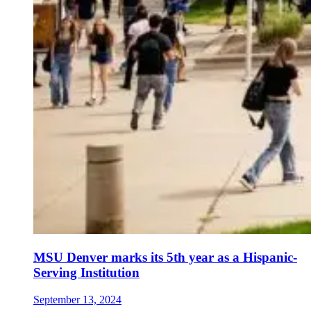
MSU Denver marks its 5th year as a Hispanic-
Serving Institution
September 13, 2024