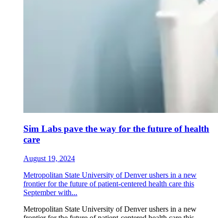
Sim Labs pave the way for the future of health
care
August 19, 2024
Metropolitan State University of Denver ushers in a new
frontier for the future of patient-centered health care this
September with...
Metropolitan State University of Denver ushers in a new
frontier for the future of patient-centered health care this