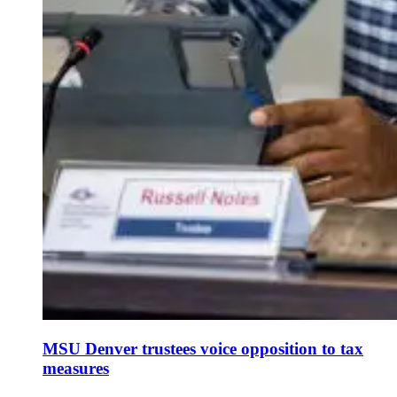
MSU Denver trustees voice opposition to tax
measures