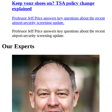
Keep your shoes on? TSA policy change
explained
Professor Jeff Price answers key questions about the recent
airport-security screening update.
Professor Jeff Price answers key questions about the recent
airport-security screening update.
Our Experts