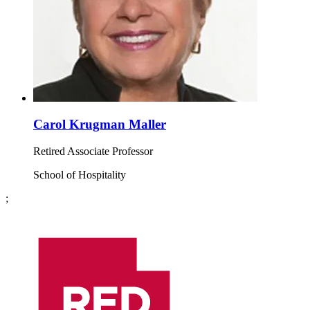
Carol Krugman Maller
Retired Associate Professor
School of Hospitality
;