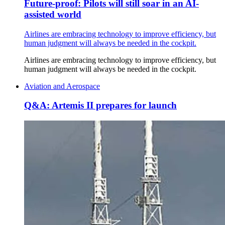
Future-proof: Pilots will still soar in an AI-
assisted world
Airlines are embracing technology to improve efficiency, but
human judgment will always be needed in the cockpit.
Airlines are embracing technology to improve efficiency, but
human judgment will always be needed in the cockpit.
Aviation and Aerospace
Q&A: Artemis II prepares for launch