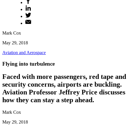
Mark Cox
May 29, 2018
Aviation and Aerospace
Flying into turbulence
Faced with more passengers, red tape and
security concerns, airports are buckling.
Aviation Professor Jeffrey Price discusses
how they can stay a step ahead.
Mark Cox
May 29, 2018