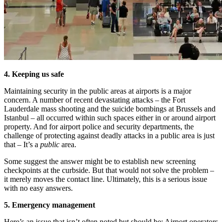
4. Keeping us safe
Maintaining security in the public areas at airports is a major
concern. A number of recent devastating attacks – the Fort
Lauderdale mass shooting and the suicide bombings at Brussels and
Istanbul – all occurred within such spaces either in or around airport
property. And for airport police and security departments, the
challenge of protecting against deadly attacks in a public area is just
that – It’s a
public
area.
Some suggest the answer might be to establish new screening
checkpoints at the curbside. But that would not solve the problem –
it merely moves the contact line. Ultimately, this is a serious issue
with no easy answers.
5. Emergency management
Here’s an issue that isn’t often noted but should be: Airport operators