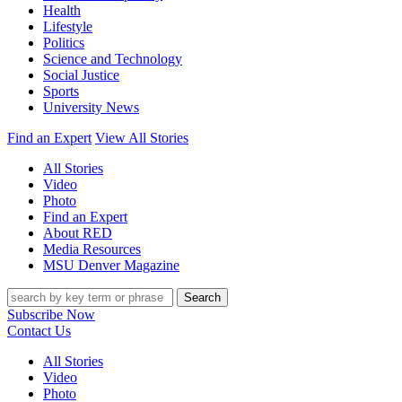
Health
Lifestyle
Politics
Science and Technology
Social Justice
Sports
University News
Find an Expert
View All Stories
All Stories
Video
Photo
Find an Expert
About RED
Media Resources
MSU Denver Magazine
Search
Subscribe Now
Contact Us
All Stories
Video
Photo