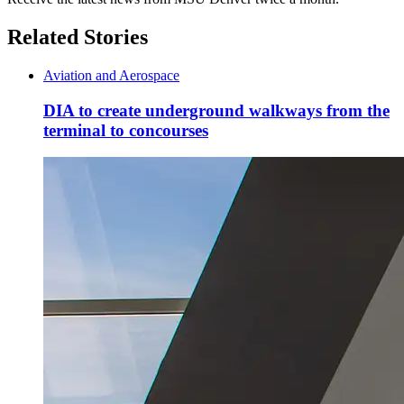
Related Stories
Aviation and Aerospace
DIA to create underground walkways from the
terminal to concourses