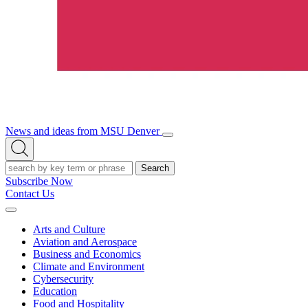
News and ideas from MSU Denver
Open/Close
Open
Menu
Search
Search
Subscribe Now
Contact Us
Expand
Menu
Arts and Culture
Aviation and Aerospace
Business and Economics
Climate and Environment
Cybersecurity
Education
Food and Hospitality