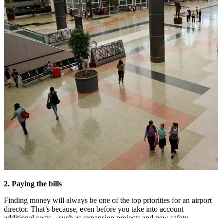
2. Paying the bills
Finding money will always be one of the top priorities for an airport
director. That’s because, even before you take into account
additional costs – such as expansion projects and new safety,