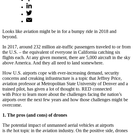
Looks like aviation might be in for a bumpy ride in 2018 and
beyond.
In 2017, around 232 million air-traffic passengers traveled to or from
the U.S. – the equivalent of everyone in California catching six
flights each. At any given moment, there are 5,000 aircraft in the sky
above America. And they all need to land somewhere.
How U.S. airports cope with ever-increasing demand, security
concerns and creaking infrastructure is a topic that Jeffrey Price,
aviation professor at Metropolitan State University of Denver and a
trained pilot, has given a lot of thought to. RED connected
with Price to learn more about the challenges facing the nation’s
airports over the next few years and how those challenges might be
overcome.
1. The pros (and cons) of drones
The potential impact of unmanned aerial vehicles at airports
is
the
hot topic in the aviation industry. On the positive side, drones