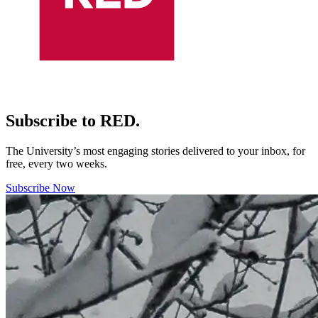
Subscribe to RED.
The University’s most engaging stories delivered to your inbox, for
free, every two weeks.
Subscribe Now