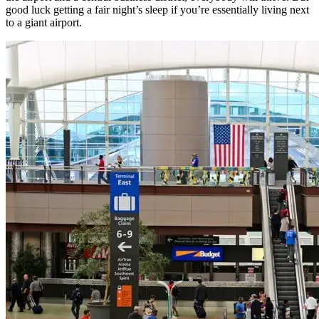
good luck getting a fair night’s sleep if you’re essentially living next
to a giant airport.