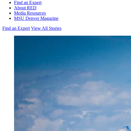
Find an Expert
About RED
Media Resources
MSU Denver Magazine
Find an Expert
View All Stories