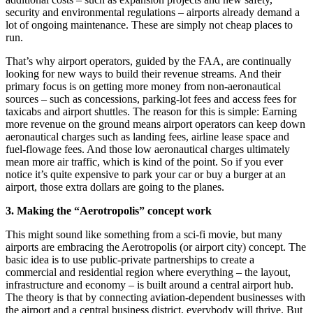
security and environmental regulations – airports already demand a
lot of ongoing maintenance. These are simply not cheap places to
run.
That’s why airport operators, guided by the FAA, are continually
looking for new ways to build their revenue streams. And their
primary focus is on getting more money from non-aeronautical
sources – such as concessions, parking-lot fees and access fees for
taxicabs and airport shuttles. The reason for this is simple: Earning
more revenue on the ground means airport operators can keep down
aeronautical charges such as landing fees, airline lease space and
fuel-flowage fees. And those low aeronautical charges ultimately
mean more air traffic, which is kind of the point. So if you ever
notice it’s quite expensive to park your car or buy a burger at an
airport, those extra dollars are going to the planes.
3. Making the “Aerotropolis” concept work
This might sound like something from a sci-fi movie, but many
airports are embracing the Aerotropolis (or airport city) concept. The
basic idea is to use public-private partnerships to create a
commercial and residential region where everything – the layout,
infrastructure and economy – is built around a central airport hub.
The theory is that by connecting aviation-dependent businesses with
the airport and a central business district, everybody will thrive. But