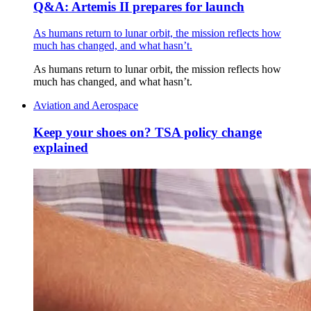
Q&A: Artemis II prepares for launch
As humans return to lunar orbit, the mission reflects how
much has changed, and what hasn’t.
As humans return to lunar orbit, the mission reflects how
much has changed, and what hasn’t.
Aviation and Aerospace
Keep your shoes on? TSA policy change
explained