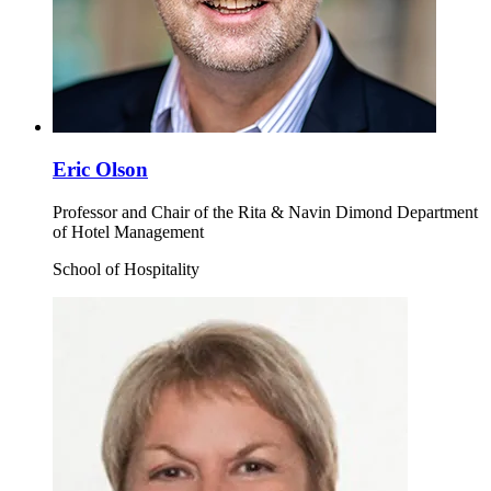
Eric Olson
Professor and Chair of the Rita & Navin Dimond Department
of Hotel Management
School of Hospitality