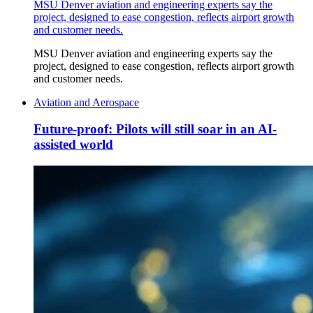
MSU Denver aviation and engineering experts say the
project, designed to ease congestion, reflects airport growth
and customer needs.
MSU Denver aviation and engineering experts say the
project, designed to ease congestion, reflects airport growth
and customer needs.
Aviation and Aerospace
Future-proof: Pilots will still soar in an AI-
assisted world