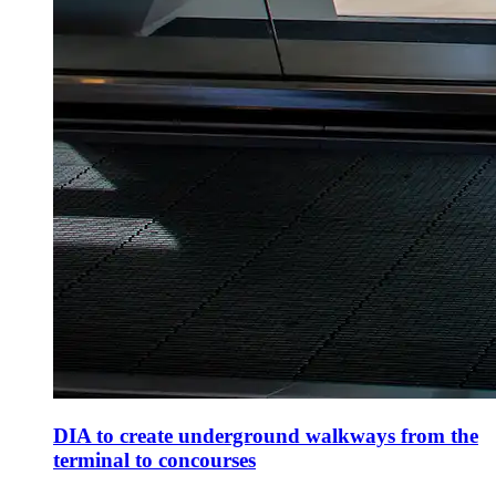
DIA to create underground walkways from the
terminal to concourses