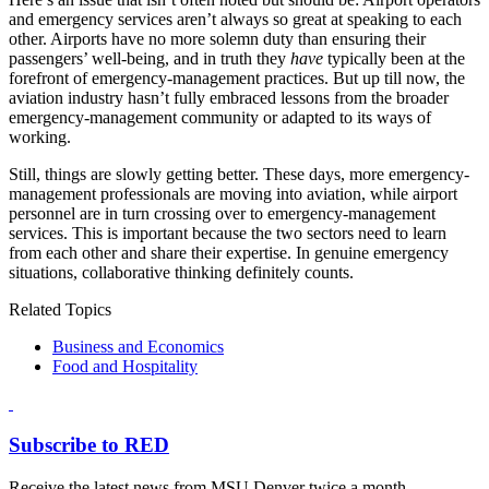
and emergency services aren’t always so great at speaking to each
other. Airports have no more solemn duty than ensuring their
passengers’ well-being, and in truth they
have
typically been at the
forefront of emergency-management practices. But up till now, the
aviation industry hasn’t fully embraced lessons from the broader
emergency-management community or adapted to its ways of
working.
Still, things are slowly getting better. These days, more emergency-
management professionals are moving into aviation, while airport
personnel are in turn crossing over to emergency-management
services. This is important because the two sectors need to learn
from each other and share their expertise. In genuine emergency
situations, collaborative thinking definitely counts.
Related Topics
Business and Economics
Food and Hospitality
Subscribe to RED
Receive the latest news from MSU Denver twice a month.