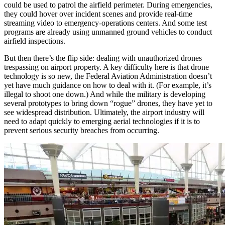
could be used to patrol the airfield perimeter. During emergencies,
they could hover over incident scenes and provide real-time
streaming video to emergency-operations centers. And some test
programs are already using unmanned ground vehicles to conduct
airfield inspections.
But then there’s the flip side: dealing with unauthorized drones
trespassing on airport property. A key difficulty here is that drone
technology is so new, the Federal Aviation Administration doesn’t
yet have much guidance on how to deal with it. (For example, it’s
illegal to shoot one down.) And while the military is developing
several prototypes to bring down “rogue” drones, they have yet to
see widespread distribution. Ultimately, the airport industry will
need to adapt quickly to emerging aerial technologies if it is to
prevent serious security breaches from occurring.