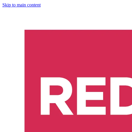
Skip to main content