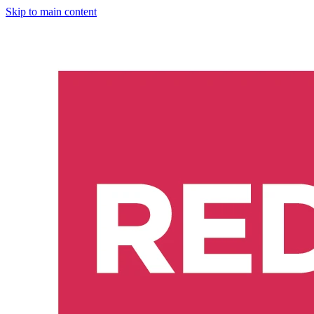
Skip to main content