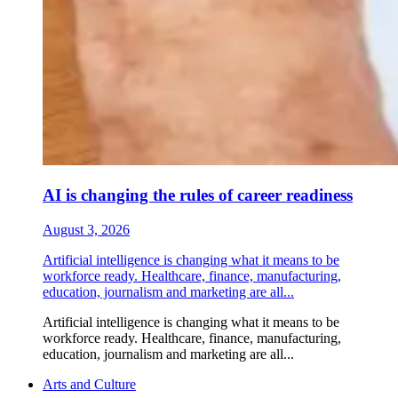
AI is changing the rules of career readiness
August 3, 2026
Artificial intelligence is changing what it means to be
workforce ready. Healthcare, finance, manufacturing,
education, journalism and marketing are all...
Artificial intelligence is changing what it means to be
workforce ready. Healthcare, finance, manufacturing,
education, journalism and marketing are all...
Arts and Culture