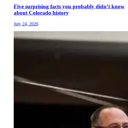
Five surprising facts you probably didn’t know
about Colorado history
July 24, 2026