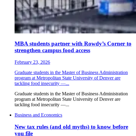
MBA students partner with Rowdy’s Corner to
strengthen campus food access
February 23, 2026
Graduate students in the Master of Business Administration
program at Metropolitan State University of Denver are
tackling food insecurity —...
Graduate students in the Master of Business Administration
program at Metropolitan State University of Denver are
tackling food insecurity —...
Business and Economics
New tax rules (and old myths) to know before
you file