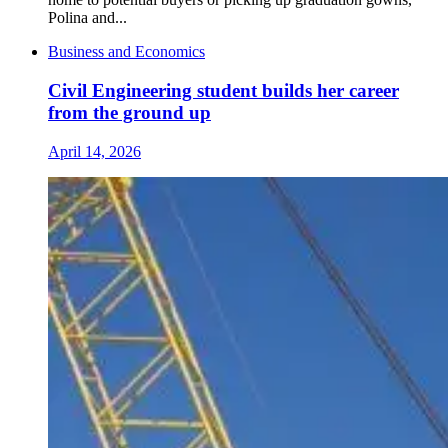
Polina and...
Business and Economics
Civil Engineering student builds her career
from the ground up
April 14, 2026