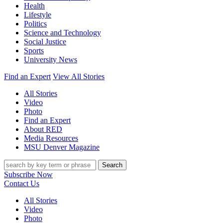
Health
Lifestyle
Politics
Science and Technology
Social Justice
Sports
University News
Find an Expert
View All Stories
All Stories
Video
Photo
Find an Expert
About RED
Media Resources
MSU Denver Magazine
Search
Subscribe Now
Contact Us
All Stories
Video
Photo