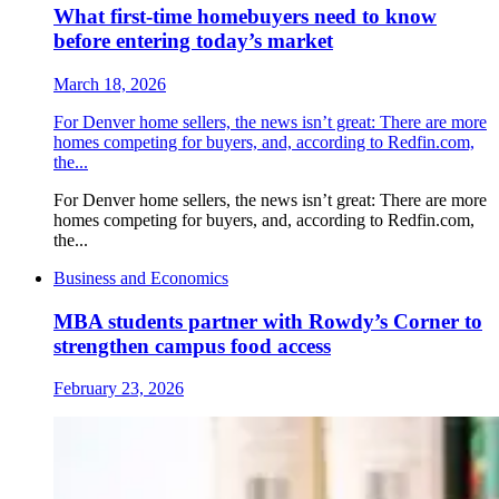
What first-time homebuyers need to know
before entering today’s market
March 18, 2026
For Denver home sellers, the news isn’t great: There are more
homes competing for buyers, and, according to Redfin.com,
the...
For Denver home sellers, the news isn’t great: There are more
homes competing for buyers, and, according to Redfin.com,
the...
Business and Economics
MBA students partner with Rowdy’s Corner to
strengthen campus food access
February 23, 2026