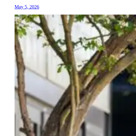
May 5, 2026