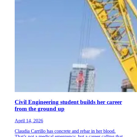
Civil Engineering student builds her career
from the ground up
April 14, 2026
Claudia Carrillo has concrete and rebar in her blood.
That’s not a medical emergency, but a career calling that