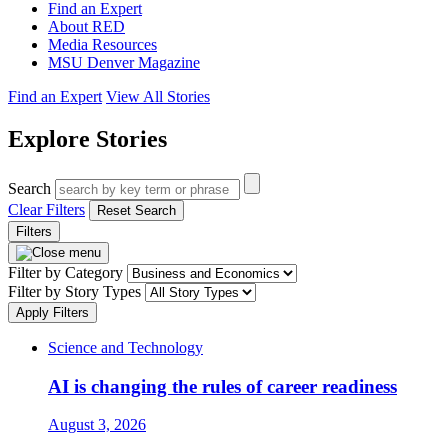
Find an Expert
About RED
Media Resources
MSU Denver Magazine
Find an Expert
View All Stories
Explore Stories
Search
Clear Filters
Reset Search
Filters
Filter by Category
Filter by Story Types
Apply Filters
Science and Technology
AI is changing the rules of career readiness
August 3, 2026