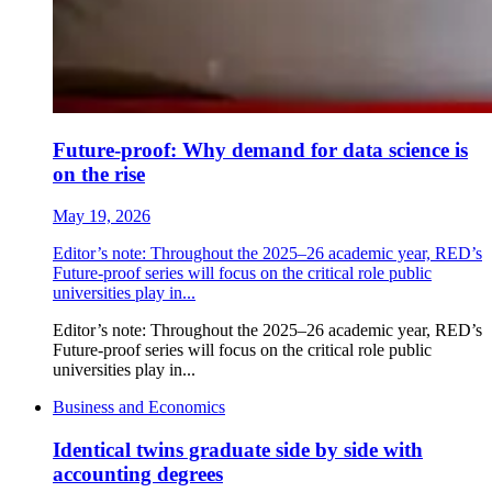
Future-proof: Why demand for data science is
on the rise
May 19, 2026
Editor’s note: Throughout the 2025–26 academic year, RED’s
Future-proof series will focus on the critical role public
universities play in...
Editor’s note: Throughout the 2025–26 academic year, RED’s
Future-proof series will focus on the critical role public
universities play in...
Business and Economics
Identical twins graduate side by side with
accounting degrees