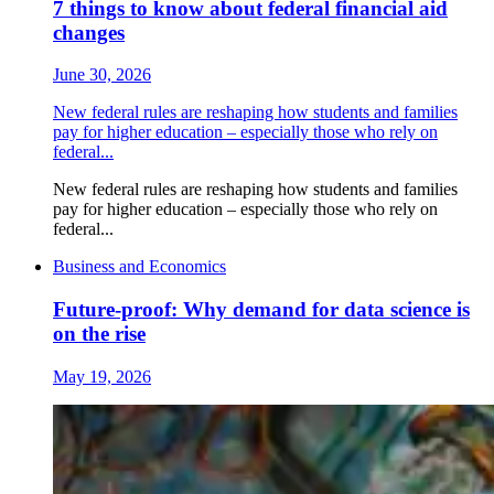
7 things to know about federal financial aid
changes
June 30, 2026
New federal rules are reshaping how students and families
pay for higher education ‒ especially those who rely on
federal...
New federal rules are reshaping how students and families
pay for higher education ‒ especially those who rely on
federal...
Business and Economics
Future-proof: Why demand for data science is
on the rise
May 19, 2026