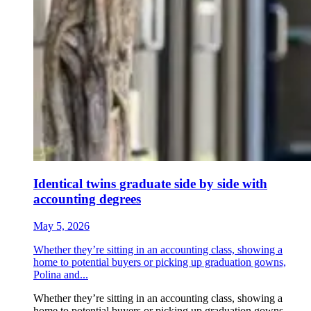
Identical twins graduate side by side with
accounting degrees
May 5, 2026
Whether they’re sitting in an accounting class, showing a
home to potential buyers or picking up graduation gowns,
Polina and...
Whether they’re sitting in an accounting class, showing a
home to potential buyers or picking up graduation gowns,