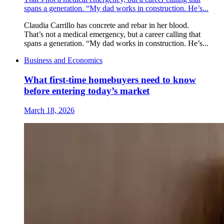
spans a generation. “My dad works in construction. He’s...
Claudia Carrillo has concrete and rebar in her blood.
That’s not a medical emergency, but a career calling that
spans a generation. “My dad works in construction. He’s...
Business and Economics
What first-time homebuyers need to know
before entering today’s market
March 18, 2026