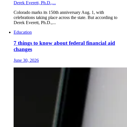
Derek Everett, Ph.D.,...
Colorado marks its 150th anniversary Aug. 1, with
celebrations taking place across the state. But according to
Derek Everett, Ph.D.,...
Education
7 things to know about federal financial aid
changes
June 30, 2026