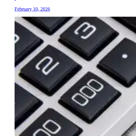
February 10, 2026