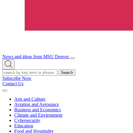
News and ideas from MSU Denver
Open/Close
Open
Menu
Search
Search
Subscribe Now
Contact Us
Expand
Menu
Arts and Culture
Aviation and Aerospace
Business and Economics
Climate and Environment
Cybersecurity
Education
Food and Hospitality