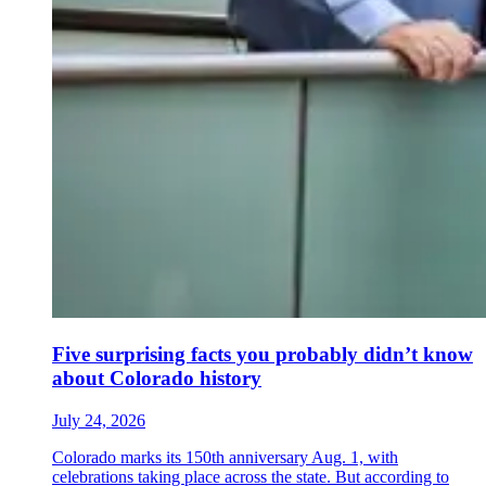
Five surprising facts you probably didn’t know
about Colorado history
July 24, 2026
Colorado marks its 150th anniversary Aug. 1, with
celebrations taking place across the state. But according to