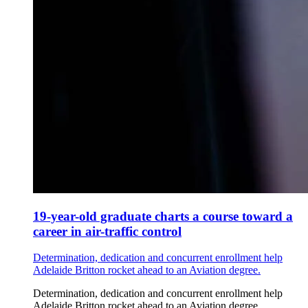
19-year-old graduate charts a course toward a
career in air-traffic control
Determination, dedication and concurrent enrollment help
Adelaide Britton rocket ahead to an Aviation degree.
Determination, dedication and concurrent enrollment help
Adelaide Britton rocket ahead to an Aviation degree.