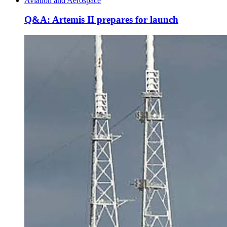
Aviation and Aerospace
Q&A: Artemis II prepares for launch