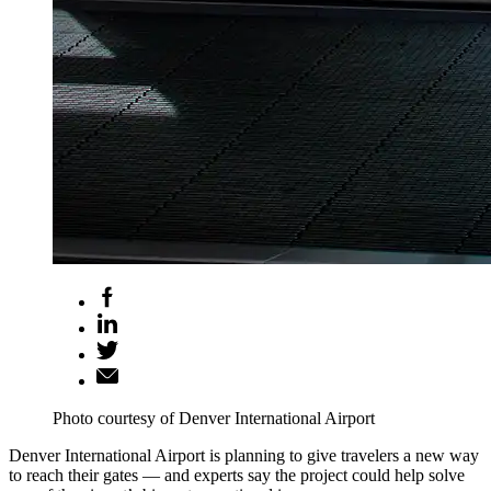
Photo courtesy of Denver International Airport
Denver International Airport is planning to give travelers a new way
to reach their gates — and experts say the project could help solve