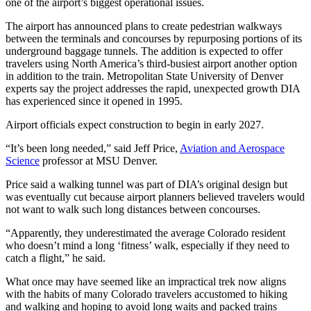
one of the airport’s biggest operational issues.
The airport has announced plans to create pedestrian walkways
between the terminals and concourses by repurposing portions of its
underground baggage tunnels. The addition is expected to offer
travelers using North America’s third-busiest airport another option
in addition to the train. Metropolitan State University of Denver
experts say the project addresses the rapid, unexpected growth DIA
has experienced since it opened in 1995.
Airport officials expect construction to begin in early 2027.
“It’s been long needed,” said Jeff Price,
Aviation and Aerospace
Science
professor at MSU Denver.
Price said a walking tunnel was part of DIA’s original design but
was eventually cut because airport planners believed travelers would
not want to walk such long distances between concourses.
“Apparently, they underestimated the average Colorado resident
who doesn’t mind a long ‘fitness’ walk, especially if they need to
catch a flight,” he said.
What once may have seemed like an impractical trek now aligns
with the habits of many Colorado travelers accustomed to hiking
and walking and hoping to avoid long waits and packed trains