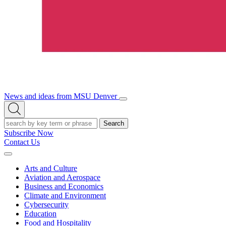
News and ideas from MSU Denver
Open/Close
Open
Menu
Search
Search
Subscribe Now
Contact Us
Expand
Menu
Arts and Culture
Aviation and Aerospace
Business and Economics
Climate and Environment
Cybersecurity
Education
Food and Hospitality