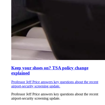
Keep your shoes on? TSA policy change
explained
Professor Jeff Price answers key questions about the recent
airport-security screening update.
Professor Jeff Price answers key questions about the recent
airport-security screening update.