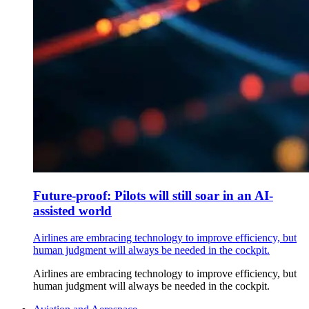
Future-proof: Pilots will still soar in an AI-
assisted world
Airlines are embracing technology to improve efficiency, but
human judgment will always be needed in the cockpit.
Airlines are embracing technology to improve efficiency, but
human judgment will always be needed in the cockpit.