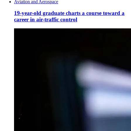
Aviation and Aerospace
19-year-old graduate charts a course toward a
career in air-traffic control