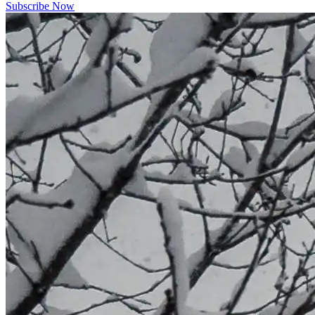
Subscribe Now