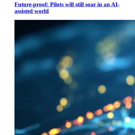
Future-proof: Pilots will still soar in an AI-
assisted world