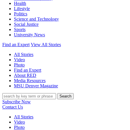
Health
Lifestyle
Politics
Science and Technology
Social Justice
Sports
University News
Find an Expert
View All Stories
All Stories
Video
Photo
Find an Expert
About RED
Media Resources
MSU Denver Magazine
Search
Subscribe Now
Contact Us
All Stories
Video
Photo