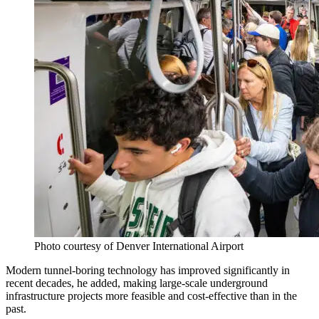
Photo courtesy of Denver International Airport
Modern tunnel-boring technology has improved significantly in
recent decades, he added, making large-scale underground
infrastructure projects more feasible and cost-effective than in the
past.