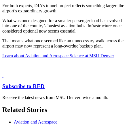
For both experts, DIA’s tunnel project reflects something larger: the
airport’s extraordinary growth.
What was once designed for a smaller passenger load has evolved
into one of the country’s busiest aviation hubs. Infrastructure once
considered optional now seems essential.
That means what once seemed like an unnecessary walk across the
airport may now represent a long-overdue backup plan.
Learn about Aviation and Aerospace Science at MSU Denver
Subscribe to RED
Receive the latest news from MSU Denver twice a month.
Related Stories
Aviation and Aerospace