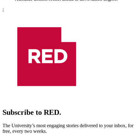
;
Subscribe to RED.
The University’s most engaging stories delivered to your inbox, for
free, every two weeks.