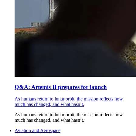
Q&A: Artemis II prepares for launch
As humans return to lunar orbit, the mission reflects how
much has changed, and what hasn’t.
As humans return to lunar orbit, the mission reflects how
much has changed, and what hasn’t.
Aviation and Aerospace