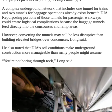
A complex underground network that includes one tunnel for trains
and two tunnels for baggage operations already exists beneath DIA.
Repurposing portions of those tunnels for passenger walkways
could create logistical complications because the baggage tunnels
feed directly into the concourses and ramp areas.
However, converting the tunnels may still be less disruptive than
building elevated bridges over concourses, Long said.
He also noted that DIA’s soil conditions make underground
construction more manageable than many people might assume.
“You’re not boring through rock,” Long said.