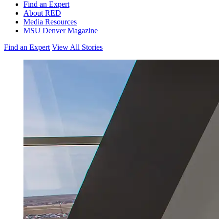
Find an Expert
About RED
Media Resources
MSU Denver Magazine
Find an Expert
View All Stories