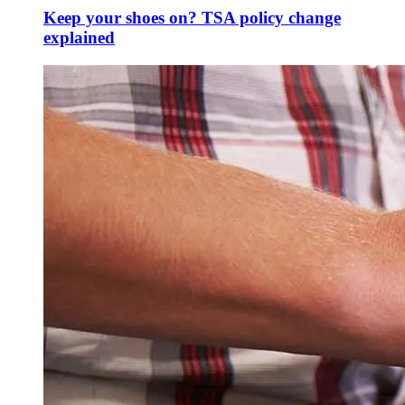
Keep your shoes on? TSA policy change
explained