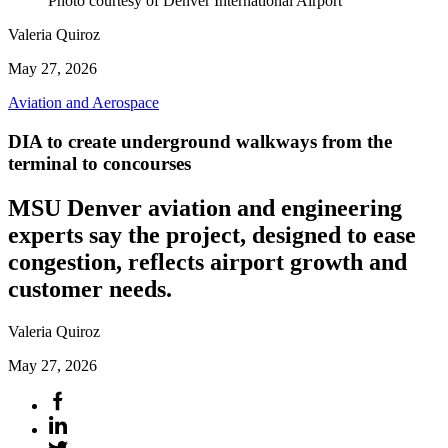
Photo courtesy of Denver International Airport
Valeria Quiroz
May 27, 2026
Aviation and Aerospace
DIA to create underground walkways from the
terminal to concourses
MSU Denver aviation and engineering
experts say the project, designed to ease
congestion, reflects airport growth and
customer needs.
Valeria Quiroz
May 27, 2026