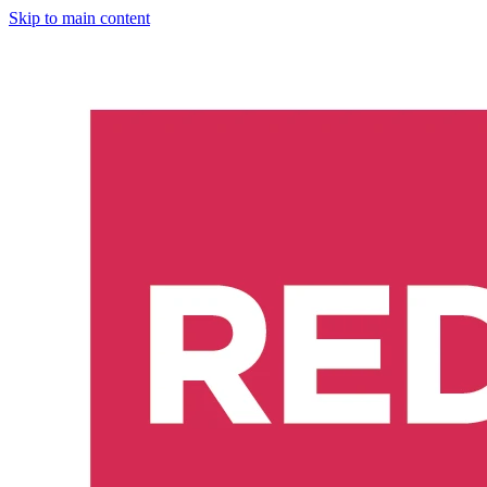
Skip to main content