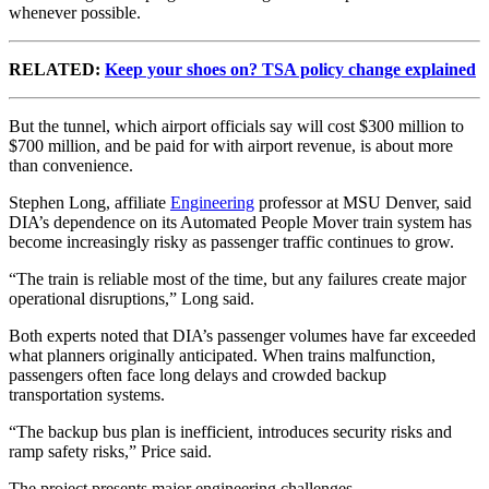
whenever possible.
RELATED:
Keep your shoes on? TSA policy change explained
But the tunnel, which airport officials say will cost $300 million to
$700 million, and be paid for with airport revenue, is about more
than convenience.
Stephen Long, affiliate
Engineering
professor at MSU Denver, said
DIA’s dependence on its Automated People Mover train system has
become increasingly risky as passenger traffic continues to grow.
“The train is reliable most of the time, but any failures create major
operational disruptions,” Long said.
Both experts noted that DIA’s passenger volumes have far exceeded
what planners originally anticipated. When trains malfunction,
passengers often face long delays and crowded backup
transportation systems.
“The backup bus plan is inefficient, introduces security risks and
ramp safety risks,” Price said.
The project presents major engineering challenges.