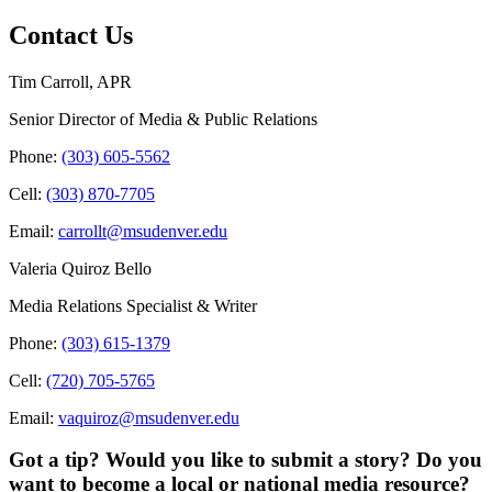
Contact Us
Tim Carroll, APR
Senior Director of Media & Public Relations
Phone:
(303) 605-5562
Cell:
(303) 870-7705
Email:
carrollt@msudenver.edu
Valeria Quiroz Bello
Media Relations Specialist & Writer
Phone:
(303) 615-1379
Cell:
(720) 705-5765
Email:
vaquiroz@msudenver.edu
Got a tip? Would you like to submit a story? Do you
want to become a local or national media resource?