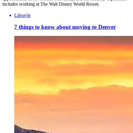
includes working at The Walt Disney World Resort.
Lifestyle
7 things to know about moving to Denver