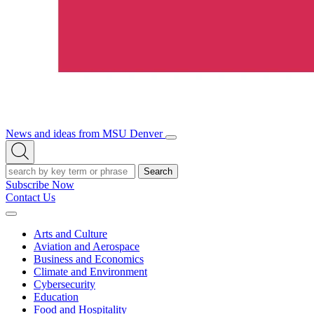
News and ideas from MSU Denver
Open/Close
Open
Menu
Search
Search
Subscribe Now
Contact Us
Expand
Menu
Arts and Culture
Aviation and Aerospace
Business and Economics
Climate and Environment
Cybersecurity
Education
Food and Hospitality