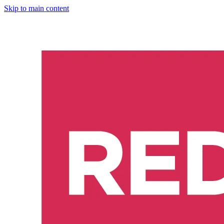
Skip to main content