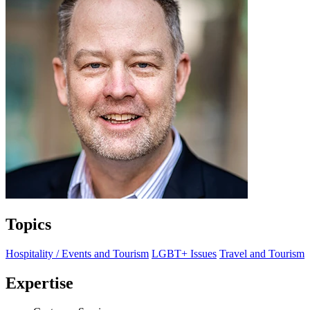
Topics
Hospitality / Events and Tourism
LGBT+ Issues
Travel and Tourism
Expertise