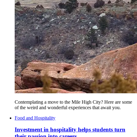
Contemplating a move to the Mile High City? Here are some
of the weird and wonderful experiences that await you.
Food and Hospitality
Investment in hospitality helps students turn
their passion into careers