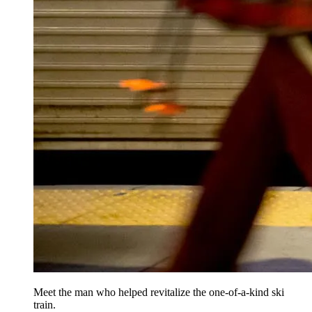
Meet the man who helped revitalize the one-of-a-kind ski
train.