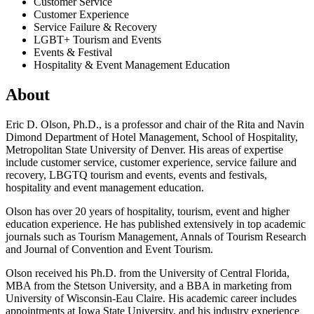
Customer Service
Customer Experience
Service Failure & Recovery
LGBT+ Tourism and Events
Events & Festival
Hospitality & Event Management Education
About
Eric D. Olson, Ph.D., is a professor and chair of the Rita and Navin
Dimond Department of Hotel Management, School of Hospitality,
Metropolitan State University of Denver. His areas of expertise
include customer service, customer experience, service failure and
recovery, LBGTQ tourism and events, events and festivals,
hospitality and event management education.
Olson has over 20 years of hospitality, tourism, event and higher
education experience. He has published extensively in top academic
journals such as Tourism Management, Annals of Tourism Research
and Journal of Convention and Event Tourism.
Olson received his Ph.D. from the University of Central Florida,
MBA from the Stetson University, and a BBA in marketing from
University of Wisconsin-Eau Claire. His academic career includes
appointments at Iowa State University, and his industry experience