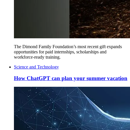
The Dimond Family Foundation’s most recent gift expands
opportunities for paid internships, scholarships and
workforce-ready training.
Science and Technology
How ChatGPT can plan your summer vacation