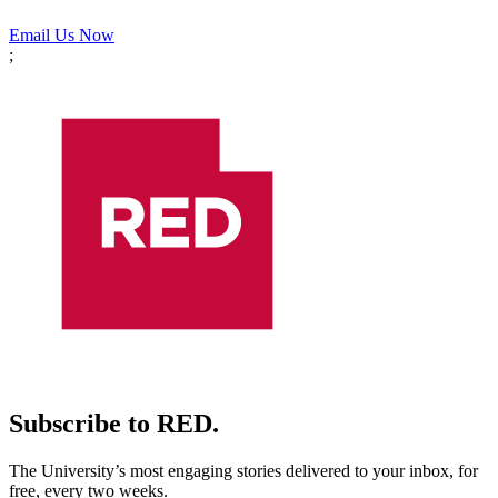
Email Us Now
;
Subscribe to RED.
The University’s most engaging stories delivered to your inbox, for
free, every two weeks.