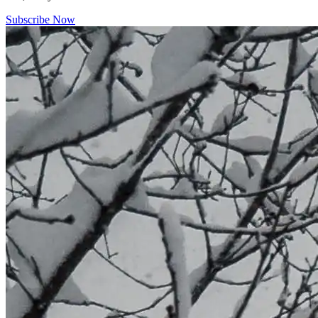
Subscribe Now