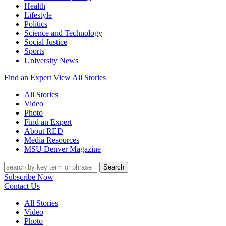
Health
Lifestyle
Politics
Science and Technology
Social Justice
Sports
University News
Find an Expert
View All Stories
All Stories
Video
Photo
Find an Expert
About RED
Media Resources
MSU Denver Magazine
Search
Subscribe Now
Contact Us
All Stories
Video
Photo