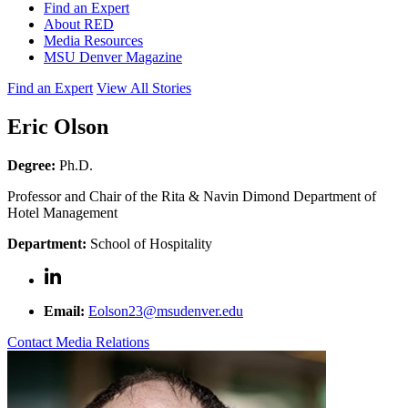
Find an Expert
About RED
Media Resources
MSU Denver Magazine
Find an Expert
View All Stories
Eric Olson
Degree:
Ph.D.
Professor and Chair of the Rita & Navin Dimond Department of
Hotel Management
Department:
School of Hospitality
Email:
Eolson23@msudenver.edu
Contact Media Relations