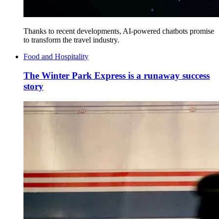
Thanks to recent developments, AI-powered chatbots promise
to transform the travel industry.
Food and Hospitality
The Winter Park Express is a runaway success
story