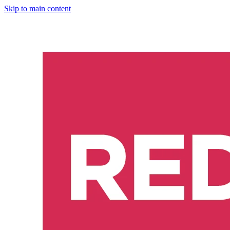
Skip to main content