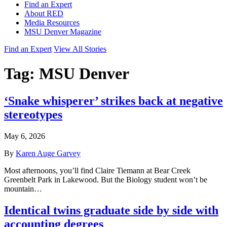
Find an Expert
About RED
Media Resources
MSU Denver Magazine
Find an Expert
View All Stories
Tag:
MSU Denver
‘Snake whisperer’ strikes back at negative
stereotypes
May 6, 2026
By
Karen Auge Garvey
Most afternoons, you’ll find Claire Tiemann at Bear Creek
Greenbelt Park in Lakewood. But the Biology student won’t be
mountain…
Identical twins graduate side by side with
accounting degrees