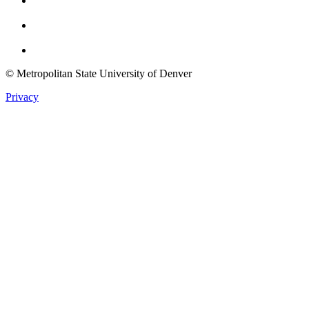
Youtube
Twitter
© Metropolitan State University of Denver
Privacy