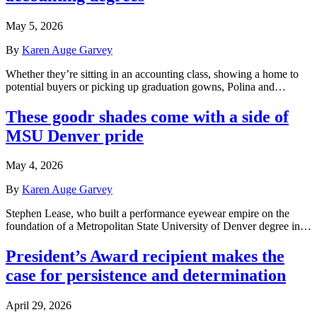
May 5, 2026
By
Karen Auge Garvey
Whether they’re sitting in an accounting class, showing a home to
potential buyers or picking up graduation gowns, Polina and…
These goodr shades come with a side of
MSU Denver pride
May 4, 2026
By
Karen Auge Garvey
Stephen Lease, who built a performance eyewear empire on the
foundation of a Metropolitan State University of Denver degree in…
President’s Award recipient makes the
case for persistence and determination
April 29, 2026