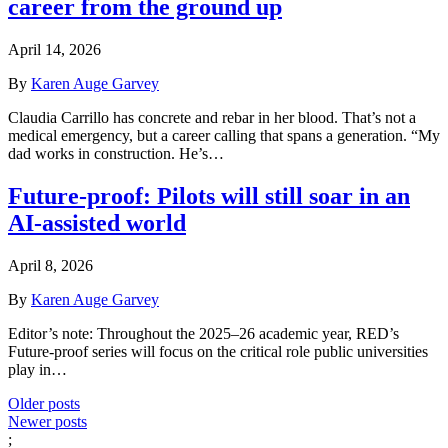
career from the ground up
April 14, 2026
By
Karen Auge Garvey
Claudia Carrillo has concrete and rebar in her blood. That’s not a
medical emergency, but a career calling that spans a generation. “My
dad works in construction. He’s…
Future-proof: Pilots will still soar in an
AI-assisted world
April 8, 2026
By
Karen Auge Garvey
Editor’s note: Throughout the 2025–26 academic year, RED’s
Future-proof series will focus on the critical role public universities
play in…
Posts
Older posts
Newer posts
navigation
;