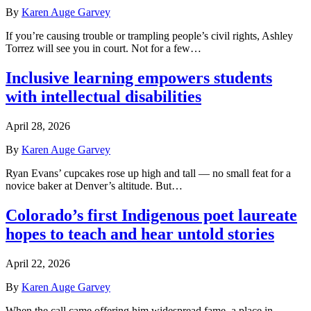
By
Karen Auge Garvey
If you’re causing trouble or trampling people’s civil rights, Ashley
Torrez will see you in court. Not for a few…
Inclusive learning empowers students
with intellectual disabilities
April 28, 2026
By
Karen Auge Garvey
Ryan Evans’ cupcakes rose up high and tall — no small feat for a
novice baker at Denver’s altitude. But…
Colorado’s first Indigenous poet laureate
hopes to teach and hear untold stories
April 22, 2026
By
Karen Auge Garvey
When the call came offering him widespread fame, a place in