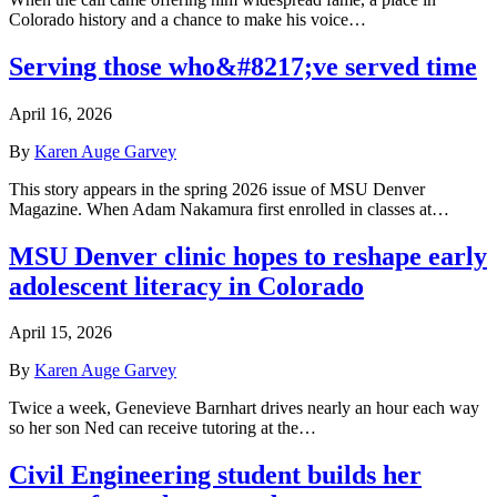
Colorado history and a chance to make his voice…
Serving those who&#8217;ve served time
April 16, 2026
By
Karen Auge Garvey
This story appears in the spring 2026 issue of MSU Denver
Magazine. When Adam Nakamura first enrolled in classes at…
MSU Denver clinic hopes to reshape early
adolescent literacy in Colorado
April 15, 2026
By
Karen Auge Garvey
Twice a week, Genevieve Barnhart drives nearly an hour each way
so her son Ned can receive tutoring at the…
Civil Engineering student builds her