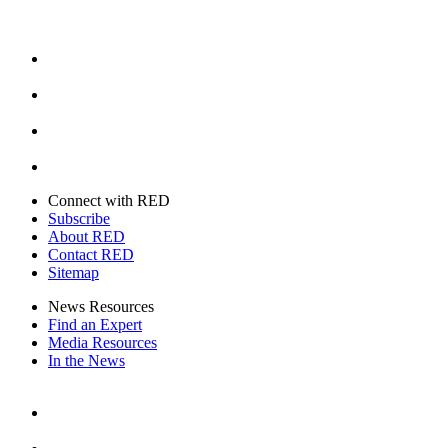
Facebook
Instagram
Youtube
Twitter
Connect with RED
Subscribe
About RED
Contact RED
Sitemap
News Resources
Find an Expert
Media Resources
In the News
Facebook
Instagram