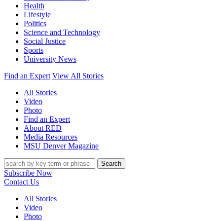
Health
Lifestyle
Politics
Science and Technology
Social Justice
Sports
University News
Find an Expert
View All Stories
All Stories
Video
Photo
Find an Expert
About RED
Media Resources
MSU Denver Magazine
Search
Subscribe Now
Contact Us
All Stories
Video
Photo