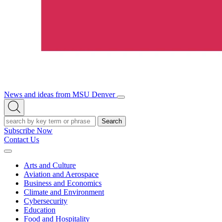
News and ideas from MSU Denver
Open/Close
Open
Menu
Search
Search
Subscribe Now
Contact Us
Expand
Menu
Arts and Culture
Aviation and Aerospace
Business and Economics
Climate and Environment
Cybersecurity
Education
Food and Hospitality