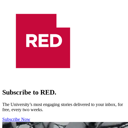
Subscribe to RED.
The University’s most engaging stories delivered to your inbox, for
free, every two weeks.
Subscribe Now