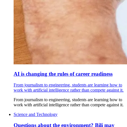
AI is changing the rules of career readiness
From journalism to engineering, students are learning how to
work with artificial intelligence rather than compete against it.
From journalism to engineering, students are learning how to
work with artificial intelligence rather than compete against it.
Science and Technology
Questions about the environment? Bili may