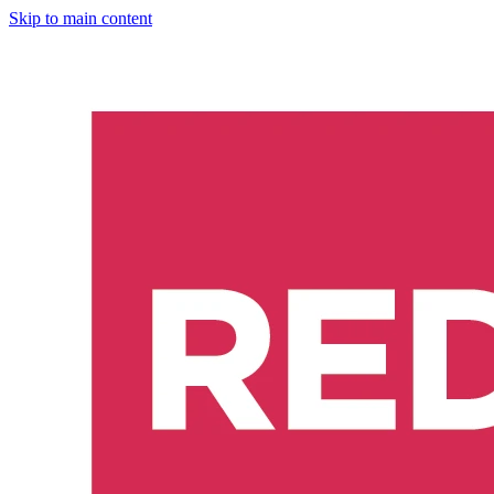
Skip to main content