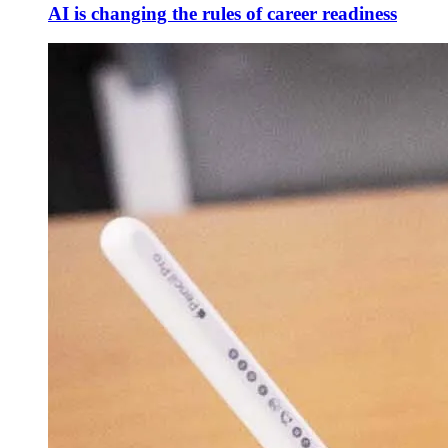
AI is changing the rules of career readiness