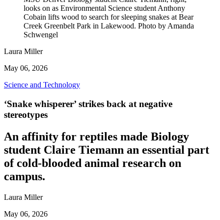
looks on as Environmental Science student Anthony
Cobain lifts wood to search for sleeping snakes at Bear
Creek Greenbelt Park in Lakewood. Photo by Amanda
Schwengel
Laura Miller
May 06, 2026
Science and Technology
‘Snake whisperer’ strikes back at negative
stereotypes
An affinity for reptiles made Biology
student Claire Tiemann an essential part
of cold-blooded animal research on
campus.
Laura Miller
May 06, 2026