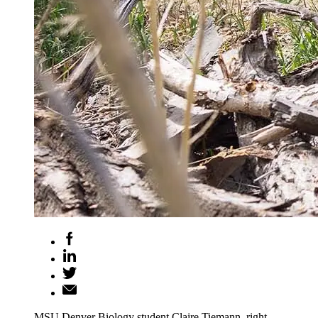
MSU Denver Biology student Claire Tiemann, right,