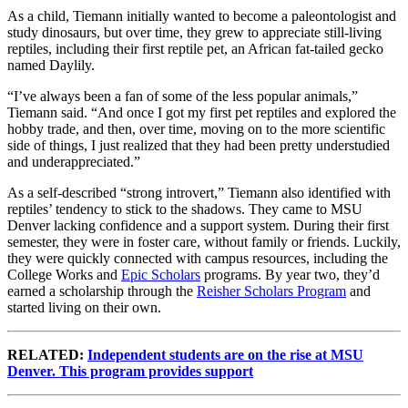
As a child, Tiemann initially wanted to become a paleontologist and
study dinosaurs, but over time, they grew to appreciate still-living
reptiles, including their first reptile pet, an African fat-tailed gecko
named Daylily.
“I’ve always been a fan of some of the less popular animals,”
Tiemann said. “And once I got my first pet reptiles and explored the
hobby trade, and then, over time, moving on to the more scientific
side of things, I just realized that they had been pretty understudied
and underappreciated.”
As a self-described “strong introvert,” Tiemann also identified with
reptiles’ tendency to stick to the shadows. They came to MSU
Denver lacking confidence and a support system. During their first
semester, they were in foster care, without family or friends. Luckily,
they were quickly connected with campus resources, including the
College Works and
Epic Scholars
programs. By year two, they’d
earned a scholarship through the
Reisher Scholars Program
and
started living on their own.
RELATED:
Independent students are on the rise at MSU
Denver. This program provides support