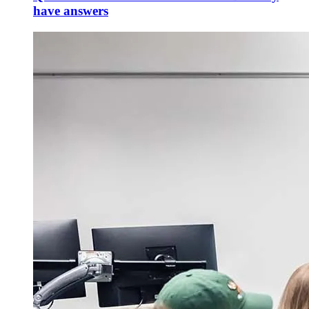
have answers