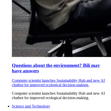
Questions about the environment? Bili may
have answers
Computer scientist launches Sustainability Hub and new AI
chatbot for improved ecological decision-making.
Computer scientist launches Sustainability Hub and new AI
chatbot for improved ecological decision-making.
Science and Technology