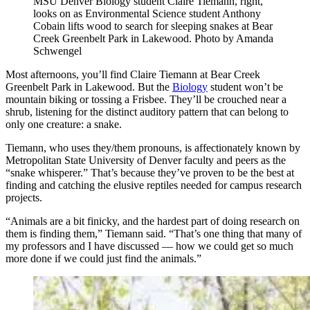
MSU Denver Biology student Claire Tiemann, right,
looks on as Environmental Science student Anthony
Cobain lifts wood to search for sleeping snakes at Bear
Creek Greenbelt Park in Lakewood. Photo by Amanda
Schwengel
Most afternoons, you’ll find Claire Tiemann at Bear Creek
Greenbelt Park in Lakewood. But the
Biology
student won’t be
mountain biking or tossing a Frisbee. They’ll be crouched near a
shrub, listening for the distinct auditory pattern that can belong to
only one creature: a snake.
Tiemann, who uses they/them pronouns, is affectionately known by
Metropolitan State University of Denver faculty and peers as the
“snake whisperer.” That’s because they’ve proven to be the best at
finding and catching the elusive reptiles needed for campus research
projects.
“Animals are a bit finicky, and the hardest part of doing research on
them is finding them,” Tiemann said. “That’s one thing that many of
my professors and I have discussed — how we could get so much
more done if we could just find the animals.”