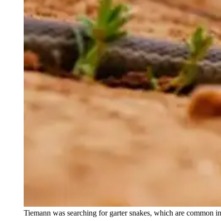
Tiemann was searching for garter snakes, which are common i