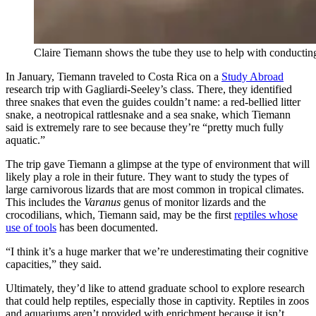
Claire Tiemann shows the tube they use to help with conducti
In January, Tiemann traveled to Costa Rica on a
Study Abroad
research trip with Gagliardi-Seeley’s class. There, they identified
three snakes that even the guides couldn’t name: a red-bellied litter
snake, a neotropical rattlesnake and a sea snake, which Tiemann
said is extremely rare to see because they’re “pretty much fully
aquatic.”
The trip gave Tiemann a glimpse at the type of environment that will
likely play a role in their future. They want to study the types of
large carnivorous lizards that are most common in tropical climates.
This includes the
Varanus
genus of monitor lizards and the
crocodilians, which, Tiemann said, may be the first
reptiles whose
use of tools
has been documented.
“I think it’s a huge marker that we’re underestimating their cognitive
capacities,” they said.
Ultimately, they’d like to attend graduate school to explore research
that could help reptiles, especially those in captivity. Reptiles in zoos
and aquariums aren’t provided with enrichment because it isn’t