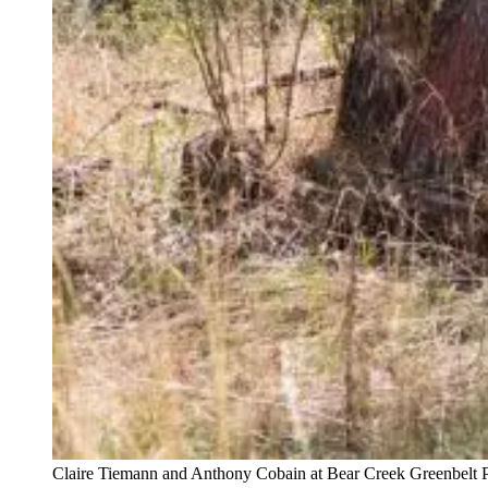
Claire Tiemann and Anthony Cobain at Bear Creek Greenbelt