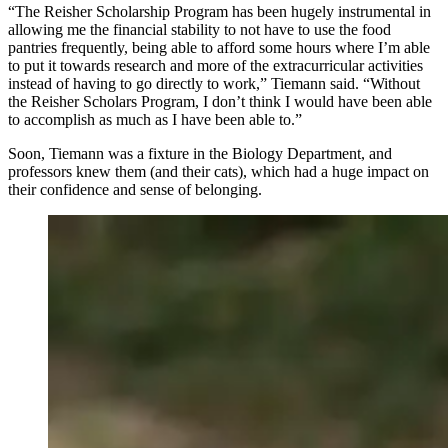
“The Reisher Scholarship Program has been hugely instrumental in
allowing me the financial stability to not have to use the food
pantries frequently, being able to afford some hours where I’m able
to put it towards research and more of the extracurricular activities
instead of having to go directly to work,” Tiemann said. “Without
the Reisher Scholars Program, I don’t think I would have been able
to accomplish as much as I have been able to.”
Soon, Tiemann was a fixture in the Biology Department, and
professors knew them (and their cats), which had a huge impact on
their confidence and sense of belonging.