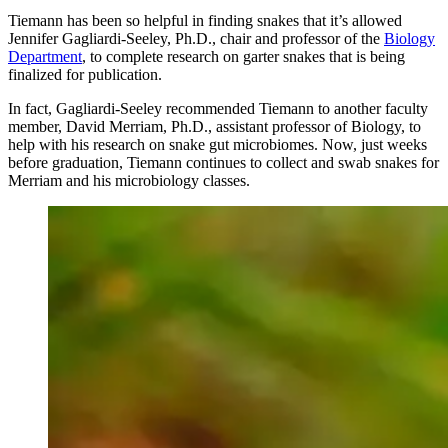
Tiemann has been so helpful in finding snakes that it’s allowed
Jennifer Gagliardi-Seeley, Ph.D., chair and professor of the
Biology
Department
, to complete research on garter snakes that is being
finalized for publication.
In fact, Gagliardi-Seeley recommended Tiemann to another faculty
member, David Merriam, Ph.D., assistant professor of Biology, to
help with his research on snake gut microbiomes. Now, just weeks
before graduation, Tiemann continues to collect and swab snakes for
Merriam and his microbiology classes.