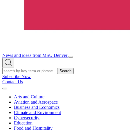
News and ideas from MSU Denver
Open/Close
Open
Menu
Search
Search
Subscribe Now
Contact Us
Expand
Menu
Arts and Culture
Aviation and Aerospace
Business and Economics
Climate and Environment
Cybersecurity
Education
Food and Hospitality