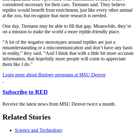
considered necessary for their care, Tiemann said. They believe
reptiles would benefit from enrichment, just like every other animal
at the zoo, but recognize that more research is needed.
One day, Tiemann may be able to fill that gap. Meanwhile, they’re
on a mission to make the world a more reptile-friendly place.
“A lot of the negative stereotypes around reptiles are just a
misunderstanding or a miscommunication and don’t have any basis
in reality,” they said. “And I think that with a little bit more accurate
information, that hopefully more people will come to appreciate
them like I do.”
Learn more about Biology programs at MSU Denver
Subscribe to RED
Receive the latest news from MSU Denver twice a month.
Related Stories
Science and Technology