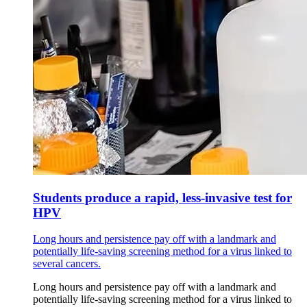
Students produce a rapid, less-invasive test for
HPV
Long hours and persistence pay off with a landmark and
potentially life-saving screening method for a virus linked to
several cancers.
Long hours and persistence pay off with a landmark and
potentially life-saving screening method for a virus linked to