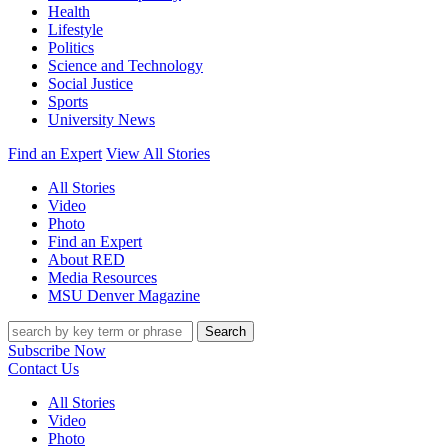
Health
Lifestyle
Politics
Science and Technology
Social Justice
Sports
University News
Find an Expert
View All Stories
All Stories
Video
Photo
Find an Expert
About RED
Media Resources
MSU Denver Magazine
Search
Subscribe Now
Contact Us
All Stories
Video
Photo