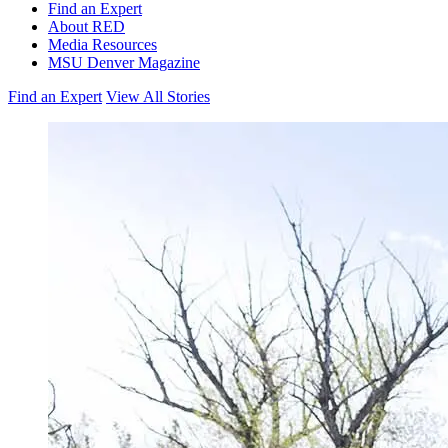
Find an Expert
About RED
Media Resources
MSU Denver Magazine
Find an Expert
View All Stories