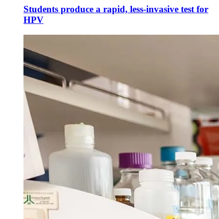
Students produce a rapid, less-invasive test for
HPV