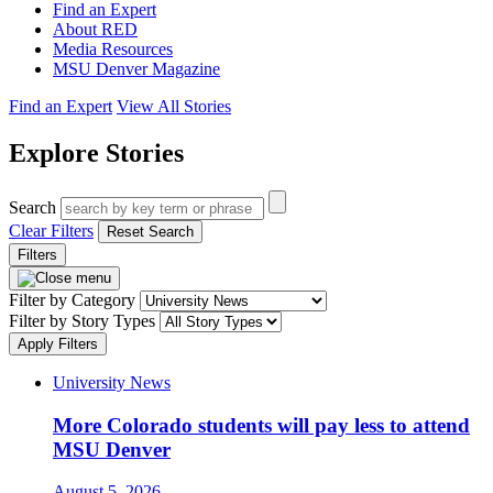
Find an Expert
About RED
Media Resources
MSU Denver Magazine
Find an Expert
View All Stories
Explore Stories
Search
Clear Filters
Reset Search
Filters
Filter by Category
Filter by Story Types
Apply Filters
University News
More Colorado students will pay less to attend
MSU Denver
August 5, 2026