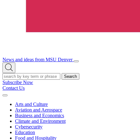
News and ideas from MSU Denver
Open/Close
Open
Menu
Search
Search
Subscribe Now
Contact Us
Expand
Menu
Arts and Culture
Aviation and Aerospace
Business and Economics
Climate and Environment
Cybersecurity
Education
Food and Hospitality