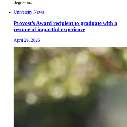
degree in...
University News
Provost’s Award recipient to graduate with a
resume of impactful experience
April 29, 2026