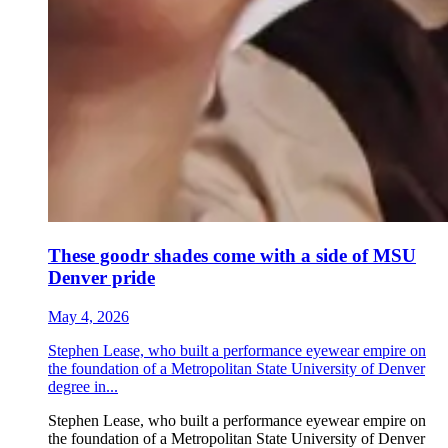
These goodr shades come with a side of MSU
Denver pride
May 4, 2026
Stephen Lease, who built a performance eyewear empire on
the foundation of a Metropolitan State University of Denver
degree in...
Stephen Lease, who built a performance eyewear empire on
the foundation of a Metropolitan State University of Denver