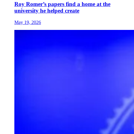
Roy Romer’s papers find a home at the
university he helped create
May 19, 2026