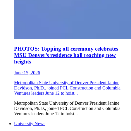
PHOTOS: Topping off ceremony celebrates
MSU Denver’s residence hall reaching new
heights
June 15, 2026
Metropolitan State University of Denver President Janine
Davidson, Ph.D., joined PCL Construction and Columbia
Ventures leaders June 12 to hoist...
Metropolitan State University of Denver President Janine
Davidson, Ph.D., joined PCL Construction and Columbia
Ventures leaders June 12 to hoist...
University News