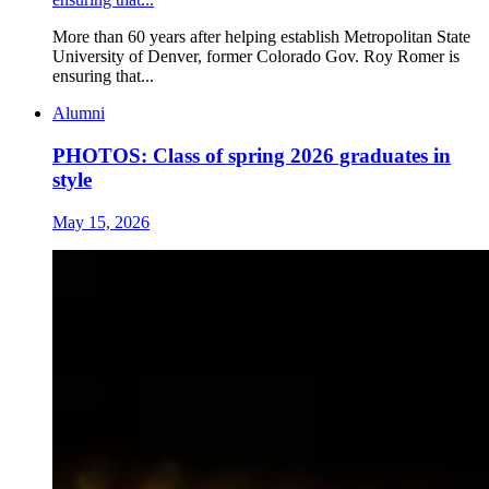
More than 60 years after helping establish Metropolitan State
University of Denver, former Colorado Gov. Roy Romer is
ensuring that...
Alumni
PHOTOS: Class of spring 2026 graduates in
style
May 15, 2026