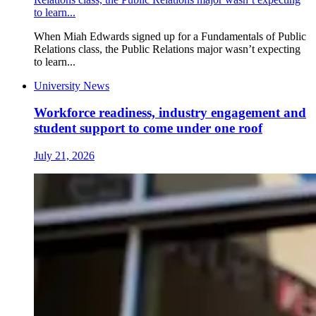
to learn...
When Miah Edwards signed up for a Fundamentals of Public
Relations class, the Public Relations major wasn’t expecting
to learn...
University News
Workforce readiness, industry engagement and
student support to come under one roof
July 21, 2026