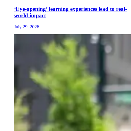
‘Eye-opening’ learning experiences lead to real-
world impact
July 29, 2026