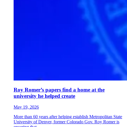
Roy Romer’s papers find a home at the
university he helped create
May 19, 2026
More than 60 years after helping establish Metropolitan State
University of Denver, former Colorado Gov. Roy Romer is
ensuring that...