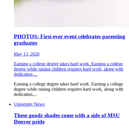
PHOTOS: First-ever event celebrates parenting
graduates
May 13, 2026
Earning a college degree takes hard work. Earning a college
degree while raising children requires hard work, along with
dedication,...
Earning a college degree takes hard work. Earning a college
degree while raising children requires hard work, along with
dedication,...
University News
These goodr shades come with a side of MSU
Denver pride