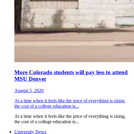
More Colorado students will pay less to attend
MSU Denver
August 5, 2026
At a time when it feels like the price of everything is rising,
the cost of a college education is...
At a time when it feels like the price of everything is rising,
the cost of a college education is...
University News