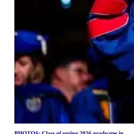
PHOTOS: Class of spring 2026 graduates in