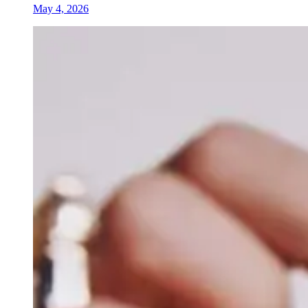
May 4, 2026