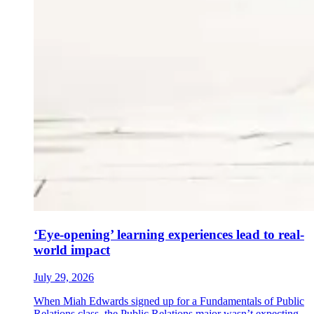
‘Eye-opening’ learning experiences lead to real-
world impact
July 29, 2026
When Miah Edwards signed up for a Fundamentals of Public
Relations class, the Public Relations major wasn’t expecting