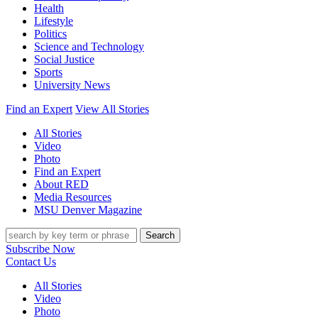
Health
Lifestyle
Politics
Science and Technology
Social Justice
Sports
University News
Find an Expert
View All Stories
All Stories
Video
Photo
Find an Expert
About RED
Media Resources
MSU Denver Magazine
Search
Subscribe Now
Contact Us
All Stories
Video
Photo