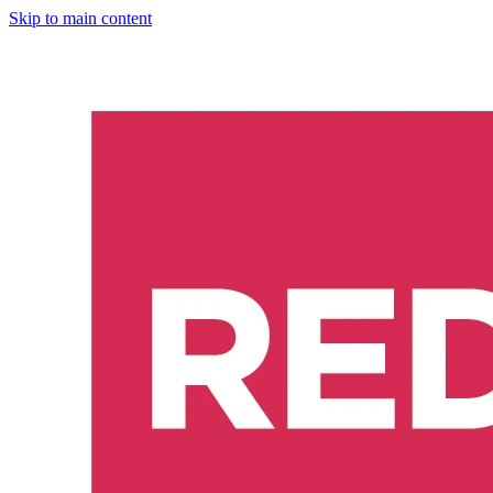
Skip to main content