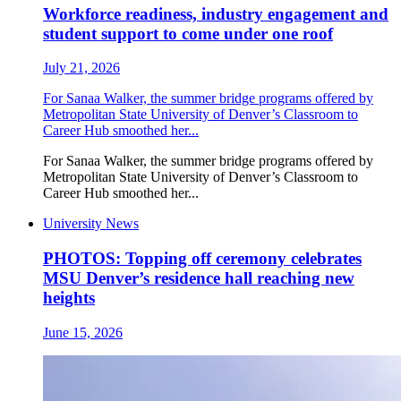
Workforce readiness, industry engagement and
student support to come under one roof
July 21, 2026
For Sanaa Walker, the summer bridge programs offered by
Metropolitan State University of Denver’s Classroom to
Career Hub smoothed her...
For Sanaa Walker, the summer bridge programs offered by
Metropolitan State University of Denver’s Classroom to
Career Hub smoothed her...
University News
PHOTOS: Topping off ceremony celebrates
MSU Denver’s residence hall reaching new
heights
June 15, 2026