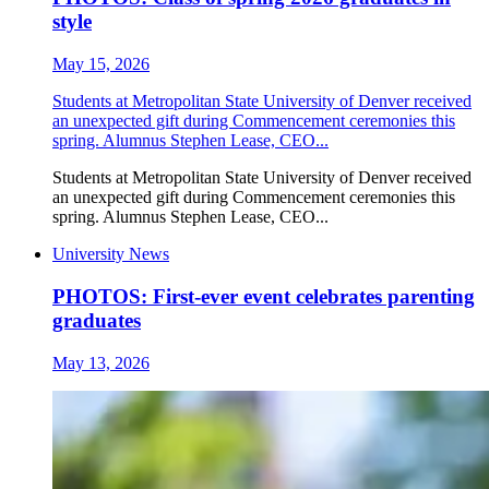
style
May 15, 2026
Students at Metropolitan State University of Denver received
an unexpected gift during Commencement ceremonies this
spring. Alumnus Stephen Lease, CEO...
Students at Metropolitan State University of Denver received
an unexpected gift during Commencement ceremonies this
spring. Alumnus Stephen Lease, CEO...
University News
PHOTOS: First-ever event celebrates parenting
graduates
May 13, 2026