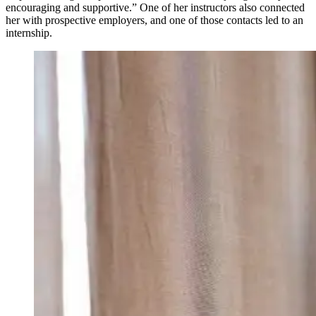
encouraging and supportive.” One of her instructors also connected
her with prospective employers, and one of those contacts led to an
internship.