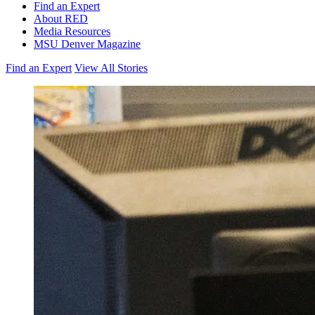
Find an Expert
About RED
Media Resources
MSU Denver Magazine
Find an Expert
View All Stories