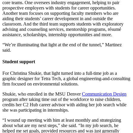
core teams. One oversees industry engagement, helping to pair
prospective employers with students for career opportunities.
Another team focuses on supporting faculty members who are
aiding their students’ career development in and outside the
classroom. And the third team supports students with exploratory
advising and counseling services, mentorship programs, résumé
assistance, scholarships, internship opportunities and more.
“We’re illuminating that light at the end of the tunnel,” Martinez
said.
Student support
For Christina Shukie, that light turned into a full-time job as a
graphic designer for Tetra Tech, a global engineering-and-consulting
firm focused on environmental solutions.
Shukie, who enrolled in the MSU Denver
Communication Design
program after taking time out of the workforce to raise children,
credits her C2 Hub career advisor with aiding her job search while
she was participating in internships.
“I wound up meeting with him at least monthly and strategizing
about what are my next steps,” she said. “In my job search, he
helped me set goals, provided resources and was just generally