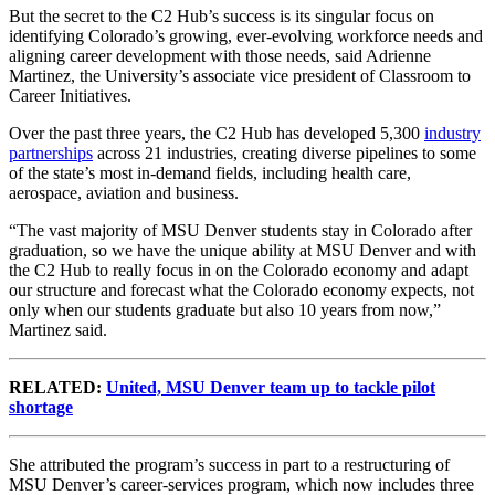
But the secret to the C2 Hub’s success is its singular focus on
identifying Colorado’s growing, ever-evolving workforce needs and
aligning career development with those needs, said Adrienne
Martinez, the University’s associate vice president of Classroom to
Career Initiatives.
Over the past three years, the C2 Hub has developed 5,300
industry
partnerships
across 21 industries, creating diverse pipelines to some
of the state’s most in-demand fields, including health care,
aerospace, aviation and business.
“The vast majority of MSU Denver students stay in Colorado after
graduation, so we have the unique ability at MSU Denver and with
the C2 Hub to really focus in on the Colorado economy and adapt
our structure and forecast what the Colorado economy expects, not
only when our students graduate but also 10 years from now,”
Martinez said.
RELATED:
United, MSU Denver team up to tackle pilot
shortage
She attributed the program’s success in part to a restructuring of
MSU Denver’s career-services program, which now includes three