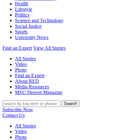
Health
Lifestyle
Politics
Science and Technology
Social Justice
Sports
University News
Find an Expert
View All Stories
All Stories
Video
Photo
Find an Expert
About RED
Media Resources
MSU Denver Magazine
Search
Subscribe Now
Contact Us
All Stories
Video
Photo