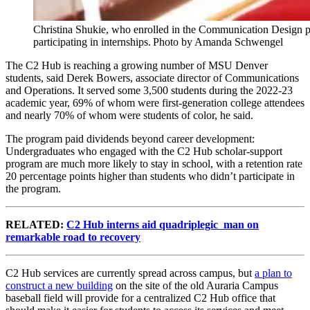
Christina Shukie, who enrolled in the Communication Design pro
participating in internships. Photo by Amanda Schwengel
The C2 Hub is reaching a growing number of MSU Denver
students, said Derek Bowers, associate director of Communications
and Operations. It served some 3,500 students during the 2022-23
academic year, 69% of whom were first-generation college attendees
and nearly 70% of whom were students of color, he said.
The program paid dividends beyond career development:
Undergraduates who engaged with the C2 Hub scholar-support
program are much more likely to stay in school, with a retention rate
20 percentage points higher than students who didn’t participate in
the program.
RELATED:
C2 Hub interns aid quadriplegic man on
remarkable road to recovery
C2 Hub services are currently spread across campus, but
a plan to
construct a new building
on the site of the old Auraria Campus
baseball field will provide for a centralized C2 Hub office that