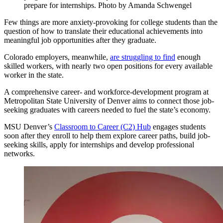
prepare for internships. Photo by Amanda Schwengel
Few things are more anxiety-provoking for college students than the
question of how to translate their educational achievements into
meaningful job opportunities after they graduate.
Colorado employers, meanwhile,
are struggling to find
enough
skilled workers, with nearly two open positions for every available
worker in the state.
A comprehensive career- and workforce-development program at
Metropolitan State University of Denver aims to connect those job-
seeking graduates with careers needed to fuel the state’s economy.
MSU Denver’s
Classroom to Career (C2) Hub
engages students
soon after they enroll to help them explore career paths, build job-
seeking skills, apply for internships and develop professional
networks.