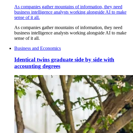
As companies gather mountains of information, they need
business intelligence analysts working alongside AI to make
sense of it all.
As companies gather mountains of information, they need
business intelligence analysts working alongside AI to make
sense of it all.
Business and Economics
Identical twins graduate side by side with
accounting degrees