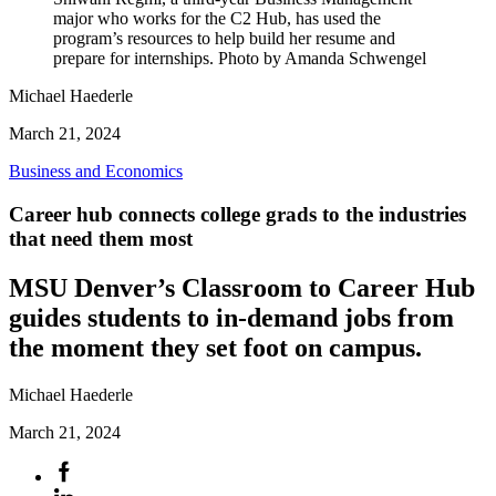
major who works for the C2 Hub, has used the
program’s resources to help build her resume and
prepare for internships. Photo by Amanda Schwengel
Michael Haederle
March 21, 2024
Business and Economics
Career hub connects college grads to the industries
that need them most
MSU Denver’s Classroom to Career Hub
guides students to in-demand jobs from
the moment they set foot on campus.
Michael Haederle
March 21, 2024