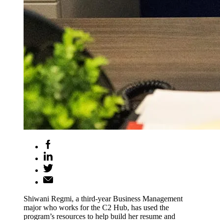
Shiwani Regmi, a third-year Business Management
major who works for the C2 Hub, has used the
program’s resources to help build her resume and