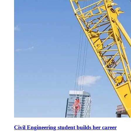
Civil Engineering student builds her career