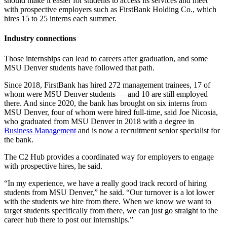
should make it easier for students to access its services and meet
with prospective employers such as FirstBank Holding Co., which
hires 15 to 25 interns each summer.
Industry connections
Those internships can lead to careers after graduation, and some
MSU Denver students have followed that path.
Since 2018, FirstBank has hired 272 management trainees, 17 of
whom were MSU Denver students — and 10 are still employed
there. And since 2020, the bank has brought on six interns from
MSU Denver, four of whom were hired full-time, said Joe Nicosia,
who graduated from MSU Denver in 2018 with a degree in
Business Management
and is now a recruitment senior specialist for
the bank.
The C2 Hub provides a coordinated way for employers to engage
with prospective hires, he said.
“In my experience, we have a really good track record of hiring
students from MSU Denver,” he said. “Our turnover is a lot lower
with the students we hire from there. When we know we want to
target students specifically from there, we can just go straight to the
career hub there to post our internships.”