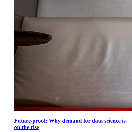
Future-proof: Why demand for data science is
on the rise