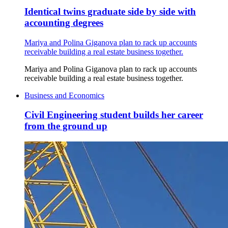
Identical twins graduate side by side with
accounting degrees
Mariya and Polina Giganova plan to rack up accounts
receivable building a real estate business together.
Mariya and Polina Giganova plan to rack up accounts
receivable building a real estate business together.
Business and Economics
Civil Engineering student builds her career
from the ground up