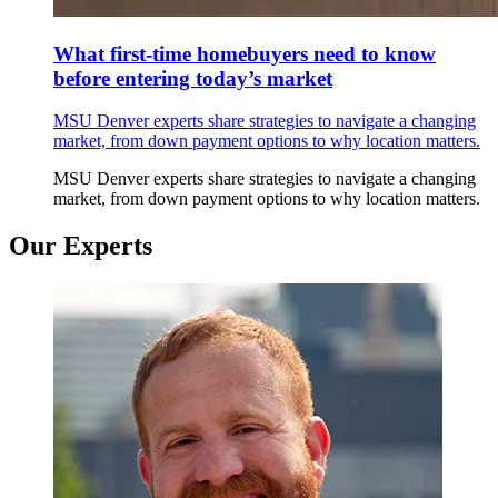
What first-time homebuyers need to know
before entering today’s market
MSU Denver experts share strategies to navigate a changing
market, from down payment options to why location matters.
MSU Denver experts share strategies to navigate a changing
market, from down payment options to why location matters.
Our Experts