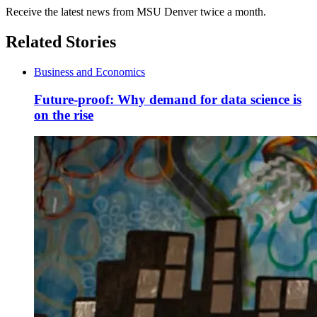
Receive the latest news from MSU Denver twice a month.
Related Stories
Business and Economics
Future-proof: Why demand for data science is
on the rise