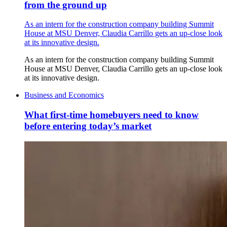
from the ground up
As an intern for the construction company building Summit
House at MSU Denver, Claudia Carrillo gets an up-close look
at its innovative design.
As an intern for the construction company building Summit
House at MSU Denver, Claudia Carrillo gets an up-close look
at its innovative design.
Business and Economics
What first-time homebuyers need to know
before entering today’s market