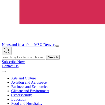
News and ideas from MSU Denver
Open/Close
Open
Menu
Search
Search
Subscribe Now
Contact Us
Expand
Menu
Arts and Culture
Aviation and Aerospace
Business and Economics
Climate and Environment
Cybersecurity
Education
Food and Hospitality