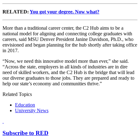
RELATED:
You got your degree. Now what?
More than a traditional career center, the C2 Hub aims to be a
national model for aligning and connecting college graduates with
careers, said MSU Denver President Janine Davidson, Ph.D., who
envisioned and began planning for the hub shortly after taking office
in 2017.
“Now, we need this innovative model more than ever,” she said.
“Across the state, employers in all kinds of industries are in dire
need of skilled workers, and the C2 Hub is the bridge that will lead
our diverse graduates to those jobs. They are prepared and ready to
help our state’s economy and communities thrive.”
Related Topics
Education
University News
Subscribe to RED