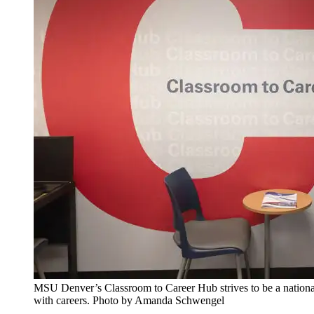
MSU Denver’s Classroom to Career Hub strives to be a national
with careers. Photo by Amanda Schwengel