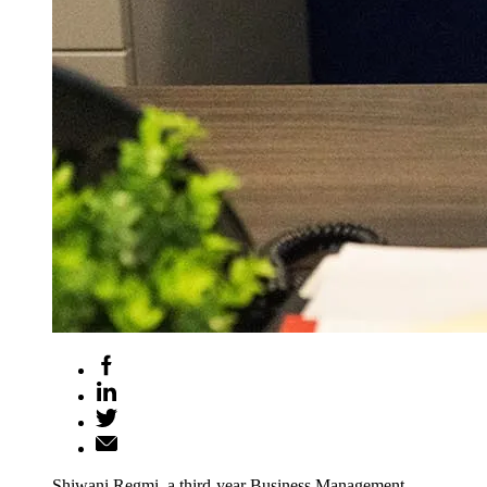
Shiwani Regmi, a third-year Business Management