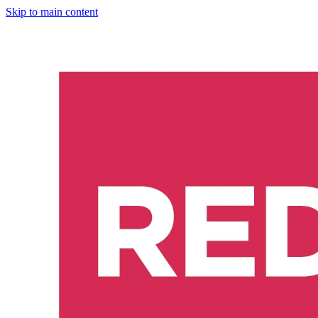
Skip to main content