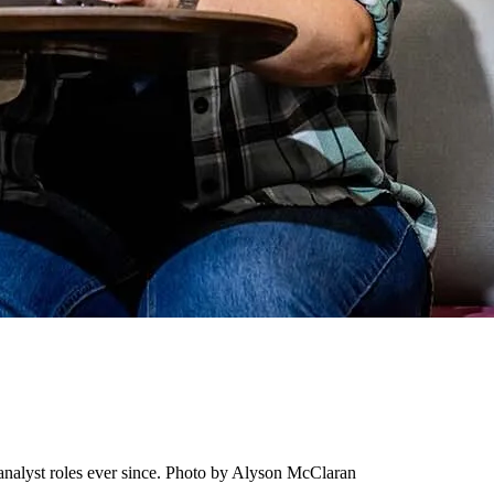
nalyst roles ever since. Photo by Alyson McClaran