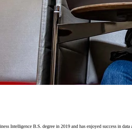
 Intelligence B.S. degree in 2019 and has enjoyed success in data a