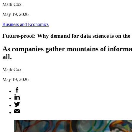
Mark Cox
May 19, 2026
Business and Economics
Future-proof: Why demand for data science is on the 
As companies gather mountains of informati
all.
Mark Cox
May 19, 2026