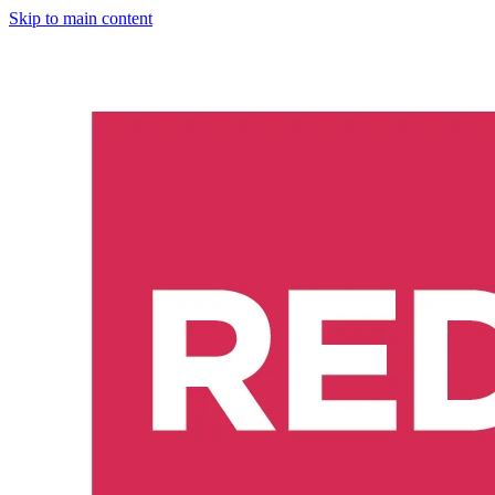
Skip to main content