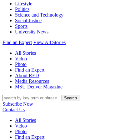
Lifestyle
Politics
Science and Technology
Social Justice
Sports
University News
Find an Expert
View All Stories
All Stories
Video
Photo
Find an Expert
About RED
Media Resources
MSU Denver Magazine
Search
Subscribe Now
Contact Us
All Stories
Video
Photo
Find an Expert