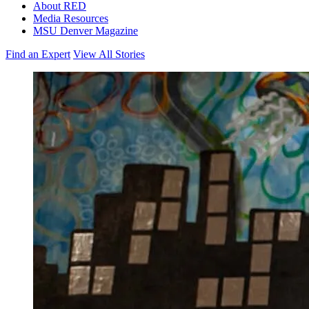
About RED
Media Resources
MSU Denver Magazine
Find an Expert
View All Stories