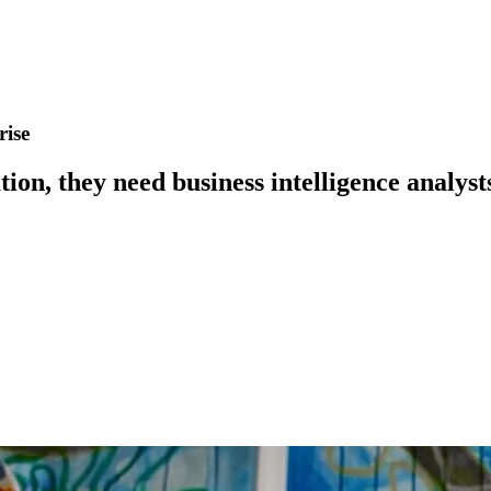
rise
on, they need business intelligence analysts