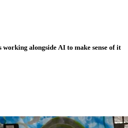
 working alongside AI to make sense of it