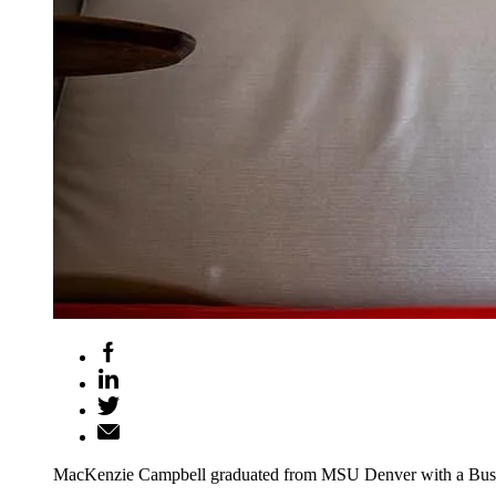
MacKenzie Campbell graduated from MSU Denver with a Business