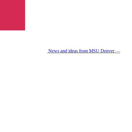
News and ideas from MSU Denver
Open/Cl
Menu