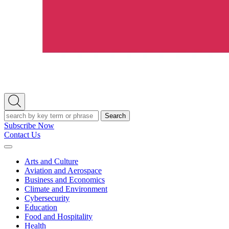
Open
Search
Search
Subscribe Now
Contact Us
Expand
Menu
Arts and Culture
Aviation and Aerospace
Business and Economics
Climate and Environment
Cybersecurity
Education
Food and Hospitality
Health