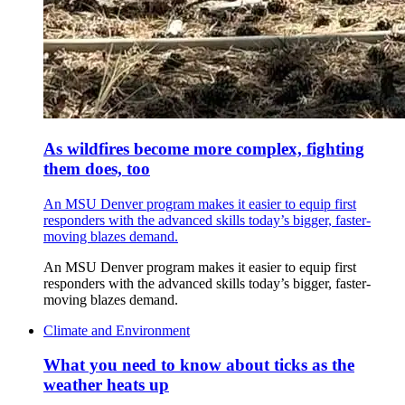
As wildfires become more complex, fighting
them does, too
An MSU Denver program makes it easier to equip first
responders with the advanced skills today’s bigger, faster-
moving blazes demand.
An MSU Denver program makes it easier to equip first
responders with the advanced skills today’s bigger, faster-
moving blazes demand.
Climate and Environment
What you need to know about ticks as the
weather heats up