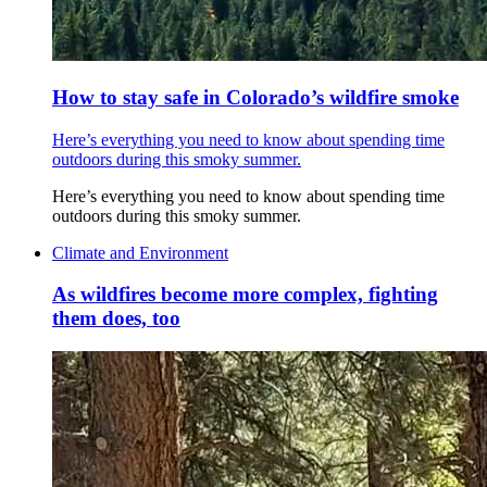
How to stay safe in Colorado’s wildfire smoke
Here’s everything you need to know about spending time
outdoors during this smoky summer.
Here’s everything you need to know about spending time
outdoors during this smoky summer.
Climate and Environment
As wildfires become more complex, fighting
them does, too