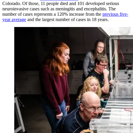
Colorado. Of those, 11 people died and 101 developed serious
neuroinvasive cases such as meningitis and encephalitis. The
number of cases represents a 120% increase from the
previous five-
year average
and the largest number of cases in 18 years.