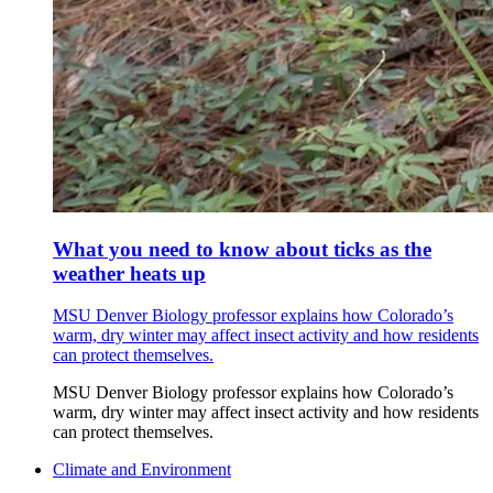
What you need to know about ticks as the
weather heats up
MSU Denver Biology professor explains how Colorado’s
warm, dry winter may affect insect activity and how residents
can protect themselves.
MSU Denver Biology professor explains how Colorado’s
warm, dry winter may affect insect activity and how residents
can protect themselves.
Climate and Environment