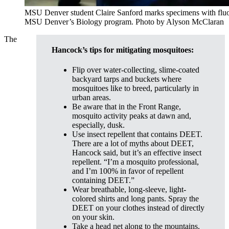
MSU Denver student Claire Sanford marks specimens with fluo
MSU Denver’s Biology program. Photo by Alyson McClaran
The
Hancock’s tips for mitigating mosquitoes:
Flip over water-collecting, slime-coated
backyard tarps and buckets where
mosquitoes like to breed, particularly in
urban areas.
Be aware that in the Front Range,
mosquito activity peaks at dawn and,
especially, dusk.
Use insect repellent that contains DEET.
There are a lot of myths about DEET,
Hancock said, but it’s an effective insect
repellent. “I’m a mosquito professional,
and I’m 100% in favor of repellent
containing DEET.”
Wear breathable, long-sleeve, light-
colored shirts and long pants. Spray the
DEET on your clothes instead of directly
on your skin.
Take a head net along to the mountains.