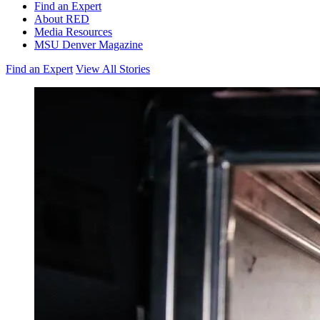
Find an Expert
About RED
Media Resources
MSU Denver Magazine
Find an Expert
View All Stories