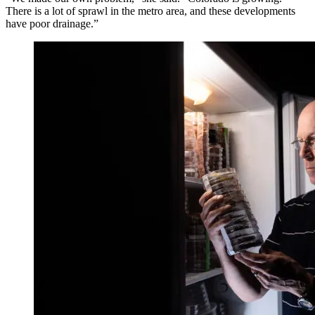
There is a lot of sprawl in the metro area, and these developments
have poor drainage.”