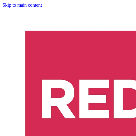
Skip to main content