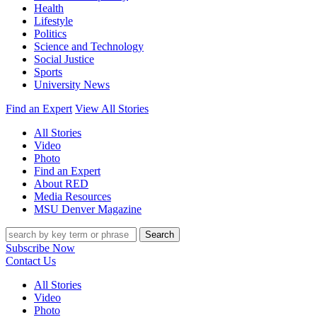
Health
Lifestyle
Politics
Science and Technology
Social Justice
Sports
University News
Find an Expert
View All Stories
All Stories
Video
Photo
Find an Expert
About RED
Media Resources
MSU Denver Magazine
Search
Subscribe Now
Contact Us
All Stories
Video
Photo