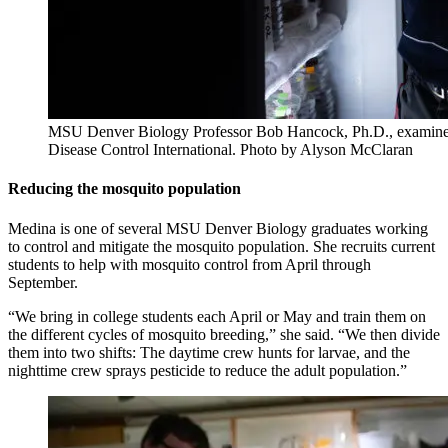
MSU Denver Biology Professor Bob Hancock, Ph.D., examines 
Disease Control International. Photo by Alyson McClaran
Reducing the mosquito population
Medina is one of several MSU Denver Biology graduates working
to control and mitigate the mosquito population. She recruits current
students to help with mosquito control from April through
September.
“We bring in college students each April or May and train them on
the different cycles of mosquito breeding,” she said. “We then divide
them into two shifts: The daytime crew hunts for larvae, and the
nighttime crew sprays pesticide to reduce the adult population.”