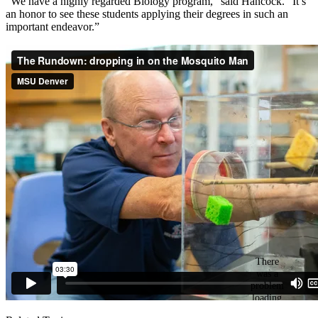
“We have a highly regarded Biology program,” said Hancock. “It’s
an honor to see these students applying their degrees in such an
important endeavor.”