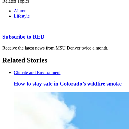
Related Topics
Alumni
Lifestyle
Subscribe to RED
Receive the latest news from MSU Denver twice a month.
Related Stories
Climate and Environment
How to stay safe in Colorado’s wildfire smoke