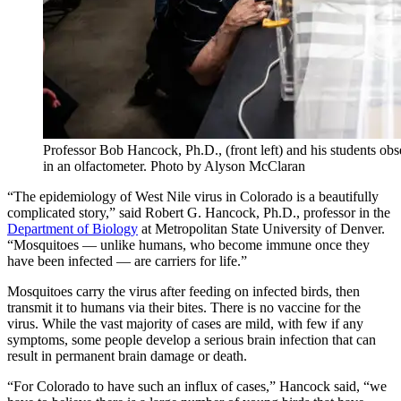
Professor Bob Hancock, Ph.D., (front left) and his students obse
in an olfactometer. Photo by Alyson McClaran
“The epidemiology of West Nile virus in Colorado is a beautifully
complicated story,” said Robert G. Hancock, Ph.D., professor in the
Department of Biology
at Metropolitan State University of Denver.
“Mosquitoes — unlike humans, who become immune once they
have been infected — are carriers for life.”
Mosquitoes carry the virus after feeding on infected birds, then
transmit it to humans via their bites. There is no vaccine for the
virus. While the vast majority of cases are mild, with few if any
symptoms, some people develop a serious brain infection that can
result in permanent brain damage or death.
“For Colorado to have such an influx of cases,” Hancock said, “we