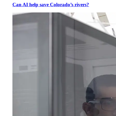
Can AI help save Colorado’s rivers?