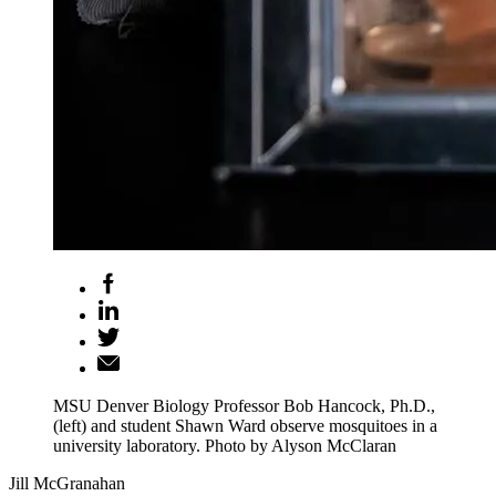
MSU Denver Biology Professor Bob Hancock, Ph.D.,
(left) and student Shawn Ward observe mosquitoes in a
university laboratory. Photo by Alyson McClaran
Jill McGranahan