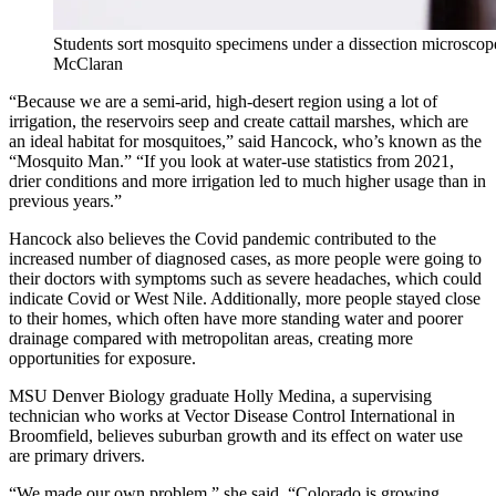
Students sort mosquito specimens under a dissection microsc
McClaran
“Because we are a semi-arid, high-desert region using a lot of
irrigation, the reservoirs seep and create cattail marshes, which are
an ideal habitat for mosquitoes,” said Hancock, who’s known as the
“Mosquito Man.” “If you look at water-use statistics from 2021,
drier conditions and more irrigation led to much higher usage than in
previous years.”
Hancock also believes the Covid pandemic contributed to the
increased number of diagnosed cases, as more people were going to
their doctors with symptoms such as severe headaches, which could
indicate Covid or West Nile. Additionally, more people stayed close
to their homes, which often have more standing water and poorer
drainage compared with metropolitan areas, creating more
opportunities for exposure.
MSU Denver Biology graduate Holly Medina, a supervising
technician who works at Vector Disease Control International in
Broomfield, believes suburban growth and its effect on water use
are primary drivers.
“We made our own problem,” she said. “Colorado is growing.