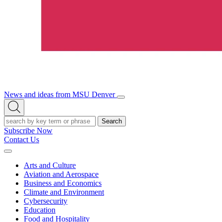
News and ideas from MSU Denver
Open/Close
Open
Menu
Search
Search
Subscribe Now
Contact Us
Expand
Menu
Arts and Culture
Aviation and Aerospace
Business and Economics
Climate and Environment
Cybersecurity
Education
Food and Hospitality