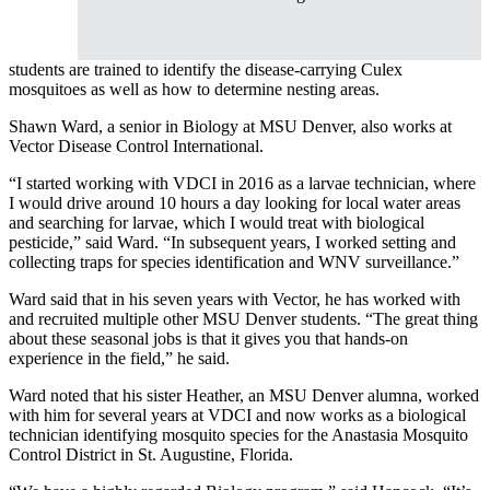
students are trained to identify the disease-carrying Culex
mosquitoes as well as how to determine nesting areas.
Shawn Ward, a senior in Biology at MSU Denver, also works at
Vector Disease Control International.
“I started working with VDCI in 2016 as a larvae technician, where
I would drive around 10 hours a day looking for local water areas
and searching for larvae, which I would treat with biological
pesticide,” said Ward. “In subsequent years, I worked setting and
collecting traps for species identification and WNV surveillance.”
Ward said that in his seven years with Vector, he has worked with
and recruited multiple other MSU Denver students. “The great thing
about these seasonal jobs is that it gives you that hands-on
experience in the field,” he said.
Ward noted that his sister Heather, an MSU Denver alumna, worked
with him for several years at VDCI and now works as a biological
technician identifying mosquito species for the Anastasia Mosquito
Control District in St. Augustine, Florida.