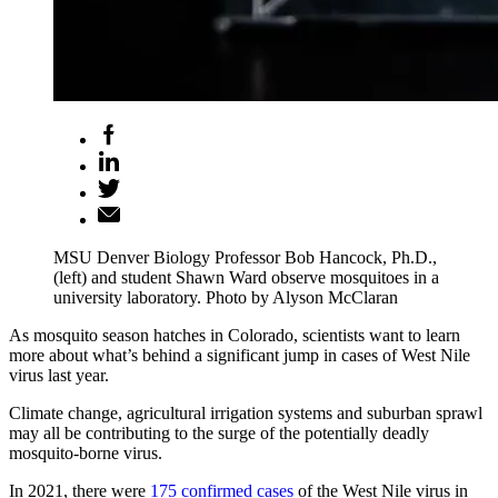
MSU Denver Biology Professor Bob Hancock, Ph.D.,
(left) and student Shawn Ward observe mosquitoes in a
university laboratory. Photo by Alyson McClaran
As mosquito season hatches in Colorado, scientists want to learn
more about what’s behind a significant jump in cases of West Nile
virus last year.
Climate change, agricultural irrigation systems and suburban sprawl
may all be contributing to the surge of the potentially deadly
mosquito-borne virus.
In 2021, there were
175 confirmed cases
of the West Nile virus in