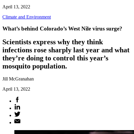
April 13, 2022
Climate and Environment
What’s behind Colorado’s West Nile virus surge?
Scientists express why they think
infections rose sharply last year and what
they’re doing to control this year’s
mosquito population.
Jill McGranahan
April 13, 2022