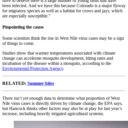
have to believe there is a large number of young birds that have
been infected. And we have this because Colorado is a major flyway
for migratory species as well as a habitat for crows and jays, which
are especially susceptible.”
Pinpointing the cause
Some scientists think the rise in West Nile virus cases may be a sign
of things to come.
Studies show that warmer temperatures associated with climate
change can accelerate mosquito development, biting rates and
incubation of the disease within a mosquito, according to the
Environmental Protection Agency
.
RELATED:
Summer bites
There isn’t yet enough data to determine what proportion of West
Nile virus cases is directly driven by climate change, the EPA says,
but Hancock thinks other factors may also be at play for last year’s
increase, including heavily irrigated agricultural systems.