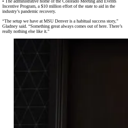
• The administrative home of the Colorado Meeting and Events
Incentive Program, a $10 million effort of the state to aid in the
industry’s pandemic recovery.
“The setup we have at MSU Denver is a habitual success story,”
Gladney said. “Something great always comes out of here. There’s
really nothing else like it.”