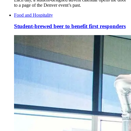
to a page of the Denver event’s past.
Food and Hospitality
Student-brewed beer to benefit first responders