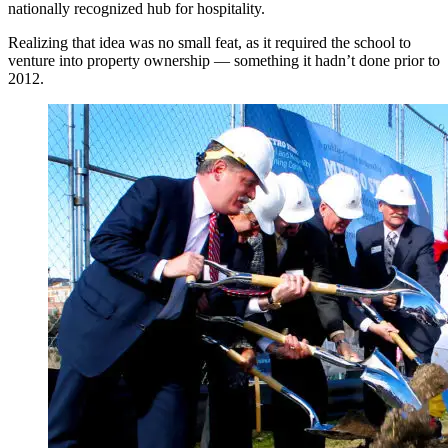
nationally recognized hub for hospitality.
Realizing that idea was no small feat, as it required the school to
venture into property ownership — something it hadn’t done prior to
2012.