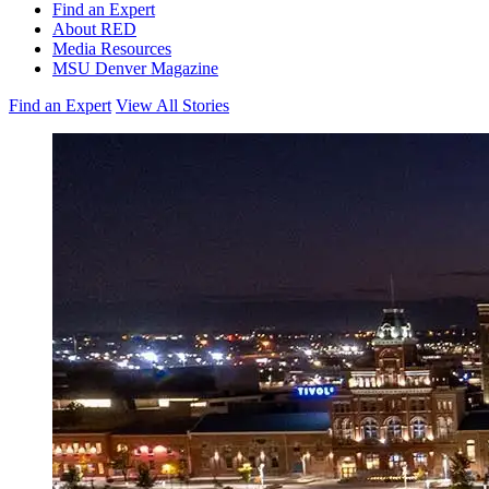
Find an Expert
About RED
Media Resources
MSU Denver Magazine
Find an Expert
View All Stories