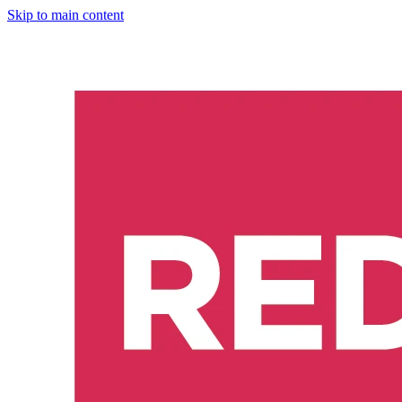
Skip to main content