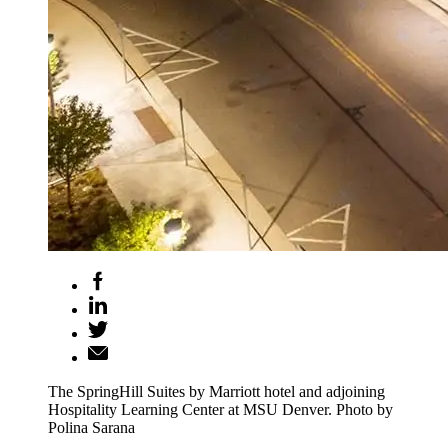
The SpringHill Suites by Marriott hotel and adjoining
Hospitality Learning Center at MSU Denver. Photo by
Polina Sarana