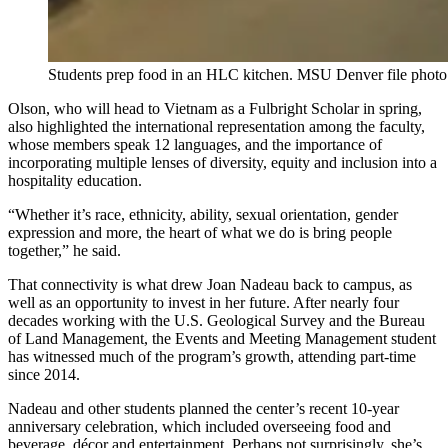
Students prep food in an HLC kitchen. MSU Denver file photo
Olson, who will head to Vietnam as a Fulbright Scholar in spring,
also highlighted the international representation among the faculty,
whose members speak 12 languages, and the importance of
incorporating multiple lenses of diversity, equity and inclusion into a
hospitality education.
“Whether it’s race, ethnicity, ability, sexual orientation, gender
expression and more, the heart of what we do is bring people
together,” he said.
That connectivity is what drew Joan Nadeau back to campus, as
well as an opportunity to invest in her future. After nearly four
decades working with the U.S. Geological Survey and the Bureau
of Land Management, the Events and Meeting Management student
has witnessed much of the program’s growth, attending part-time
since 2014.
Nadeau and other students planned the center’s recent 10-year
anniversary celebration, which included overseeing food and
beverage, décor and entertainment. Perhaps not surprisingly, she’s