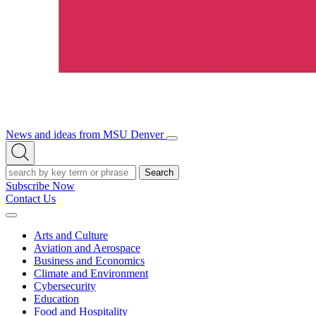
News and ideas from MSU Denver
Open/Close
Open
Menu
Search
Search
Subscribe Now
Contact Us
Expand
Menu
Arts and Culture
Aviation and Aerospace
Business and Economics
Climate and Environment
Cybersecurity
Education
Food and Hospitality