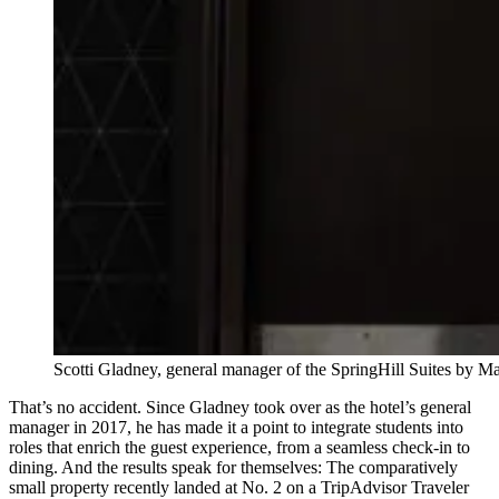
Scotti Gladney, general manager of the SpringHill Suites by
That’s no accident. Since Gladney took over as the hotel’s general
manager in 2017, he has made it a point to integrate students into
roles that enrich the guest experience, from a seamless check-in to
dining. And the results speak for themselves: The comparatively
small property recently landed at No. 2 on a TripAdvisor Traveler