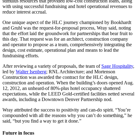
stimulus resources that provided low-cost construction loans, along
with using successful fundraising and hotel operational revenues to
reduce interest accrual.
One unique aspect of the HLC journey championed by Bookhardt
and Gruhl was the request-for-proposal process, Wray said, noting
that the effort laid the groundwork for partnerships that bear fruit to
this day. That request was for an architect, construction company
and operator to propose as a team, comprehensively integrating the
design, cost estimate, operational plan and means to lead the
fundraising efforts.
After reviewing a variety of proposals, the team of
Sage Hospitality
,
led by
Walter Isenberg
; RNL Architecture; and Mortenson
Construction was awarded the contract for the HLC design,
construction and operation. When the building’s doors opened Aug.
12, 2012, an unheard-of 80%-plus hotel occupancy shattered
expectations, while the LEED Gold-certified facilities netted several
awards, including a Downtown Denver Partnership nod.
Wray attributed the success to positivity and can-do spirit. “You’re
compounded with all the reasons why you can’t do something,” he
said, “but you find a way to get it done.”
Future in focus