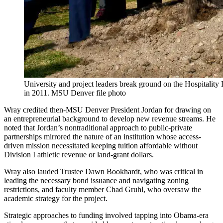
University and project leaders break ground on the Hospitality
in 2011. MSU Denver file photo
Wray credited then-MSU Denver President Jordan for drawing on
an entrepreneurial background to develop new revenue streams. He
noted that Jordan’s nontraditional approach to public-private
partnerships mirrored the nature of an institution whose access-
driven mission necessitated keeping tuition affordable without
Division I athletic revenue or land-grant dollars.
Wray also lauded Trustee Dawn Bookhardt, who was critical in
leading the necessary bond issuance and navigating zoning
restrictions, and faculty member Chad Gruhl, who oversaw the
academic strategy for the project.
Strategic approaches to funding involved tapping into Obama-era