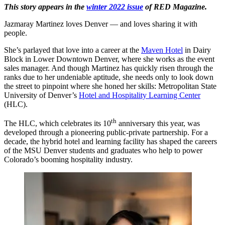
This story appears in the
winter 2022 issue
of RED Magazine.
Jazmaray Martinez loves Denver — and loves sharing it with
people.
She’s parlayed that love into a career at the
Maven Hotel
in Dairy
Block in Lower Downtown Denver, where she works as the event
sales manager. And though Martinez has quickly risen through the
ranks due to her undeniable aptitude, she needs only to look down
the street to pinpoint where she honed her skills: Metropolitan State
University of Denver’s
Hotel and Hospitality Learning Center
(HLC).
th
The HLC, which celebrates its 10
anniversary this year, was
developed through a pioneering public-private partnership. For a
decade, the hybrid hotel and learning facility has shaped the careers
of the MSU Denver students and graduates who help to power
Colorado’s booming hospitality industry.