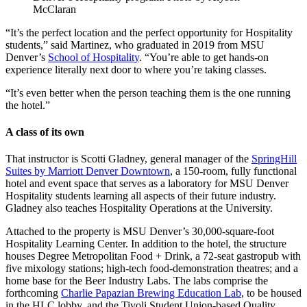
McClaran
“It’s the perfect location and the perfect opportunity for Hospitality
students,” said Martinez, who graduated in 2019 from MSU
Denver’s
School of Hospitality
. “You’re able to get hands-on
experience literally next door to where you’re taking classes.
“It’s even better when the person teaching them is the one running
the hotel.”
A class of its own
That instructor is Scotti Gladney, general manager of the
SpringHill
Suites by Marriott Denver Downtown
, a 150-room, fully functional
hotel and event space that serves as a laboratory for MSU Denver
Hospitality students learning all aspects of their future industry.
Gladney also teaches Hospitality Operations at the University.
Attached to the property is MSU Denver’s 30,000-square-foot
Hospitality Learning Center. In addition to the hotel, the structure
houses Degree Metropolitan Food + Drink, a 72-seat gastropub with
five mixology stations; high-tech food-demonstration theatres; and a
home base for the Beer Industry Labs. The labs comprise the
forthcoming
Charlie Papazian Brewing Education Lab
, to be housed
in the HLC lobby, and the Tivoli Student Union-based Quality