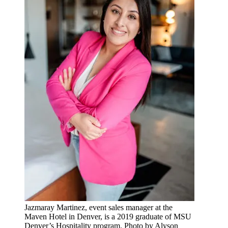
Jazmaray Martinez, event sales manager at the
Maven Hotel in Denver, is a 2019 graduate of MSU
Denver’s Hospitality program. Photo by Alyson