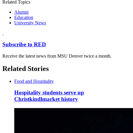
Related Topics
Alumni
Education
University News
Subscribe to RED
Receive the latest news from MSU Denver twice a month.
Related Stories
Food and Hospitality
Hospitality students serve up
Christkindlmarket history