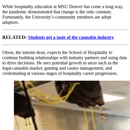
While hospitality education at MSU Denver has come a long way,
the pandemic demonstrated that change is the only constant.
Fortunately, the University’s community members are adept
adaptors.
RELATED:
Students get a taste of the cannabis industry
Olson, the interim dean, expects the School of Hospitality to
continue building relationships with industry partners and using data
to drive decisions. He sees potential growth in areas such as the
legal-cannabis market, gaming and casino management, and
credentialing at various stages of hospitality career progression.