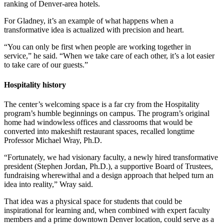
ranking of Denver-area hotels.
For Gladney, it’s an example of what happens when a
transformative idea is actualized with precision and heart.
“You can only be first when people are working together in
service,” he said. “When we take care of each other, it’s a lot easier
to take care of our guests.”
Hospitality history
The center’s welcoming space is a far cry from the Hospitality
program’s humble beginnings on campus. The program’s original
home had windowless offices and classrooms that would be
converted into makeshift restaurant spaces, recalled longtime
Professor Michael Wray, Ph.D.
“Fortunately, we had visionary faculty, a newly hired transformative
president (Stephen Jordan, Ph.D.), a supportive Board of Trustees,
fundraising wherewithal and a design approach that helped turn an
idea into reality,” Wray said.
That idea was a physical space for students that could be
inspirational for learning and, when combined with expert faculty
members and a prime downtown Denver location, could serve as a