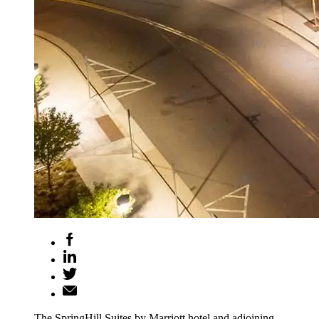
The SpringHill Suites by Marriott hotel and adjoining