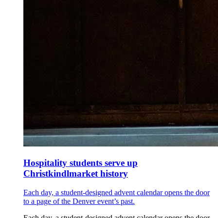
Hospitality students serve up
Christkindlmarket history
Each day, a student-designed advent calendar opens the door
to a page of the Denver event’s past.
Each day, a student-designed advent calendar opens the door