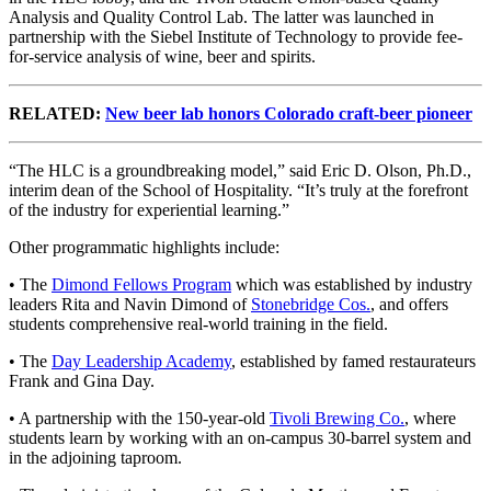
Analysis and Quality Control Lab. The latter was launched in
partnership with the Siebel Institute of Technology to provide fee-
for-service analysis of wine, beer and spirits.
RELATED:
New beer lab honors Colorado craft-beer pioneer
“The HLC is a groundbreaking model,” said Eric D. Olson, Ph.D.,
interim dean of the School of Hospitality. “It’s truly at the forefront
of the industry for experiential learning.”
Other programmatic highlights include:
• The
Dimond Fellows Program
which was established by industry
leaders Rita and Navin Dimond of
Stonebridge Cos.
, and offers
students comprehensive real-world training in the field.
• The
Day Leadership Academy
, established by famed restaurateurs
Frank and Gina Day.
• A partnership with the 150-year-old
Tivoli Brewing Co.
, where
students learn by working with an on-campus 30-barrel system and
in the adjoining taproom.