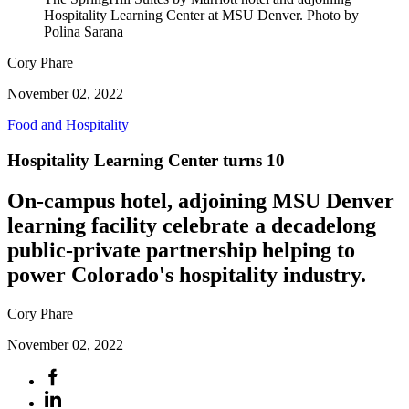
Hospitality Learning Center at MSU Denver. Photo by
Polina Sarana
Cory Phare
November 02, 2022
Food and Hospitality
Hospitality Learning Center turns 10
On-campus hotel, adjoining MSU Denver
learning facility celebrate a decadelong
public-private partnership helping to
power Colorado's hospitality industry.
Cory Phare
November 02, 2022