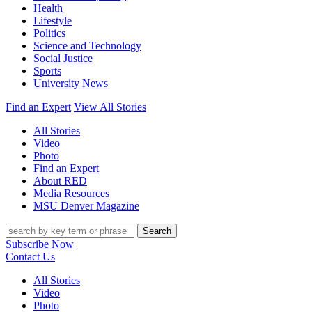
Health
Lifestyle
Politics
Science and Technology
Social Justice
Sports
University News
Find an Expert
View All Stories
All Stories
Video
Photo
Find an Expert
About RED
Media Resources
MSU Denver Magazine
Search
Subscribe Now
Contact Us
All Stories
Video
Photo