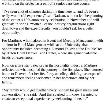
working on the project as a part of a senior capstone course.
“I’ve seen a lot of changes during my time here … and it’s been a
really wonderful experience,” said Nadeau, who co-led the planning
of the center’s 10th-anniversary celebration in November and will
graduate in spring. “With all of the industry organizations right
downtown and the expert faculty, you couldn’t ask for a better
opportunity.”
For Martinez, who majored in Event and Meeting Management with
a minor in Hotel Management while at the University, that
opportunity included becoming a Dimond Fellow at the DoubleTree
by Hilton Hotel Denver Tech Center, where she gained valuable
hands-on experience.
Now on a five-star trajectory in the hospitality industry, Martinez
reflected on what inspired the journey in the first place: She returned
home to Denver after her first foray at college didn’t go as expected
and remembers feeling welcomed in her hometown and by her
family.
“My family would get together every Sunday for great meals and
conversation,” she said. “And that sparked it. I knew I wanted to
create an exceptional experience by welcoming others in.”