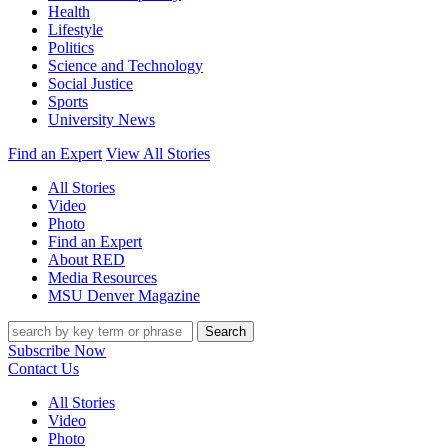
Health
Lifestyle
Politics
Science and Technology
Social Justice
Sports
University News
Find an Expert
View All Stories
All Stories
Video
Photo
Find an Expert
About RED
Media Resources
MSU Denver Magazine
Search
Subscribe Now
Contact Us
All Stories
Video
Photo