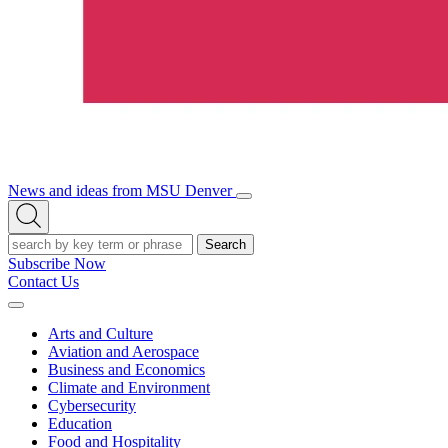
News and ideas from MSU Denver
Open/Close
Open
Menu
Search
Search
Subscribe Now
Contact Us
Expand
Menu
Arts and Culture
Aviation and Aerospace
Business and Economics
Climate and Environment
Cybersecurity
Education
Food and Hospitality