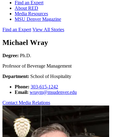
Find an Expert
About RED
Media Resources
MSU Denver Magazine
Find an Expert
View All Stories
Michael Wray
Degree:
Ph.D.
Professor of Beverage Management
Department:
School of Hospitality
Phone:
303-615-1242
Email:
wraym@msudenver.edu
Contact Media Relations