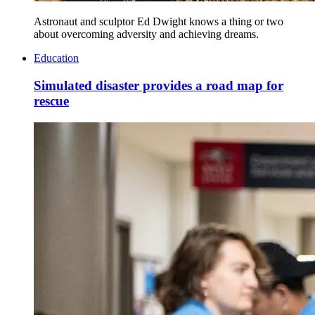
Astronaut and sculptor Ed Dwight knows a thing or two
about overcoming adversity and achieving dreams.
Education
Simulated disaster provides a road map for
rescue