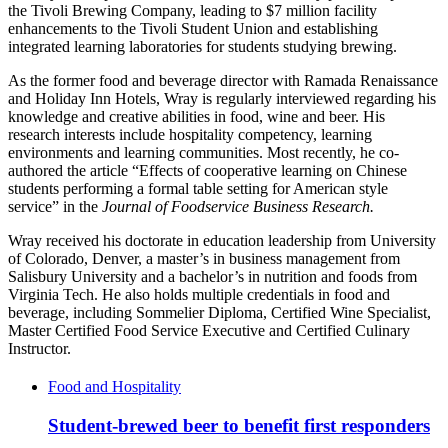
the Tivoli Brewing Company, leading to $7 million facility
enhancements to the Tivoli Student Union and establishing
integrated learning laboratories for students studying brewing.
As the former food and beverage director with Ramada Renaissance
and Holiday Inn Hotels, Wray is regularly interviewed regarding his
knowledge and creative abilities in food, wine and beer. His
research interests include hospitality competency, learning
environments and learning communities. Most recently, he co-
authored the article “Effects of cooperative learning on Chinese
students performing a formal table setting for American style
service” in the
Journal of Foodservice Business Research.
Wray received his doctorate in education leadership from University
of Colorado, Denver, a master’s in business management from
Salisbury University and a bachelor’s in nutrition and foods from
Virginia Tech. He also holds multiple credentials in food and
beverage, including Sommelier Diploma, Certified Wine Specialist,
Master Certified Food Service Executive and Certified Culinary
Instructor.
Food and Hospitality
Student-brewed beer to benefit first responders