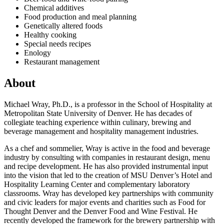
Chemical additives
Food production and meal planning
Genetically altered foods
Healthy cooking
Special needs recipes
Enology
Restaurant management
About
Michael Wray, Ph.D., is a professor in the School of Hospitality at
Metropolitan State University of Denver. He has decades of
collegiate teaching experience within culinary, brewing and
beverage management and hospitality management industries.
As a chef and sommelier, Wray is active in the food and beverage
industry by consulting with companies in restaurant design, menu
and recipe development. He has also provided instrumental input
into the vision that led to the creation of MSU Denver’s Hotel and
Hospitality Learning Center and complementary laboratory
classrooms. Wray has developed key partnerships with community
and civic leaders for major events and charities such as Food for
Thought Denver and the Denver Food and Wine Festival. He
recently developed the framework for the brewery partnership with