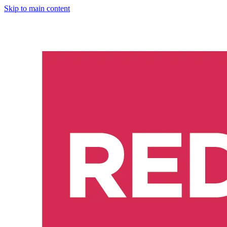
Skip to main content