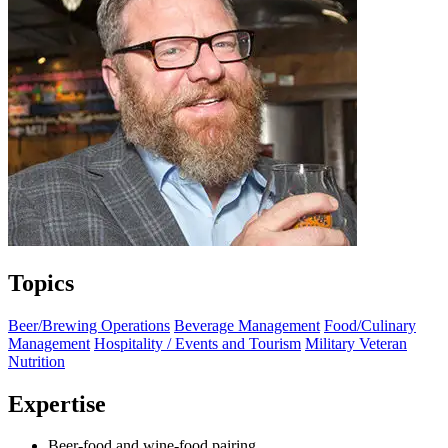
Topics
Beer/Brewing Operations
Beverage Management
Food/Culinary
Management
Hospitality / Events and Tourism
Military Veteran
Nutrition
Expertise
Beer-food and wine-food pairing