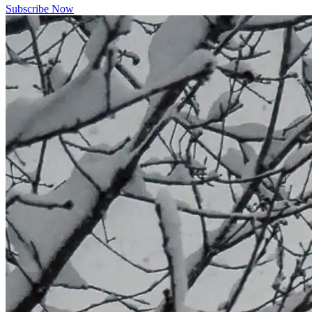
Subscribe Now