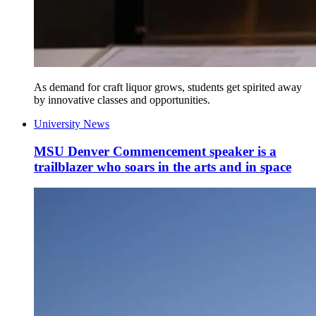
As demand for craft liquor grows, students get spirited away
by innovative classes and opportunities.
University News
MSU Denver Commencement speaker is a
trailblazer who soars in the arts and in space