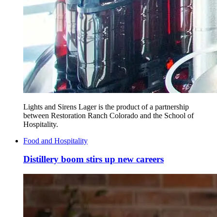
Lights and Sirens Lager is the product of a partnership
between Restoration Ranch Colorado and the School of
Hospitality.
Food and Hospitality
Distillery boom stirs up new careers