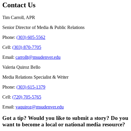
Contact Us
Tim Carroll, APR
Senior Director of Media & Public Relations
Phone:
(303) 605-5562
Cell:
(303) 870-7705
Email:
carrollt@msudenver.edu
Valeria Quiroz Bello
Media Relations Specialist & Writer
Phone:
(303) 615-1379
Cell:
(720) 705-5765
Email:
vaquiroz@msudenver.edu
Got a tip? Would you like to submit a story? Do you
want to become a local or national media resource?