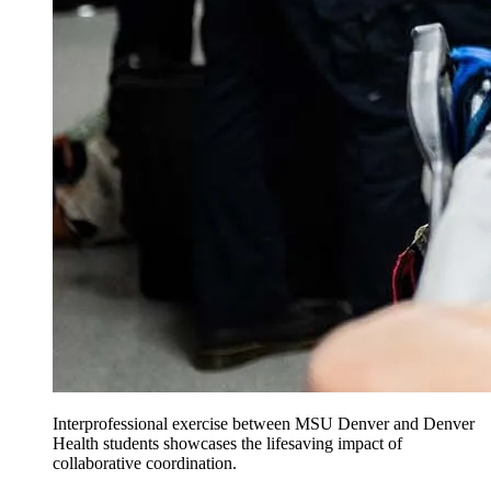
Interprofessional exercise between MSU Denver and Denver
Health students showcases the lifesaving impact of
collaborative coordination.