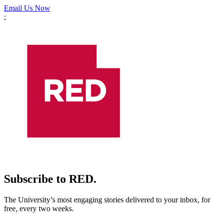
Email Us Now
;
Subscribe to RED.
The University’s most engaging stories delivered to your inbox, for
free, every two weeks.