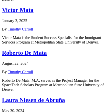
Victor Mata
January 3, 2025
By
Timothy Carroll
Victor Mata is the Student Success Specialist for the Immigrant
Services Program at Metropolitan State University of Denver.
Roberto De Mata
August 22, 2024
By
Timothy Carroll
Roberto De Mata, M.A. serves as the Project Manager for the
SpaceTech Scholars Program at Metropolitan State University of
Denver.
Laura Niesen de Abruña
May 30, 2024