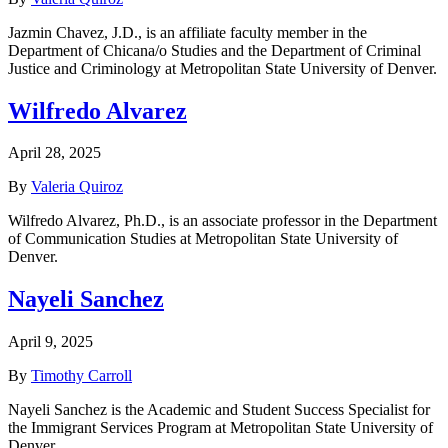
Jazmin Chavez, J.D., is an affiliate faculty member in the
Department of Chicana/o Studies and the Department of Criminal
Justice and Criminology at Metropolitan State University of Denver.
Wilfredo Alvarez
April 28, 2025
By
Valeria Quiroz
Wilfredo Alvarez, Ph.D., is an associate professor in the Department
of Communication Studies at Metropolitan State University of
Denver.
Nayeli Sanchez
April 9, 2025
By
Timothy Carroll
Nayeli Sanchez is the Academic and Student Success Specialist for
the Immigrant Services Program at Metropolitan State University of
Denver.