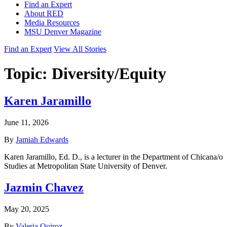
Find an Expert
About RED
Media Resources
MSU Denver Magazine
Find an Expert
View All Stories
Topic:
Diversity/Equity
Karen Jaramillo
June 11, 2026
By
Jamiah Edwards
Karen Jaramillo, Ed. D., is a lecturer in the Department of Chicana/o
Studies at Metropolitan State University of Denver.
Jazmin Chavez
May 20, 2025
By
Valeria Quiroz