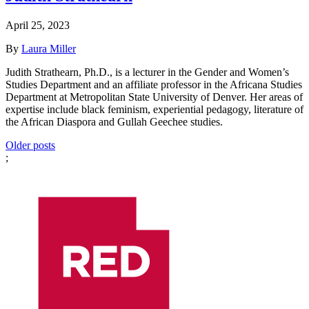
April 25, 2023
By
Laura Miller
Judith Strathearn, Ph.D., is a lecturer in the Gender and Women’s
Studies Department and an affiliate professor in the Africana Studies
Department at Metropolitan State University of Denver. Her areas of
expertise include black feminism, experiential pedagogy, literature of
the African Diaspora and Gullah Geechee studies.
Posts
Older posts
;
navigation