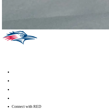
Facebook
Instagram
Youtube
Twitter
Connect with RED