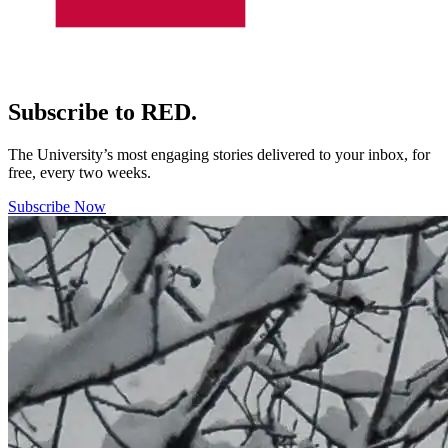
Subscribe to RED.
The University’s most engaging stories delivered to your inbox, for
free, every two weeks.
Subscribe Now