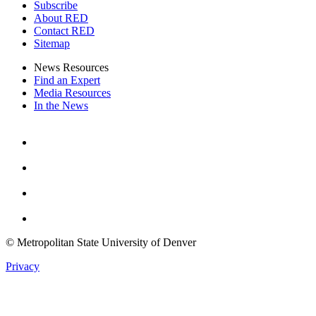
Subscribe
About RED
Contact RED
Sitemap
News Resources
Find an Expert
Media Resources
In the News
Facebook
Instagram
Youtube
Twitter
© Metropolitan State University of Denver
Privacy