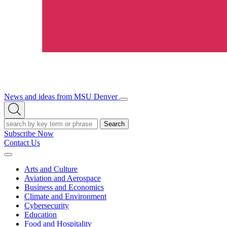
News and ideas from MSU Denver
Open/Close
Open
Menu
Search
Search
Subscribe Now
Contact Us
Expand
Menu
Arts and Culture
Aviation and Aerospace
Business and Economics
Climate and Environment
Cybersecurity
Education
Food and Hospitality