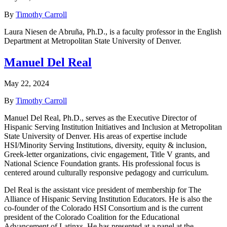
By
Timothy Carroll
Laura Niesen de Abruña, Ph.D., is a faculty professor in the English
Department at Metropolitan State University of Denver.
Manuel Del Real
May 22, 2024
By
Timothy Carroll
Manuel Del Real, Ph.D., serves as the Executive Director of
Hispanic Serving Institution Initiatives and Inclusion at Metropolitan
State University of Denver. His areas of expertise include
HSI/Minority Serving Institutions, diversity, equity & inclusion,
Greek-letter organizations, civic engagement, Title V grants, and
National Science Foundation grants. His professional focus is
centered around culturally responsive pedagogy and curriculum.
Del Real is the assistant vice president of membership for The
Alliance of Hispanic Serving Institution Educators. He is also the
co-founder of the Colorado HSI Consortium and is the current
president of the Colorado Coalition for the Educational
Advancement of Latinxs. He has presented at a panel at the