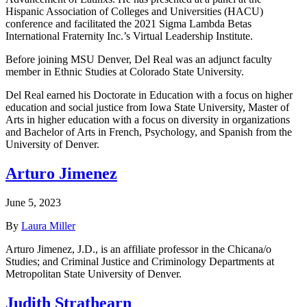
Hispanic Association of Colleges and Universities (HACU)
conference and facilitated the 2021 Sigma Lambda Betas
International Fraternity Inc.’s Virtual Leadership Institute.
Before joining MSU Denver, Del Real was an adjunct faculty
member in Ethnic Studies at Colorado State University.
Del Real earned his Doctorate in Education with a focus on higher
education and social justice from Iowa State University, Master of
Arts in higher education with a focus on diversity in organizations
and Bachelor of Arts in French, Psychology, and Spanish from the
University of Denver.
Arturo Jimenez
June 5, 2023
By
Laura Miller
Arturo Jimenez, J.D., is an affiliate professor in the Chicana/o
Studies; and Criminal Justice and Criminology Departments at
Metropolitan State University of Denver.
Judith Strathearn