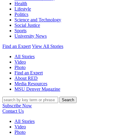
Health
Lifestyle
Politics
Science and Technology
Social Justice
Sports
University News
Find an Expert
View All Stories
All Stories
Video
Photo
Find an Expert
About RED
Media Resources
MSU Denver Magazine
Search
Subscribe Now
Contact Us
All Stories
Video
Photo