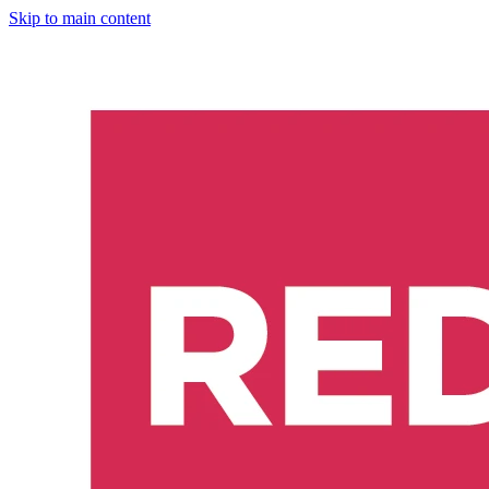
Skip to main content