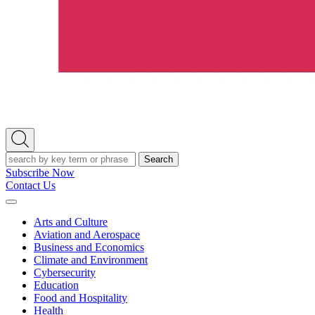
Open
Search
Search
Subscribe Now
Contact Us
Expand
Menu
Arts and Culture
Aviation and Aerospace
Business and Economics
Climate and Environment
Cybersecurity
Education
Food and Hospitality
Health