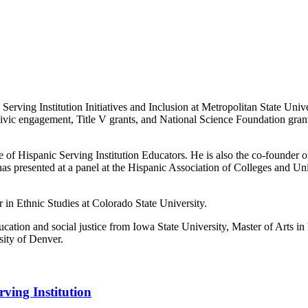
Serving Institution Initiatives and Inclusion at Metropolitan State Univ
, civic engagement, Title V grants, and National Science Foundation gran
e of Hispanic Serving Institution Educators. He is also the co-founder 
as presented at a panel at the Hispanic Association of Colleges and 
n Ethnic Studies at Colorado State University.
ation and social justice from Iowa State University, Master of Arts in 
sity of Denver.
ving Institution