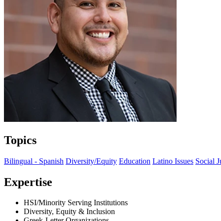
Topics
Bilingual - Spanish
Diversity/Equity
Education
Latino Issues
Social J
Expertise
HSI/Minority Serving Institutions
Diversity, Equity & Inclusion
Greek-Letter Organizations