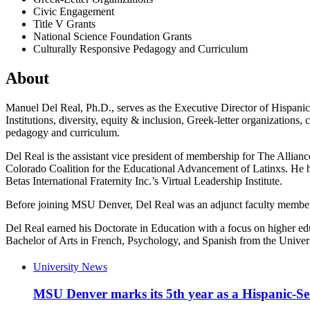
Civic Engagement
Title V Grants
National Science Foundation Grants
Culturally Responsive Pedagogy and Curriculum
About
Manuel Del Real, Ph.D., serves as the Executive Director of Hispanic 
Institutions, diversity, equity & inclusion, Greek-letter organizations
pedagogy and curriculum.
Del Real is the assistant vice president of membership for The Allianc
Colorado Coalition for the Educational Advancement of Latinxs. He h
Betas International Fraternity Inc.’s Virtual Leadership Institute.
Before joining MSU Denver, Del Real was an adjunct faculty member i
Del Real earned his Doctorate in Education with a focus on higher educ
Bachelor of Arts in French, Psychology, and Spanish from the Univer
University News
MSU Denver marks its 5th year as a Hispanic-Ser