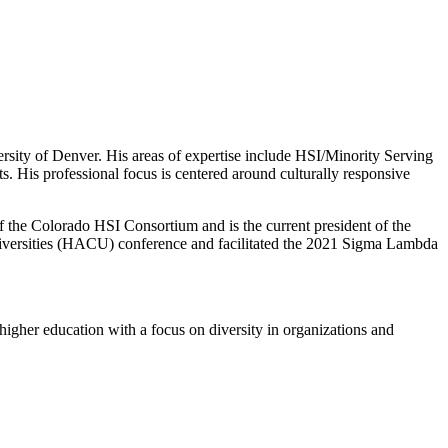
ersity of Denver. His areas of expertise include HSI/Minority Serving
ts. His professional focus is centered around culturally responsive
of the Colorado HSI Consortium and is the current president of the
Universities (HACU) conference and facilitated the 2021 Sigma Lambda
higher education with a focus on diversity in organizations and