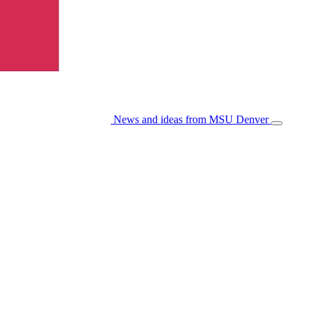
News and ideas from MSU Denver
Open/Cl
Menu