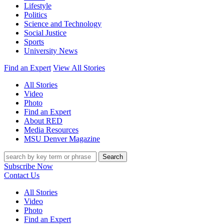
Lifestyle
Politics
Science and Technology
Social Justice
Sports
University News
Find an Expert
View All Stories
All Stories
Video
Photo
Find an Expert
About RED
Media Resources
MSU Denver Magazine
Search
Subscribe Now
Contact Us
All Stories
Video
Photo
Find an Expert