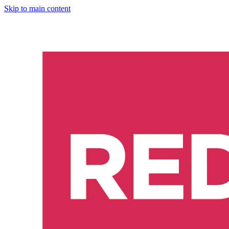
Skip to main content