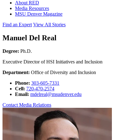
About RED
Media Resources
MSU Denver Magazine
Find an Expert
View All Stories
Manuel Del Real
Degree:
Ph.D.
Executive Director of HSI Initiatives and Inclusion
Department:
Office of Diversity and Inclusion
Phone:
303-605-7331
Cell:
720-470-2574
Email:
mdelreal@msudenver.edu
Contact Media Relations