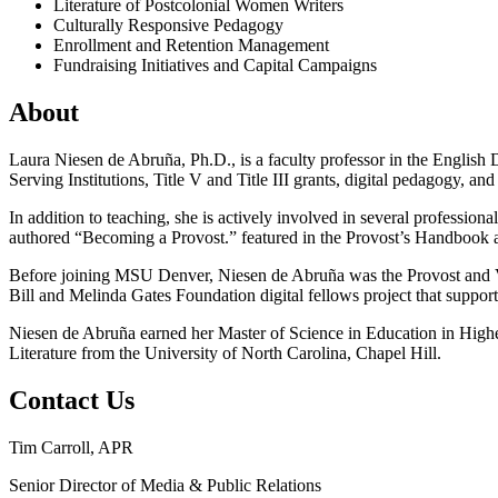
Literature of Postcolonial Women Writers
Culturally Responsive Pedagogy
Enrollment and Retention Management
Fundraising Initiatives and Capital Campaigns
About
Laura Niesen de Abruña, Ph.D., is a faculty professor in the English 
Serving Institutions, Title V and Title III grants, digital pedagogy, 
In addition to teaching, she is actively involved in several professio
authored “Becoming a Provost.” featured in the Provost’s Handbook 
Before joining MSU Denver, Niesen de Abruña was the Provost and Vic
Bill and Melinda Gates Foundation digital fellows project that suppor
Niesen de Abruña earned her Master of Science in Education in High
Literature from the University of North Carolina, Chapel Hill.
Contact Us
Tim Carroll, APR
Senior Director of Media & Public Relations