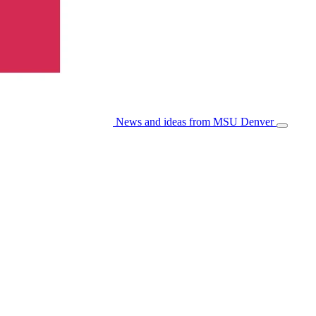
News and ideas from MSU Denver
Open/Cl
Menu