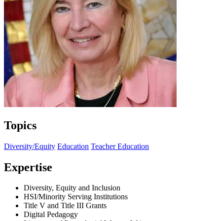
Topics
Diversity/Equity
Education
Teacher Education
Expertise
Diversity, Equity and Inclusion
HSI/Minority Serving Institutions
Title V and Title III Grants
Digital Pedagogy