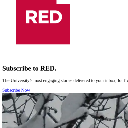
Subscribe to RED.
The University’s most engaging stories delivered to your inbox, for f
Subscribe Now