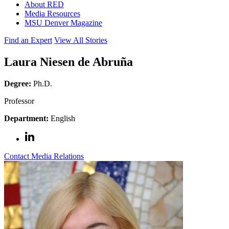
About RED
Media Resources
MSU Denver Magazine
Find an Expert
View All Stories
Laura Niesen de Abruña
Degree:
Ph.D.
Professor
Department:
English
Contact Media Relations