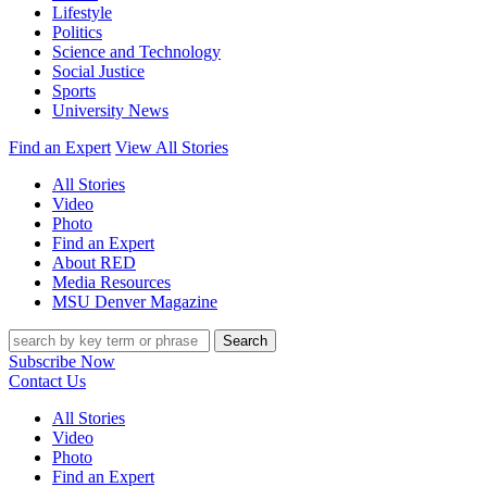
Lifestyle
Politics
Science and Technology
Social Justice
Sports
University News
Find an Expert
View All Stories
All Stories
Video
Photo
Find an Expert
About RED
Media Resources
MSU Denver Magazine
Search
Subscribe Now
Contact Us
All Stories
Video
Photo
Find an Expert