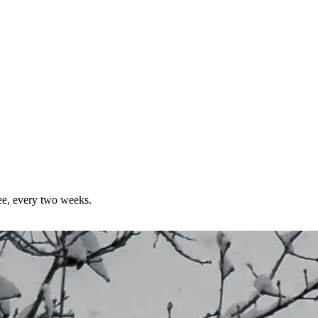
ree, every two weeks.