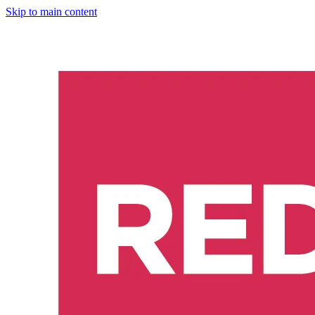
Skip to main content