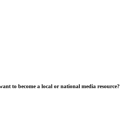
want to become a local or national media resource?