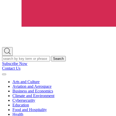
Open
Search
Search
Subscribe Now
Contact Us
Expand
Menu
Arts and Culture
Aviation and Aerospace
Business and Economics
Climate and Environment
Cybersecurity
Education
Food and Hospitality
Health