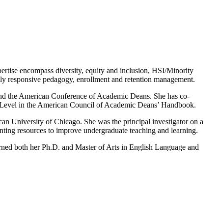
pertise encompass diversity, equity and inclusion, HSI/Minority
urally responsive pedagogy, enrollment and retention management.
ies and the American Conference of Academic Deans. She has co-
ty Level in the American Council of Academic Deans’ Handbook.
n University of Chicago. She was the principal investigator on a
enting resources to improve undergraduate teaching and learning.
rned both her Ph.D. and Master of Arts in English Language and