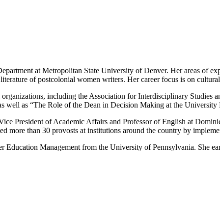
Department at Metropolitan State University of Denver. Her areas of ex
and literature of postcolonial women writers. Her career focus is on cult
nal organizations, including the Association for Interdisciplinary Stud
as well as “The Role of the Dean in Decision Making at the Universi
e President of Academic Affairs and Professor of English at Dominica
ted more than 30 provosts at institutions around the country by implem
er Education Management from the University of Pennsylvania. She ea