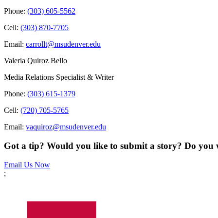
Phone:
(303) 605-5562
Cell:
(303) 870-7705
Email:
carrollt@msudenver.edu
Valeria Quiroz Bello
Media Relations Specialist & Writer
Phone:
(303) 615-1379
Cell:
(720) 705-5765
Email:
vaquiroz@msudenver.edu
Got a tip? Would you like to submit a story? Do you 
Email Us Now
;