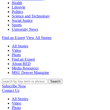
Health
Lifestyle
Politics
Science and Technology
Social Justice
Sports
University News
Find an Expert
View All Stories
All Stories
Video
Photo
Find an Expert
About RED
Media Resources
MSU Denver Magazine
Search
Subscribe Now
Contact Us
All Stories
Video
Photo