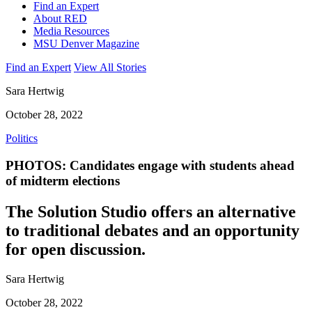
Find an Expert
About RED
Media Resources
MSU Denver Magazine
Find an Expert
View All Stories
Sara Hertwig
October 28, 2022
Politics
PHOTOS: Candidates engage with students ahead
of midterm elections
The Solution Studio offers an alternative
to traditional debates and an opportunity
for open discussion.
Sara Hertwig
October 28, 2022