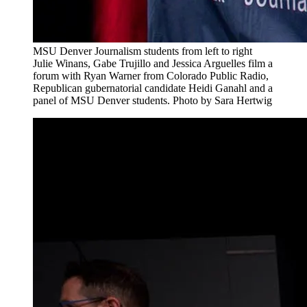
MSU Denver Journalism students from left to right
Julie Winans, Gabe Trujillo and Jessica Arguelles film a
forum with Ryan Warner from Colorado Public Radio,
Republican gubernatorial candidate Heidi Ganahl and a
panel of MSU Denver students. Photo by Sara Hertwig