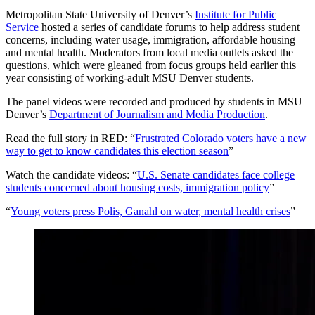
Metropolitan State University of Denver’s
Institute for Public
Service
hosted a series of candidate forums to help address student
concerns, including water usage, immigration, affordable housing
and mental health. Moderators from local media outlets asked the
questions, which were gleaned from focus groups held earlier this
year consisting of working-adult MSU Denver students.
The panel videos were recorded and produced by students in MSU
Denver’s
Department of Journalism and Media Production
.
Read the full story in RED: “
Frustrated Colorado voters have a new
way to get to know candidates this election season
”
Watch the candidate videos: “
U.S. Senate candidates face college
students concerned about housing costs, immigration policy
”
“
Young voters press Polis, Ganahl on water, mental health crises
”