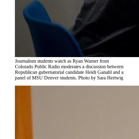
Journalism students watch as Ryan Warner from
Colorado Public Radio moderates a discussion between
Republican gubernatorial candidate Heidi Ganahl and a
panel of MSU Denver students. Photo by Sara Hertwig