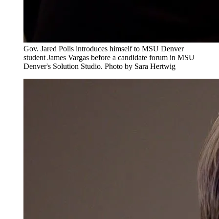
Gov. Jared Polis introduces himself to MSU Denver
student James Vargas before a candidate forum in MSU
Denver's Solution Studio. Photo by Sara Hertwig