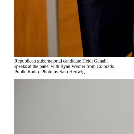
Republican gubernatorial candidate Heidi Ganahl
speaks at the panel with Ryan Warner from Colorado
Public Radio. Photo by Sara Hertwig