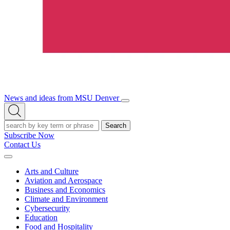
News and ideas from MSU Denver
Open/Close
Open
Menu
Search
Search
Subscribe Now
Contact Us
Expand
Menu
Arts and Culture
Aviation and Aerospace
Business and Economics
Climate and Environment
Cybersecurity
Education
Food and Hospitality