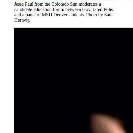
Jesse Paul from the Colorado Sun moderates a
candidate-education forum between Gov. Jared Polis
and a panel of MSU Denver students. Photo by Sara
Hertwig