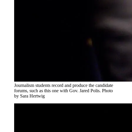
Journalism students record and produce the candidate
forums, such as this one with Gov. Jared Polis. Photo
by Sara Hertwig