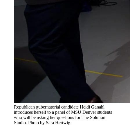
Republican gubernatorial candidate Heidi Ganahl
introduces herself to a panel of MSU Denver students
who will be asking her questions for The Solution
Studio. Photo by Sara Hertwig