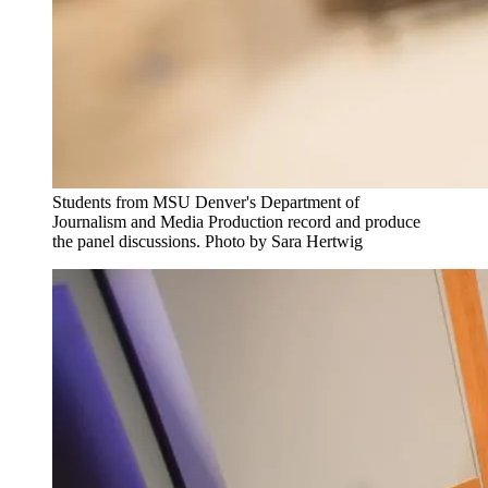
Students from MSU Denver's Department of
Journalism and Media Production record and produce
the panel discussions. Photo by Sara Hertwig