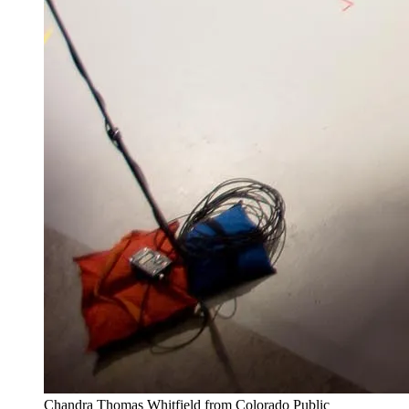
Chandra Thomas Whitfield from Colorado Public