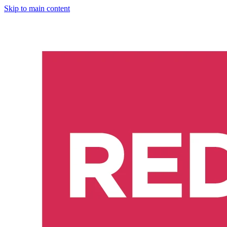
Skip to main content