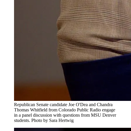
Republican Senate candidate Joe O'Dea and Chandra
Thomas Whitfield from Colorado Public Radio engage
in a panel discussion with questions from MSU Denver
students. Photo by Sara Hertwig