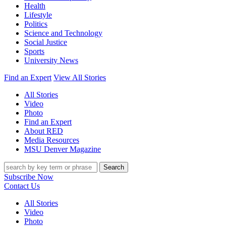
Health
Lifestyle
Politics
Science and Technology
Social Justice
Sports
University News
Find an Expert
View All Stories
All Stories
Video
Photo
Find an Expert
About RED
Media Resources
MSU Denver Magazine
Search
Subscribe Now
Contact Us
All Stories
Video
Photo