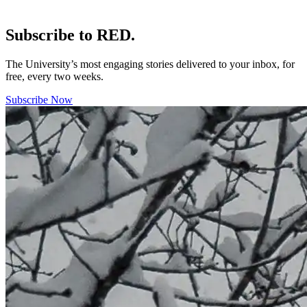
Subscribe to RED.
The University’s most engaging stories delivered to your inbox, for
free, every two weeks.
Subscribe Now