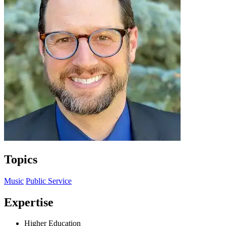
Topics
Music
Public Service
Expertise
Higher Education