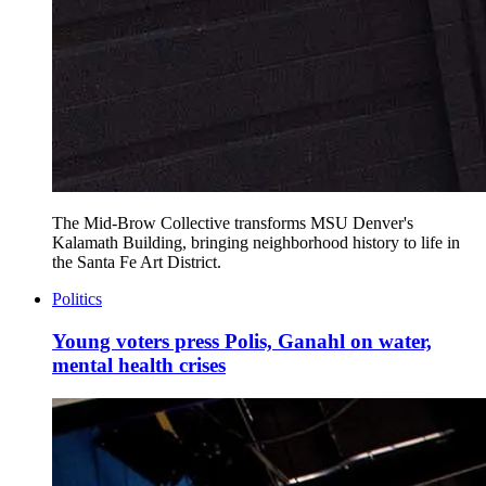
The Mid-Brow Collective transforms MSU Denver's
Kalamath Building, bringing neighborhood history to life in
the Santa Fe Art District.
Politics
Young voters press Polis, Ganahl on water,
mental health crises