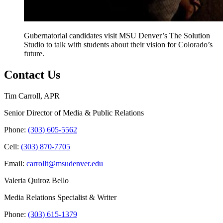
Gubernatorial candidates visit MSU Denver’s The Solution
Studio to talk with students about their vision for Colorado’s
future.
Contact Us
Tim Carroll, APR
Senior Director of Media & Public Relations
Phone:
(303) 605-5562
Cell:
(303) 870-7705
Email:
carrollt@msudenver.edu
Valeria Quiroz Bello
Media Relations Specialist & Writer
Phone:
(303) 615-1379