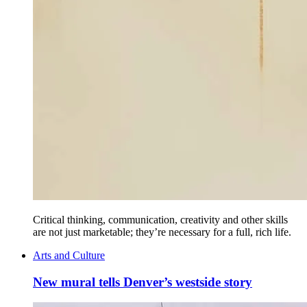
Critical thinking, communication, creativity and other skills
are not just marketable; they’re necessary for a full, rich life.
Arts and Culture
New mural tells Denver’s westside story