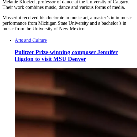
Melanie Kloetzel, professor of dance at the University of Calgary.
Their work combines music, dance and various forms of media.
Masserini received his doctorate in music art, a master’s in in music
performance from Michigan State University and a bachelor’s in
music from the University of New Mexico.
Arts and Culture
Pulitzer Prize-winning composer Jennifer
Higdon to visit MSU Denver