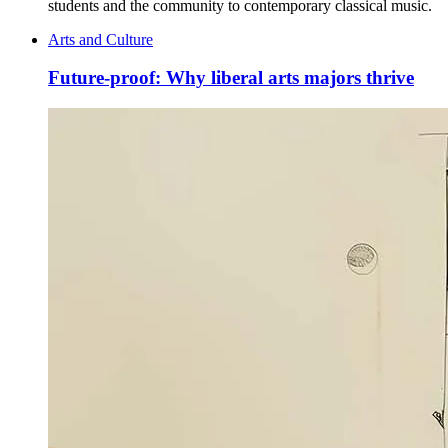
students and the community to contemporary classical music.
Arts and Culture
Future-proof: Why liberal arts majors thrive