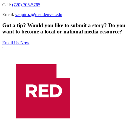
Cell:
(720) 705-5765
Email:
vaquiroz@msudenver.edu
Got a tip? Would you like to submit a story? Do you
want to become a local or national media resource?
Email Us Now
;