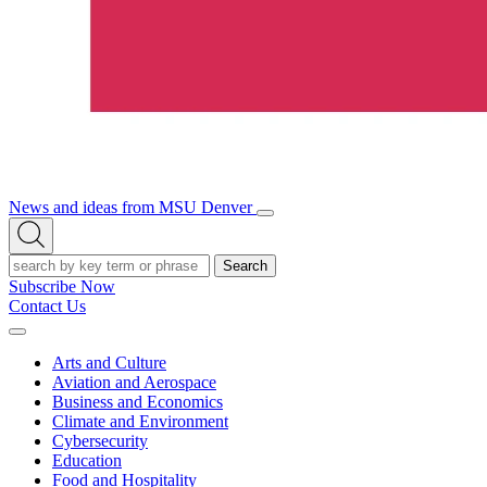
News and ideas from MSU Denver
Open/Close
Open
Menu
Search
Search
Subscribe Now
Contact Us
Expand
Menu
Arts and Culture
Aviation and Aerospace
Business and Economics
Climate and Environment
Cybersecurity
Education
Food and Hospitality