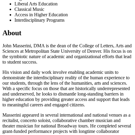
Liberal Arts Education
Classical Music
Access in Higher Education
Interdisciplinary Programs
About
John Masserini, DMA is the dean of the College of Letters, Arts and
Sciences at Metropolitan State University of Denver. His focus is on
the symbiotic nature of academic and organizational efforts that lead
to student success.
His vision and daily work involve enabling academic units to
demonstrate the interdisciplinary reality of the human experience to
our students, through the lens of the humanities, arts and sciences.
With a specific focus on those that are historically underrepresented
and underserved, he looks to dismantle long-standing barriers in
higher education by providing greater access and support that leads
to meaningful careers and engaged citizens.
Masserini appeared in several international and national venues as a
recitalist, concerto soloist, collaborative chamber musician and
theater musician for national Broadway tours. He completed several
grant-funded performance projects with longtime collaborator