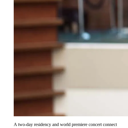
A two-day residency and world premiere concert connect