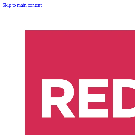
Skip to main content