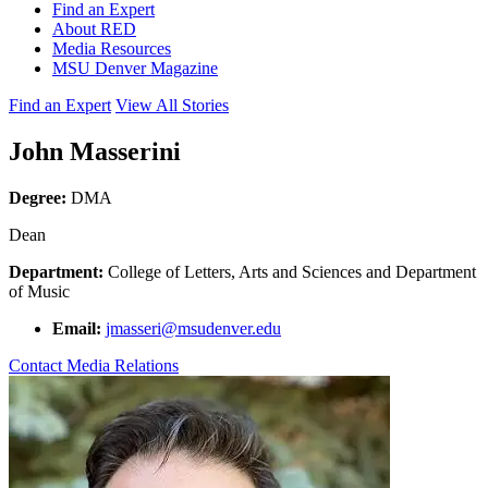
Find an Expert
About RED
Media Resources
MSU Denver Magazine
Find an Expert
View All Stories
John Masserini
Degree:
DMA
Dean
Department:
College of Letters, Arts and Sciences and Department
of Music
Email:
jmasseri@msudenver.edu
Contact Media Relations