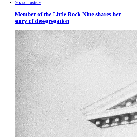
Social Justice
Member of the Little Rock Nine shares her
story of desegregation