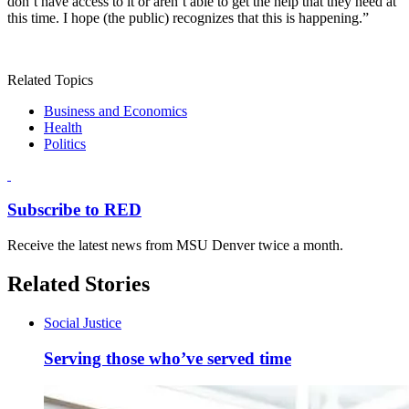
don’t have access to it or aren’t able to get the help that they need at
this time. I hope (the public) recognizes that this is happening.”
Related Topics
Business and Economics
Health
Politics
Subscribe to RED
Receive the latest news from MSU Denver twice a month.
Related Stories
Social Justice
Serving those who’ve served time