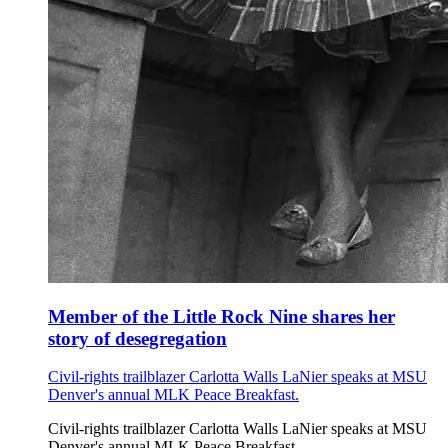
Member of the Little Rock Nine shares her
story of desegregation
Civil-rights trailblazer Carlotta Walls LaNier speaks at MSU
Denver's annual MLK Peace Breakfast.
Civil-rights trailblazer Carlotta Walls LaNier speaks at MSU
Denver's annual MLK Peace Breakfast.