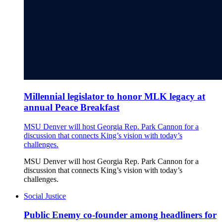
Millennial legislator to honor MLK legacy at
annual Peace Breakfast
MSU Denver will host Georgia Rep. Park Cannon for a
discussion that connects King’s vision with today’s
challenges.
MSU Denver will host Georgia Rep. Park Cannon for a
discussion that connects King’s vision with today’s
challenges.
Social Justice
Public Enemy co-founder among headliners for