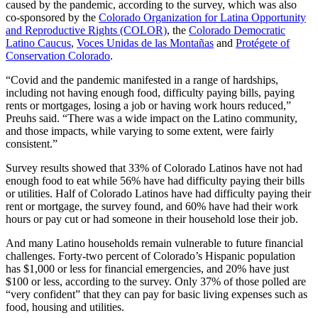
caused by the pandemic, according to the survey, which was also
co-sponsored by the
Colorado Organization for Latina Opportunity
and Reproductive Rights (COLOR)
, the
Colorado Democratic
Latino Caucus
,
Voces Unidas de las Montañas
and
Protégete of
Conservation Colorado
.
“Covid and the pandemic manifested in a range of hardships,
including not having enough food, difficulty paying bills, paying
rents or mortgages, losing a job or having work hours reduced,”
Preuhs said. “There was a wide impact on the Latino community,
and those impacts, while varying to some extent, were fairly
consistent.”
Survey results showed that 33% of Colorado Latinos have not had
enough food to eat while 56% have had difficulty paying their bills
or utilities. Half of Colorado Latinos have had difficulty paying their
rent or mortgage, the survey found, and 60% have had their work
hours or pay cut or had someone in their household lose their job.
And many Latino households remain vulnerable to future financial
challenges. Forty-two percent of Colorado’s Hispanic population
has $1,000 or less for financial emergencies, and 20% have just
$100 or less, according to the survey. Only 37% of those polled are
“very confident” that they can pay for basic living expenses such as
food, housing and utilities.