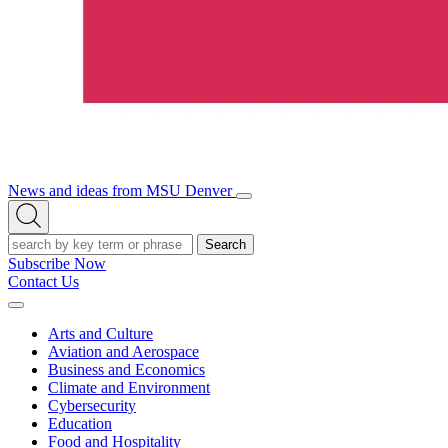
News and ideas from MSU Denver
Open/Close
Open
Menu
Search
Search
Subscribe Now
Contact Us
Expand
Menu
Arts and Culture
Aviation and Aerospace
Business and Economics
Climate and Environment
Cybersecurity
Education
Food and Hospitality