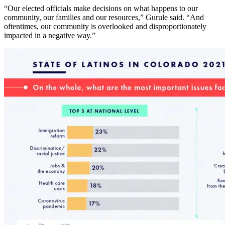
“Our elected officials make decisions on what happens to our
community, our families and our resources,” Gurule said. “And
oftentimes, our community is overlooked and disproportionately
impacted in a negative way.”