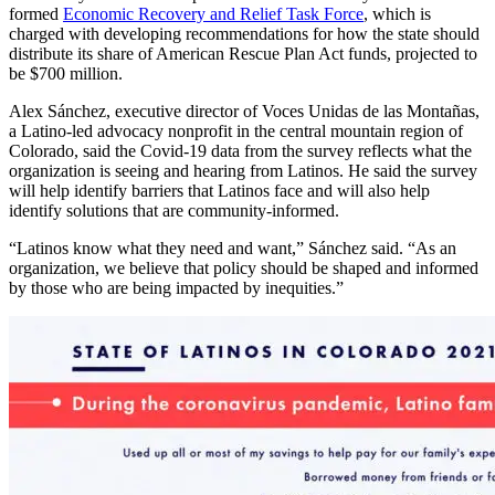
formed
Economic Recovery and Relief Task Force
, which is
charged with developing recommendations for how the state should
distribute its share of American Rescue Plan Act funds, projected to
be $700 million.
Alex Sánchez, executive director of Voces Unidas de las Montañas,
a Latino-led advocacy nonprofit in the central mountain region of
Colorado, said the Covid-19 data from the survey reflects what the
organization is seeing and hearing from Latinos. He said the survey
will help identify barriers that Latinos face and will also help
identify solutions that are community-informed.
“Latinos know what they need and want,” Sánchez said. “As an
organization, we believe that policy should be shaped and informed
by those who are being impacted by inequities.”