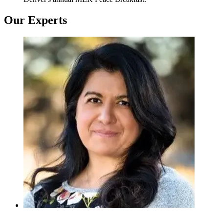
Our Experts