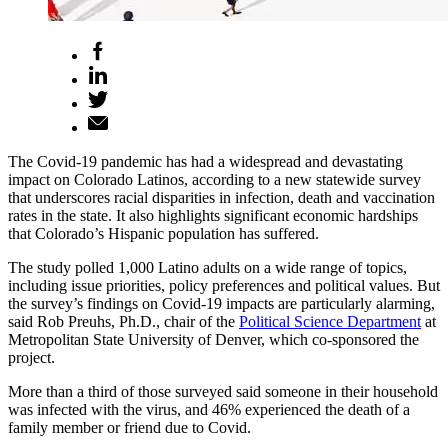
The Covid-19 pandemic has had a widespread and devastating
impact on Colorado Latinos, according to a new statewide survey
that underscores racial disparities in infection, death and vaccination
rates in the state. It also highlights significant economic hardships
that Colorado’s Hispanic population has suffered.
The study polled 1,000 Latino adults on a wide range of topics,
including issue priorities, policy preferences and political values. But
the survey’s findings on Covid-19 impacts are particularly alarming,
said Rob Preuhs, Ph.D., chair of the
Political Science Department
at
Metropolitan State University of Denver, which co-sponsored the
project.
More than a third of those surveyed said someone in their household
was infected with the virus, and 46% experienced the death of a
family member or friend due to Covid.