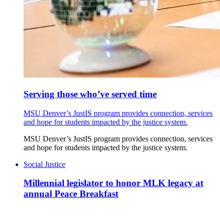
Serving those who’ve served time
MSU Denver’s JustIS program provides connection, services
and hope for students impacted by the justice system.
MSU Denver’s JustIS program provides connection, services
and hope for students impacted by the justice system.
Social Justice
Millennial legislator to honor MLK legacy at
annual Peace Breakfast