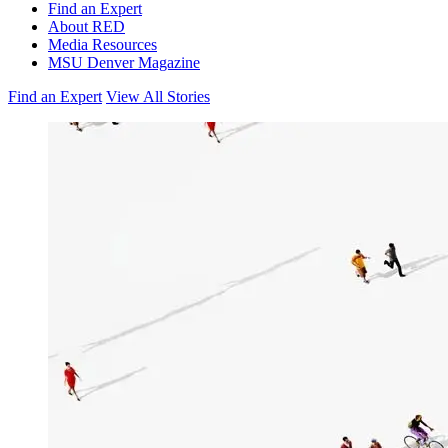
Find an Expert
About RED
Media Resources
MSU Denver Magazine
Find an Expert
View All Stories