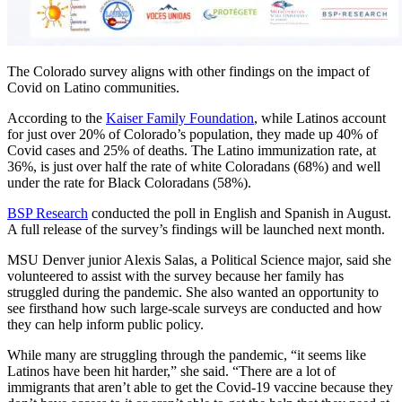
The Colorado survey aligns with other findings on the impact of
Covid on Latino communities.
According to the
Kaiser Family Foundation
, while Latinos account
for just over 20% of Colorado’s population, they made up 40% of
Covid cases and 25% of deaths. The Latino immunization rate, at
36%, is just over half the rate of white Coloradans (68%) and well
under the rate for Black Coloradans (58%).
BSP Research
conducted the poll in English and Spanish in August.
A full release of the survey’s findings will be launched next month.
MSU Denver junior Alexis Salas, a Political Science major, said she
volunteered to assist with the survey because her family has
struggled during the pandemic. She also wanted an opportunity to
see firsthand how such large-scale surveys are conducted and how
they can help inform public policy.
While many are struggling through the pandemic, “it seems like
Latinos have been hit harder,” she said. “There are a lot of
immigrants that aren’t able to get the Covid-19 vaccine because they