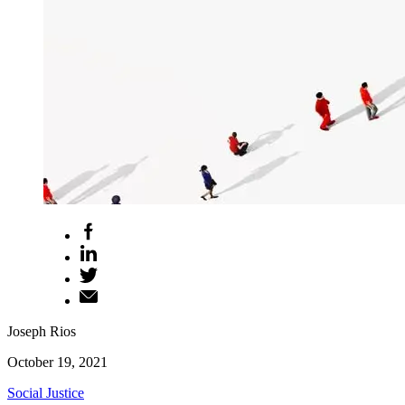
Joseph Rios
October 19, 2021
Social Justice