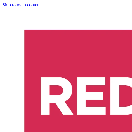
Skip to main content