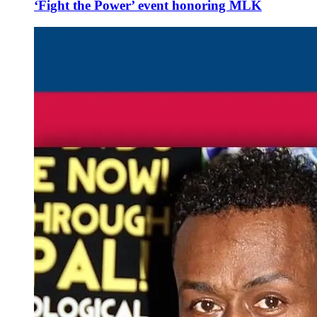
‘Fight the Power’ event honoring MLK