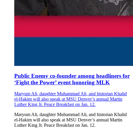
Public Enemy co-founder among headliners for
‘Fight the Power’ event honoring MLK
Maryum Ali, daughter Muhammad Ali, and historian Khalid
el-Hakim will also speak at MSU Denver’s annual Martin
Luther King Jr. Peace Breakfast on Jan. 12.
Maryum Ali, daughter Muhammad Ali, and historian Khalid
el-Hakim will also speak at MSU Denver’s annual Martin
Luther King Jr. Peace Breakfast on Jan. 12.