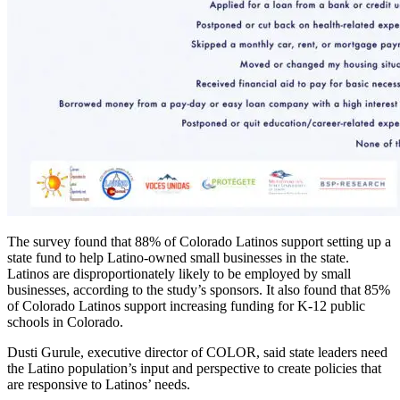
The survey found that 88% of Colorado Latinos support setting up a
state fund to help Latino-owned small businesses in the state.
Latinos are disproportionately likely to be employed by small
businesses, according to the study’s sponsors. It also found that 85%
of Colorado Latinos support increasing funding for K-12 public
schools in Colorado.
Dusti Gurule, executive director of COLOR, said state leaders need
the Latino population’s input and perspective to create policies that
are responsive to Latinos’ needs.