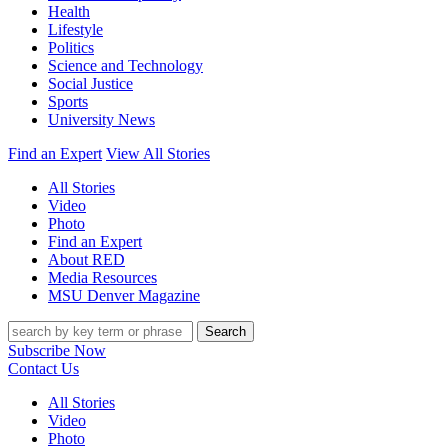
Health
Lifestyle
Politics
Science and Technology
Social Justice
Sports
University News
Find an Expert
View All Stories
All Stories
Video
Photo
Find an Expert
About RED
Media Resources
MSU Denver Magazine
Search
Subscribe Now
Contact Us
All Stories
Video
Photo