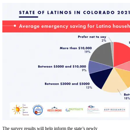
The survey results will help inform the state’s newly