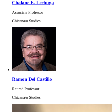
Chalane E. Lechuga
Associate Professor
Chicana/o Studies
Ramon Del Castillo
Retired Professor
Chicana/o Studies