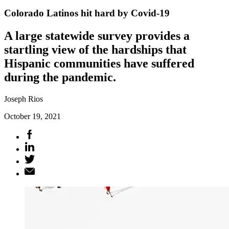
Colorado Latinos hit hard by Covid-19
A large statewide survey provides a
startling view of the hardships that
Hispanic communities have suffered
during the pandemic.
Joseph Rios
October 19, 2021