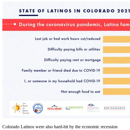
Colorado Latinos were also hard-hit by the economic recession