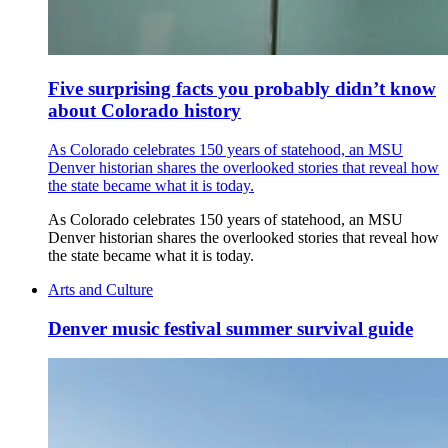
Five surprising facts you probably didn’t know
about Colorado history
As Colorado celebrates 150 years of statehood, an MSU
Denver historian shares the overlooked stories that reveal how
the state became what it is today.
As Colorado celebrates 150 years of statehood, an MSU
Denver historian shares the overlooked stories that reveal how
the state became what it is today.
Arts and Culture
Denver music festival summer survival guide