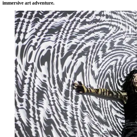
immersive art adventure.