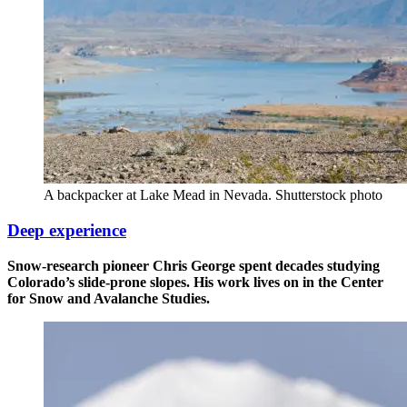
A backpacker at Lake Mead in Nevada. Shutterstock photo
Deep experience
Snow-research pioneer Chris George spent decades studying
Colorado’s slide-prone slopes. His work lives on in the Center
for Snow and Avalanche Studies.