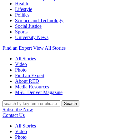
Health
Lifestyle
Politics
Science and Technology
Social Justice
Sports
University News
Find an Expert
View All Stories
All Stories
Video
Photo
Find an Expert
About RED
Media Resources
MSU Denver Magazine
Search
Subscribe Now
Contact Us
All Stories
Video
Photo