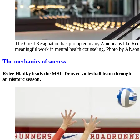
The Great Resignation has prompted many Americans like Ree V
meaningful work in mental health counseling. Photo by Alyso
The mechanics of success
Rylee Hladky leads the MSU Denver volleyball team through
an historic season.