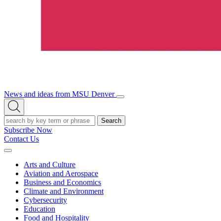
News and ideas from MSU Denver
Open/Close
Open
Menu
Search
Search
Subscribe Now
Contact Us
Expand
Menu
Arts and Culture
Aviation and Aerospace
Business and Economics
Climate and Environment
Cybersecurity
Education
Food and Hospitality