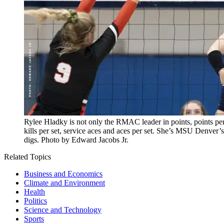
Rylee Hladky is not only the RMAC leader in points, points per se
kills per set, service aces and aces per set. She’s MSU Denver’s
digs. Photo by Edward Jacobs Jr.
Related Topics
Business and Economics
Climate and Environment
Health
Politics
Science and Technology
Sports