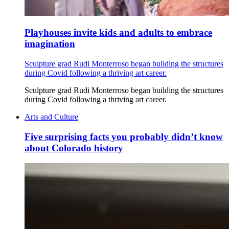
Playhouses invite kids and adults to embrace
imagination
Sculpture grad Rudi Monterroso began building the structures
during Covid following a thriving art career.
Sculpture grad Rudi Monterroso began building the structures
during Covid following a thriving art career.
Arts and Culture
Five surprising facts you probably didn’t know
about Colorado history