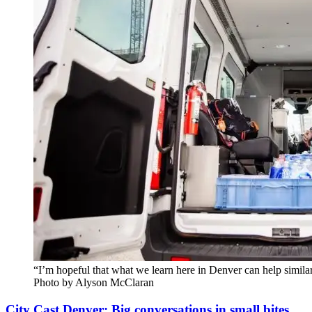
“I’m hopeful that what we learn here in Denver can help simil
Photo by Alyson McClaran
City Cast Denver: Big conversations in small bites