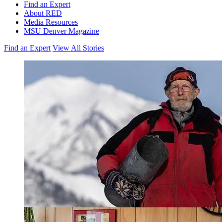
Find an Expert
About RED
Media Resources
MSU Denver Magazine
Find an Expert
View All Stories