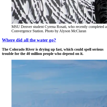
MSU Denver student Cyrena Rosati, who recently completed an 
Convergence Station. Photo by Alyson McClaran
Where did all the water go?
The Colorado River is drying up fast, which could spell serious
trouble for the 40 million people who depend on it.