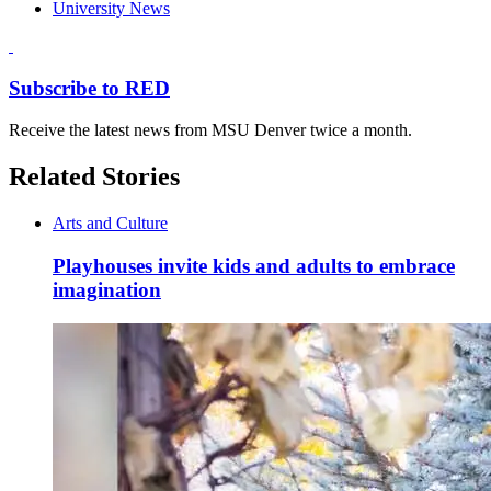
University News
Subscribe to RED
Receive the latest news from MSU Denver twice a month.
Related Stories
Arts and Culture
Playhouses invite kids and adults to embrace
imagination