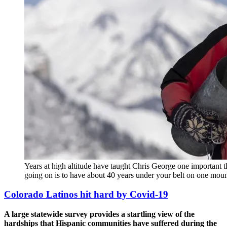
Years at high altitude have taught Chris George one important
going on is to have about 40 years under your belt on one mo
Colorado Latinos hit hard by Covid-19
A large statewide survey provides a startling view of the
hardships that Hispanic communities have suffered during the