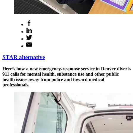
STAR alternative
Here’s how a new emergency-response service in Denver diverts
911 calls for mental health, substance use and other public
health issues away from police and toward medical
professionals.