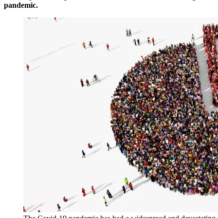
pandemic.