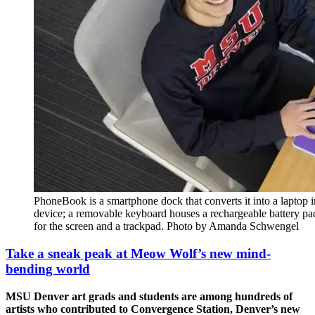
PhoneBook is a smartphone dock that converts it into a laptop i
device; a removable keyboard houses a rechargeable battery pac
for the screen and a trackpad. Photo by Amanda Schwengel
Take a sneak peak at Meow Wolf’s new mind-
bending world
MSU Denver art grads and students are among hundreds of
artists who contributed to Convergence Station, Denver’s new