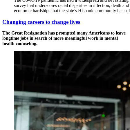
The Covid-19 pandemic has had a widespread and devastating i
survey that underscores racial disparities in infection, death and
economic hardships that the state’s Hispanic community has suf
Changing careers to change lives
The Great Resignation has prompted many Americans to leave
longtime jobs in search of more meaningful work in mental
health counseling.