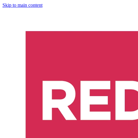
Skip to main content