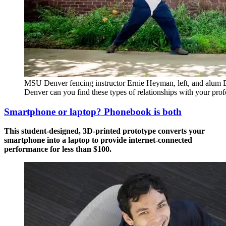
MSU Denver fencing instructor Ernie Heyman, left, and alum
Denver can you find these types of relationships with your pro
Smartphone or laptop? Phonebook is both
This student-designed, 3D-printed prototype converts your
smartphone into a laptop to provide internet-connected
performance for less than $100.