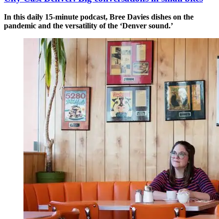
In this daily 15-minute podcast, Bree Davies dishes on the
pandemic and the versatility of the ‘Denver sound.’