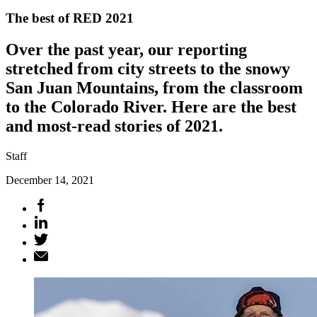
The best of RED 2021
Over the past year, our reporting
stretched from city streets to the snowy
San Juan Mountains, from the classroom
to the Colorado River. Here are the best
and most-read stories of 2021.
Staff
December 14, 2021