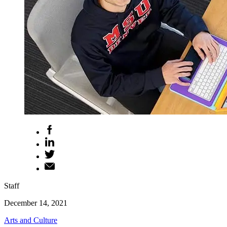
Staff
December 14, 2021
Arts and Culture