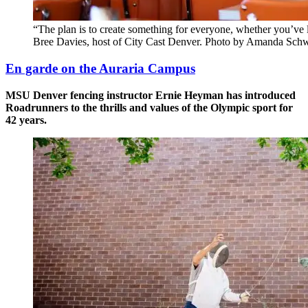
“The plan is to create something for everyone, whether you’ve l
Bree Davies, host of City Cast Denver. Photo by Amanda Sch
En garde on the Auraria Campus
MSU Denver fencing instructor Ernie Heyman has introduced
Roadrunners to the thrills and values of the Olympic sport for
42 years.