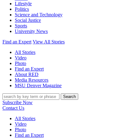
Lifestyle
Politics
Science and Technology
Social Justice
Sports
University News
Find an Expert
View All Stories
All Stories
Video
Photo
Find an Expert
About RED
Media Resources
MSU Denver Magazine
Search
Subscribe Now
Contact Us
All Stories
Video
Photo
Find an Expert