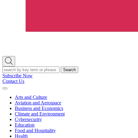
Open
Search
Search
Subscribe Now
Contact Us
Expand
Menu
Arts and Culture
Aviation and Aerospace
Business and Economics
Climate and Environment
Cybersecurity
Education
Food and Hospitality
Health