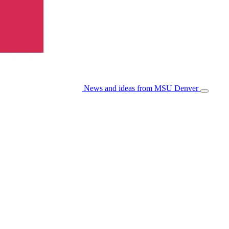
News and ideas from MSU Denver
Open/Cl
Menu