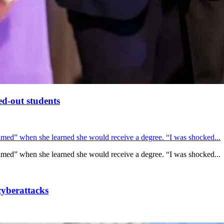
ed-out students
lmed” when she learned she would receive a degree. “I was shocked...
lmed” when she learned she would receive a degree. “I was shocked...
cyberattacks