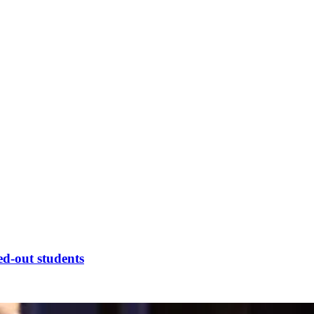
ed-out students