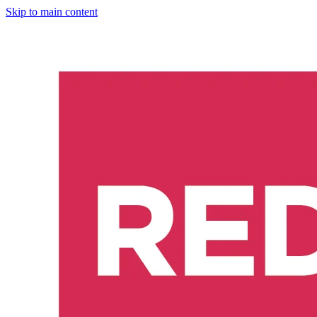
Skip to main content