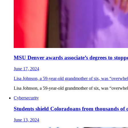
MSU Denver awards associate’s degrees to stopp
June 17, 2024
Lisa Johnson, a 59-year-old grandmother of six, was “overwhe
Lisa Johnson, a 59-year-old grandmother of six, was “overwhe
Cybersecurity
Students shield Coloradoans from thousands of 
June 13, 2024