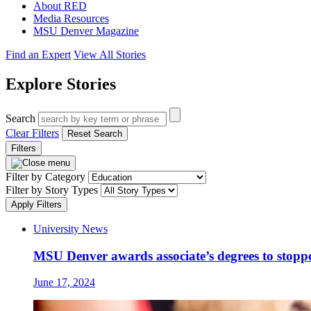
About RED
Media Resources
MSU Denver Magazine
Find an Expert
View All Stories
Explore Stories
Search
Clear Filters
Reset Search
Filters
Filter by Category
Filter by Story Types
Apply Filters
University News
MSU Denver awards associate’s degrees to stopp
June 17, 2024