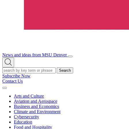
News and ideas from MSU Denver
Open/Close
Open
Menu
Search
Search
Subscribe Now
Contact Us
Expand
Menu
Arts and Culture
Aviation and Aerospace
Business and Economics
Climate and Environment
Cybersecurity
Education
Food and Hospitality