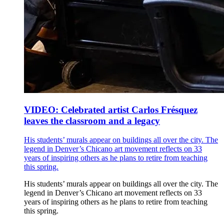
VIDEO: Celebrated artist Carlos Frésquez
leaves the classroom and a legacy
His students’ murals appear on buildings all over the city. The
legend in Denver’s Chicano art movement reflects on 33
years of inspiring others as he plans to retire from teaching
this spring.
His students’ murals appear on buildings all over the city. The
legend in Denver’s Chicano art movement reflects on 33
years of inspiring others as he plans to retire from teaching
this spring.