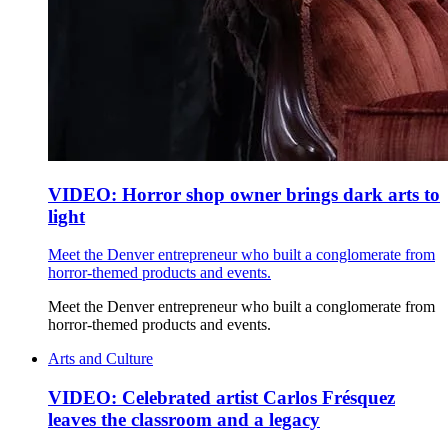
VIDEO: Horror shop owner brings dark arts to
light
Meet the Denver entrepreneur who built a conglomerate from
horror-themed products and events.
Meet the Denver entrepreneur who built a conglomerate from
horror-themed products and events.
Arts and Culture
VIDEO: Celebrated artist Carlos Frésquez
leaves the classroom and a legacy