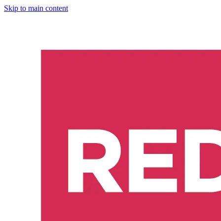
Skip to main content