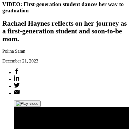
VIDEO: First-generation student dances her way to
graduation
Rachael Haynes reflects on her journey as
a first-generation student and soon-to-be
mom.
Polina Saran
December 21, 2023