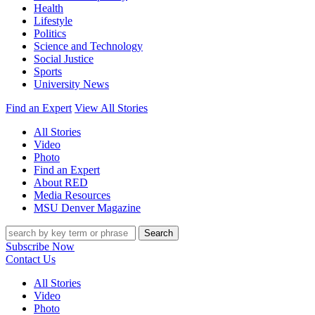
Health
Lifestyle
Politics
Science and Technology
Social Justice
Sports
University News
Find an Expert
View All Stories
All Stories
Video
Photo
Find an Expert
About RED
Media Resources
MSU Denver Magazine
Search
Subscribe Now
Contact Us
All Stories
Video
Photo