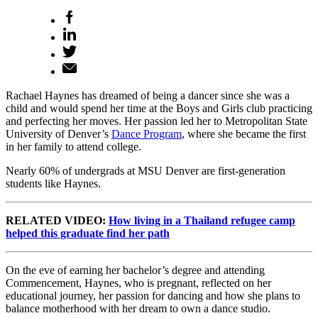
Rachael Haynes has dreamed of being a dancer since she was a
child and would spend her time at the Boys and Girls club practicing
and perfecting her moves. Her passion led her to Metropolitan State
University of Denver’s
Dance Program
, where she became the first
in her family to attend college.
Nearly 60% of undergrads at MSU Denver are first-generation
students like Haynes.
RELATED VIDEO:
How living in a Thailand refugee camp
helped this graduate find her path
On the eve of earning her bachelor’s degree and attending
Commencement, Haynes, who is pregnant, reflected on her
educational journey, her passion for dancing and how she plans to
balance motherhood with her dream to own a dance studio.