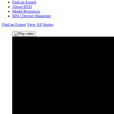
Find an Expert
About RED
Media Resources
MSU Denver Magazine
Find an Expert
View All Stories