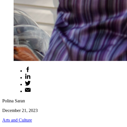
Polina Saran
December 21, 2023
Arts and Culture