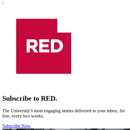
;
Subscribe to RED.
The University’s most engaging stories delivered to your inbox, for
free, every two weeks.
Subscribe Now