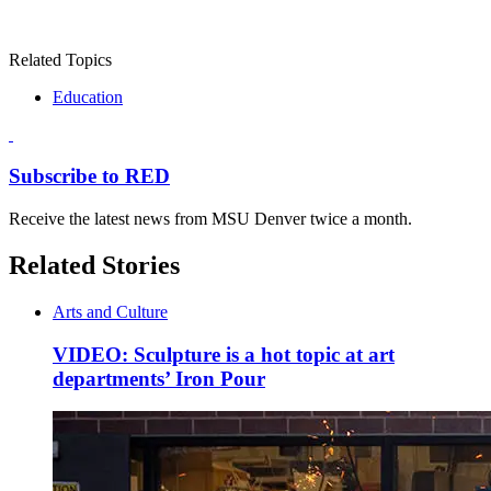
Related Topics
Education
Subscribe to RED
Receive the latest news from MSU Denver twice a month.
Related Stories
Arts and Culture
VIDEO: Sculpture is a hot topic at art
departments’ Iron Pour