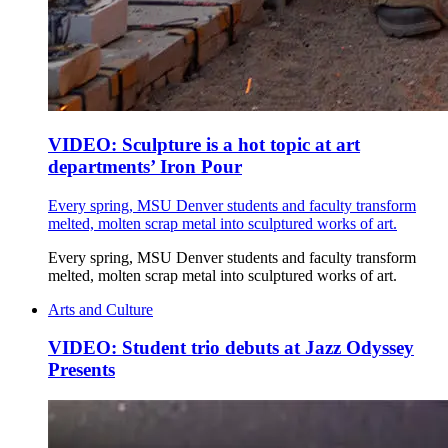
VIDEO: Sculpture is a hot topic at art
departments’ Iron Pour
Every spring, MSU Denver students and faculty transform
melted, molten scrap metal into sculptured works of art.
Every spring, MSU Denver students and faculty transform
melted, molten scrap metal into sculptured works of art.
Arts and Culture
VIDEO: Student trio debuts at Jazz Odyssey
Presents