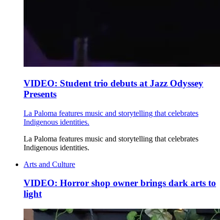
VIDEO: Student trio debuts at Jazz Odyssey
Presents
La Paloma features music and storytelling that celebrates
Indigenous identities.
La Paloma features music and storytelling that celebrates
Indigenous identities.
Arts and Culture
VIDEO: Horror shop owner brings dark arts to
light