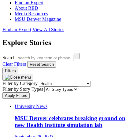
Find an Expert
About RED
Media Resources
MSU Denver Magazine
Find an Expert
View All Stories
Explore Stories
Search
Clear Filters
Reset Search
Filters
Filter by Category
Filter by Story Types
Apply Filters
University News
MSU Denver celebrates breaking ground on
new Health Institute simulation lab
September 28, 2023