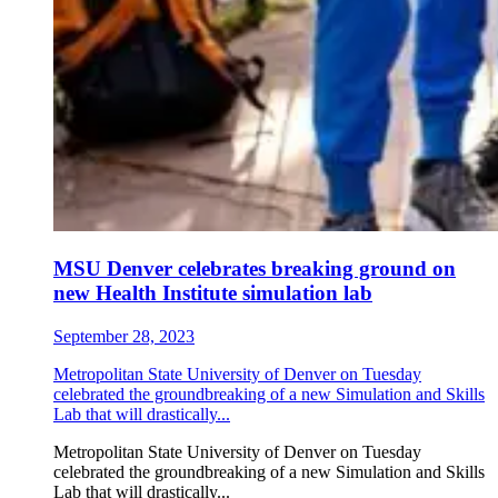
MSU Denver celebrates breaking ground on
new Health Institute simulation lab
September 28, 2023
Metropolitan State University of Denver on Tuesday
celebrated the groundbreaking of a new Simulation and Skills
Lab that will drastically...
Metropolitan State University of Denver on Tuesday
celebrated the groundbreaking of a new Simulation and Skills
Lab that will drastically...