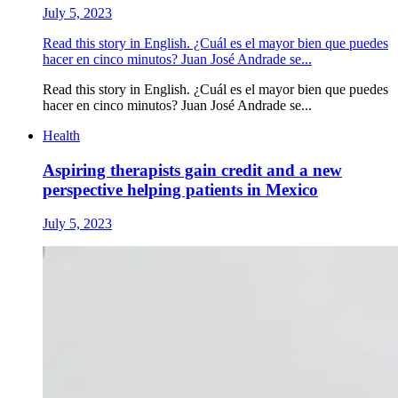
July 5, 2023
Read this story in English. ¿Cuál es el mayor bien que puedes
hacer en cinco minutos? Juan José Andrade se...
Read this story in English. ¿Cuál es el mayor bien que puedes
hacer en cinco minutos? Juan José Andrade se...
Health
Aspiring therapists gain credit and a new
perspective helping patients in Mexico
July 5, 2023