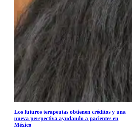
Los futuros terapeutas obtienen créditos y una
nueva perspectiva ayudando a pacientes en
México