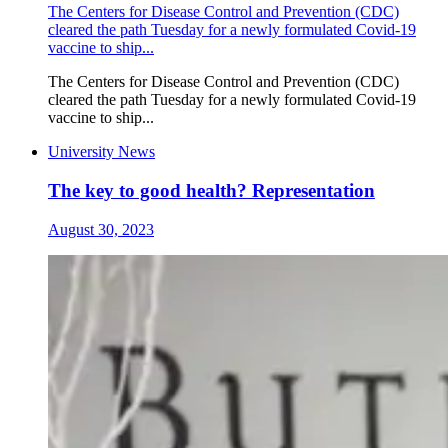
The Centers for Disease Control and Prevention (CDC)
cleared the path Tuesday for a newly formulated Covid-19
vaccine to ship...
The Centers for Disease Control and Prevention (CDC)
cleared the path Tuesday for a newly formulated Covid-19
vaccine to ship...
University News
The key to good health? Representation
August 30, 2023