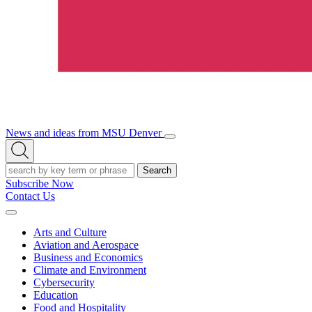
News and ideas from MSU Denver
Open/Close
Open
Menu
Search
Search
Subscribe Now
Contact Us
Expand
Menu
Arts and Culture
Aviation and Aerospace
Business and Economics
Climate and Environment
Cybersecurity
Education
Food and Hospitality