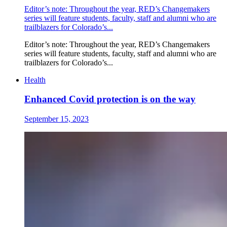
Editor’s note: Throughout the year, RED’s Changemakers
series will feature students, faculty, staff and alumni who are
trailblazers for Colorado’s...
Editor’s note: Throughout the year, RED’s Changemakers
series will feature students, faculty, staff and alumni who are
trailblazers for Colorado’s...
Health
Enhanced Covid protection is on the way
September 15, 2023