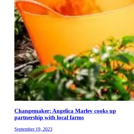
Changemaker: Angelica Marley cooks up
partnership with local farms
September 19, 2023