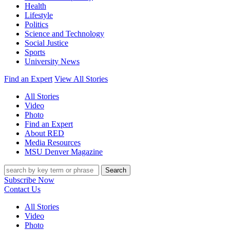
Health
Lifestyle
Politics
Science and Technology
Social Justice
Sports
University News
Find an Expert
View All Stories
All Stories
Video
Photo
Find an Expert
About RED
Media Resources
MSU Denver Magazine
Search
Subscribe Now
Contact Us
All Stories
Video
Photo