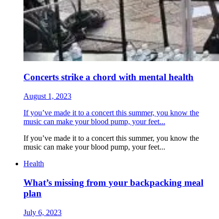
Concerts strike a chord with mental health
August 1, 2023
If you’ve made it to a concert this summer, you know the
music can make your blood pump, your feet...
If you’ve made it to a concert this summer, you know the
music can make your blood pump, your feet...
Health
What’s missing from your backpacking meal
plan
July 6, 2023