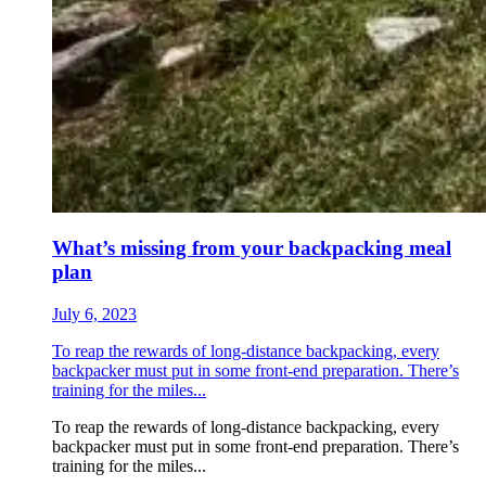
What’s missing from your backpacking meal
plan
July 6, 2023
To reap the rewards of long-distance backpacking, every
backpacker must put in some front-end preparation. There’s
training for the miles...
To reap the rewards of long-distance backpacking, every
backpacker must put in some front-end preparation. There’s
training for the miles...