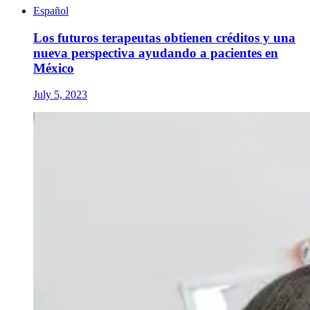
Español
Los futuros terapeutas obtienen créditos y una
nueva perspectiva ayudando a pacientes en
México
July 5, 2023