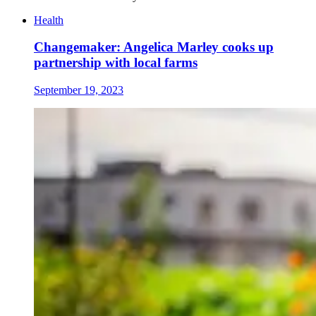
Health
Changemaker: Angelica Marley cooks up
partnership with local farms
September 19, 2023