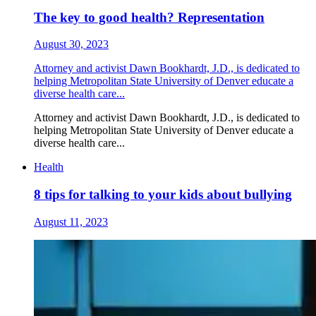
The key to good health? Representation
August 30, 2023
Attorney and activist Dawn Bookhardt, J.D., is dedicated to
helping Metropolitan State University of Denver educate a
diverse health care...
Attorney and activist Dawn Bookhardt, J.D., is dedicated to
helping Metropolitan State University of Denver educate a
diverse health care...
Health
8 tips for talking to your kids about bullying
August 11, 2023