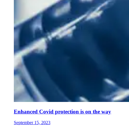
Enhanced Covid protection is on the way
September 15, 2023