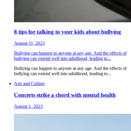
8 tips for talking to your kids about bullying
August 11, 2023
Bullying can happen to anyone at any age. And the effects of
bullying can extend well into adulthood, leading to...
Bullying can happen to anyone at any age. And the effects of
bullying can extend well into adulthood, leading to...
Arts and Culture
Concerts strike a chord with mental health
August 1, 2023