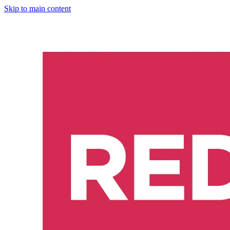
Skip to main content