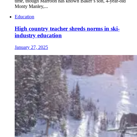
time, though Marroon has known Baker’s son, 4-year-old
Monty Manley,...
Education
High country teacher shreds norms in ski-
industry education
January 27, 2025