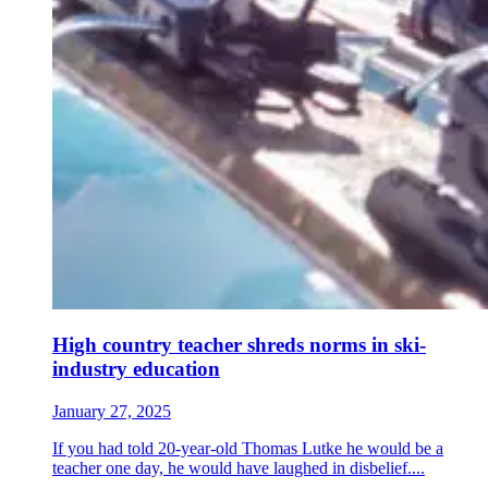
High country teacher shreds norms in ski-
industry education
January 27, 2025
If you had told 20-year-old Thomas Lutke he would be a
teacher one day, he would have laughed in disbelief....