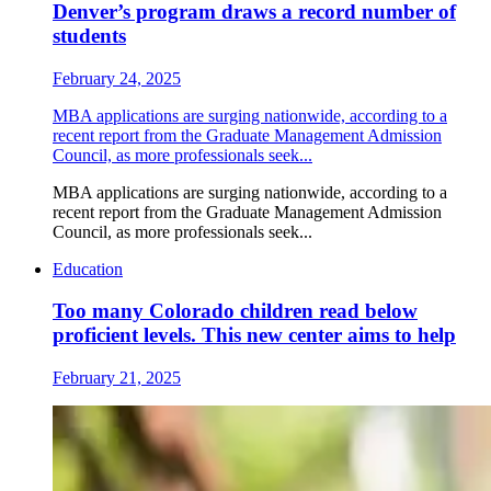
Denver’s program draws a record number of
students
February 24, 2025
MBA applications are surging nationwide, according to a
recent report from the Graduate Management Admission
Council, as more professionals seek...
MBA applications are surging nationwide, according to a
recent report from the Graduate Management Admission
Council, as more professionals seek...
Education
Too many Colorado children read below
proficient levels. This new center aims to help
February 21, 2025