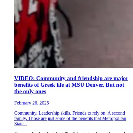
VIDEO: Community and friendship are major
benefits of Greek life at MSU Denver. But not
the only ones
February 26, 2025
Community. Leadership skills. Friends to rely on. A second
family. Those are just some of the benefits that Metropolitan
State...