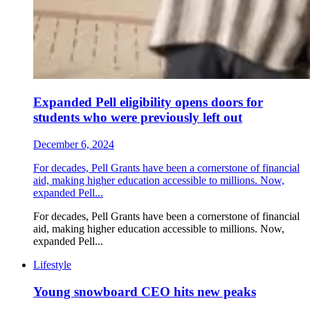
Expanded Pell eligibility opens doors for
students who were previously left out
December 6, 2024
For decades, Pell Grants have been a cornerstone of financial
aid, making higher education accessible to millions. Now,
expanded Pell...
For decades, Pell Grants have been a cornerstone of financial
aid, making higher education accessible to millions. Now,
expanded Pell...
Lifestyle
Young snowboard CEO hits new peaks