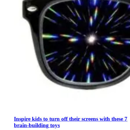
Inspire kids to turn off their screens with these 7
brain-building toys