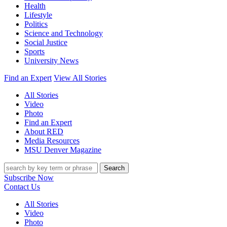
Health
Lifestyle
Politics
Science and Technology
Social Justice
Sports
University News
Find an Expert
View All Stories
All Stories
Video
Photo
Find an Expert
About RED
Media Resources
MSU Denver Magazine
Search
Subscribe Now
Contact Us
All Stories
Video
Photo