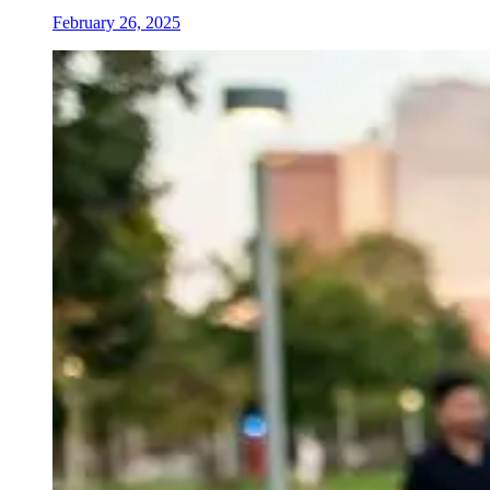
February 26, 2025