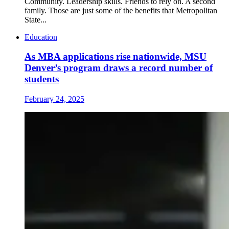
Community. Leadership skills. Friends to rely on. A second
family. Those are just some of the benefits that Metropolitan
State...
Education
As MBA applications rise nationwide, MSU
Denver’s program draws a record number of
students
February 24, 2025