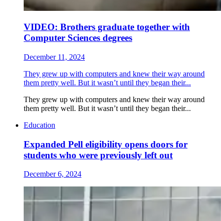
VIDEO: Brothers graduate together with
Computer Sciences degrees
December 11, 2024
They grew up with computers and knew their way around
them pretty well. But it wasn’t until they began their...
They grew up with computers and knew their way around
them pretty well. But it wasn’t until they began their...
Education
Expanded Pell eligibility opens doors for
students who were previously left out
December 6, 2024