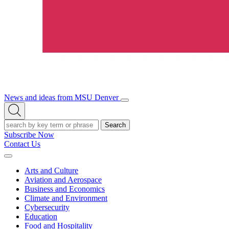
News and ideas from MSU Denver
Open/Close
Open
Menu
Search
Search
Subscribe Now
Contact Us
Expand
Menu
Arts and Culture
Aviation and Aerospace
Business and Economics
Climate and Environment
Cybersecurity
Education
Food and Hospitality