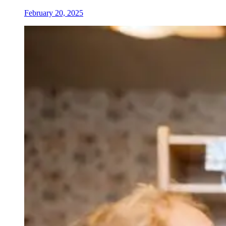
February 20, 2025