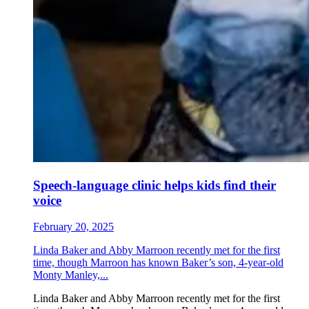
Speech-language clinic helps kids find their
voice
February 20, 2025
Linda Baker and Abby Marroon recently met for the first
time, though Marroon has known Baker’s son, 4-year-old
Monty Manley,...
Linda Baker and Abby Marroon recently met for the first