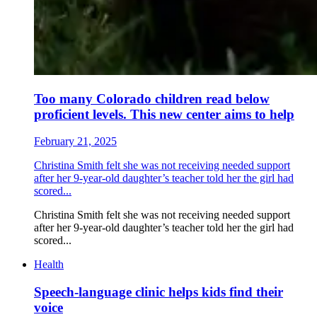
Too many Colorado children read below
proficient levels. This new center aims to help
February 21, 2025
Christina Smith felt she was not receiving needed support
after her 9-year-old daughter’s teacher told her the girl had
scored...
Christina Smith felt she was not receiving needed support
after her 9-year-old daughter’s teacher told her the girl had
scored...
Health
Speech-language clinic helps kids find their
voice