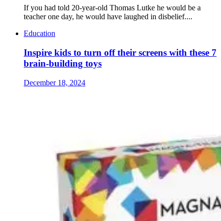
If you had told 20-year-old Thomas Lutke he would be a
teacher one day, he would have laughed in disbelief....
Education
Inspire kids to turn off their screens with these 7
brain-building toys
December 18, 2024