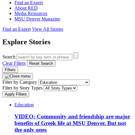
Find an Expert
About RED
Media Resources
MSU Denver Magazine
Find an Expert
View All Stories
Explore Stories
Search
Clear Filters
Reset Search
Filters
Filter by Category
Filter by Story Types
Apply Filters
Education
VIDEO: Community and friendship are major
benefits of Greek life at MSU Denver. But not
the only ones