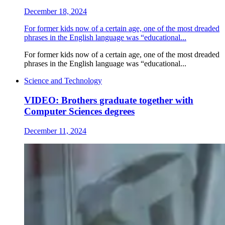
December 18, 2024
For former kids now of a certain age, one of the most dreaded
phrases in the English language was “educational...
For former kids now of a certain age, one of the most dreaded
phrases in the English language was “educational...
Science and Technology
VIDEO: Brothers graduate together with
Computer Sciences degrees
December 11, 2024