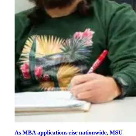
As MBA applications rise nationwide, MSU