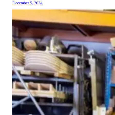
December 5, 2024