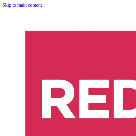
Skip to main content