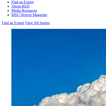
Find an Expert
About RED
Media Resources
MSU Denver Magazine
Find an Expert
View All Stories