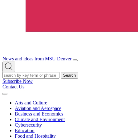
News and ideas from MSU Denver
Open/Close
Open
Menu
Search
Search
Subscribe Now
Contact Us
Expand
Menu
Arts and Culture
Aviation and Aerospace
Business and Economics
Climate and Environment
Cybersecurity
Education
Food and Hospitality