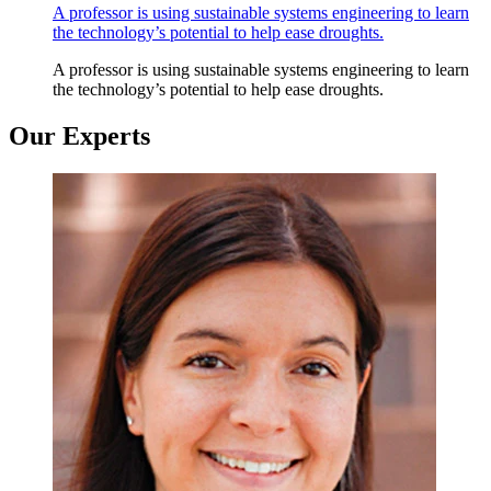
A professor is using sustainable systems engineering to learn
the technology’s potential to help ease droughts.
A professor is using sustainable systems engineering to learn
the technology’s potential to help ease droughts.
Our Experts