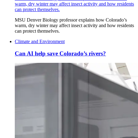
warm, dry winter may affect insect activity and how residents
can protect themselves.
MSU Denver Biology professor explains how Colorado’s
warm, dry winter may affect insect activity and how residents
can protect themselves.
Climate and Environment
Can AI help save Colorado’s rivers?