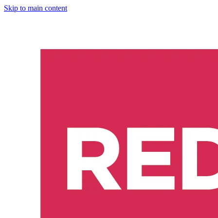
Skip to main content