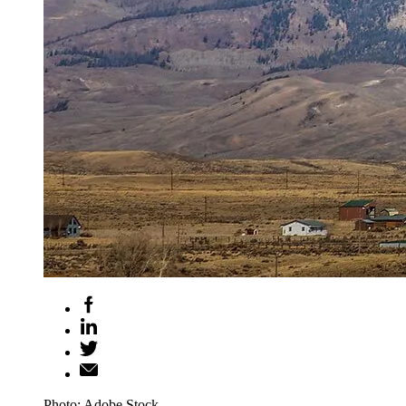
Photo: Adobe Stock