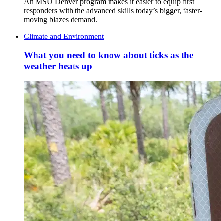
An MSU Denver program makes it easier to equip first
responders with the advanced skills today’s bigger, faster-
moving blazes demand.
Climate and Environment
What you need to know about ticks as the
weather heats up