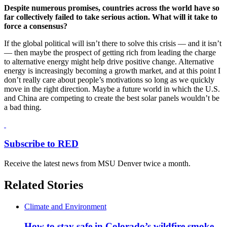
Despite numerous promises, countries across the world have so
far collectively failed to take serious action. What will it take to
force a consensus?
If the global political will isn’t there to solve this crisis — and it isn’t
— then maybe the prospect of getting rich from leading the charge
to alternative energy might help drive positive change. Alternative
energy is increasingly becoming a growth market, and at this point I
don’t really care about people’s motivations so long as we quickly
move in the right direction. Maybe a future world in which the U.S.
and China are competing to create the best solar panels wouldn’t be
a bad thing.
Subscribe to RED
Receive the latest news from MSU Denver twice a month.
Related Stories
Climate and Environment
How to stay safe in Colorado’s wildfire smoke