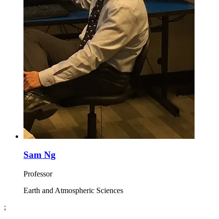
Sam Ng
Professor
Earth and Atmospheric Sciences
;