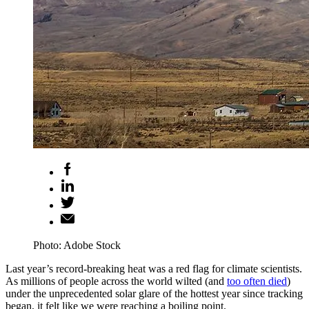
Photo: Adobe Stock
Last year’s record-breaking heat was a red flag for climate scientists.
As millions of people across the world wilted (and
too often died
)
under the unprecedented solar glare of the hottest year since tracking
began, it felt like we were reaching a boiling point.