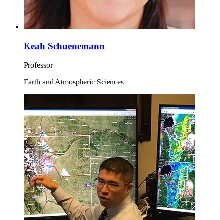
Keah Schuenemann
Professor
Earth and Atmospheric Sciences