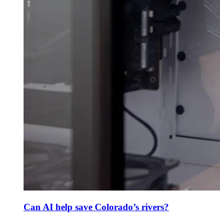
Can AI help save Colorado’s rivers?