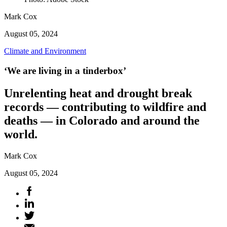
Mark Cox
August 05, 2024
Climate and Environment
‘We are living in a tinderbox’
Unrelenting heat and drought break
records — contributing to wildfire and
deaths — in Colorado and around the
world.
Mark Cox
August 05, 2024