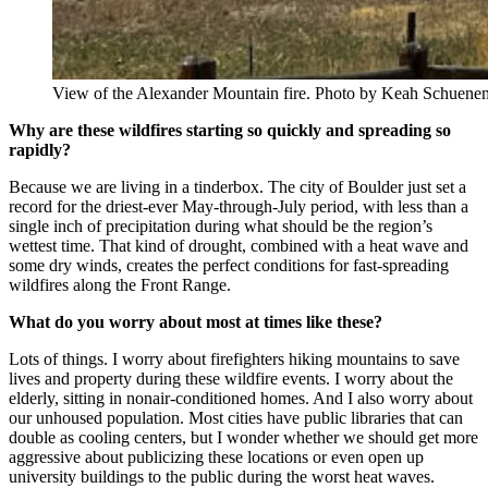
View of the Alexander Mountain fire. Photo by Keah Schuen
Why are these wildfires starting so quickly and spreading so
rapidly?
Because we are living in a tinderbox. The city of Boulder just set a
record for the driest-ever May-through-July period, with less than a
single inch of precipitation during what should be the region’s
wettest time. That kind of drought, combined with a heat wave and
some dry winds, creates the perfect conditions for fast-spreading
wildfires along the Front Range.
What do you worry about most at times like these?
Lots of things. I worry about firefighters hiking mountains to save
lives and property during these wildfire events. I worry about the
elderly, sitting in nonair-conditioned homes. And I also worry about
our unhoused population. Most cities have public libraries that can
double as cooling centers, but I wonder whether we should get more
aggressive about publicizing these locations or even open up
university buildings to the public during the worst heat waves.