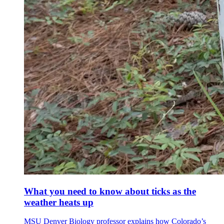
What you need to know about ticks as the
weather heats up
MSU Denver Biology professor explains how Colorado’s