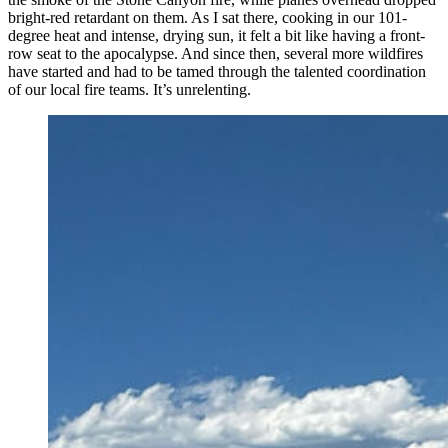
bright-red retardant on them. As I sat there, cooking in our 101-
degree heat and intense, drying sun, it felt a bit like having a front-
row seat to the apocalypse. And since then, several more wildfires
have started and had to be tamed through the talented coordination
of our local fire teams. It’s unrelenting.