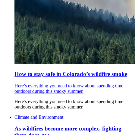
How to stay safe in Colorado’s wildfire smoke
Here’s everything you need to know about spending time
outdoors during this smoky summer.
Here’s everything you need to know about spending time
outdoors during this smoky summer.
Climate and Environment
As wildfires become more complex, fighting