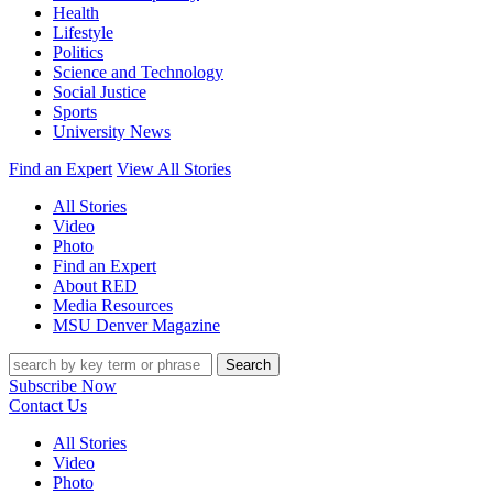
Health
Lifestyle
Politics
Science and Technology
Social Justice
Sports
University News
Find an Expert
View All Stories
All Stories
Video
Photo
Find an Expert
About RED
Media Resources
MSU Denver Magazine
Search
Subscribe Now
Contact Us
All Stories
Video
Photo