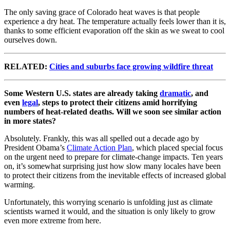
The only saving grace of Colorado heat waves is that people
experience a dry heat. The temperature actually feels lower than it is,
thanks to some efficient evaporation off the skin as we sweat to cool
ourselves down.
RELATED:
Cities and suburbs face growing wildfire threat
Some Western U.S. states are already taking
dramatic
, and
even
legal
, steps to protect their citizens amid horrifying
numbers of heat-related deaths. Will we soon see similar action
in more states?
Absolutely. Frankly, this was all spelled out a decade ago by
President Obama’s
Climate Action Plan
, which placed special focus
on the urgent need to prepare for climate-change impacts. Ten years
on, it’s somewhat surprising just how slow many locales have been
to protect their citizens from the inevitable effects of increased global
warming.
Unfortunately, this worrying scenario is unfolding just as climate
scientists warned it would, and the situation is only likely to grow
even more extreme from here.