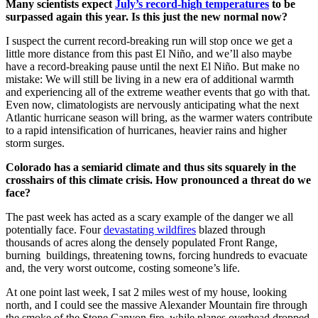
Many scientists expect
July’s record-high temperatures
to be
surpassed again this year. Is this just the new normal now?
I suspect the current record-breaking run will stop once we get a
little more distance from this past El Niño, and we’ll also maybe
have a record-breaking pause until the next El Niño. But make no
mistake: We will still be living in a new era of additional warmth
and experiencing all of the extreme weather events that go with that.
Even now, climatologists are nervously anticipating what the next
Atlantic hurricane season will bring, as the warmer waters contribute
to a rapid intensification of hurricanes, heavier rains and higher
storm surges.
Colorado has a semiarid climate and thus sits squarely in the
crosshairs of this climate crisis. How pronounced a threat do we
face?
The past week has acted as a scary example of the danger we all
potentially face. Four
devastating wildfires
blazed through
thousands of acres along the densely populated Front Range,
burning buildings, threatening towns, forcing hundreds to evacuate
and, the very worst outcome, costing someone’s life.
At one point last week, I sat 2 miles west of my house, looking
north, and I could see the massive Alexander Mountain fire through
the smoke of the Stone Canyon fire, while planes overhead dropped