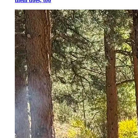
them does, too