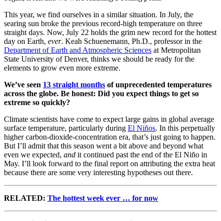
This year, we find ourselves in a similar situation. In July, the
searing sun broke the previous record-high temperature on three
straight days. Now, July 22 holds the grim new record for the hottest
day on Earth,
ever
. Keah Schuenemann, Ph.D., professor in the
Department of Earth and Atmospheric Sciences
at Metropolitan
State University of Denver, thinks we should be ready for the
elements to grow even more extreme.
We’ve seen
13 straight months
of unprecedented temperatures
across the globe. Be honest: Did you expect things to get so
extreme so quickly?
Climate scientists have come to expect large gains in global average
surface temperature, particularly during
El Niños
. In this perpetually
higher carbon-dioxide-concentration era, that’s just going to happen.
But I’ll admit that this season went a bit above and beyond what
even we expected,
and
it continued past the end of the El Niño in
May. I’ll look forward to the final report on attributing the extra heat
because there are some very interesting hypotheses out there.
RELATED:
The hottest week ever … for now