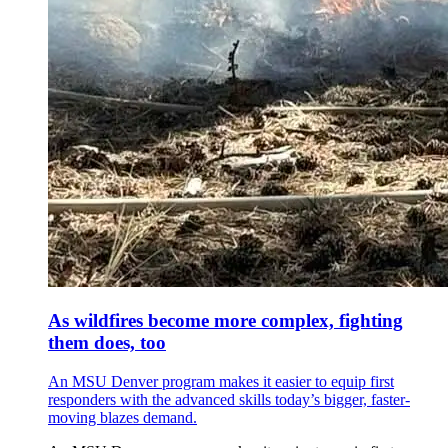
As wildfires become more complex, fighting
them does, too
An MSU Denver program makes it easier to equip first
responders with the advanced skills today’s bigger, faster-
moving blazes demand.