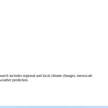
earch includes regional and local climate changes, mesoscale
weather prediction.