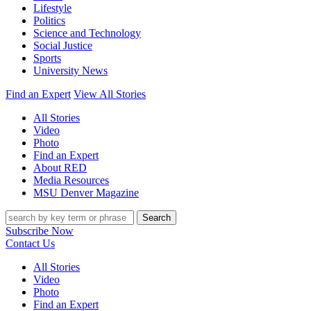
Lifestyle
Politics
Science and Technology
Social Justice
Sports
University News
Find an Expert
View All Stories
All Stories
Video
Photo
Find an Expert
About RED
Media Resources
MSU Denver Magazine
Search
Subscribe Now
Contact Us
All Stories
Video
Photo
Find an Expert