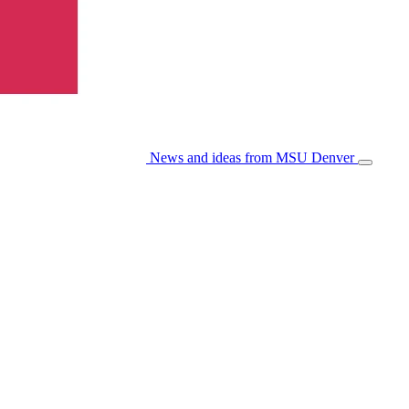
News and ideas from MSU Denver
Open/Cl
Menu