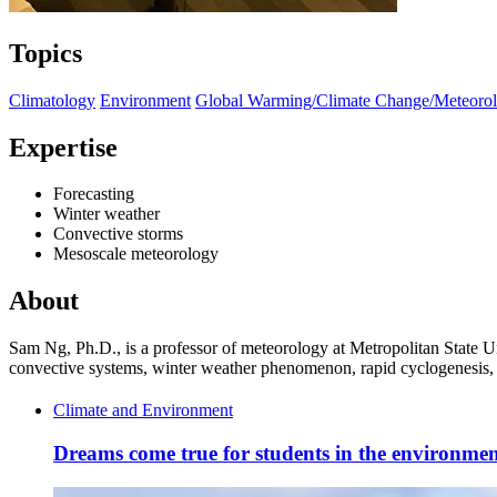
Topics
Climatology
Environment
Global Warming/Climate Change/Meteoro
Expertise
Forecasting
Winter weather
Convective storms
Mesoscale meteorology
About
Sam Ng, Ph.D., is a professor of meteorology at Metropolitan State U
convective systems, winter weather phenomenon, rapid cyclogenesis, oc
Climate and Environment
Dreams come true for students in the environment