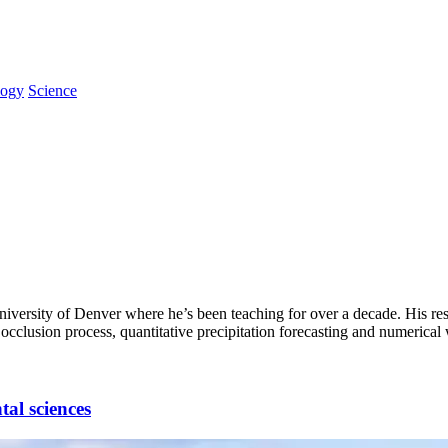
logy
Science
niversity of Denver where he’s been teaching for over a decade. His res
clusion process, quantitative precipitation forecasting and numerical 
al sciences