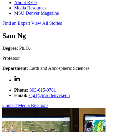
About RED
Media Resources
MSU Denver Magazine
Find an Expert
View All Stories
Sam Ng
Degree:
Ph.D.
Professor
Department:
Earth and Atmospheric Sciences
Phone:
303-615-0781
Email:
sng1@msudenver.edu
Contact Media Relations