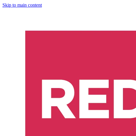
Skip to main content