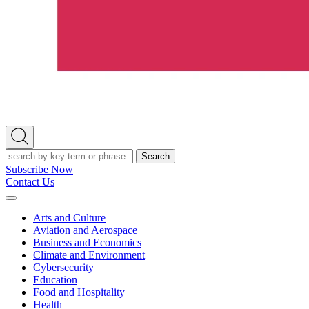
Open
Search
Search
Subscribe Now
Contact Us
Expand
Menu
Arts and Culture
Aviation and Aerospace
Business and Economics
Climate and Environment
Cybersecurity
Education
Food and Hospitality
Health