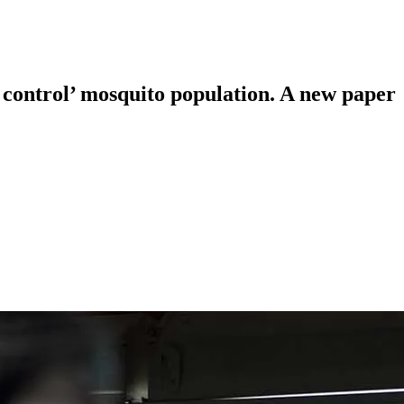
 control’ mosquito population. A new paper