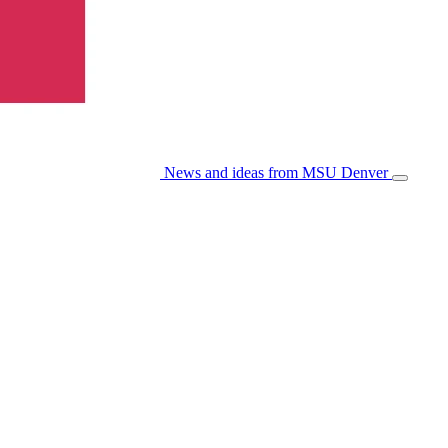
News and ideas from MSU Denver
Open/Cl
Menu