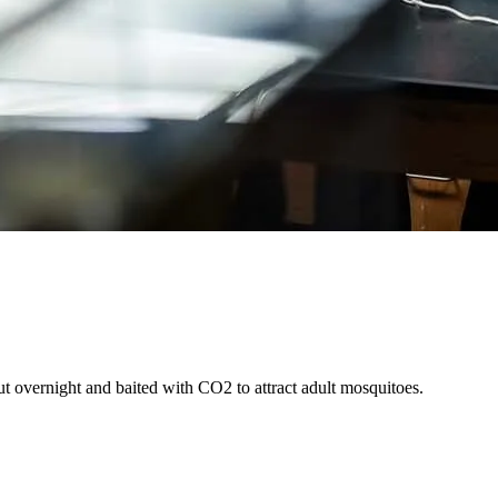
 overnight and baited with CO2 to attract adult mosquitoes.