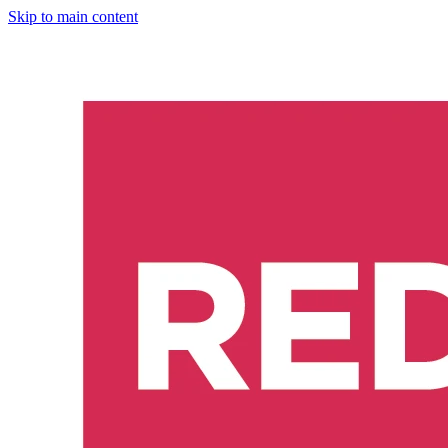
Skip to main content