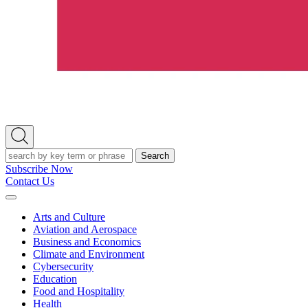
Open
Search
Search
Subscribe Now
Contact Us
Expand
Menu
Arts and Culture
Aviation and Aerospace
Business and Economics
Climate and Environment
Cybersecurity
Education
Food and Hospitality
Health