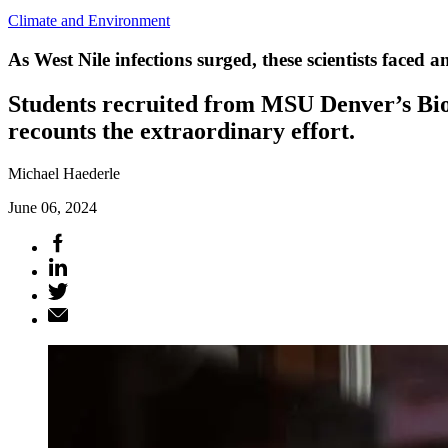
Climate and Environment
As West Nile infections surged, these scientists faced
Students recruited from MSU Denver’s Biol
recounts the extraordinary effort.
Michael Haederle
June 06, 2024