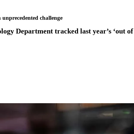
 an unprecedented challenge
ogy Department tracked last year’s ‘out of