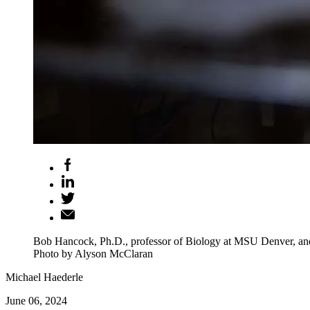
Bob Hancock, Ph.D., professor of Biology at MSU Denver, and a
Photo by Alyson McClaran
Michael Haederle
June 06, 2024