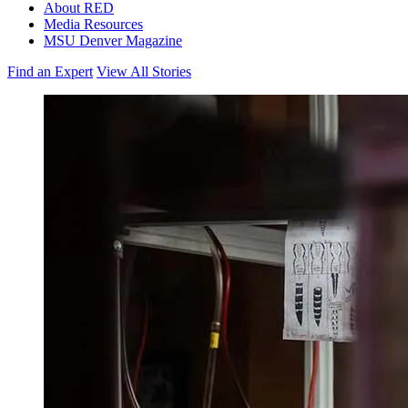
About RED
Media Resources
MSU Denver Magazine
Find an Expert
View All Stories