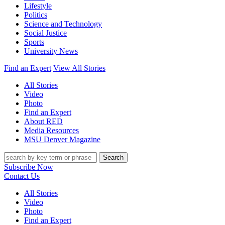
Lifestyle
Politics
Science and Technology
Social Justice
Sports
University News
Find an Expert
View All Stories
All Stories
Video
Photo
Find an Expert
About RED
Media Resources
MSU Denver Magazine
Search
Subscribe Now
Contact Us
All Stories
Video
Photo
Find an Expert