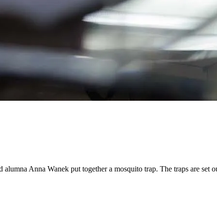
lumna Anna Wanek put together a mosquito trap. The traps are set out