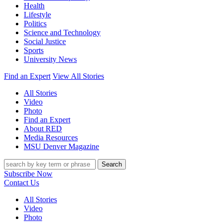
Health
Lifestyle
Politics
Science and Technology
Social Justice
Sports
University News
Find an Expert
View All Stories
All Stories
Video
Photo
Find an Expert
About RED
Media Resources
MSU Denver Magazine
Search
Subscribe Now
Contact Us
All Stories
Video
Photo