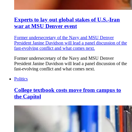
Experts to lay out global stakes of U.S.-Iran
war at MSU Denver event
Former undersecretary of the Navy and MSU Denver
President Janine Davidson will lead a panel discussion of the
fast-evolving conflict and what comes next.
Former undersecretary of the Navy and MSU Denver
President Janine Davidson will lead a panel discussion of the
fast-evolving conflict and what comes next.
Politics
College textbook costs move from campus to
the Capitol