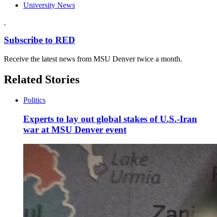
University News
Subscribe to RED
Receive the latest news from MSU Denver twice a month.
Related Stories
Politics
Experts to lay out global stakes of U.S.-Iran
war at MSU Denver event