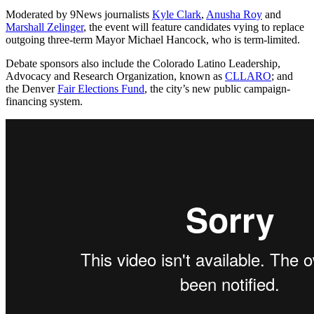
Moderated by 9News journalists
Kyle Clark
,
Anusha Roy
and
Marshall Zelinger
, the event will feature candidates vying to replace
outgoing three-term Mayor Michael Hancock, who is term-limited.
Debate sponsors also include the Colorado Latino Leadership,
Advocacy and Research Organization, known as
CLLARO
; and
the Denver
Fair Elections Fund
, the city’s new public campaign-
financing system.