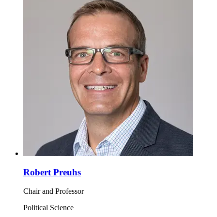
Robert Preuhs
Chair and Professor
Political Science