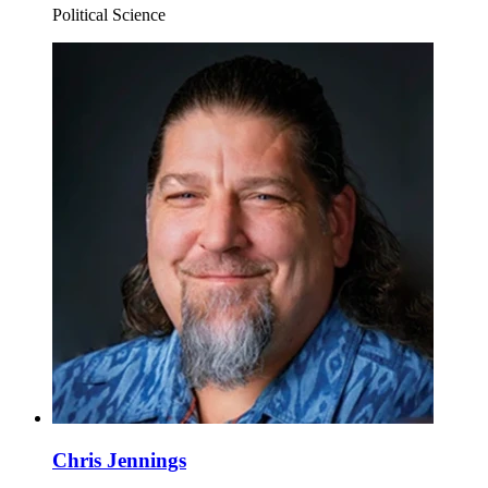
Political Science
Chris Jennings