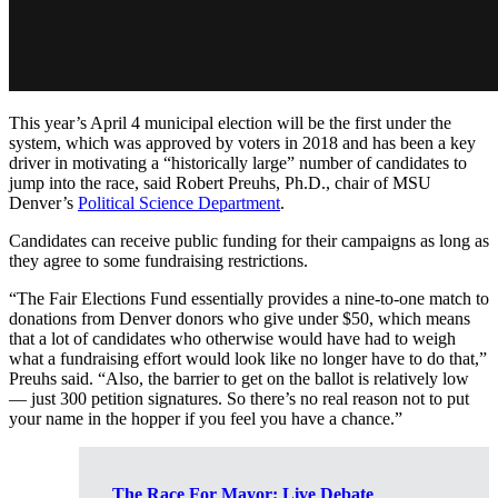
This year’s April 4 municipal election will be the first under the
system, which was approved by voters in 2018 and has been a key
driver in motivating a “historically large” number of candidates to
jump into the race, said Robert Preuhs, Ph.D., chair of MSU
Denver’s
Political Science Department
.
Candidates can receive public funding for their campaigns as long as
they agree to some fundraising restrictions.
“The Fair Elections Fund essentially provides a nine-to-one match to
donations from Denver donors who give under $50, which means
that a lot of candidates who otherwise would have had to weigh
what a fundraising effort would look like no longer have to do that,”
Preuhs said. “Also, the barrier to get on the ballot is relatively low
— just 300 petition signatures. So there’s no real reason not to put
your name in the hopper if you feel you have a chance.”
The Race For Mayor: Live Debate