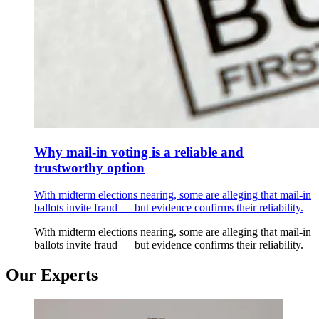
Why mail-in voting is a reliable and
trustworthy option
With midterm elections nearing, some are alleging that mail-in
ballots invite fraud — but evidence confirms their reliability.
With midterm elections nearing, some are alleging that mail-in
ballots invite fraud — but evidence confirms their reliability.
Our Experts