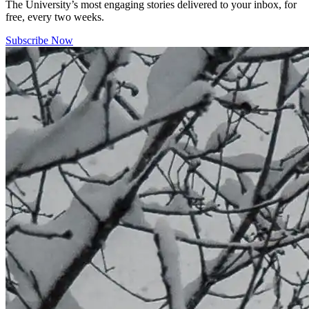
The University’s most engaging stories delivered to your inbox, for
free, every two weeks.
Subscribe Now