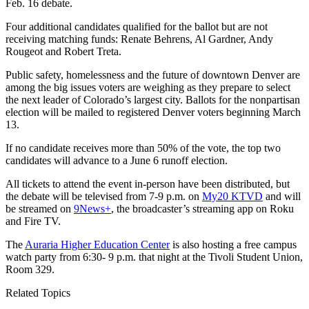
Feb. 16 debate.
Four additional candidates qualified for the ballot but are not
receiving matching funds: Renate Behrens, Al Gardner, Andy
Rougeot and Robert Treta.
Public safety, homelessness and the future of downtown Denver are
among the big issues voters are weighing as they prepare to select
the next leader of Colorado’s largest city. Ballots for the nonpartisan
election will be mailed to registered Denver voters beginning March
13.
If no candidate receives more than 50% of the vote, the top two
candidates will advance to a June 6 runoff election.
All tickets to attend the event in-person have been distributed, but
the debate will be televised from 7-9 p.m. on
My20 KTVD
and will
be streamed on
9News+
, the broadcaster’s streaming app on Roku
and Fire TV.
The
Auraria Higher Education Center
is also hosting a free campus
watch party from 6:30- 9 p.m. that night at the Tivoli Student Union,
Room 329.
Related Topics