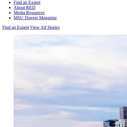
Find an Expert
About RED
Media Resources
MSU Denver Magazine
Find an Expert
View All Stories