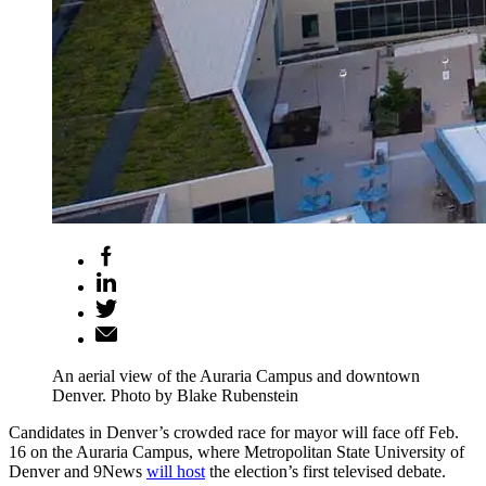
An aerial view of the Auraria Campus and downtown
Denver. Photo by Blake Rubenstein
Candidates in Denver’s crowded race for mayor will face off Feb.
16 on the Auraria Campus, where Metropolitan State University of
Denver and 9News
will host
the election’s first televised debate.