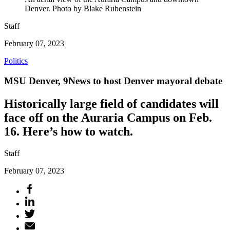
Denver. Photo by Blake Rubenstein
Staff
February 07, 2023
Politics
MSU Denver, 9News to host Denver mayoral debate
Historically large field of candidates will
face off on the Auraria Campus on Feb.
16. Here’s how to watch.
Staff
February 07, 2023