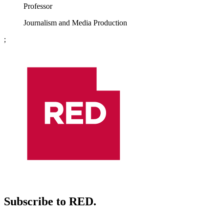
Professor
Journalism and Media Production
;
Subscribe to RED.