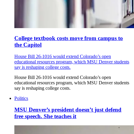
College textbook costs move from campus to
the Capitol
House Bill 26-1016 would extend Colorado’s open
educational resources program, which MSU Denver students
say is reshaping college costs.
House Bill 26-1016 would extend Colorado’s open
educational resources program, which MSU Denver students
say is reshaping college costs.
Politics
MSU Denver’s president doesn’t just defend
free speech. She teaches it