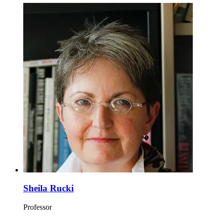
Sheila Rucki
Professor