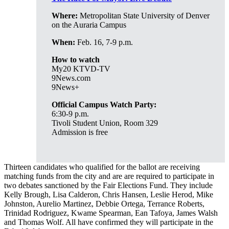
Where:
Metropolitan State University of Denver
on the Auraria Campus
When:
Feb. 16, 7-9 p.m.
How to watch
My20 KTVD-TV
9News.com
9News+
Official Campus Watch Party:
6:30-9 p.m.
Tivoli Student Union, Room 329
Admission is free
Thirteen candidates who qualified for the ballot are receiving
matching funds from the city and are are required to participate in
two debates sanctioned by the Fair Elections Fund. They include
Kelly Brough, Lisa Calderon, Chris Hansen, Leslie Herod, Mike
Johnston, Aurelio Martinez, Debbie Ortega, Terrance Roberts,
Trinidad Rodriguez, Kwame Spearman, Ean Tafoya, James Walsh
and Thomas Wolf. All have confirmed they will participate in the