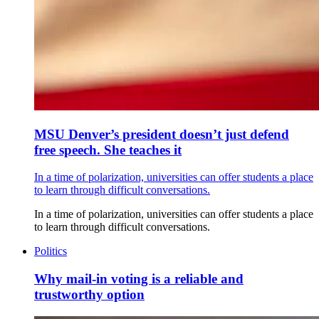
MSU Denver’s president doesn’t just defend
free speech. She teaches it
In a time of polarization, universities can offer students a place
to learn through difficult conversations.
In a time of polarization, universities can offer students a place
to learn through difficult conversations.
Politics
Why mail-in voting is a reliable and
trustworthy option