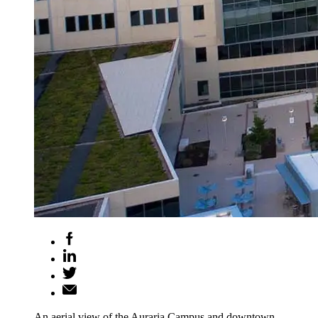
An aerial view of the Auraria Campus and downtown