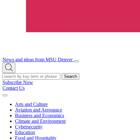
News and ideas from MSU Denver
Open/Close
Open
Menu
Search
Search
Subscribe Now
Contact Us
Expand
Menu
Arts and Culture
Aviation and Aerospace
Business and Economics
Climate and Environment
Cybersecurity
Education
Food and Hospitality