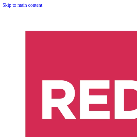
Skip to main content