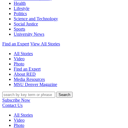
Health
Lifestyle
Politics
Science and Technology
Social Justice
Sports
University News
Find an Expert
View All Stories
All Stories
Video
Photo
Find an Expert
About RED
Media Resources
MSU Denver Magazine
Search
Subscribe Now
Contact Us
All Stories
Video
Photo