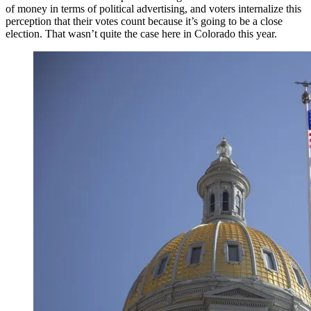
of money in terms of political advertising, and voters internalize this
perception that their votes count because it’s going to be a close
election. That wasn’t quite the case here in Colorado this year.