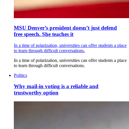
MSU Denver’s president doesn’t just defend
free speech. She teaches it
In a time of polarization, universities can offer students a place
to learn through difficult conversations.
In a time of polarization, universities can offer students a place
to learn through difficult conversations.
Politics
Why mail-in voting is a reliable and
trustworthy option