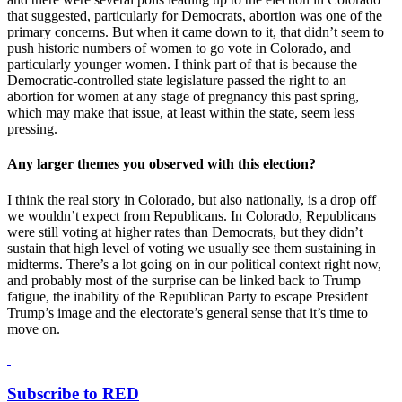
that suggested, particularly for Democrats, abortion was one of the
primary concerns. But when it came down to it, that didn’t seem to
push historic numbers of women to go vote in Colorado, and
particularly younger women. I think part of that is because the
Democratic-controlled state legislature passed the right to an
abortion for women at any stage of pregnancy this past spring,
which may make that issue, at least within the state, seem less
pressing.
Any larger themes you observed with this election?
I think the real story in Colorado, but also nationally, is a drop off
we wouldn’t expect from Republicans. In Colorado, Republicans
were still voting at higher rates than Democrats, but they didn’t
sustain that high level of voting we usually see them sustaining in
midterms. There’s a lot going on in our political context right now,
and probably most of the surprise can be linked back to Trump
fatigue, the inability of the Republican Party to escape President
Trump’s image and the electorate’s general sense that it’s time to
move on.
Subscribe to RED