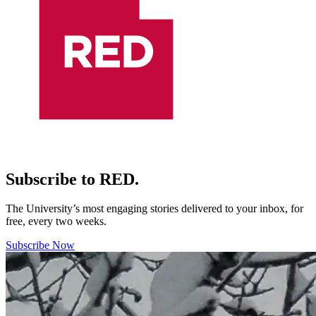
Subscribe to RED.
The University’s most engaging stories delivered to your inbox, for
free, every two weeks.
Subscribe Now