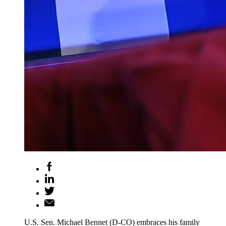
U.S. Sen. Michael Bennet (D-CO) embraces his family