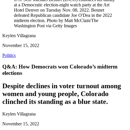
at a Democratic election-night watch party at the Art
Hotel Denver on Tuesday Nov. 08, 2022. Bennet
defeated Republican candidate Joe O'Dea in the 2022
midterm election. Photo by Matt McClain/The
Washington Post via Getty Images
Keylen Villagrana
November 15, 2022
Politics
Q&A: How Democrats won Colorado’s midterm
elections
Despite declines in voter turnout among
women and young people, Colorado
clinched its standing as a blue state.
Keylen Villagrana
November 15, 2022