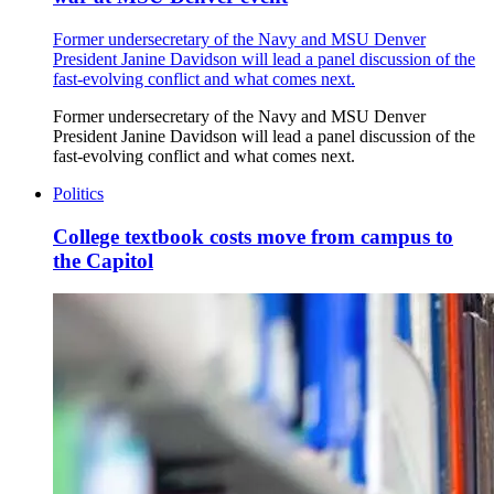
Former undersecretary of the Navy and MSU Denver
President Janine Davidson will lead a panel discussion of the
fast-evolving conflict and what comes next.
Former undersecretary of the Navy and MSU Denver
President Janine Davidson will lead a panel discussion of the
fast-evolving conflict and what comes next.
Politics
College textbook costs move from campus to
the Capitol