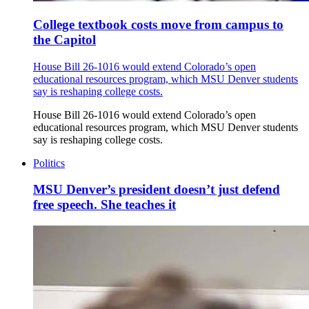
College textbook costs move from campus to
the Capitol
House Bill 26-1016 would extend Colorado’s open
educational resources program, which MSU Denver students
say is reshaping college costs.
House Bill 26-1016 would extend Colorado’s open
educational resources program, which MSU Denver students
say is reshaping college costs.
Politics
MSU Denver’s president doesn’t just defend
free speech. She teaches it