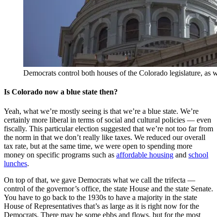
Democrats control both houses of the Colorado legislature, as w
Is Colorado now a blue state then?
Yeah, what we’re mostly seeing is that we’re a blue state. We’re
certainly more liberal in terms of social and cultural policies — even
fiscally. This particular election suggested that we’re not too far from
the norm in that we don’t really like taxes. We reduced our overall
tax rate, but at the same time, we were open to spending more
money on specific programs such as
affordable housing
and
school
lunches
.
On top of that, we gave Democrats what we call the trifecta —
control of the governor’s office, the state House and the state Senate.
You have to go back to the 1930s to have a majority in the state
House of Representatives that’s as large as it is right now for the
Democrats. There may be some ebbs and flows, but for the most