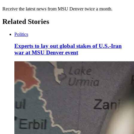
Receive the latest news from MSU Denver twice a month.
Related Stories
Politics
Experts to lay out global stakes of U.S.-Iran
war at MSU Denver event