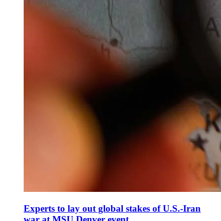
Experts to lay out global stakes of U.S.-Iran
war at MSU Denver event