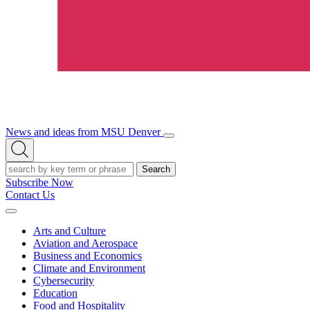
News and ideas from MSU Denver
Open/Close
Open
Menu
Search
Search
Subscribe Now
Contact Us
Expand
Menu
Arts and Culture
Aviation and Aerospace
Business and Economics
Climate and Environment
Cybersecurity
Education
Food and Hospitality