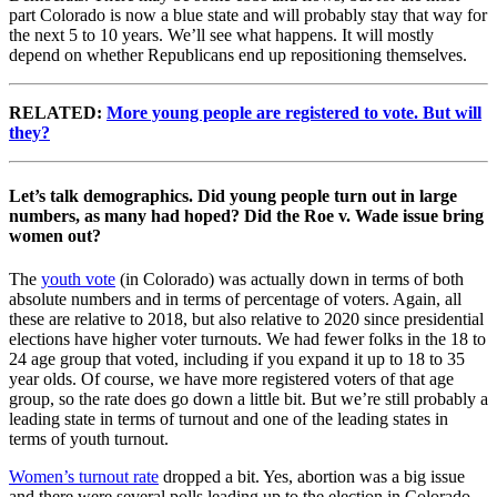
part Colorado is now a blue state and will probably stay that way for
the next 5 to 10 years. We’ll see what happens. It will mostly
depend on whether Republicans end up repositioning themselves.
RELATED:
More young people are registered to vote. But will
they?
Let’s talk demographics. Did young people turn out in large
numbers, as many had hoped? Did the Roe v. Wade issue bring
women out?
The
youth vote
(in Colorado) was actually down in terms of both
absolute numbers and in terms of percentage of voters. Again, all
these are relative to 2018, but also relative to 2020 since presidential
elections have higher voter turnouts. We had fewer folks in the 18 to
24 age group that voted, including if you expand it up to 18 to 35
year olds. Of course, we have more registered voters of that age
group, so the rate does go down a little bit. But we’re still probably a
leading state in terms of turnout and one of the leading states in
terms of youth turnout.
Women’s turnout rate
dropped a bit. Yes, abortion was a big issue
and there were several polls leading up to the election in Colorado