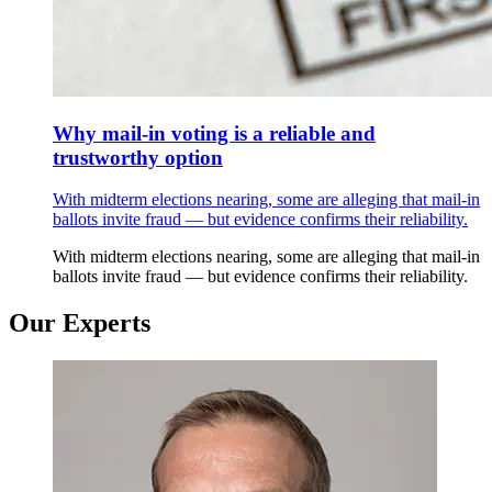
Why mail-in voting is a reliable and
trustworthy option
With midterm elections nearing, some are alleging that mail-in
ballots invite fraud — but evidence confirms their reliability.
With midterm elections nearing, some are alleging that mail-in
ballots invite fraud — but evidence confirms their reliability.
Our Experts