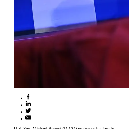
U.S. Sen. Michael Bennet (D-CO) embraces his family