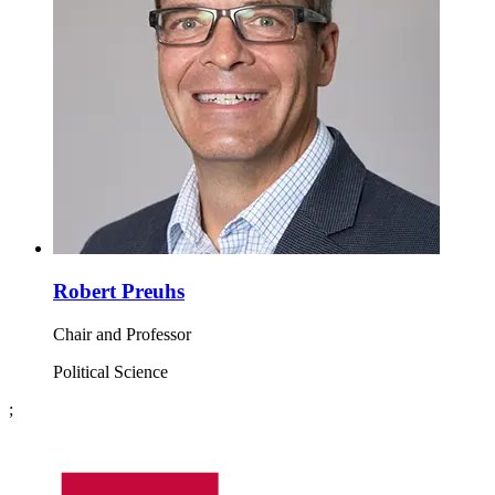
Robert Preuhs
Chair and Professor
Political Science
;