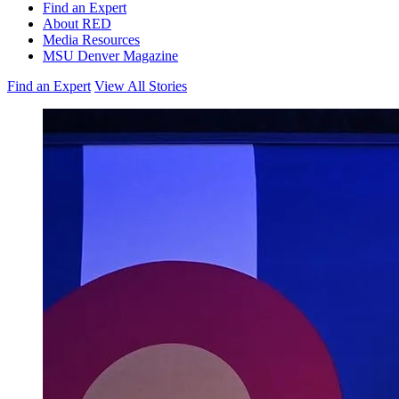
Find an Expert
About RED
Media Resources
MSU Denver Magazine
Find an Expert
View All Stories