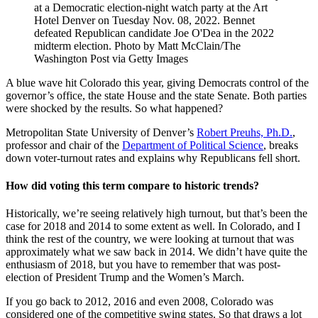
at a Democratic election-night watch party at the Art
Hotel Denver on Tuesday Nov. 08, 2022. Bennet
defeated Republican candidate Joe O'Dea in the 2022
midterm election. Photo by Matt McClain/The
Washington Post via Getty Images
A blue wave hit Colorado this year, giving Democrats control of the
governor’s office, the state House and the state Senate. Both parties
were shocked by the results. So what happened?
Metropolitan State University of Denver’s
Robert Preuhs, Ph.D.
,
professor and chair of the
Department of Political Science
, breaks
down voter-turnout rates and explains why Republicans fell short.
How did voting this term compare to historic trends?
Historically, we’re seeing relatively high turnout, but that’s been the
case for 2018 and 2014 to some extent as well. In Colorado, and I
think the rest of the country, we were looking at turnout that was
approximately what we saw back in 2014. We didn’t have quite the
enthusiasm of 2018, but you have to remember that was post-
election of President Trump and the Women’s March.
If you go back to 2012, 2016 and even 2008, Colorado was
considered one of the competitive swing states. So that draws a lot