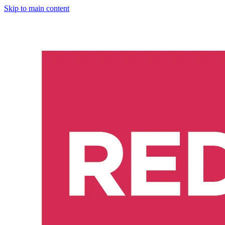
Skip to main content