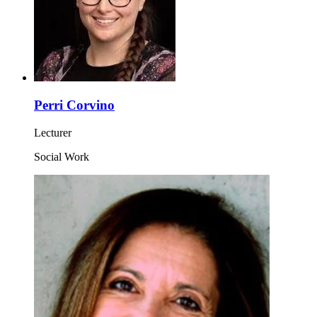
Perri Corvino
Lecturer
Social Work