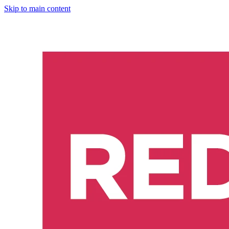
Skip to main content