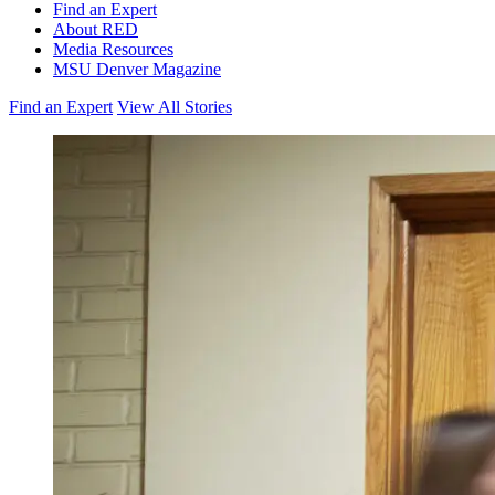
Find an Expert
About RED
Media Resources
MSU Denver Magazine
Find an Expert
View All Stories