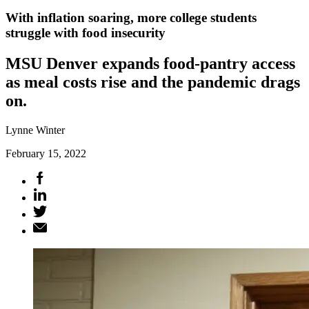
With inflation soaring, more college students
struggle with food insecurity
MSU Denver expands food-pantry access
as meal costs rise and the pandemic drags
on.
Lynne Winter
February 15, 2022