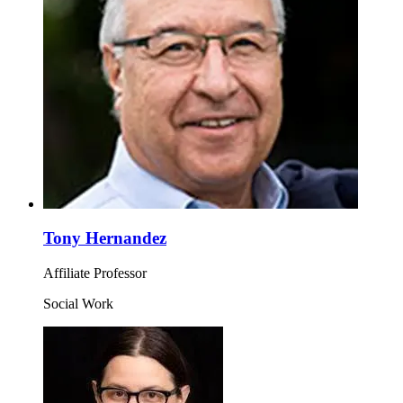
Tony Hernandez
Affiliate Professor
Social Work