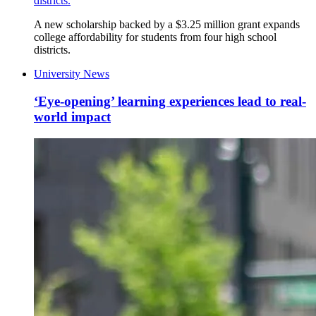
districts.
A new scholarship backed by a $3.25 million grant expands
college affordability for students from four high school
districts.
University News
‘Eye-opening’ learning experiences lead to real-
world impact