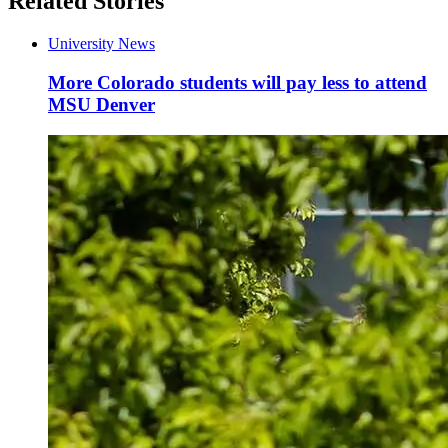
Related Stories
University News
More Colorado students will pay less to attend
MSU Denver