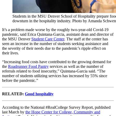
Students in the MSU Denver School of Hospitality prepare food 
downturn in the hospitality industry. Photo by Amanda Schwen
It’s a problem made worse by the roughly two-year-old Covid-19
pandemic, said Erica Quintana-Garcia, assistant dean and director of
the MSU Denver
Student Care Center
. The staff at the center has
seen an increase in the number of students seeking assistance and
the severity of their needs due to the pandemic’s ripple effect on
their lives.
“Increasing food costs have contributed to the growing demand for
the
Roadrunner Food Pantry
services as well as the number of
referrals related to food insecurity,” Quintana-Garcia said. “The
number of students utilizing services has increased by 55% since
before the pandemic.”
RELATED:
Good hospitality
According to the National #RealCollege Survey Report, published
last March by
the Hope Center for College, Community and