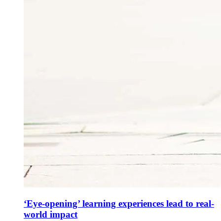
‘Eye-opening’ learning experiences lead to real-
world impact