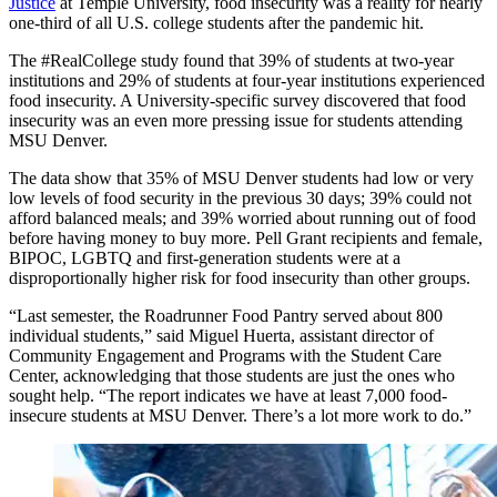
Justice
at Temple University, food insecurity was a reality for nearly
one-third of all U.S. college students after the pandemic hit.
The #RealCollege study found that 39% of students at two-year
institutions and 29% of students at four-year institutions experienced
food insecurity. A University-specific survey discovered that food
insecurity was an even more pressing issue for students attending
MSU Denver.
The data show that 35% of MSU Denver students had low or very
low levels of food security in the previous 30 days; 39% could not
afford balanced meals; and 39% worried about running out of food
before having money to buy more. Pell Grant recipients and female,
BIPOC, LGBTQ and first-generation students were at a
disproportionally higher risk for food insecurity than other groups.
“Last semester, the Roadrunner Food Pantry served about 800
individual students,” said Miguel Huerta, assistant director of
Community Engagement and Programs with the Student Care
Center, acknowledging that those students are just the ones who
sought help. “The report indicates we have at least 7,000 food-
insecure students at MSU Denver. There’s a lot more work to do.”