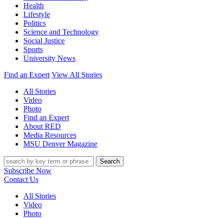
Health
Lifestyle
Politics
Science and Technology
Social Justice
Sports
University News
Find an Expert
View All Stories
All Stories
Video
Photo
Find an Expert
About RED
Media Resources
MSU Denver Magazine
Search
Subscribe Now
Contact Us
All Stories
Video
Photo