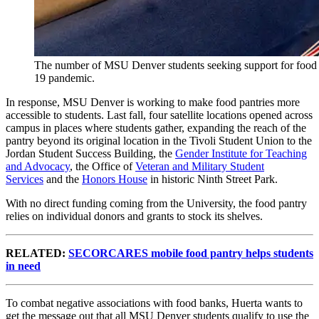
The number of MSU Denver students seeking support for food in
19 pandemic.
In response, MSU Denver is working to make food pantries more
accessible to students. Last fall, four satellite locations opened across
campus in places where students gather, expanding the reach of the
pantry beyond its original location in the Tivoli Student Union to the
Jordan Student Success Building, the
Gender Institute for Teaching
and Advocacy
, the Office of
Veteran and Military Student
Services
and the
Honors House
in historic Ninth Street Park.
With no direct funding coming from the University, the food pantry
relies on individual donors and grants to stock its shelves.
RELATED:
SECORCARES mobile food pantry helps students
in need
To combat negative associations with food banks, Huerta wants to
get the message out that all MSU Denver students qualify to use the