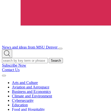
News and ideas from MSU Denver
Open/Close
Open
Menu
Search
Search
Subscribe Now
Contact Us
Expand
Menu
Arts and Culture
Aviation and Aerospace
Business and Economics
Climate and Environment
Cybersecurity
Education
Food and Hospitality