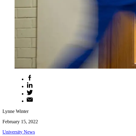
Lynne Winter
February 15, 2022
University News