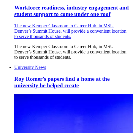
Workforce readiness, industry engagement and
student support to come under one roof
The new Kemper Classroom to Career Hub, in MSU
Denver’s Summit House, will provide a convenient location
to serve thousands of students.
The new Kemper Classroom to Career Hub, in MSU
Denver’s Summit House, will provide a convenient location
to serve thousands of students.
University News
Roy Romer’s papers find a home at the
university he helped create