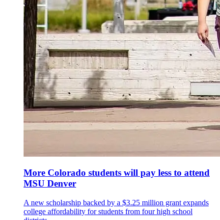
More Colorado students will pay less to attend
MSU Denver
A new scholarship backed by a $3.25 million grant expands
college affordability for students from four high school