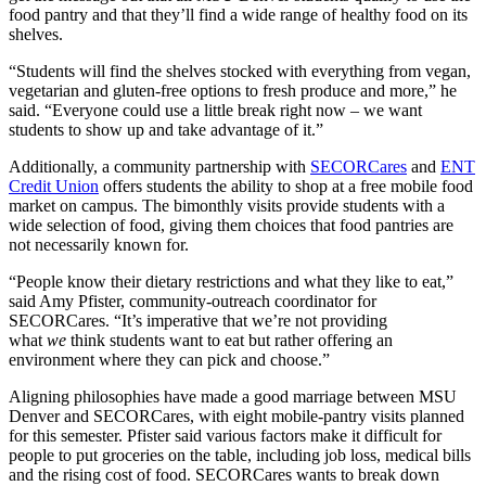
food pantry and that they’ll find a wide range of healthy food on its
shelves.
“Students will find the shelves stocked with everything from vegan,
vegetarian and gluten-free options to fresh produce and more,” he
said. “Everyone could use a little break right now – we want
students to show up and take advantage of it.”
Additionally, a community partnership with
SECORCares
and
ENT
Credit Union
offers students the ability to shop at a free mobile food
market on campus. The bimonthly visits provide students with a
wide selection of food, giving them choices that food pantries are
not necessarily known for.
“People know their dietary restrictions and what they like to eat,”
said Amy Pfister, community-outreach coordinator for
SECORCares. “It’s imperative that we’re not providing
what
we
think students want to eat but rather offering an
environment where they can pick and choose.”
Aligning philosophies have made a good marriage between MSU
Denver and SECORCares, with eight mobile-pantry visits planned
for this semester. Pfister said various factors make it difficult for
people to put groceries on the table, including job loss, medical bills
and the rising cost of food. SECORCares wants to break down