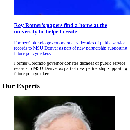
Roy Romer’s papers find a home at the
university he helped create
Former Colorado governor donates decades of public service
records to MSU Denver as part of new partnership supporting
future policymakers.
Former Colorado governor donates decades of public service
records to MSU Denver as part of new partnership supporting
future policymakers.
Our Experts