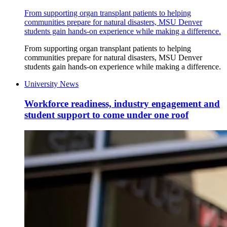
From supporting organ transplant patients to helping
communities prepare for natural disasters, MSU Denver
students gain hands-on experience while making a difference.
From supporting organ transplant patients to helping
communities prepare for natural disasters, MSU Denver
students gain hands-on experience while making a difference.
University News
Workforce readiness, industry engagement and
student support to come under one roof