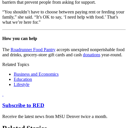
barriers that prevent people from asking for support.
“You shouldn’t have to choose between paying rent or feeding your
family,” she said. “It’s OK to say, ‘I need help with food.’ That’s
what we’re here for.”
How you can help
The
Roadrunner Food Pantry
accepts unexpired nonperishable food
and drinks, grocery-store gift cards and cash
donations
year-round.
Related Topics
Business and Economics
Education
Lifestyle
Subscribe to RED
Receive the latest news from MSU Denver twice a month.