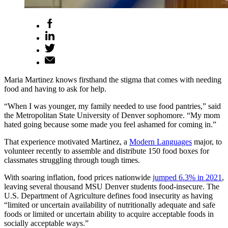
Maria Martinez knows firsthand the stigma that comes with needing
food and having to ask for help.
“When I was younger, my family needed to use food pantries,” said
the Metropolitan State University of Denver sophomore. “My mom
hated going because some made you feel ashamed for coming in.”
That experience motivated Martinez, a
Modern Languages
major, to
volunteer recently to assemble and distribute 150 food boxes for
classmates struggling through tough times.
With soaring inflation, food prices nationwide
jumped 6.3% in 2021
,
leaving several thousand MSU Denver students food-insecure. The
U.S. Department of Agriculture defines food insecurity as having
“limited or uncertain availability of nutritionally adequate and safe
foods or limited or uncertain ability to acquire acceptable foods in
socially acceptable ways.”