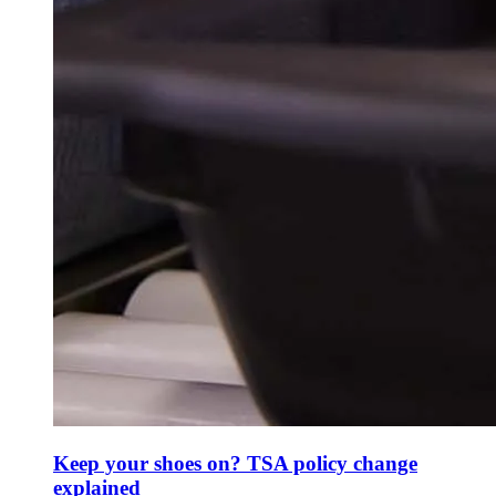
Keep your shoes on? TSA policy change
explained