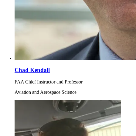
Chad Kendall
FAA Chief Instructor and Professor
Aviation and Aerospace Science