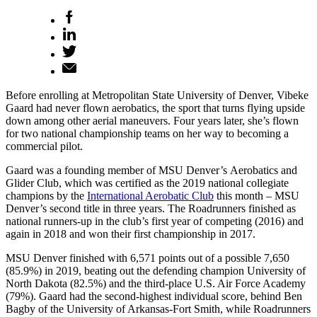
Before enrolling at Metropolitan State University of Denver, Vibeke
Gaard had never flown aerobatics, the sport that turns flying upside
down among other aerial maneuvers. Four years later, she’s flown
for two national championship teams on her way to becoming a
commercial pilot.
Gaard was a founding member of MSU Denver’s Aerobatics and
Glider Club, which was certified as the 2019 national collegiate
champions by the
International Aerobatic Club
this month – MSU
Denver’s second title in three years. The Roadrunners finished as
national runners-up in the club’s first year of competing (2016) and
again in 2018 and won their first championship in 2017.
MSU Denver finished with 6,571 points out of a possible 7,650
(85.9%) in 2019, beating out the defending champion University of
North Dakota (82.5%) and the third-place U.S. Air Force Academy
(79%). Gaard had the second-highest individual score, behind Ben
Bagby of the University of Arkansas-Fort Smith, while Roadrunners