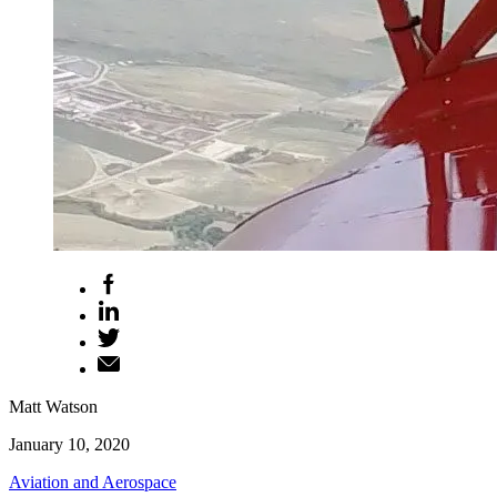
Matt Watson
January 10, 2020
Aviation and Aerospace