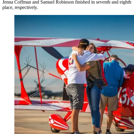
Jenna Coffman and Samuel Robinson finished in seventh and eighth
place, respectively.