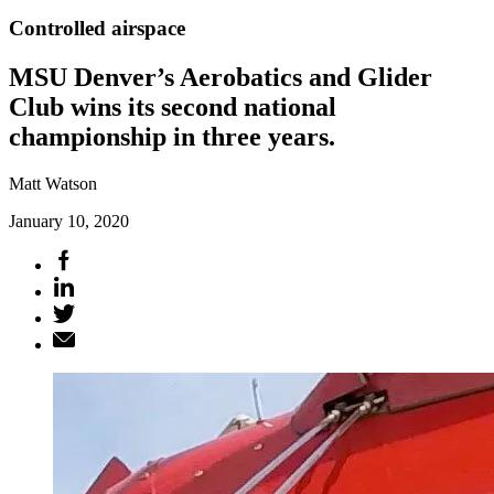
Controlled airspace
MSU Denver’s Aerobatics and Glider
Club wins its second national
championship in three years.
Matt Watson
January 10, 2020