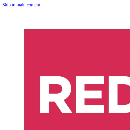
Skip to main content