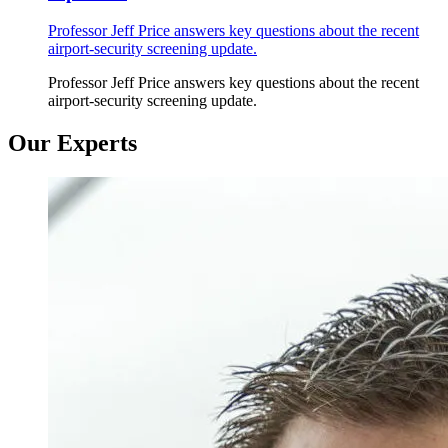
Professor Jeff Price answers key questions about the recent
airport-security screening update.
Professor Jeff Price answers key questions about the recent
airport-security screening update.
Our Experts