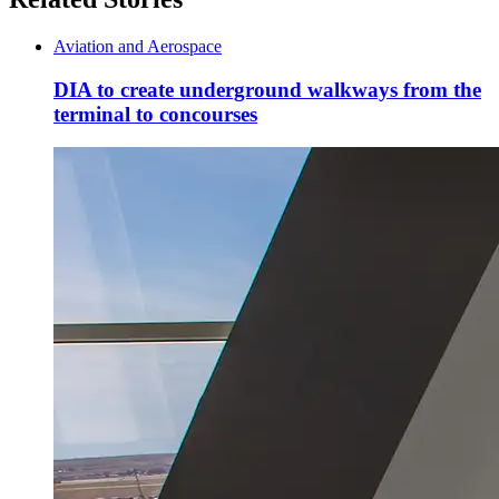
Aviation and Aerospace
DIA to create underground walkways from the
terminal to concourses