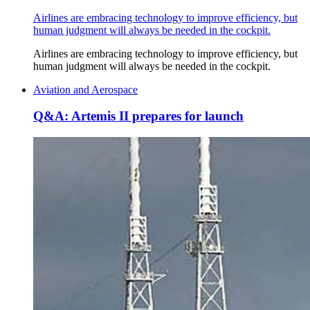
Airlines are embracing technology to improve efficiency, but
human judgment will always be needed in the cockpit.
Airlines are embracing technology to improve efficiency, but
human judgment will always be needed in the cockpit.
Aviation and Aerospace
Q&A: Artemis II prepares for launch