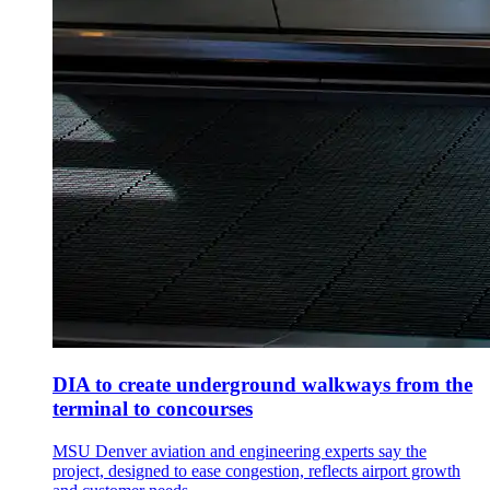
DIA to create underground walkways from the
terminal to concourses
MSU Denver aviation and engineering experts say the
project, designed to ease congestion, reflects airport growth