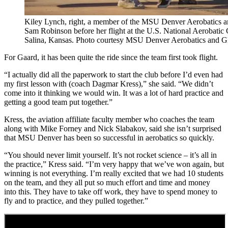
Kiley Lynch, right, a member of the MSU Denver Aerobatics 
Sam Robinson before her flight at the U.S. National Aerobatic 
Salina, Kansas. Photo courtesy MSU Denver Aerobatics and G
For Gaard, it has been quite the ride since the team first took flight.
“I actually did all the paperwork to start the club before I’d even had
my first lesson with (coach Dagmar Kress),” she said. “We didn’t
come into it thinking we would win. It was a lot of hard practice and
getting a good team put together.”
Kress, the aviation affiliate faculty member who coaches the team
along with Mike Forney and Nick Slabakov, said she isn’t surprised
that MSU Denver has been so successful in aerobatics so quickly.
“You should never limit yourself. It’s not rocket science – it’s all in
the practice,” Kress said. “I’m very happy that we’ve won again, but
winning is not everything. I’m really excited that we had 10 students
on the team, and they all put so much effort and time and money
into this. They have to take off work, they have to spend money to
fly and to practice, and they pulled together.”