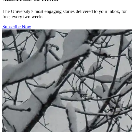
The University’s most engaging stories delivered to your inbox, for
free, every two weeks.
Subscribe Now