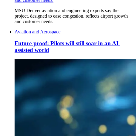
and customer needs.
MSU Denver aviation and engineering experts say the
project, designed to ease congestion, reflects airport growth
and customer needs.
Aviation and Aerospace
Future-proof: Pilots will still soar in an AI-
assisted world