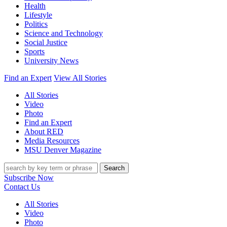
Health
Lifestyle
Politics
Science and Technology
Social Justice
Sports
University News
Find an Expert
View All Stories
All Stories
Video
Photo
Find an Expert
About RED
Media Resources
MSU Denver Magazine
Search
Subscribe Now
Contact Us
All Stories
Video
Photo