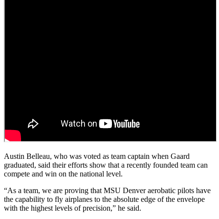
Austin Belleau, who was voted as team captain when Gaard
graduated, said their efforts show that a recently founded team can
compete and win on the national level.
“As a team, we are proving that MSU Denver aerobatic pilots have
the capability to fly airplanes to the absolute edge of the envelope
with the highest levels of precision,” he said.