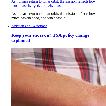
As humans return to lunar orbit, the mission reflects how
much has changed, and what hasn’t.
As humans return to lunar orbit, the mission reflects how
much has changed, and what hasn’t.
Aviation and Aerospace
Keep your shoes on? TSA policy change
explained