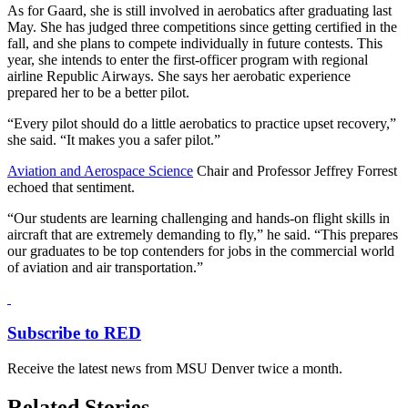
As for Gaard, she is still involved in aerobatics after graduating last
May. She has judged three competitions since getting certified in the
fall, and she plans to compete individually in future contests. This
year, she intends to enter the first-officer program with regional
airline Republic Airways. She says her aerobatic experience
prepared her to be a better pilot.
“Every pilot should do a little aerobatics to practice upset recovery,”
she said. “It makes you a safer pilot.”
Aviation and Aerospace Science
Chair and Professor Jeffrey Forrest
echoed that sentiment.
“Our students are learning challenging and hands-on flight skills in
aircraft that are extremely demanding to fly,” he said. “This prepares
our graduates to be top contenders for jobs in the commercial world
of aviation and air transportation.”
Subscribe to RED
Receive the latest news from MSU Denver twice a month.
Related Stories