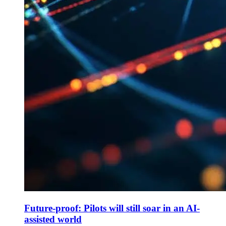
Future-proof: Pilots will still soar in an AI-
assisted world