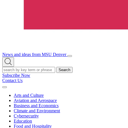
News and ideas from MSU Denver
Open/Close
Open
Menu
Search
Search
Subscribe Now
Contact Us
Expand
Menu
Arts and Culture
Aviation and Aerospace
Business and Economics
Climate and Environment
Cybersecurity
Education
Food and Hospitality