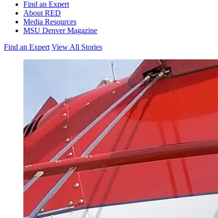
Find an Expert
About RED
Media Resources
MSU Denver Magazine
Find an Expert
View All Stories