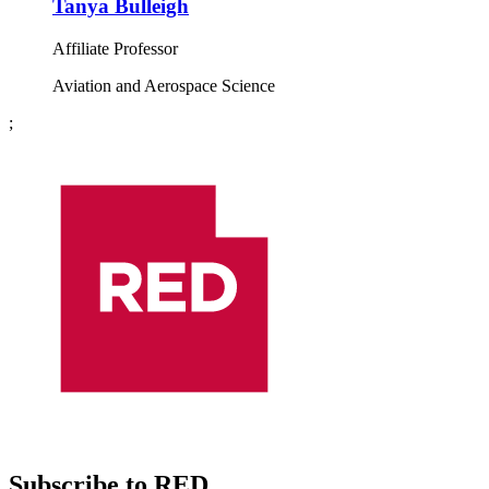
Tanya Bulleigh
Affiliate Professor
Aviation and Aerospace Science
;
Subscribe to RED.