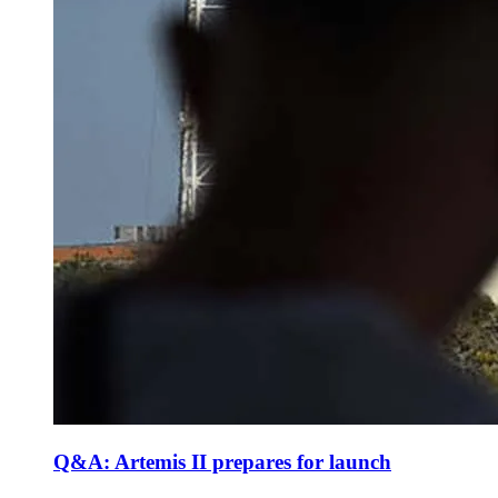
Q&A: Artemis II prepares for launch