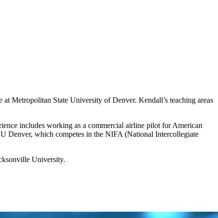
 at Metropolitan State University of Denver. Kendall’s teaching areas
erience includes working as a commercial airline pilot for American
t MSU Denver, which competes in the NIFA (National Intercollegiate
cksonville University.