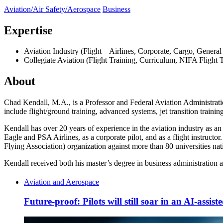
Aviation/Air Safety/Aerospace
Business
Expertise
Aviation Industry (Flight – Airlines, Corporate, Cargo, General 
Collegiate Aviation (Flight Training, Curriculum, NIFA Flight
About
Chad Kendall, M.A., is a Professor and Federal Aviation Administratio
include flight/ground training, advanced systems, jet transition train
Kendall has over 20 years of experience in the aviation industry as an
Eagle and PSA Airlines, as a corporate pilot, and as a flight instruct
Flying Association) organization against more than 80 universities nat
Kendall received both his master’s degree in business administration 
Aviation and Aerospace
Future-proof: Pilots will still soar in an AI-assis