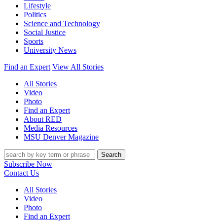
Lifestyle
Politics
Science and Technology
Social Justice
Sports
University News
Find an Expert
View All Stories
All Stories
Video
Photo
Find an Expert
About RED
Media Resources
MSU Denver Magazine
Search
Subscribe Now
Contact Us
All Stories
Video
Photo
Find an Expert