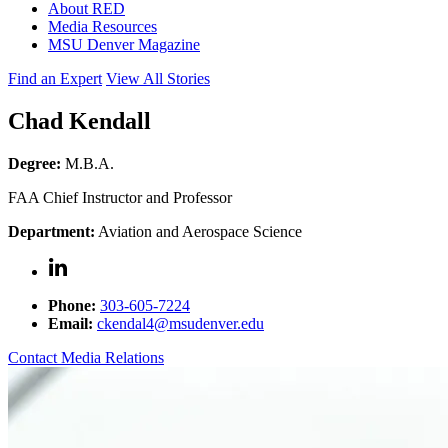
About RED
Media Resources
MSU Denver Magazine
Find an Expert
View All Stories
Chad Kendall
Degree:
M.B.A.
FAA Chief Instructor and Professor
Department:
Aviation and Aerospace Science
Phone:
303-605-7224
Email:
ckendal4@msudenver.edu
Contact Media Relations