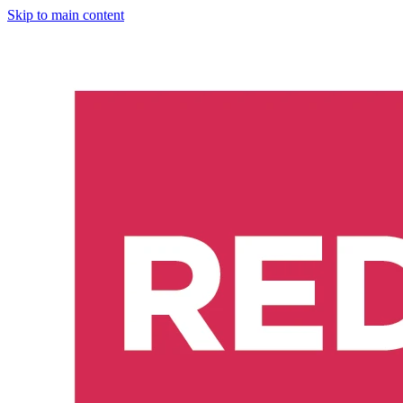
Skip to main content