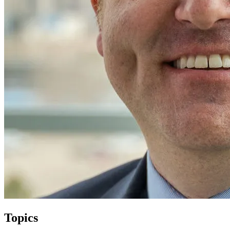
Topics