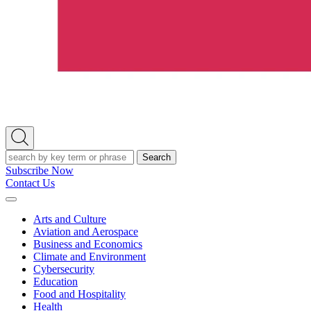
Open
Search
Search
Subscribe Now
Contact Us
Expand
Menu
Arts and Culture
Aviation and Aerospace
Business and Economics
Climate and Environment
Cybersecurity
Education
Food and Hospitality
Health