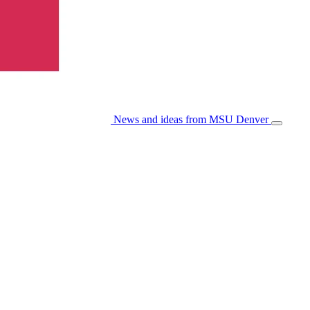
News and ideas from MSU Denver
Open/Cl
Menu