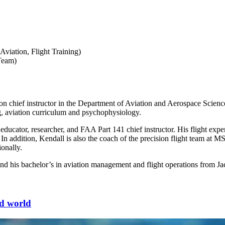
Aviation, Flight Training)
 Team)
n chief instructor in the Department of Aviation and Aerospace Science
ing, aviation curriculum and psychophysiology.
 educator, researcher, and FAA Part 141 chief instructor. His flight exp
or. In addition, Kendall is also the coach of the precision flight team a
ionally.
and his bachelor’s in aviation management and flight operations from Ja
ted world