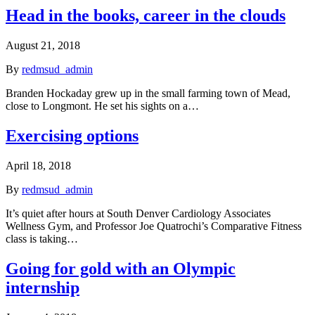
Head in the books, career in the clouds
August 21, 2018
By
redmsud_admin
Branden Hockaday grew up in the small farming town of Mead,
close to Longmont. He set his sights on a…
Exercising options
April 18, 2018
By
redmsud_admin
It’s quiet after hours at South Denver Cardiology Associates
Wellness Gym, and Professor Joe Quatrochi’s Comparative Fitness
class is taking…
Going for gold with an Olympic
internship