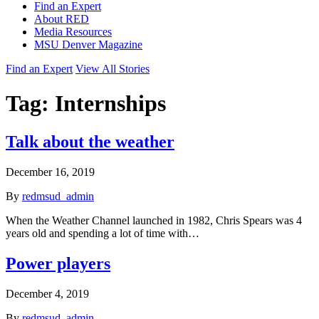
Find an Expert
About RED
Media Resources
MSU Denver Magazine
Find an Expert
View All Stories
Tag:
Internships
Talk about the weather
December 16, 2019
By
redmsud_admin
When the Weather Channel launched in 1982, Chris Spears was 4
years old and spending a lot of time with…
Power players
December 4, 2019
By
redmsud_admin