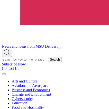
News and ideas from MSU Denver
Open/Close
Open
Menu
Search
Search
Subscribe Now
Contact Us
Expand
Menu
Arts and Culture
Aviation and Aerospace
Business and Economics
Climate and Environment
Cybersecurity
Education
Food and Hospitality