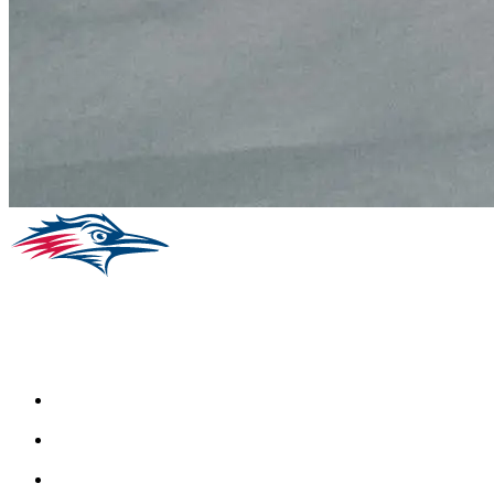
Facebook
Instagram
Youtube