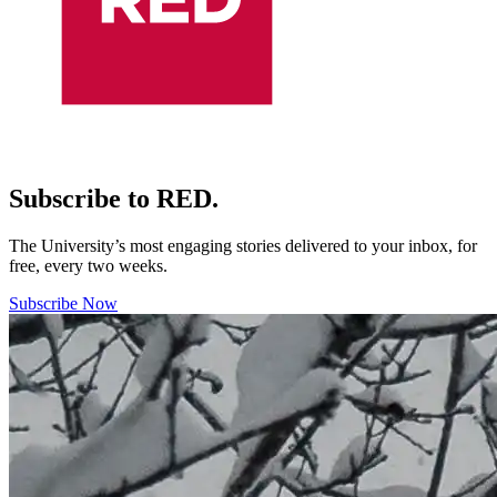
Subscribe to RED.
The University’s most engaging stories delivered to your inbox, for
free, every two weeks.
Subscribe Now