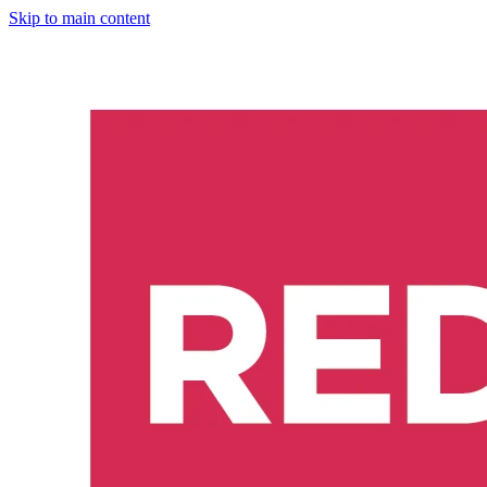
Skip to main content