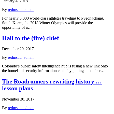
January 4, 2018
By
redmsud_admin
For nearly 3,000 world-class athletes traveling to Pyeongchang,
South Korea, the 2018 Winter Olympics will provide the
opportunity of a…
Hail to the (fire) chief
December 20, 2017
By
redmsud_admin
Colorado’s public safety intelligence hub is fusing a new link onto
the homeland security information chain by putting a member…
The Roadrunners rewriting history …
lesson plans
November 30, 2017
By
redmsud_admin