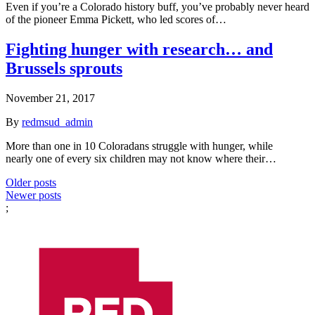
Even if you’re a Colorado history buff, you’ve probably never heard
of the pioneer Emma Pickett, who led scores of…
Fighting hunger with research… and
Brussels sprouts
November 21, 2017
By
redmsud_admin
More than one in 10 Coloradans struggle with hunger, while
nearly one of every six children may not know where their…
Posts
Older posts
Newer posts
navigation
;