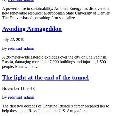
A powerhouse in sustainability, Ambient Energy has discovered a
new renewable resource: Metropolitan State University of Denver.
The Denver-based consulting firm specializes…
Avoiding Armageddon
July 22, 2019
By
redmsud_admin
A 20-meter-wide asteroid explodes over the city of Chelyabinsk,
Russia, damaging more than 7,000 buildings and injuring 1,500
people. Meanwhile,…
The light at the end of the tunnel
November 11, 2018
By
redmsud_admin
The first two decades of Christine Russell’s career prepared her to
help these men. Russell joined the U.S. Army after…