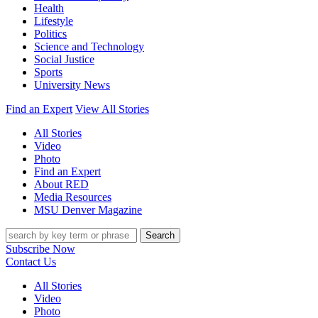
Health
Lifestyle
Politics
Science and Technology
Social Justice
Sports
University News
Find an Expert
View All Stories
All Stories
Video
Photo
Find an Expert
About RED
Media Resources
MSU Denver Magazine
Search
Subscribe Now
Contact Us
All Stories
Video
Photo