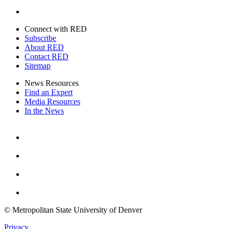
Twitter
Connect with RED
Subscribe
About RED
Contact RED
Sitemap
News Resources
Find an Expert
Media Resources
In the News
Facebook
Instagram
Youtube
Twitter
© Metropolitan State University of Denver
Privacy