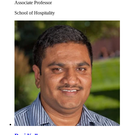
Associate Professor
School of Hospitality