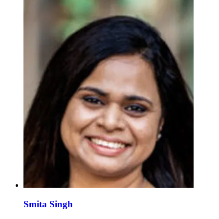
Smita Singh