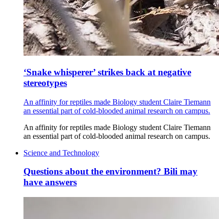
‘Snake whisperer’ strikes back at negative
stereotypes
An affinity for reptiles made Biology student Claire Tiemann
an essential part of cold-blooded animal research on campus.
An affinity for reptiles made Biology student Claire Tiemann
an essential part of cold-blooded animal research on campus.
Science and Technology
Questions about the environment? Bili may
have answers