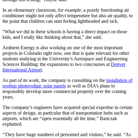
In an elementary classroom, for example, a poorly functioning air
conditioner might not only affect temperature but also air quality, to
the point that children can start feeling lightheaded and sick.
“What we did in these schools is having a direct impact on those
kids, and I really like thinking about that,” she said.
Ambient Energy is also working on one of the most important
projects in Colorado right now, one that is quite relevant for other
students studying in the University’s Aerospace and Engineering
Sciences Building: the expansions to two concourses at
Denver
International Airport
.
As part of its work, the company is consulting on the
installation of
rooftop photovoltaic solar panels
as well as DIA’s plans to
responsibly develop more commercial property over the coming
years.
The company’s engineers have acquired special expertise in certain
aspects of design, in particular that of transportation hubs such as
airports, which are “open essentially all the time,” Bartczak
explained.
“They have huge numbers of personnel and visitors,” he said. “As