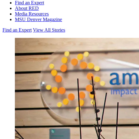
Find an Expert
About RED
Media Resources
MSU Denver Magazine
Find an Expert
View All Stories