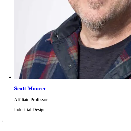
Scott Mourer
Affiliate Professor
Industrial Design
;