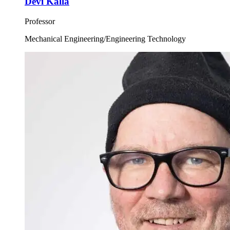
Devi Kalla
Professor
Mechanical Engineering/Engineering Technology