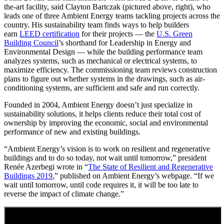
the-art facility, said Clayton Bartczak (pictured above, right), who
leads one of three Ambient Energy teams tackling projects across the
country. His sustainability team finds ways to help builders
earn
LEED certification
for their projects — the
U.S. Green
Building Council
’s shorthand for Leadership in Energy and
Environmental Design — while the building performance team
analyzes systems, such as mechanical or electrical systems, to
maximize efficiency. The commissioning team reviews construction
plans to figure out whether systems in the drawings, such as air-
conditioning systems, are sufficient and safe and run correctly.
Founded in 2004, Ambient Energy doesn’t just specialize in
sustainability solutions, it helps clients reduce their total cost of
ownership by improving the economic, social and environmental
performance of new and existing buildings.
“Ambient Energy’s vision is to work on resilient and regenerative
buildings and to do so today, not wait until tomorrow,” president
Renée Azerbegi wrote in “
The State of Resilient and Regenerative
Buildings 2019
,” published on Ambient Energy’s webpage. “If we
wait until tomorrow, until code requires it, it will be too late to
reverse the impact of climate change.”