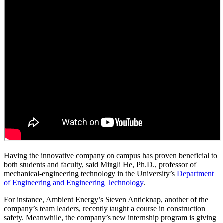
Having the innovative company on campus has proven beneficial to
both students and faculty, said Mingli He, Ph.D., professor of
mechanical-engineering technology in the University’s
Department
of Engineering and Engineering Technology
.
For instance, Ambient Energy’s Steven Anticknap, another of the
company’s team leaders, recently taught a course in construction
safety. Meanwhile, the company’s new internship program is giving