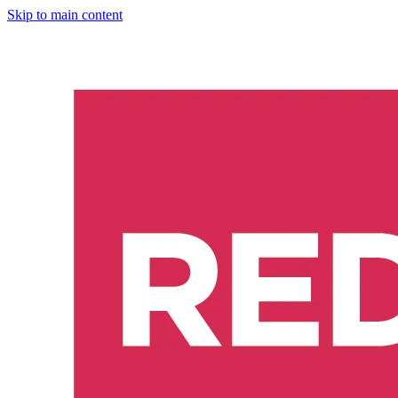
Skip to main content