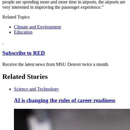
people are spending more and more time in airports, the airports are
very interested in improving the passenger experience.”
Related Topics
Climate and Environment
Education
Subscribe to RED
Receive the latest news from MSU Denver twice a month.
Related Stories
Science and Technology
AI is changing the rules of career readiness