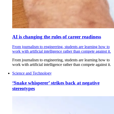
AI is changing the rules of career readiness
From journalism to engineering, students are learning how to
work with artificial intelligence rather than compete against it.
From journalism to engineering, students are learning how to
work with artificial intelligence rather than compete against it.
Science and Technology
‘Snake whisperer’ strikes back at negative
stereotypes