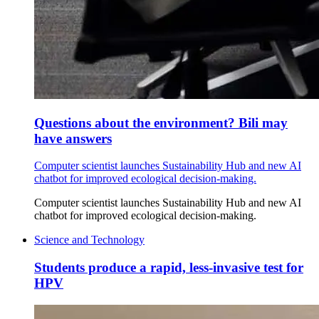
Questions about the environment? Bili may
have answers
Computer scientist launches Sustainability Hub and new AI
chatbot for improved ecological decision-making.
Computer scientist launches Sustainability Hub and new AI
chatbot for improved ecological decision-making.
Science and Technology
Students produce a rapid, less-invasive test for
HPV