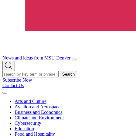
News and ideas from MSU Denver
Open/Close
Open
Menu
Search
Search
Subscribe Now
Contact Us
Expand
Menu
Arts and Culture
Aviation and Aerospace
Business and Economics
Climate and Environment
Cybersecurity
Education
Food and Hospitality