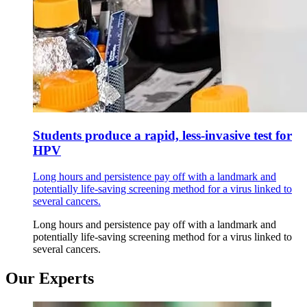
Students produce a rapid, less-invasive test for
HPV
Long hours and persistence pay off with a landmark and
potentially life-saving screening method for a virus linked to
several cancers.
Long hours and persistence pay off with a landmark and
potentially life-saving screening method for a virus linked to
several cancers.
Our Experts