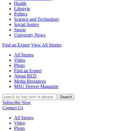
Health
Lifestyle
Politics
Science and Technology
Social Justice
Sports
University News
Find an Expert
View All Stories
All Stories
Video
Photo
Find an Expert
About RED
Media Resources
MSU Denver Magazine
Search
Subscribe Now
Contact Us
All Stories
Video
Photo