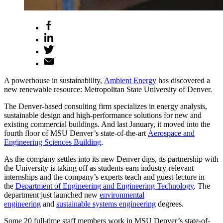
A powerhouse in sustainability,
Ambient Energy
has discovered a
new renewable resource: Metropolitan State University of Denver.
The Denver-based consulting firm specializes in energy analysis,
sustainable design and high-performance solutions for new and
existing commercial buildings. And last January, it moved into the
fourth floor of MSU Denver’s state-of-the-art
Aerospace and
Engineering Sciences Building
.
As the company settles into its new Denver digs, its partnership with
the University is taking off as students earn industry-relevant
internships and the company’s experts teach and guest-lecture in
the
Department of Engineering and Engineering Technology
. The
department just launched new
environmental
engineering
and
sustainable systems engineering
degrees.
Some 20 full-time staff members work in MSU Denver’s state-of-