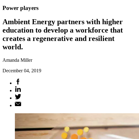
Power players
Ambient Energy partners with higher
education to develop a workforce that
creates a regenerative and resilient
world.
Amanda Miller
December 04, 2019