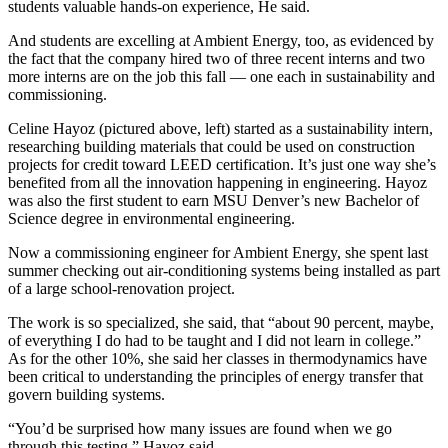
students valuable hands-on experience, He said.
And students are excelling at Ambient Energy, too, as evidenced by
the fact that the company hired two of three recent interns and two
more interns are on the job this fall — one each in sustainability and
commissioning.
Celine Hayoz (pictured above, left) started as a sustainability intern,
researching building materials that could be used on construction
projects for credit toward LEED certification. It’s just one way she’s
benefited from all the innovation happening in engineering. Hayoz
was also the first student to earn MSU Denver’s new Bachelor of
Science degree in environmental engineering.
Now a commissioning engineer for Ambient Energy, she spent last
summer checking out air-conditioning systems being installed as part
of a large school-renovation project.
The work is so specialized, she said, that “about 90 percent, maybe,
of everything I do had to be taught and I did not learn in college.”
As for the other 10%, she said her classes in thermodynamics have
been critical to understanding the principles of energy transfer that
govern building systems.
“You’d be surprised how many issues are found when we go
through this testing,” Hayoz said.