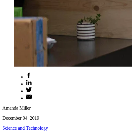
Amanda Miller
December 04, 2019
Science and Technology