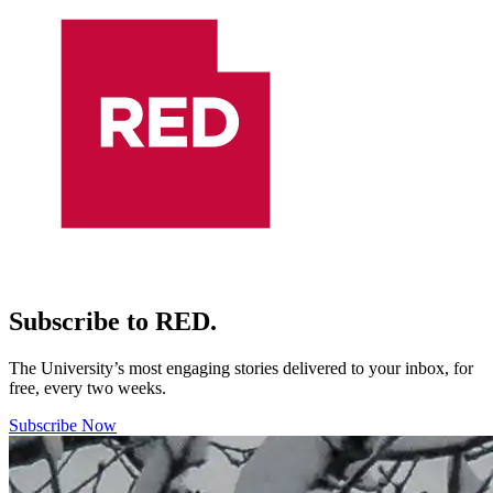
Subscribe to RED.
The University’s most engaging stories delivered to your inbox, for
free, every two weeks.
Subscribe Now