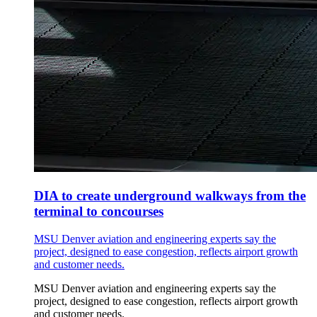
DIA to create underground walkways from the
terminal to concourses
MSU Denver aviation and engineering experts say the
project, designed to ease congestion, reflects airport growth
and customer needs.
MSU Denver aviation and engineering experts say the
project, designed to ease congestion, reflects airport growth
and customer needs.