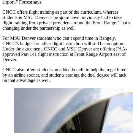
airport,” Forrest says.
CNCC offers flight training as part of the curriculum, whereas
students in MSU Denver’s program have previously had to take
flight training from private providers around the Front Range. That’s
changing under the partnership as well.
For MSU Denver students who can’t spend time in Rangely,
CNCC’s budget-friendlier flight instruction will still be an option.
Under the agreement, CNCC and MSU Denver are offering FAA-
approved Part 141 flight instruction at Front Range Airport east of
Denver.
CNCC also offers students an added benefit to help them get hired
by an airline sooner, and students earning the dual degree will tack
on that advantage as well.