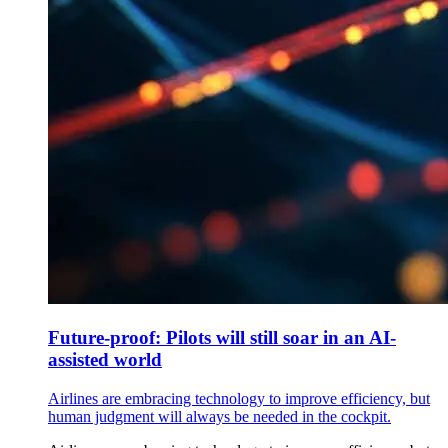
Future-proof: Pilots will still soar in an AI-
assisted world
Airlines are embracing technology to improve efficiency, but
human judgment will always be needed in the cockpit.