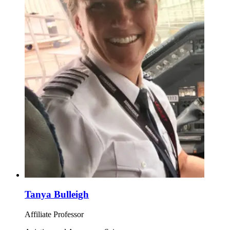
Tanya Bulleigh
Affiliate Professor