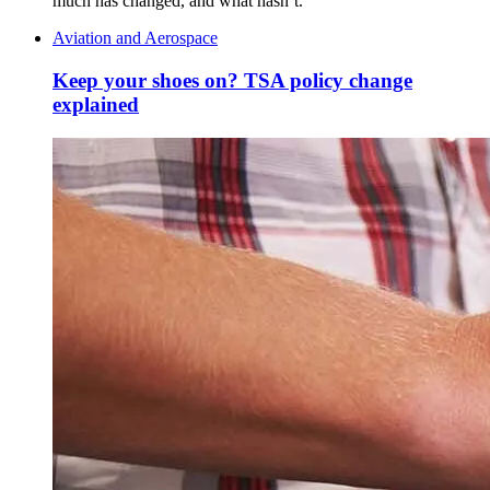
much has changed, and what hasn’t.
Aviation and Aerospace
Keep your shoes on? TSA policy change
explained