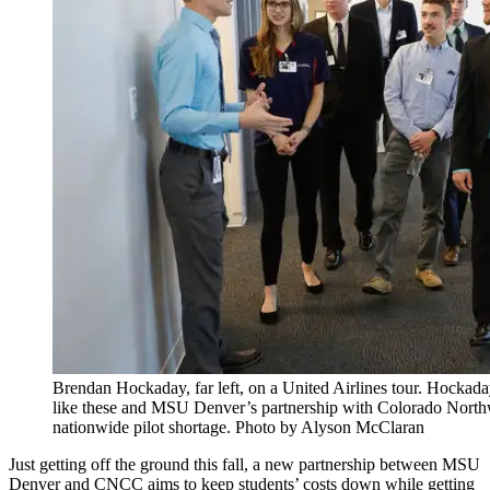
Brendan Hockaday, far left, on a United Airlines tour. Hockaday t
like these and MSU Denver’s partnership with Colorado North
nationwide pilot shortage. Photo by Alyson McClaran
Just getting off the ground this fall, a new partnership between MSU
Denver and CNCC aims to keep students’ costs down while getting