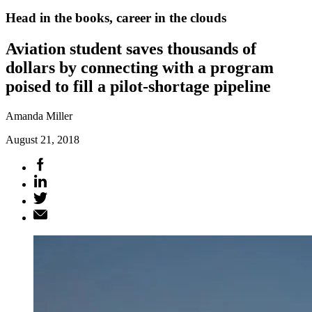
Head in the books, career in the clouds
Aviation student saves thousands of
dollars by connecting with a program
poised to fill a pilot-shortage pipeline
Amanda Miller
August 21, 2018