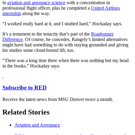
in
aviation and aerospace science
with a concentration in
professional flight officer, plus he completed a
United Airlines
internship
along the way.
“I worked really hard at it, and I studied hard,” Hockaday says.
It’s a testament to the tenacity that’s part of the
Roadrunner
Difference
. Of course, he concedes, Rangely’s limited alternatives
might have had something to do with staying grounded and giving
his studies some cloud-bound lift, too.
“There was a long time there when there was nothing but my head
in the books,” Hockaday says.
Subscribe to RED
Receive the latest news from MSU Denver twice a month.
Related Stories
Aviation and Aerospace