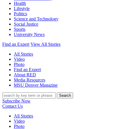
Health
Lifestyle
Politics
Science and Technology
Social Justice
Sports
University News
Find an Expert
View All Stories
All Stories
Video
Photo
Find an Expert
About RED
Media Resources
MSU Denver Magazine
Search
Subscribe Now
Contact Us
All Stories
Video
Photo