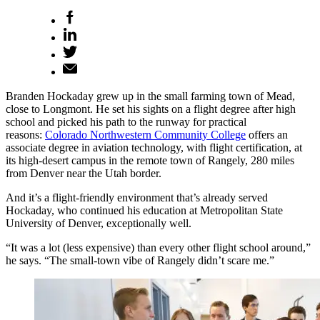
Branden Hockaday grew up in the small farming town of Mead,
close to Longmont. He set his sights on a flight degree after high
school and picked his path to the runway for practical
reasons:
Colorado Northwestern Community College
offers an
associate degree in aviation technology, with flight certification, at
its high-desert campus in the remote town of Rangely, 280 miles
from Denver near the Utah border.
And it’s a flight-friendly environment that’s already served
Hockaday, who continued his education at Metropolitan State
University of Denver, exceptionally well.
“It was a lot (less expensive) than every other flight school around,”
he says. “The small-town vibe of Rangely didn’t scare me.”