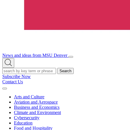
News and ideas from MSU Denver
Open/Close
Open
Menu
Search
Search
Subscribe Now
Contact Us
Expand
Menu
Arts and Culture
Aviation and Aerospace
Business and Economics
Climate and Environment
Cybersecurity
Education
Food and Hospitality