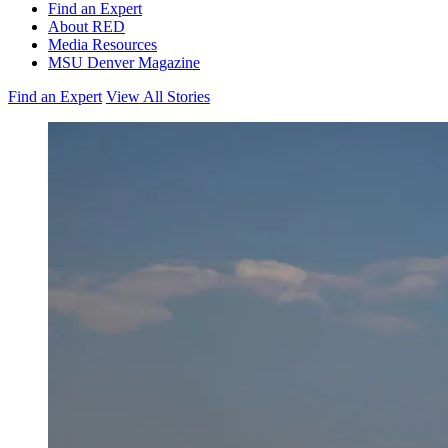
Find an Expert
About RED
Media Resources
MSU Denver Magazine
Find an Expert
View All Stories