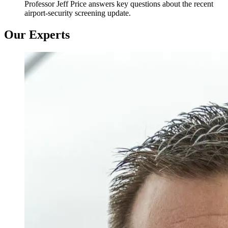
Professor Jeff Price answers key questions about the recent
airport-security screening update.
Our Experts