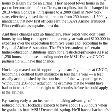
hours to legally fly for an airline. They needed fewer hours in the
past to become airline first officers, or co-pilots, but that changed in
2013 when Congress, in response to a 2009 crash in New York
state, effectively raised the requirement from 250 hours to 1,500 by
mandating that new first officers earn the FAA’s Airline Transport
Pilot certificate, as captains must do.
And those changes add up financially. New pilots who don’t earn
hours by teaching can expect about a two-year wait and $100,000 in
expenses over the expectation from five years ago, according to the
Regional Airline Association. The FAA lets students of certain
higher-education institutions apply for a restricted-privileges ATP at
1,250 hours, and those attending under the MSU Denver-CNCC
partnership will have that chance.
Hockaday maxed out his opportunity to earn flight hours at CNCC,
becoming a certified flight instructor in less than a year — a feat
usually accomplished by the conclusion of the two-year degree.
Without the 250-hour reduction, he estimates that he would have
had to instruct for another eight to 10 months before he could apply
at the airlines.
By starting early as an instructor and taking advantage of the
reduced hours, Hockaday expects to have about 1,250 hours when
he graduates from MSU Denver this spring. He’ll have a bachelor’s