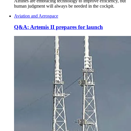
Airlines are embracing technology to improve efficiency, but
human judgment will always be needed in the cockpit.
Aviation and Aerospace
Q&A: Artemis II prepares for launch