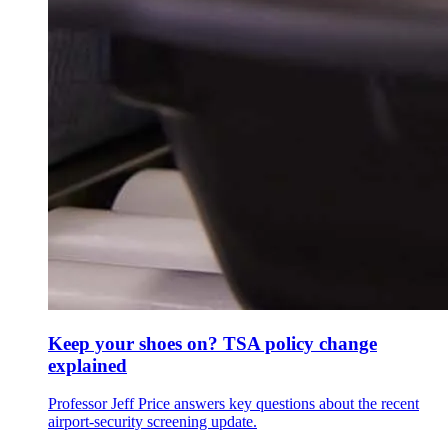
Keep your shoes on? TSA policy change
explained
Professor Jeff Price answers key questions about the recent
airport-security screening update.