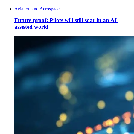
Aviation and Aerospace
Future-proof: Pilots will still soar in an AI-
assisted world