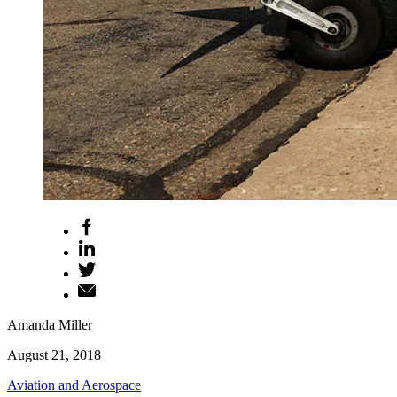
Amanda Miller
August 21, 2018
Aviation and Aerospace