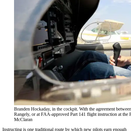
Branden Hockaday, in the cockpit. With the agreement betwee
Rangely, or at FAA-approved Part 141 flight instruction at the
McClaran
Instructing is one traditional route by which new pilots earn enough