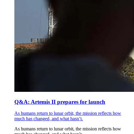
Q&A: Artemis II prepares for launch
As humans return to lunar orbit, the mission reflects how
much has changed, and what hasn’t.
As humans return to lunar orbit, the mission reflects how