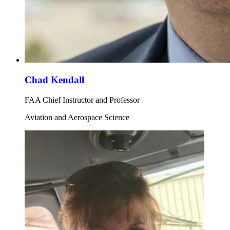
Chad Kendall
FAA Chief Instructor and Professor
Aviation and Aerospace Science