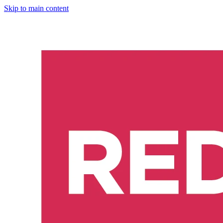
Skip to main content