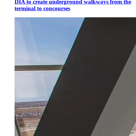
DIA to create underground walkways from the
terminal to concourses