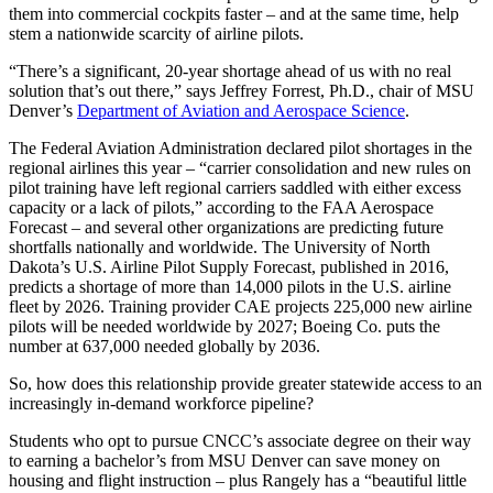
them into commercial cockpits faster – and at the same time, help
stem a nationwide scarcity of airline pilots.
“There’s a significant, 20-year shortage ahead of us with no real
solution that’s out there,” says Jeffrey Forrest, Ph.D., chair of MSU
Denver’s
Department of Aviation and Aerospace Science
.
The Federal Aviation Administration declared pilot shortages in the
regional airlines this year – “carrier consolidation and new rules on
pilot training have left regional carriers saddled with either excess
capacity or a lack of pilots,” according to the FAA Aerospace
Forecast – and several other organizations are predicting future
shortfalls nationally and worldwide. The University of North
Dakota’s U.S. Airline Pilot Supply Forecast, published in 2016,
predicts a shortage of more than 14,000 pilots in the U.S. airline
fleet by 2026. Training provider CAE projects 225,000 new airline
pilots will be needed worldwide by 2027; Boeing Co. puts the
number at 637,000 needed globally by 2036.
So, how does this relationship provide greater statewide access to an
increasingly in-demand workforce pipeline?
Students who opt to pursue CNCC’s associate degree on their way
to earning a bachelor’s from MSU Denver can save money on
housing and flight instruction – plus Rangely has a “beautiful little