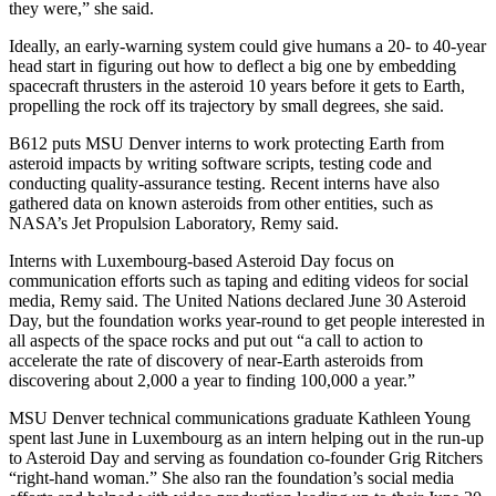
they were,” she said.
Ideally, an early-warning system could give humans a 20- to 40-year
head start in figuring out how to deflect a big one by embedding
spacecraft thrusters in the asteroid 10 years before it gets to Earth,
propelling the rock off its trajectory by small degrees, she said.
B612 puts MSU Denver interns to work protecting Earth from
asteroid impacts by writing software scripts, testing code and
conducting quality-assurance testing. Recent interns have also
gathered data on known asteroids from other entities, such as
NASA’s Jet Propulsion Laboratory, Remy said.
Interns with Luxembourg-based Asteroid Day focus on
communication efforts such as taping and editing videos for social
media, Remy said. The United Nations declared June 30 Asteroid
Day, but the foundation works year-round to get people interested in
all aspects of the space rocks and put out “a call to action to
accelerate the rate of discovery of near-Earth asteroids from
discovering about 2,000 a year to finding 100,000 a year.”
MSU Denver technical communications graduate Kathleen Young
spent last June in Luxembourg as an intern helping out in the run-up
to Asteroid Day and serving as foundation co-founder Grig Ritchers
“right-hand woman.” She also ran the foundation’s social media