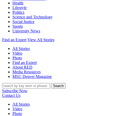
Health
Lifestyle
Politics
Science and Technology
Social Justice
Sports
University News
Find an Expert
View All Stories
All Stories
Video
Photo
Find an Expert
About RED
Media Resources
MSU Denver Magazine
Search
Subscribe Now
Contact Us
All Stories
Video
Photo