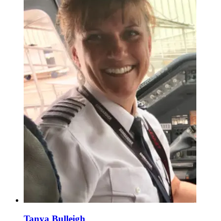
Tanya Bulleigh