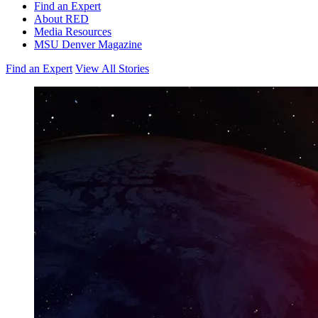
Find an Expert
About RED
Media Resources
MSU Denver Magazine
Find an Expert
View All Stories