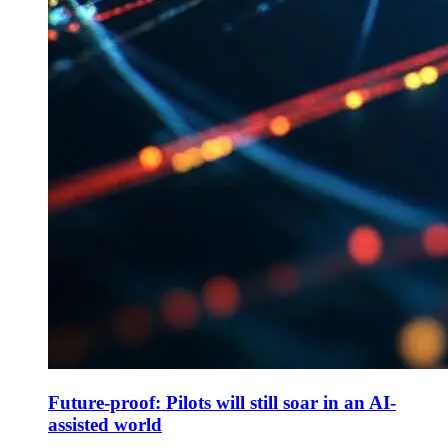
Future-proof: Pilots will still soar in an AI-
assisted world