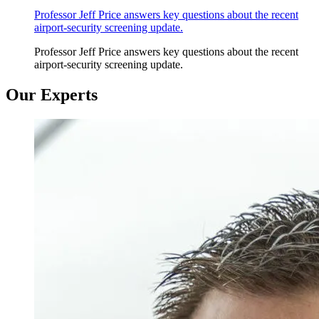
Professor Jeff Price answers key questions about the recent
airport-security screening update.
Professor Jeff Price answers key questions about the recent
airport-security screening update.
Our Experts