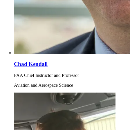
Chad Kendall
FAA Chief Instructor and Professor
Aviation and Aerospace Science