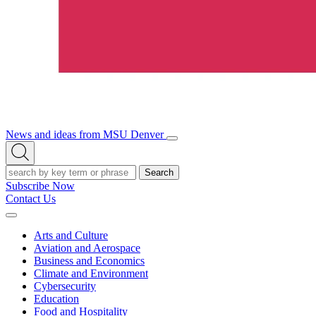
News and ideas from MSU Denver
Open/Close
Open
Menu
Search
Search
Subscribe Now
Contact Us
Expand
Menu
Arts and Culture
Aviation and Aerospace
Business and Economics
Climate and Environment
Cybersecurity
Education
Food and Hospitality