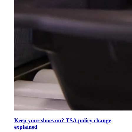
Keep your shoes on? TSA policy change
explained