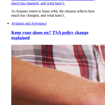
much has changed, and what hasn’t.
As humans return to lunar orbit, the mission reflects how
much has changed, and what hasn’t.
Aviation and Aerospace
Keep your shoes on? TSA policy change
explained