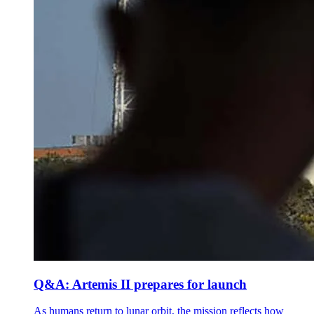
Q&A: Artemis II prepares for launch
As humans return to lunar orbit, the mission reflects how