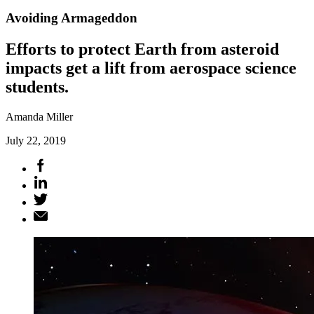
Avoiding Armageddon
Efforts to protect Earth from asteroid
impacts get a lift from aerospace science
students.
Amanda Miller
July 22, 2019