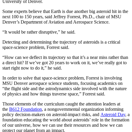
University of Denver.
Some experts believe that Earth is due another big asteroid hit in the
next 100 to 150 years, said Jeffrey Forrest, Ph.D., chair of MSU
Denver’s Department of Aviation and Aerospace Science.
“It would be rather disruptive,” he said.
Detecting and determining the trajectory of asteroids is a critical
space-science problem, Forrest said.
“How can we deflect its trajectory so that it’s a near miss rather than
a direct hit? If we’ve got 20 years to work on it, we’ve really got to
start right now to do it,” he said.
In order to solve that space-science problem, Forrest is involving
MSU Denver aerospace science students, focusing academics on
“the flight side and the astrodynamics side involved with the nature
of physics and how things traverse space,” Forrest said.
Those elements of the curriculum caught the attention leaders at
the
B612 Foundation
, a nongovernmental organization informing
policy decision-makers on asteroid-impact risks, and
Asteroid Day
, a
foundation educating the world about asteroids’ role in the formation
of our universe, how we can use their resources and how we can
protect our planet from an impact.