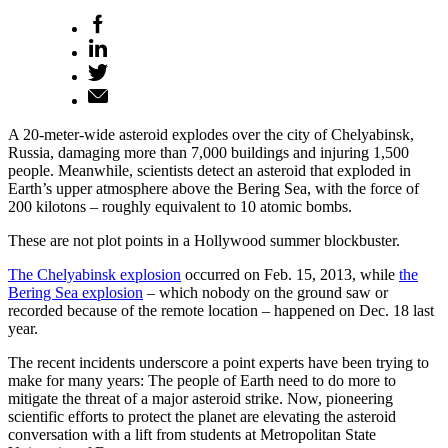
A 20-meter-wide asteroid explodes over the city of Chelyabinsk,
Russia, damaging more than 7,000 buildings and injuring 1,500
people. Meanwhile, scientists detect an asteroid that exploded in
Earth’s upper atmosphere above the Bering Sea, with the force of
200 kilotons – roughly equivalent to 10 atomic bombs.
These are not plot points in a Hollywood summer blockbuster.
The Chelyabinsk explosion
occurred on Feb. 15, 2013, while
the
Bering Sea explosion
– which nobody on the ground saw or
recorded because of the remote location – happened on Dec. 18 last
year.
The recent incidents underscore a point experts have been trying to
make for many years: The people of Earth need to do more to
mitigate the threat of a major asteroid strike. Now, pioneering
scientific efforts to protect the planet are elevating the asteroid
conversation with a lift from students at Metropolitan State