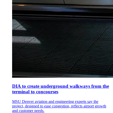
DIA to create underground walkways from the
terminal to concourses
MSU Denver aviation and engineering experts say the
project, designed to ease congestion, reflects airport growth
and customer needs.