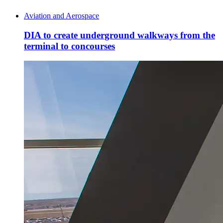
Aviation and Aerospace
DIA to create underground walkways from the
terminal to concourses