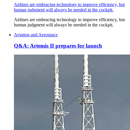
Airlines are embracing technology to improve efficiency, but
human judgment will always be needed in the cockpit.
Airlines are embracing technology to improve efficiency, but
human judgment will always be needed in the cockpit.
Aviation and Aerospace
Q&A: Artemis II prepares for launch