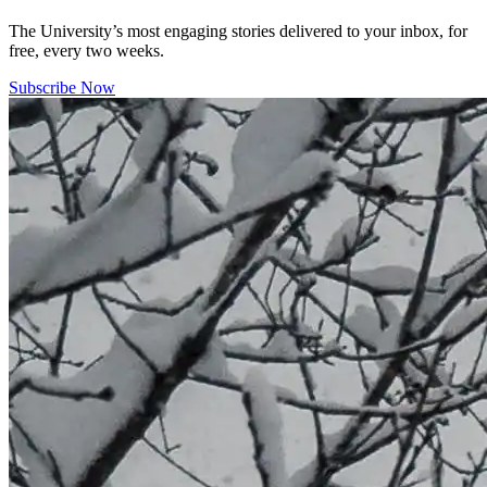
The University’s most engaging stories delivered to your inbox, for
free, every two weeks.
Subscribe Now