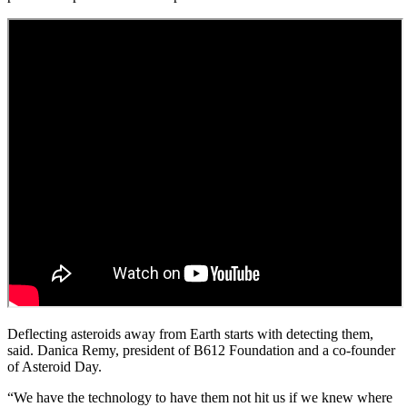
Deflecting asteroids away from Earth starts with detecting them,
said. Danica Remy, president of B612 Foundation and a co-founder
of Asteroid Day.
“We have the technology to have them not hit us if we knew where