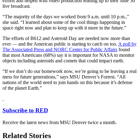
efforts and helped with video production leading up to their June 30
live broadcast.
“The majority of the days we worked from 9 a.m. until 10 p.m.,”
she said. “I learned about some of the cool things happening in
space right now and plan to keep up with it more in the future.”
The efforts of B612 and Asteroid Day are needed now more than
ever — and the American public is starting to catch on too.
A poll by
The Associated Press and NORC Center for Public Affairs
found
that most Americans (68%) say it is important for NASA to monitor
objects including asteroids and comets that could impact earth.
“If we don’t do our homework now, we’re going to be leaving a real
mess for future generations,” says MSU Denver’s Forrest. “All
nations of the world need to join hands on this because it’s defense
of the planet Earth.”
Subscribe to RED
Receive the latest news from MSU Denver twice a month.
Related Stories