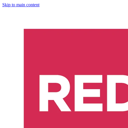
Skip to main content