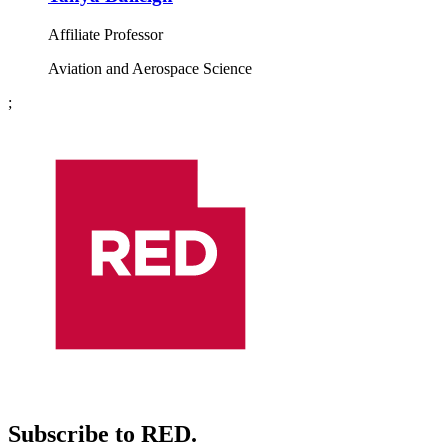
Affiliate Professor
Aviation and Aerospace Science
;
Subscribe to RED.