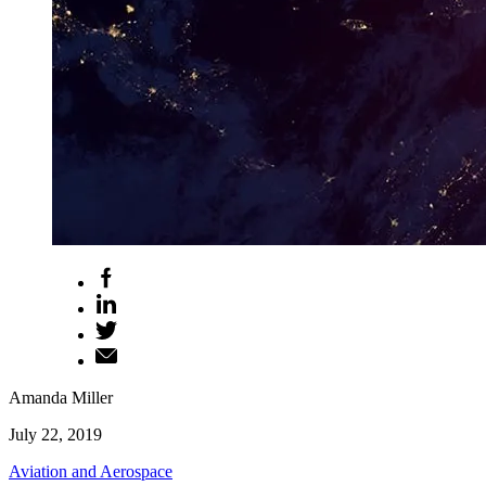
Amanda Miller
July 22, 2019
Aviation and Aerospace