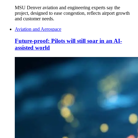
MSU Denver aviation and engineering experts say the
project, designed to ease congestion, reflects airport growth
and customer needs.
Aviation and Aerospace
Future-proof: Pilots will still soar in an AI-
assisted world