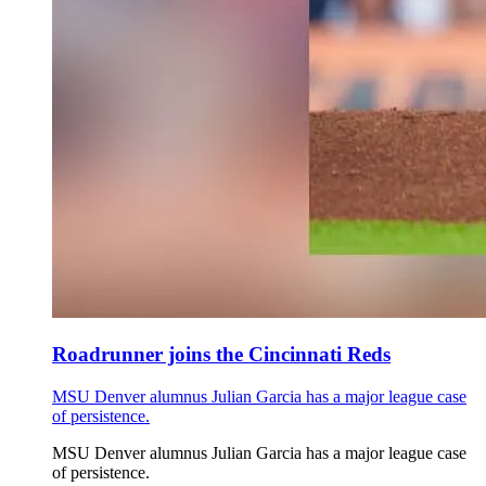
Roadrunner joins the Cincinnati Reds
MSU Denver alumnus Julian Garcia has a major league case
of persistence.
MSU Denver alumnus Julian Garcia has a major league case
of persistence.