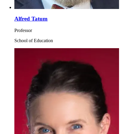
Alfred Tatum
Professor
School of Education