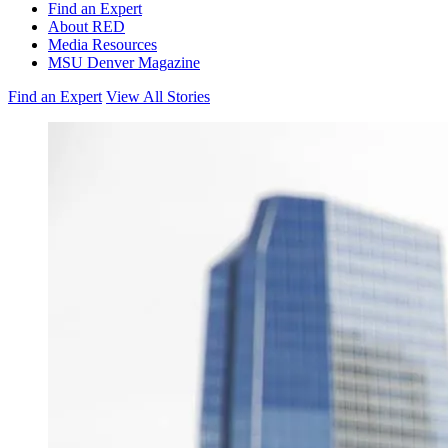
Find an Expert
About RED
Media Resources
MSU Denver Magazine
Find an Expert
View All Stories