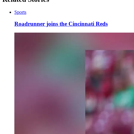
Sports
Roadrunner joins the Cincinnati Reds