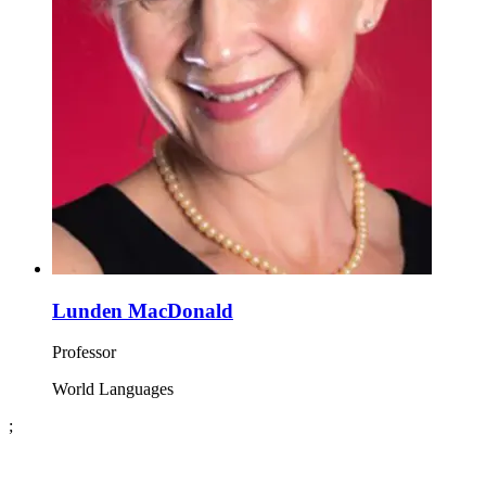
Lunden MacDonald
Professor
World Languages
;