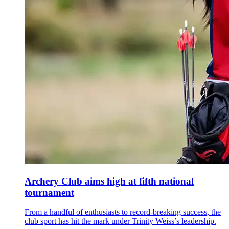
Archery Club aims high at fifth national
tournament
From a handful of enthusiasts to record-breaking success, the
club sport has hit the mark under Trinity Weiss’s leadership.