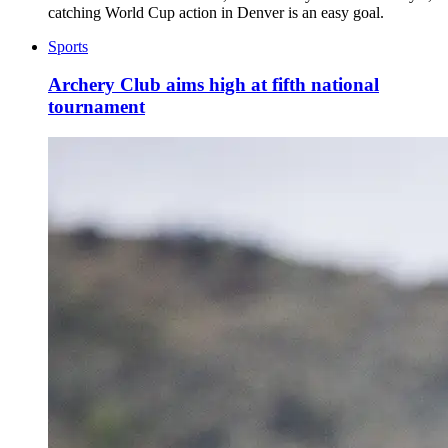
catching World Cup action in Denver is an easy goal.
Sports
Archery Club aims high at fifth national
tournament