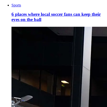
Sports
6 places where local soccer fans can keep their
eyes on the ball