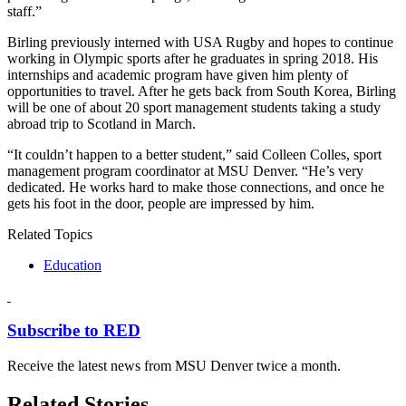
staff.”
Birling previously interned with USA Rugby and hopes to continue
working in Olympic sports after he graduates in spring 2018. His
internships and academic program have given him plenty of
opportunities to travel. After he gets back from South Korea, Birling
will be one of about 20 sport management students taking a study
abroad trip to Scotland in March.
“It couldn’t happen to a better student,” said Colleen Colles, sport
management program coordinator at MSU Denver. “He’s very
dedicated. He works hard to make those connections, and once he
gets his foot in the door, people are impressed by him.
Related Topics
Education
Subscribe to RED
Receive the latest news from MSU Denver twice a month.
Related Stories