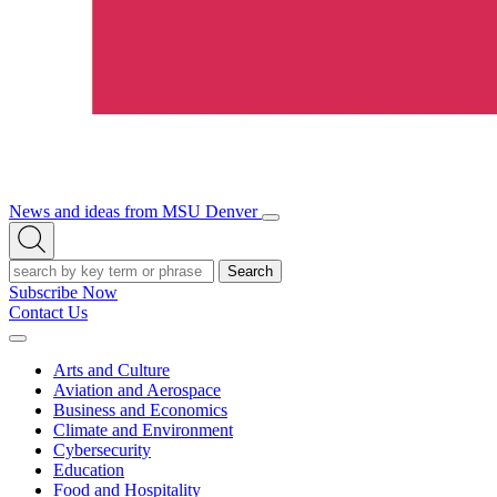
News and ideas from MSU Denver
Open/Close
Open
Menu
Search
Search
Subscribe Now
Contact Us
Expand
Menu
Arts and Culture
Aviation and Aerospace
Business and Economics
Climate and Environment
Cybersecurity
Education
Food and Hospitality