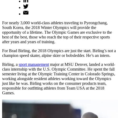
For nearly 3,000 world-class athletes traveling to Pyeongchang,
South Korea, the 2018 Winter Olympics will provide the
opportunity of a lifetime. The Olympic Games are exclusive to the
best of the best, those who reach the top of their respective sports
after years and years of training.
For Brad Birling, the 2018 Olympics are just the start. Birling’s not a
champion speed skater, alpine skier or bobsledder. He’s an intern.
Birling, a
sport management
major at MSU Denver, landed a world-
class internship with the U.S. Olympic Committee. He spent the fall
semester living at the Olympic Training Center in Colorado Springs,
working alongside resident athletes working toward the Olympics
just like he was. Birling works on the consumer products team,
responsible for outfitting athletes from Team USA at the 2018
Games.