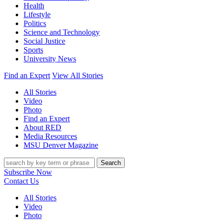
Health
Lifestyle
Politics
Science and Technology
Social Justice
Sports
University News
Find an Expert
View All Stories
All Stories
Video
Photo
Find an Expert
About RED
Media Resources
MSU Denver Magazine
Search
Subscribe Now
Contact Us
All Stories
Video
Photo