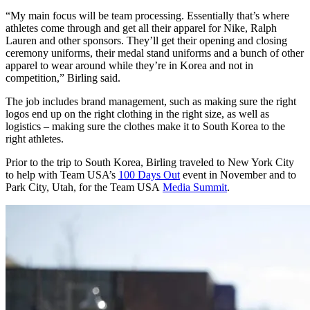
“My main focus will be team processing. Essentially that’s where
athletes come through and get all their apparel for Nike, Ralph
Lauren and other sponsors. They’ll get their opening and closing
ceremony uniforms, their medal stand uniforms and a bunch of other
apparel to wear around while they’re in Korea and not in
competition,” Birling said.
The job includes brand management, such as making sure the right
logos end up on the right clothing in the right size, as well as
logistics – making sure the clothes make it to South Korea to the
right athletes.
Prior to the trip to South Korea, Birling traveled to New York City
to help with Team USA’s
100 Days Out
event in November and to
Park City, Utah, for the Team USA
Media Summit
.