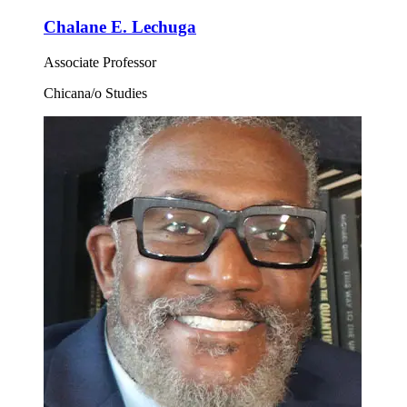
Chalane E. Lechuga
Associate Professor
Chicana/o Studies