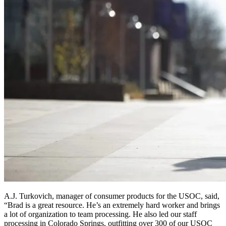
A.J. Turkovich, manager of consumer products for the USOC, said,
“Brad is a great resource. He’s an extremely hard worker and brings
a lot of organization to team processing. He also led our staff
processing in Colorado Springs, outfitting over 300 of our USOC