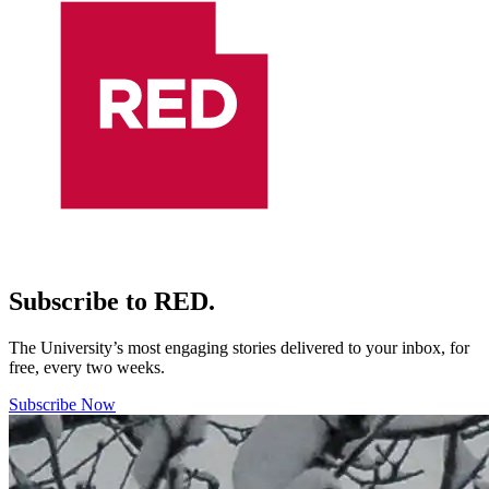
Subscribe to RED.
The University’s most engaging stories delivered to your inbox, for
free, every two weeks.
Subscribe Now