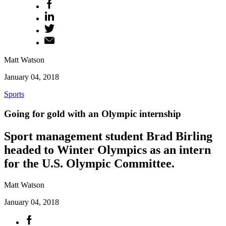
Matt Watson
January 04, 2018
Sports
Going for gold with an Olympic internship
Sport management student Brad Birling
headed to Winter Olympics as an intern
for the U.S. Olympic Committee.
Matt Watson
January 04, 2018