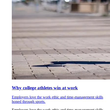
Why college athletes win at work
Employers love the work ethic and time-management skills
honed through sports.
Employers love the work ethic and time-management skills