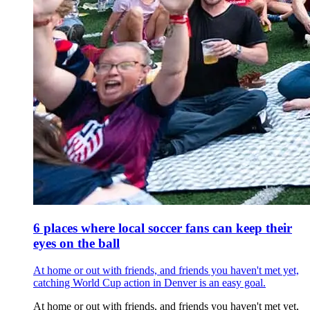
6 places where local soccer fans can keep their
eyes on the ball
At home or out with friends, and friends you haven't met yet,
catching World Cup action in Denver is an easy goal.
At home or out with friends, and friends you haven't met yet,