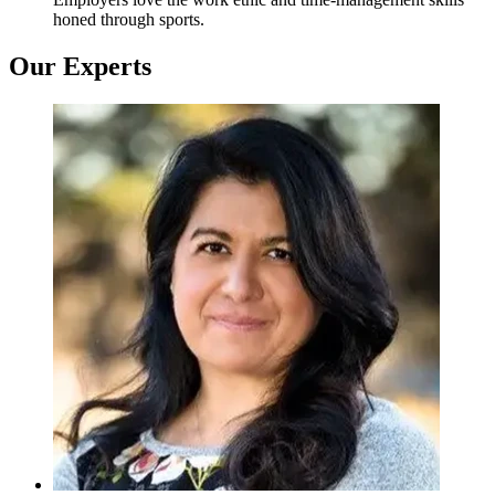
honed through sports.
Our Experts