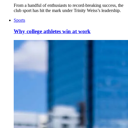
From a handful of enthusiasts to record-breaking success, the
club sport has hit the mark under Trinity Weiss’s leadership.
Sports
Why college athletes win at work