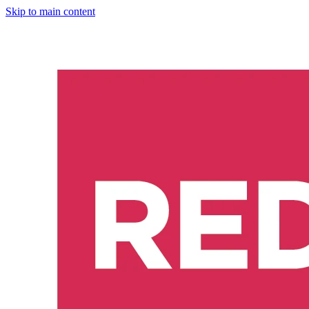
Skip to main content