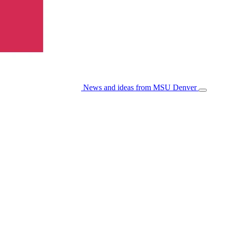
News and ideas from MSU Denver
Open/Cl
Menu