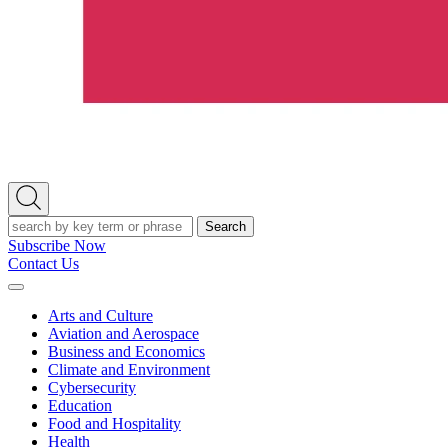
Open
Search
Search
Subscribe Now
Contact Us
Expand
Menu
Arts and Culture
Aviation and Aerospace
Business and Economics
Climate and Environment
Cybersecurity
Education
Food and Hospitality
Health