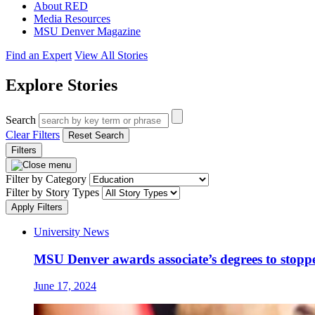
About RED
Media Resources
MSU Denver Magazine
Find an Expert
View All Stories
Explore Stories
Search
Clear Filters
Reset Search
Filters
Filter by Category
Filter by Story Types
Apply Filters
University News
MSU Denver awards associate’s degrees to stopp
June 17, 2024