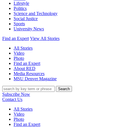
Lifestyle
Politics
Science and Technology
Social Justice
Sports
University News
Find an Expert
View All Stories
All Stories
Video
Photo
Find an Expert
About RED
Media Resources
MSU Denver Magazine
Search
Subscribe Now
Contact Us
All Stories
Video
Photo
Find an Expert