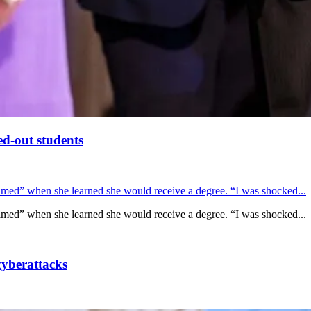
ed-out students
lmed” when she learned she would receive a degree. “I was shocked...
lmed” when she learned she would receive a degree. “I was shocked...
cyberattacks