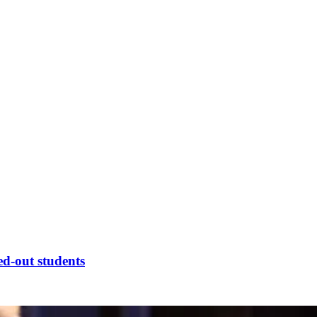
ed-out students