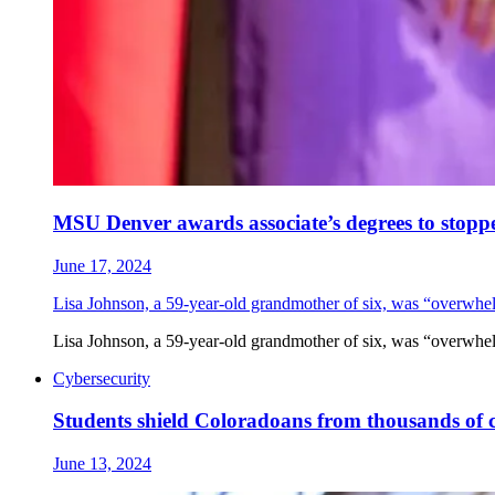
MSU Denver awards associate’s degrees to stopp
June 17, 2024
Lisa Johnson, a 59-year-old grandmother of six, was “overwhe
Lisa Johnson, a 59-year-old grandmother of six, was “overwhe
Cybersecurity
Students shield Coloradoans from thousands of 
June 13, 2024