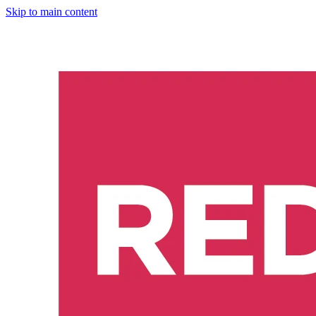
Skip to main content