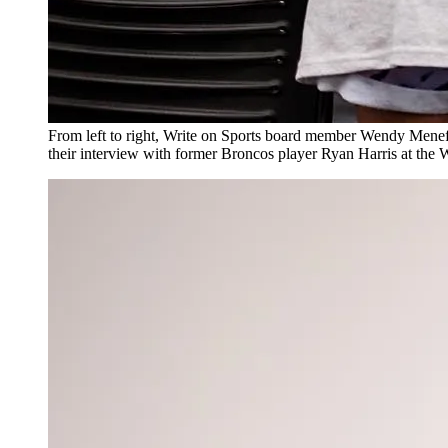
From left to right, Write on Sports board member Wendy Menefe
their interview with former Broncos player Ryan Harris at th