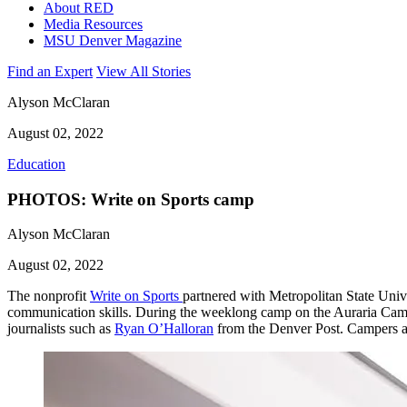
About RED
Media Resources
MSU Denver Magazine
Find an Expert
View All Stories
Alyson McClaran
August 02, 2022
Education
PHOTOS: Write on Sports camp
Alyson McClaran
August 02, 2022
The nonprofit
Write on Sports
partnered with Metropolitan State Unive
communication skills. During the weeklong camp on the Auraria Cam
journalists such as
Ryan O’Halloran
from the Denver Post. Campers al