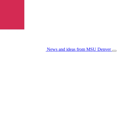
News and ideas from MSU Denver
Open/Cl
Menu