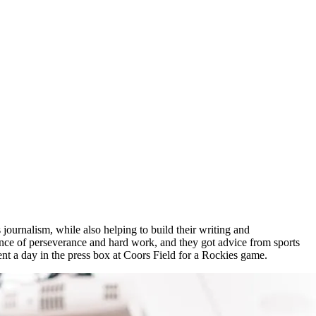
 journalism, while also helping to build their writing and
nce of perseverance and hard work, and they got advice from sports
t a day in the press box at Coors Field for a Rockies game.