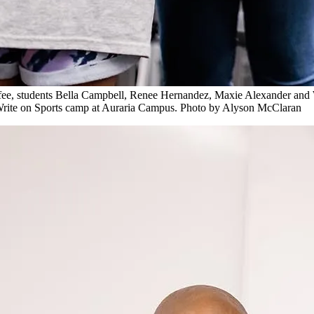
e, students Bella Campbell, Renee Hernandez, Maxie Alexander and Wri
e Write on Sports camp at Auraria Campus. Photo by Alyson McClaran