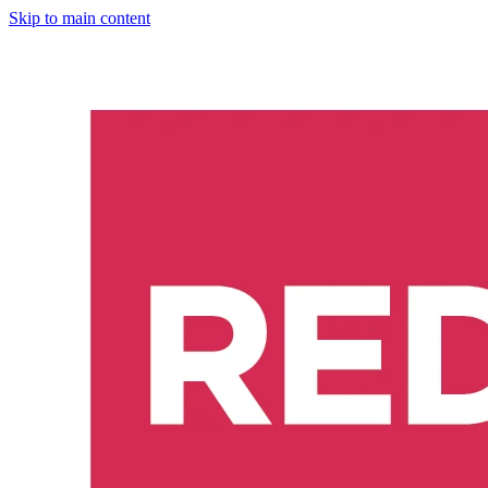
Skip to main content