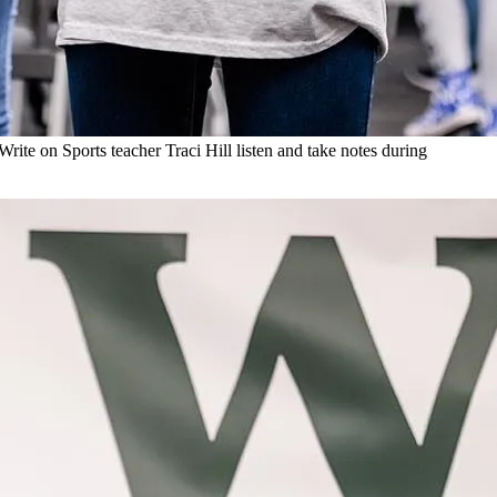
te on Sports teacher Traci Hill listen and take notes during