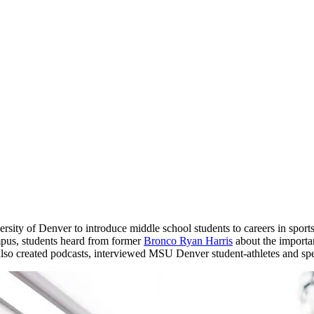
rsity of Denver to introduce middle school students to careers in sports
pus, students heard from former
Bronco Ryan Harris
about the importa
so created podcasts, interviewed MSU Denver student-athletes and spen