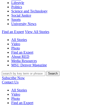
Lifestyle
Politics
Science and Technology
Social Justice
Sports
University News
Find an Expert
View All Stories
All Stories
Video
Photo
Find an Expert
About RED
Media Resources
MSU Denver Magazine
Search
Subscribe Now
Contact Us
All Stories
Video
Photo
Find an Expert