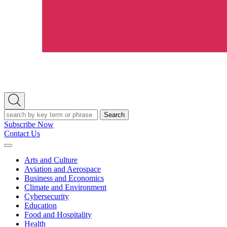
Open
Search
Search
Subscribe Now
Contact Us
Expand
Menu
Arts and Culture
Aviation and Aerospace
Business and Economics
Climate and Environment
Cybersecurity
Education
Food and Hospitality
Health