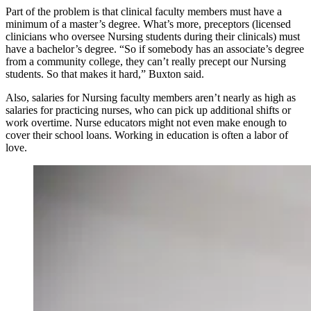
Part of the problem is that clinical faculty members must have a
minimum of a master’s degree. What’s more, preceptors (licensed
clinicians who oversee Nursing students during their clinicals) must
have a bachelor’s degree. “So if somebody has an associate’s degree
from a community college, they can’t really precept our Nursing
students. So that makes it hard,” Buxton said.
Also, salaries for Nursing faculty members aren’t nearly as high as
salaries for practicing nurses, who can pick up additional shifts or
work overtime. Nurse educators might not even make enough to
cover their school loans. Working in education is often a labor of
love.