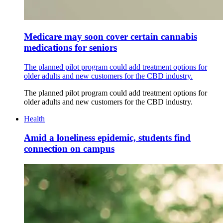
Medicare may soon cover certain cannabis
medications for seniors
The planned pilot program could add treatment options for
older adults and new customers for the CBD industry.
The planned pilot program could add treatment options for
older adults and new customers for the CBD industry.
Health
Amid a loneliness epidemic, students find
connection on campus