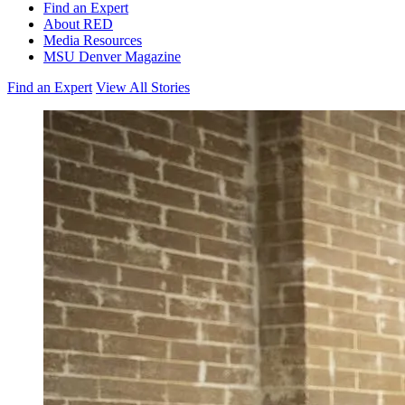
Find an Expert
About RED
Media Resources
MSU Denver Magazine
Find an Expert
View All Stories