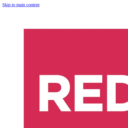
Skip to main content