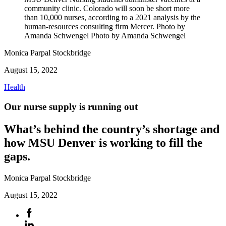
community clinic. Colorado will soon be short more
than 10,000 nurses, according to a 2021 analysis by the
human-resources consulting firm Mercer. Photo by
Amanda Schwengel Photo by Amanda Schwengel
Monica Parpal Stockbridge
August 15, 2022
Health
Our nurse supply is running out
What’s behind the country’s shortage and
how MSU Denver is working to fill the
gaps.
Monica Parpal Stockbridge
August 15, 2022