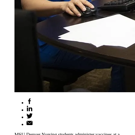
MSU Denver Nursing students administer vaccines at a