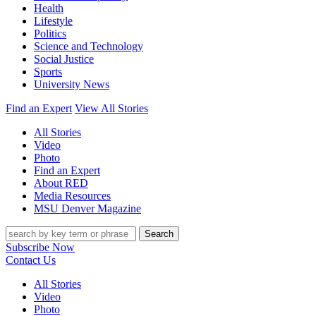
Health
Lifestyle
Politics
Science and Technology
Social Justice
Sports
University News
Find an Expert
View All Stories
All Stories
Video
Photo
Find an Expert
About RED
Media Resources
MSU Denver Magazine
Search
Subscribe Now
Contact Us
All Stories
Video
Photo