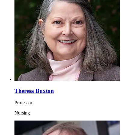
Theresa Buxton
Professor
Nursing