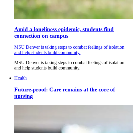
Amid a loneliness epidemic, students find
connection on campus
MSU Denver is taking steps to combat feelings of isolation
and help students build community.
MSU Denver is taking steps to combat feelings of isolation
and help students build community.
Health
Future-proof: Care remains at the core of
nursing