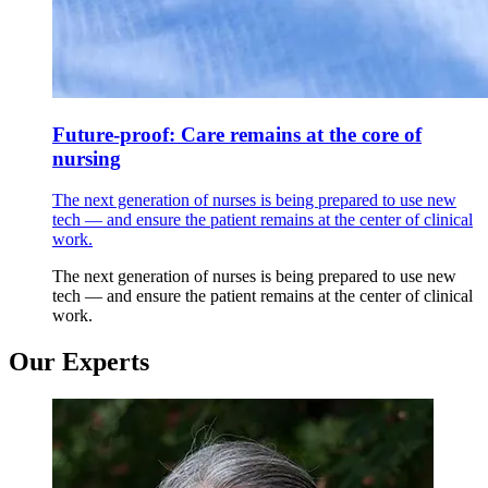
Future-proof: Care remains at the core of
nursing
The next generation of nurses is being prepared to use new
tech — and ensure the patient remains at the center of clinical
work.
The next generation of nurses is being prepared to use new
tech — and ensure the patient remains at the center of clinical
work.
Our Experts