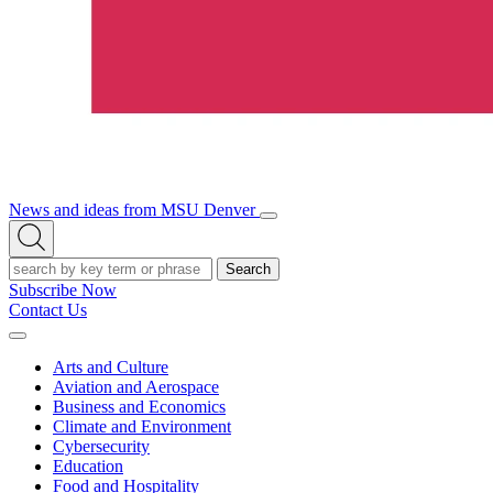
News and ideas from MSU Denver
Open/Close
Open
Menu
Search
Search
Subscribe Now
Contact Us
Expand
Menu
Arts and Culture
Aviation and Aerospace
Business and Economics
Climate and Environment
Cybersecurity
Education
Food and Hospitality