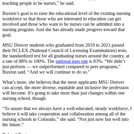
teaching people to be nurses,” he said.
Buxton’s goal is to raise the educational level of the existing nursing
workforce so that those who are interested in education can get
involved and those who want to be nurses can be admitted into a
nursing program. And she has already made progress toward that
goal.
MSU Denver students who graduated from 2019 to 2021 passed
their NCLEX (National Council of Licensing Examinations) tests,
the standardized test for all graduating nurses around the country, at
a rate of 88% to 100%. The
national pass rate
is 83%. “We didn’t
just perform — we outperformed compared to peer programs,”
Buxton said. “And we will continue to do so.”
What’s more, she believes that the more applicants MSU Denver
can accept, the more diverse, equitable and inclusive the profession
will become. It’s going to take more than just changes within one
nursing school, though.
“To assure that we always have a well-educated, steady workforce, I
believe it will take cooperation and collaboration among all of the
nursing schools in Colorado,” she said. “Not just now but well into
the future.”