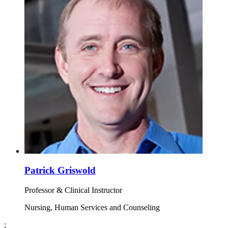
Patrick Griswold
Professor & Clinical Instructor
Nursing, Human Services and Counseling
;