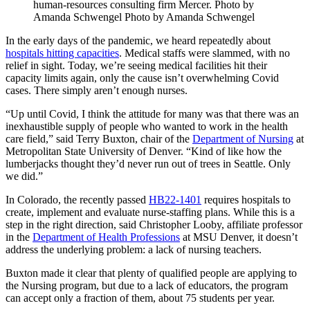
human-resources consulting firm Mercer. Photo by
Amanda Schwengel Photo by Amanda Schwengel
In the early days of the pandemic, we heard repeatedly about
hospitals hitting capacities
. Medical staffs were slammed, with no
relief in sight. Today, we’re seeing medical facilities hit their
capacity limits again, only the cause isn’t overwhelming Covid
cases. There simply aren’t enough nurses.
“Up until Covid, I think the attitude for many was that there was an
inexhaustible supply of people who wanted to work in the health
care field,” said Terry Buxton, chair of the
Department of Nursing
at
Metropolitan State University of Denver. “Kind of like how the
lumberjacks thought they’d never run out of trees in Seattle. Only
we did.”
In Colorado, the recently passed
HB22-1401
requires hospitals to
create, implement and evaluate nurse-staffing plans. While this is a
step in the right direction, said Christopher Looby, affiliate professor
in the
Department of Health Professions
at MSU Denver, it doesn’t
address the underlying problem: a lack of nursing teachers.
Buxton made it clear that plenty of qualified people are applying to
the Nursing program, but due to a lack of educators, the program
can accept only a fraction of them, about 75 students per year.