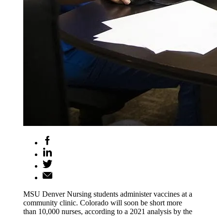
MSU Denver Nursing students administer vaccines at a
community clinic. Colorado will soon be short more
than 10,000 nurses, according to a 2021 analysis by the