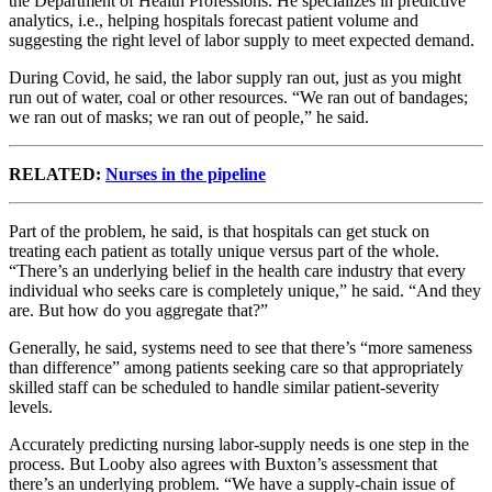
the Department of Health Professions. He specializes in predictive
analytics, i.e., helping hospitals forecast patient volume and
suggesting the right level of labor supply to meet expected demand.
During Covid, he said, the labor supply ran out, just as you might
run out of water, coal or other resources. “We ran out of bandages;
we ran out of masks; we ran out of people,” he said.
RELATED:
Nurses in the pipeline
Part of the problem, he said, is that hospitals can get stuck on
treating each patient as totally unique versus part of the whole.
“There’s an underlying belief in the health care industry that every
individual who seeks care is completely unique,” he said. “And they
are. But how do you aggregate that?”
Generally, he said, systems need to see that there’s “more sameness
than difference” among patients seeking care so that appropriately
skilled staff can be scheduled to handle similar patient-severity
levels.
Accurately predicting nursing labor-supply needs is one step in the
process. But Looby also agrees with Buxton’s assessment that
there’s an underlying problem. “We have a supply-chain issue of