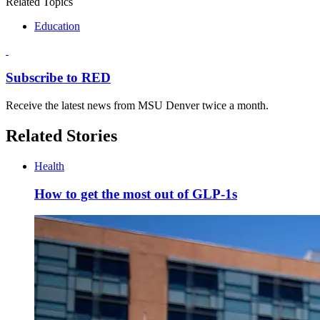
Related Topics
Education
Subscribe to RED
Receive the latest news from MSU Denver twice a month.
Related Stories
Health
How to get the most out of GLP-1s