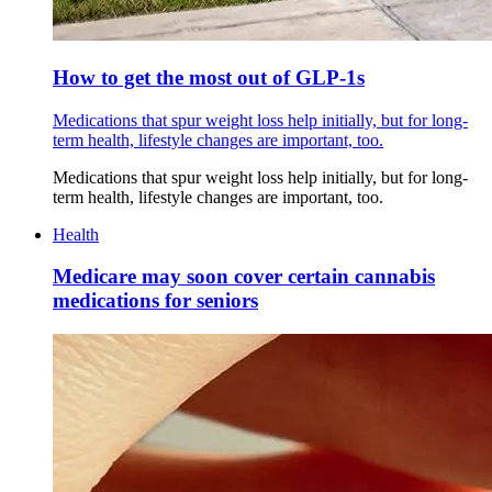
How to get the most out of GLP-1s
Medications that spur weight loss help initially, but for long-
term health, lifestyle changes are important, too.
Medications that spur weight loss help initially, but for long-
term health, lifestyle changes are important, too.
Health
Medicare may soon cover certain cannabis
medications for seniors