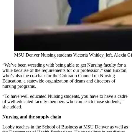
MSU Denver Nursing students Victoria Whitley, left, Alexia Gir
“We’ve been wrestling with being able to get Nursing faculty for a
while because of the requirements for our profession,” said Buxton,
who’s also the co-chair for the Colorado Council on Nursing
Education, a statewide organization of deans and directors of
nursing programs.
“To have well-educated Nursing students, you have to have a cadre
of well-educated faculty members who can teach those students,”
she added.
Nursing and the supply chain
Looby teaches in the School of Business at MSU Denver as well as