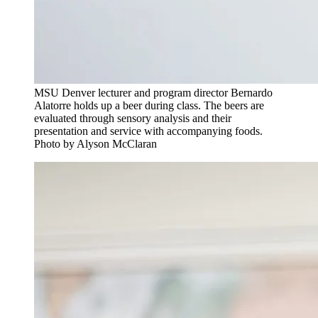
MSU Denver lecturer and program director Bernardo
Alatorre holds up a beer during class. The beers are
evaluated through sensory analysis and their
presentation and service with accompanying foods.
Photo by Alyson McClaran