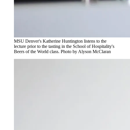
MSU Denver's Katherine Huntington listens to the
lecture prior to the tasting in the School of Hospitality's
Beers of the World class. Photo by Alyson McClaran