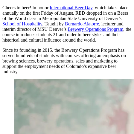
Cheers to beer! In honor
International Beer Day
, which takes place
annually on the first Friday of August, RED dropped in on a Beers
of the World class in Metropolitan State University of Denver’s
School of Hospitality
. Taught by
Bernardo Alatorre
, lecturer and
interim director of MSU Denver’s
Brewery Operations Program
, the
course introduces students 21 and older to beer styles and their
historical and cultural influence around the world.
Since its founding in 2015, the Brewery Operations Program has
served hundreds of students with courses offering an emphasis on
brewing sciences, brewery operations, sales and marketing to
support the employment needs of Colorado’s expansive beer
industry.