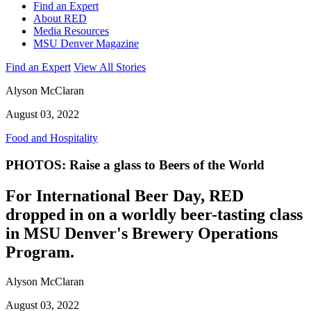
Find an Expert
About RED
Media Resources
MSU Denver Magazine
Find an Expert
View All Stories
Alyson McClaran
August 03, 2022
Food and Hospitality
PHOTOS: Raise a glass to Beers of the World
For International Beer Day, RED
dropped in on a worldly beer-tasting class
in MSU Denver's Brewery Operations
Program.
Alyson McClaran
August 03, 2022