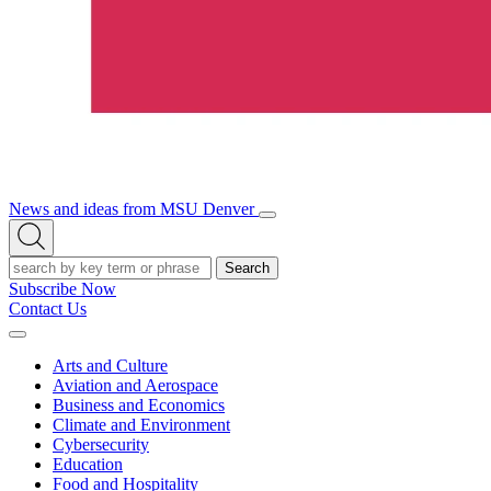
News and ideas from MSU Denver
Open/Close
Open
Menu
Search
Search
Subscribe Now
Contact Us
Expand
Menu
Arts and Culture
Aviation and Aerospace
Business and Economics
Climate and Environment
Cybersecurity
Education
Food and Hospitality