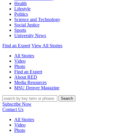
Health
Lifestyle
Politics
Science and Technology
Social Justice
Sports
University News
Find an Expert
View All Stories
All Stories
Video
Photo
Find an Expert
About RED
Media Resources
MSU Denver Magazine
Search
Subscribe Now
Contact Us
All Stories
Video
Photo