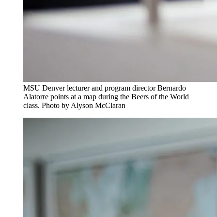
MSU Denver lecturer and program director Bernardo
Alatorre points at a map during the Beers of the World
class. Photo by Alyson McClaran