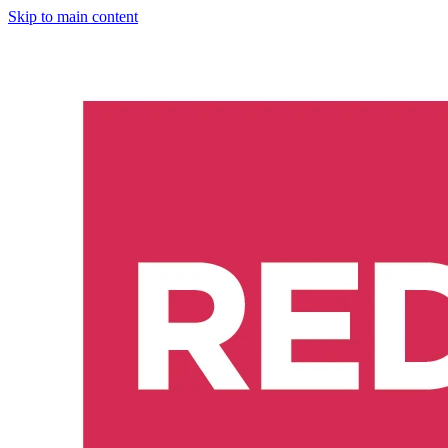
Skip to main content