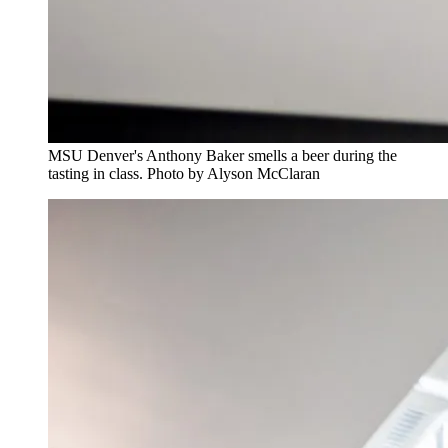
MSU Denver's Anthony Baker smells a beer during the
tasting in class. Photo by Alyson McClaran