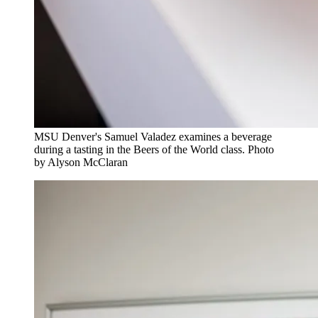
MSU Denver's Samuel Valadez examines a beverage
during a tasting in the Beers of the World class. Photo
by Alyson McClaran