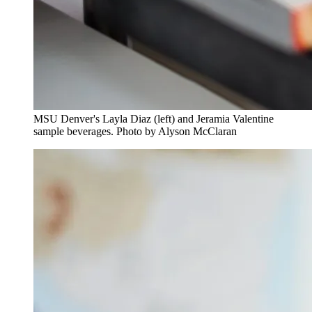
MSU Denver's Layla Diaz (left) and Jeramia Valentine
sample beverages. Photo by Alyson McClaran