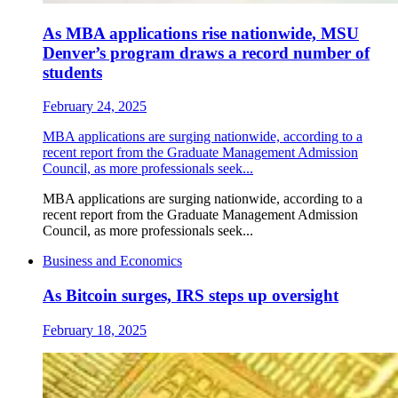
As MBA applications rise nationwide, MSU
Denver’s program draws a record number of
students
February 24, 2025
MBA applications are surging nationwide, according to a
recent report from the Graduate Management Admission
Council, as more professionals seek...
MBA applications are surging nationwide, according to a
recent report from the Graduate Management Admission
Council, as more professionals seek...
Business and Economics
As Bitcoin surges, IRS steps up oversight
February 18, 2025