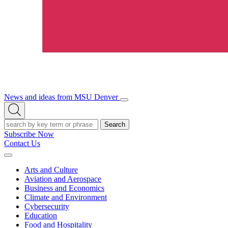
News and ideas from MSU Denver
Open/Close
Open
Menu
Search
Search
Subscribe Now
Contact Us
Expand
Menu
Arts and Culture
Aviation and Aerospace
Business and Economics
Climate and Environment
Cybersecurity
Education
Food and Hospitality