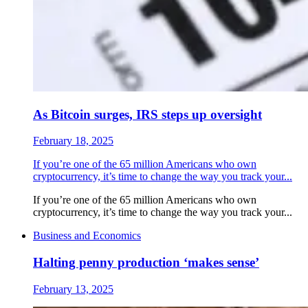
As Bitcoin surges, IRS steps up oversight
February 18, 2025
If you’re one of the 65 million Americans who own
cryptocurrency, it’s time to change the way you track your...
If you’re one of the 65 million Americans who own
cryptocurrency, it’s time to change the way you track your...
Business and Economics
Halting penny production ‘makes sense’
February 13, 2025