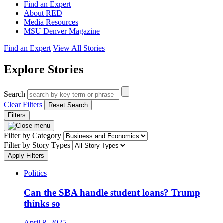
Find an Expert
About RED
Media Resources
MSU Denver Magazine
Find an Expert
View All Stories
Explore Stories
Search
Clear Filters
Reset Search
Filters
Filter by Category
Filter by Story Types
Apply Filters
Politics
Can the SBA handle student loans? Trump
thinks so
April 8, 2025