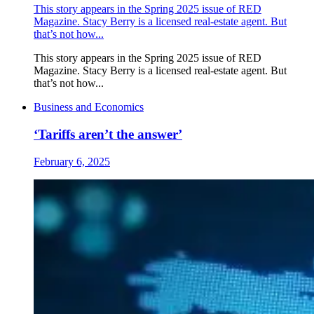
This story appears in the Spring 2025 issue of RED
Magazine. Stacy Berry is a licensed real-estate agent. But
that’s not how...
This story appears in the Spring 2025 issue of RED
Magazine. Stacy Berry is a licensed real-estate agent. But
that’s not how...
Business and Economics
‘Tariffs aren’t the answer’
February 6, 2025