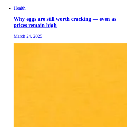
Health
Why eggs are still worth cracking — even as
prices remain high
March 24, 2025