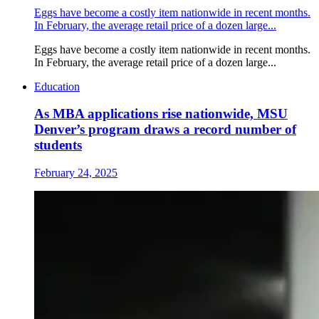
Eggs have become a costly item nationwide in recent months.
In February, the average retail price of a dozen large...
Eggs have become a costly item nationwide in recent months.
In February, the average retail price of a dozen large...
Education
As MBA applications rise nationwide, MSU
Denver’s program draws a record number of
students
February 24, 2025