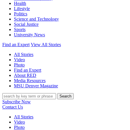
Health
Lifestyle
Politics
Science and Technology
Social Justice
Sports
University News
Find an Expert
View All Stories
All Stories
Video
Photo
Find an Expert
About RED
Media Resources
MSU Denver Magazine
Search
Subscribe Now
Contact Us
All Stories
Video
Photo