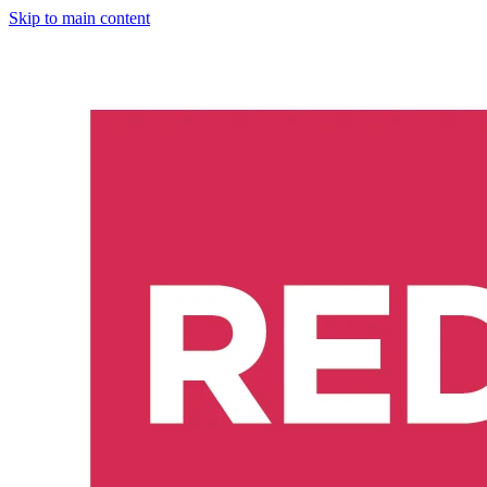
Skip to main content