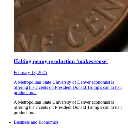
Halting penny production ‘makes sense’
February 13, 2025
A Metropolitan State University of Denver economist is
offering his 2 cents on President Donald Trump’s call to halt
production...
A Metropolitan State University of Denver economist is
offering his 2 cents on President Donald Trump’s call to halt
production...
Business and Economics