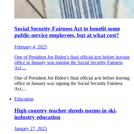
Social Security Fairness Act to benefit some
public-service employees, but at what cost?
February 4, 2025
One of President Joe Biden’s final official acts before leaving
office in January was signing the Social Security Fairness
Act,...
One of President Joe Biden’s final official acts before leaving
office in January was signing the Social Security Fairness
Act,...
Education
High country teacher shreds norms in ski-
industry education
January 27, 2025