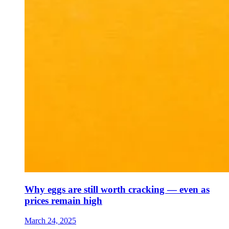
Why eggs are still worth cracking — even as
prices remain high
March 24, 2025