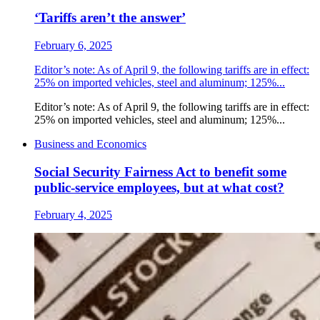
‘Tariffs aren’t the answer’
February 6, 2025
Editor’s note: As of April 9, the following tariffs are in effect:
25% on imported vehicles, steel and aluminum; 125%...
Editor’s note: As of April 9, the following tariffs are in effect:
25% on imported vehicles, steel and aluminum; 125%...
Business and Economics
Social Security Fairness Act to benefit some
public-service employees, but at what cost?
February 4, 2025