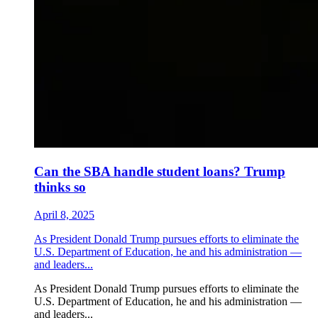
Can the SBA handle student loans? Trump
thinks so
April 8, 2025
As President Donald Trump pursues efforts to eliminate the
U.S. Department of Education, he and his administration —
and leaders...
As President Donald Trump pursues efforts to eliminate the
U.S. Department of Education, he and his administration —
and leaders...