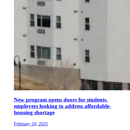
New program opens doors for students,
employers looking to address affordable-
housing shortage
February 10, 2025