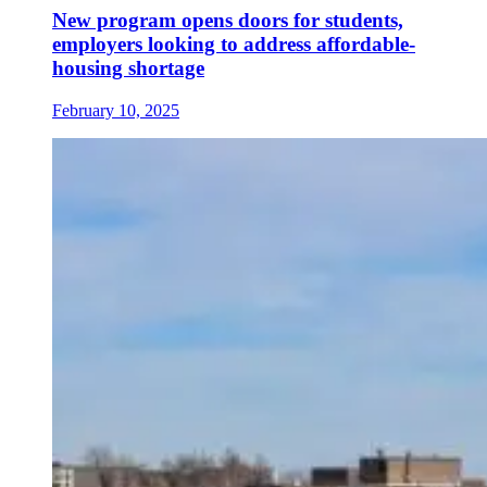
New program opens doors for students,
employers looking to address affordable-
housing shortage
February 10, 2025