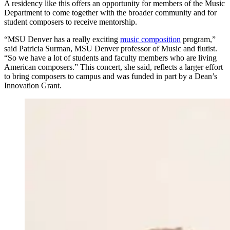
A residency like this offers an opportunity for members of the Music
Department to come together with the broader community and for
student composers to receive mentorship.
“MSU Denver has a really exciting
music composition
program,”
said Patricia Surman, MSU Denver professor of Music and flutist.
“So we have a lot of students and faculty members who are living
American composers.” This concert, she said, reflects a larger effort
to bring composers to campus and was funded in part by a Dean’s
Innovation Grant.