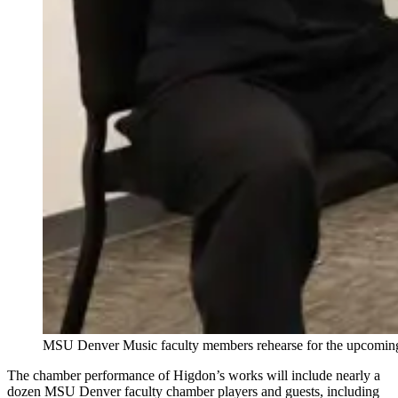
MSU Denver Music faculty members rehearse for the upcomin
The chamber performance of Higdon’s works will include nearly a
dozen MSU Denver faculty chamber players and guests, including