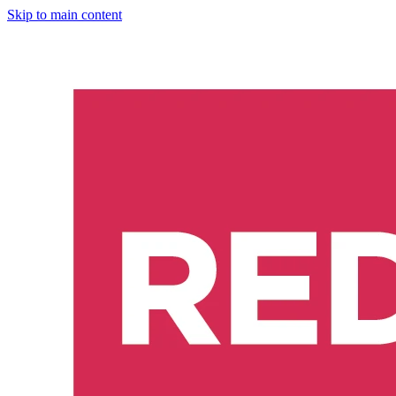
Skip to main content