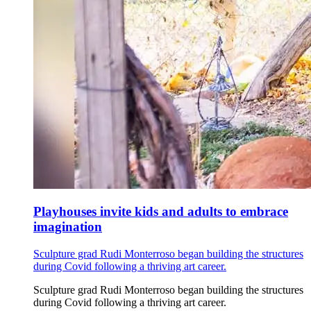
Playhouses invite kids and adults to embrace
imagination
Sculpture grad Rudi Monterroso began building the structures
during Covid following a thriving art career.
Sculpture grad Rudi Monterroso began building the structures
during Covid following a thriving art career.