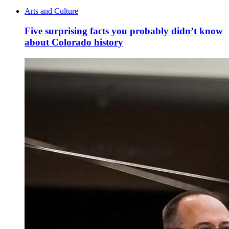
Arts and Culture
Five surprising facts you probably didn’t know
about Colorado history