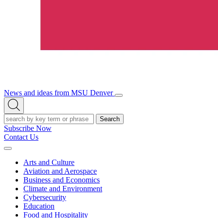
News and ideas from MSU Denver
Open/Close
Open
Menu
Search
Search
Subscribe Now
Contact Us
Expand
Menu
Arts and Culture
Aviation and Aerospace
Business and Economics
Climate and Environment
Cybersecurity
Education
Food and Hospitality