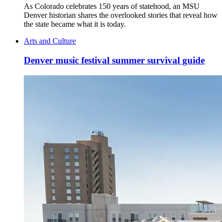
As Colorado celebrates 150 years of statehood, an MSU
Denver historian shares the overlooked stories that reveal how
the state became what it is today.
Arts and Culture
Denver music festival summer survival guide