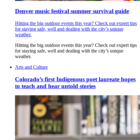
Denver music festival summer survival guide
Hitting the big outdoor events this year? Check out expert tips
for staying safe, well and dealing with the city’s unique
weather.
Hitting the big outdoor events this year? Check out expert tips
for staying safe, well and dealing with the city’s unique
weather.
Arts and Culture
Colorado’s first Indigenous poet laureate hopes
to teach and hear untold stories