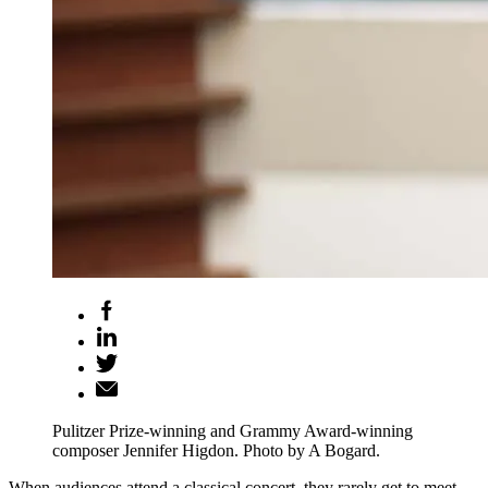
Pulitzer Prize-winning and Grammy Award-winning
composer Jennifer Higdon. Photo by A Bogard.
When audiences attend a classical concert, they rarely get to meet