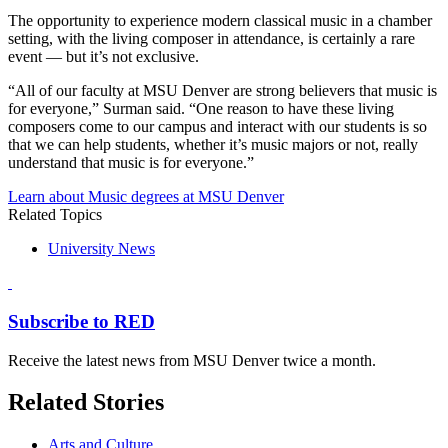
The opportunity to experience modern classical music in a chamber
setting, with the living composer in attendance, is certainly a rare
event — but it’s not exclusive.
“All of our faculty at MSU Denver are strong believers that music is
for everyone,” Surman said. “One reason to have these living
composers come to our campus and interact with our students is so
that we can help students, whether it’s music majors or not, really
understand that music is for everyone.”
Learn about Music degrees at MSU Denver
Related Topics
University News
Subscribe to RED
Receive the latest news from MSU Denver twice a month.
Related Stories
Arts and Culture