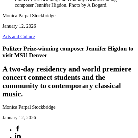
composer Jennifer Higdon. Photo by A Bogard.
Monica Parpal Stockbridge
January 12, 2026
Arts and Culture
Pulitzer Prize-winning composer Jennifer Higdon to
visit MSU Denver
A two-day residency and world premiere
concert connect students and the
community to contemporary classical
music.
Monica Parpal Stockbridge
January 12, 2026