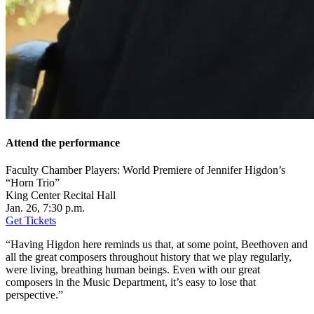
Attend the performance
Faculty Chamber Players: World Premiere of Jennifer Higdon’s
“Horn Trio”
King Center Recital Hall
Jan. 26, 7:30 p.m.
Get
T
ickets
“Having Higdon here reminds us that, at some point, Beethoven and
all the great composers throughout history that we play regularly,
were living, breathing human beings. Even with our great
composers in the Music Department, it’s easy to lose that
perspective.”