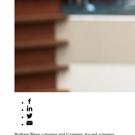
Pulitzer Prize-winning and Grammy Award-winning