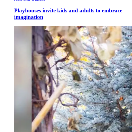
Playhouses invite kids and adults to embrace
imagination