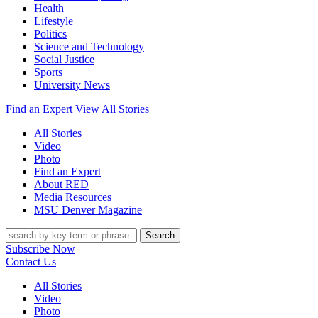
Health
Lifestyle
Politics
Science and Technology
Social Justice
Sports
University News
Find an Expert
View All Stories
All Stories
Video
Photo
Find an Expert
About RED
Media Resources
MSU Denver Magazine
Search
Subscribe Now
Contact Us
All Stories
Video
Photo