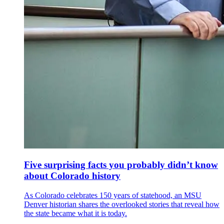
Five surprising facts you probably didn’t know
about Colorado history
As Colorado celebrates 150 years of statehood, an MSU
Denver historian shares the overlooked stories that reveal how
the state became what it is today.