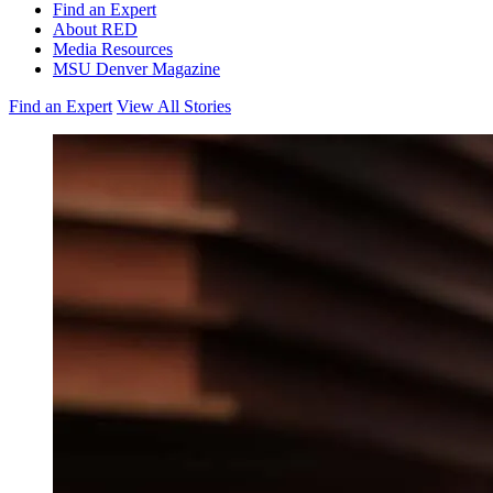
Find an Expert
About RED
Media Resources
MSU Denver Magazine
Find an Expert
View All Stories