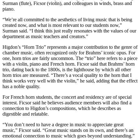
Surman (flute), Ficsor (violin), and colleagues in winds, brass and
piano.
“We’re all committed to the aesthetics of living music that is being
created now, and what is most relevant to our students now,”
Surman said. “I think this just really resonates with the values of our
department as music teachers and creators.”
Higdon’s “Horn Trio” represents a major contribution to the genre of
chamber music, often recognized only for Brahms’ iconic opus. For
one, horn trios are fairly uncommon. The “trio” here refers to a piece
with a violin, piano and French horn. ​​Ficsor said that Brahms’ horn
trio, dating back to the 1800s, is the lighthouse by which all other
horn trios are measured. “There’s a vocal quality to the horn that I
think works very well with the violin,” he said, adding that the effect
has a noble quality.
For French horn students, the concert and residency are of special
interest. Ficsor said he believes audience members will also find a
connection to Higdon’s compositions, which he describes as
digestible and relatable.
“You don’t need to have a degree in music to appreciate great
music,” Ficsor said. “Great music stands on its own, and there’s an
emotional connection to music which goes beyond understanding.”