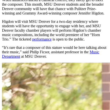
the composer. This month, MSU Denver students and the broader
Denver community will have that chance with Pulitzer Prize-
winning and Grammy Award-winning composer Jennifer Higdon.
Higdon will visit MSU Denver for a two-day residency where
students will have the opportunity to engage with her, and MSU
Denver faculty chamber players will perform Higdon’s chamber
music compositions, including the world premiere of her “Horn
Trio.” The ticketed
performance
is open to the public.
“It’s rare that a composer of this stature would be here talking about
their music,” said Philip Ficsor, assistant professor in the
Music
Department
at MSU Denver.