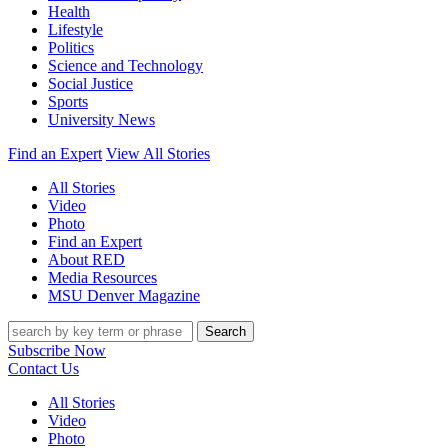
Health
Lifestyle
Politics
Science and Technology
Social Justice
Sports
University News
Find an Expert
View All Stories
All Stories
Video
Photo
Find an Expert
About RED
Media Resources
MSU Denver Magazine
Search
Subscribe Now
Contact Us
All Stories
Video
Photo