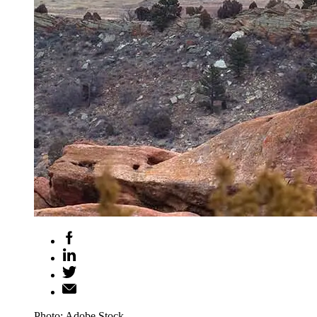
Photo: Adobe Stock