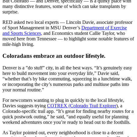
But Colorado — and Denver, specifically — is a quirky place with
many distinctive features, some of which can take transplants by
surprise.
RED asked two local experts — Lincoln Davie, associate professor
of Sport Management in MSU Denver’s
Department of Exercise
and Sports Sciences,
and Economics student Callie Taylor, who
moved here from Tennessee — to highlight some notable features of
mile-high living.
Coloradans embrace an outdoor lifestyle.
Denver is a ”do stuff” city, in all the best ways. “It’s genuinely easy
here to build movement into your everyday life,” Davie said,
“whether that’s by bike commuting, squeezing in a lunchtime walk,
or incorporating the city’s numerous parks and multiuse paths into
your normal routine.”
For newcomers wanting to plug in quickly to the local lifestyle,
Davies suggests trying
COTREX (Colorado Trail Explorer
), a
Colorado-specific trail app. “It’s great for finding nearby routes for a
quick postwork outing,” he said, “and equally useful for planning
weekend adventures once you’re ready to head out to the foothills.
As Taylor pointed out, every neighborhood is close to a decent