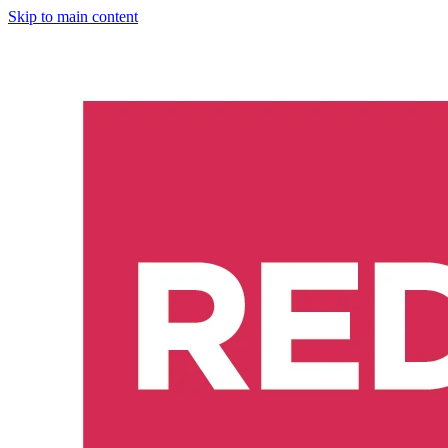
Skip to main content