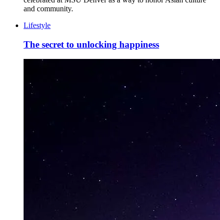
and community.
Lifestyle
The secret to unlocking happiness