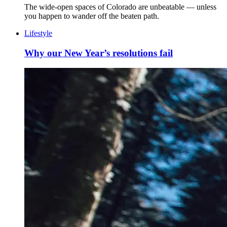
The wide-open spaces of Colorado are unbeatable — unless
you happen to wander off the beaten path.
Lifestyle
Why our New Year’s resolutions fail