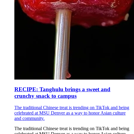
RECIPE: Tanghulu brings a sweet and
crunchy snack to campus
The traditional Chinese treat is trending on TikTok and being
celebrated at MSU Denver as a way to honor Asian culture
and community.
The traditional Chinese treat is trending on TikTok and being
celebrated at MSU Denver as a way to honor Asian culture