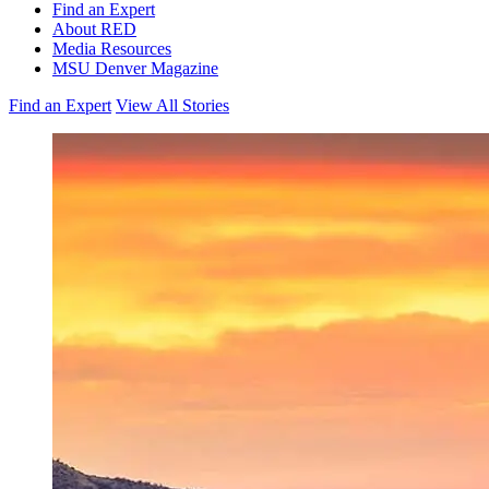
Find an Expert
About RED
Media Resources
MSU Denver Magazine
Find an Expert
View All Stories