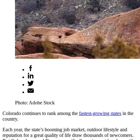
Photo: Adobe Stock
Colorado continues to rank among the
fastest-growing states
in the
country.
Each year, the state’s booming job market, outdoor lifestyle and
reputation for a great quality of life draw thousands of newcomers.