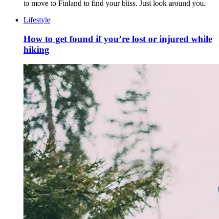
to move to Finland to find your bliss. Just look around you.
Lifestyle
How to get found if you’re lost or injured while
hiking