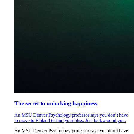
The secret to unlocking happiness
An MSU Denver Psychology professor says you don’t have
to move to Finland to find your bliss. Just look around you.
An MSU Denver Psychology professor says you don’t have