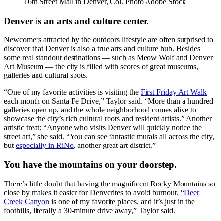
16th Street Mall in Denver, Col. Photo Adobe Stock
Denver is an arts and culture center.
Newcomers attracted by the outdoors lifestyle are often surprised to
discover that Denver is also a true arts and culture hub. Besides
some real standout destinations — such as Meow Wolf and Denver
Art Museum — the city is filled with scores of great museums,
galleries and cultural spots.
“One of my favorite activities is visiting the
First Friday Art Walk
each month on Santa Fe Drive,” Taylor said. “More than a hundred
galleries open up, and the whole neighborhood comes alive to
showcase the city’s rich cultural roots and resident artists.” Another
artistic treat: “Anyone who visits Denver will quickly notice the
street art,” she said. “You can see fantastic murals all across the city,
but
especially in RiNo
, another great art district.”
You have the mountains on your doorstep.
There’s little doubt that having the magnificent Rocky Mountains so
close by makes it easier for Denverites to avoid burnout. “
Deer
Creek Canyon
is one of my favorite places, and it’s just in the
foothills, literally a 30-minute drive away,” Taylor said.