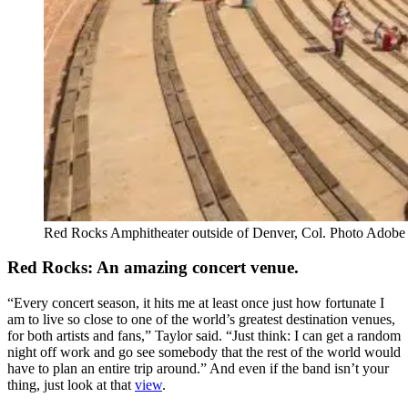
Red Rocks Amphitheater outside of Denver, Col. Photo Adobe
Red Rocks: An amazing concert venue.
“Every concert season, it hits me at least once just how fortunate I
am to live so close to one of the world’s greatest destination venues,
for both artists and fans,” Taylor said. “Just think: I can get a random
night off work and go see somebody that the rest of the world would
have to plan an entire trip around.” And even if the band isn’t your
thing, just look at that
view
.