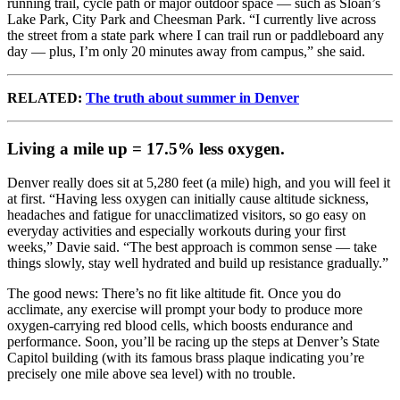
running trail, cycle path or major outdoor space — such as Sloan’s
Lake Park, City Park and Cheesman Park. “I currently live across
the street from a state park where I can trail run or paddleboard any
day — plus, I’m only 20 minutes away from campus,” she said.
RELATED:
The truth about summer in Denver
Living a mile up = 17.5% less oxygen.
Denver really does sit at 5,280 feet (a mile) high, and you will feel it
at first. “Having less oxygen can initially cause altitude sickness,
headaches and fatigue for unacclimatized visitors, so go easy on
everyday activities and especially workouts during your first
weeks,” Davie said. “The best approach is common sense — take
things slowly, stay well hydrated and build up resistance gradually.”
The good news: There’s no fit like altitude fit. Once you do
acclimate, any exercise will prompt your body to produce more
oxygen-carrying red blood cells, which boosts endurance and
performance. Soon, you’ll be racing up the steps at Denver’s State
Capitol building (with its famous brass plaque indicating you’re
precisely one mile above sea level) with no trouble.