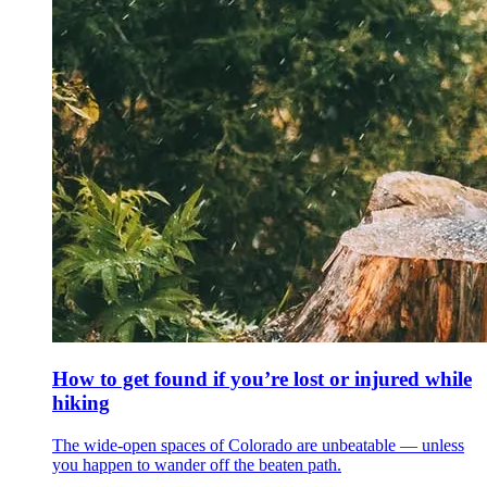
How to get found if you’re lost or injured while
hiking
The wide-open spaces of Colorado are unbeatable — unless
you happen to wander off the beaten path.