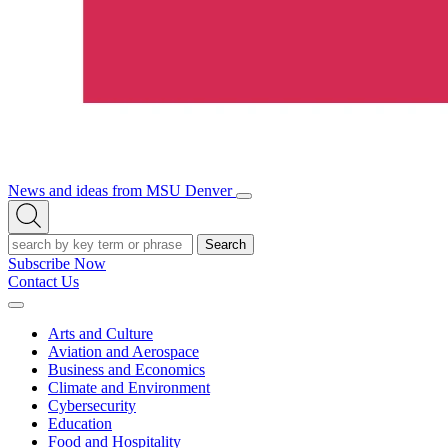
News and ideas from MSU Denver
Open/Close
Open
Menu
Search
Search
Subscribe Now
Contact Us
Expand
Menu
Arts and Culture
Aviation and Aerospace
Business and Economics
Climate and Environment
Cybersecurity
Education
Food and Hospitality