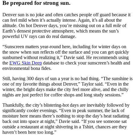
Be prepared for strong sun.
Denver sun is no joke and often catches people off guard because it
can feel mild when it’s actually intense. Again, it’s all about the
altitude. On hot Denver days, you’re missing out on a full
mile
of
Earth’s densest protective atmosphere, which means the sun’s
powerful UV rays can do real damage.
“Sunscreen matters year-round here, including for winter days on
the snow when sun reflects off the surface and you can get quickly
sunburned without realizing it,” Davie said. He recommends using
the
EWG Skin Deep
database to check your sunscreen’s health and
environmental bona fides.
Still, having 300 days of sun a year is no bad thing. “The sunshine is
one of my favorite things about Denver,” Taylor said. “Even in the
winter, the bright days make the city feel more alive, and the chilly
nights are just perfect for coffee shops and long study sessions.”
Thankfully, the city’s blistering-hot days are inevitably followed by
significantly cooler evenings. “Even in peak summer, the lack of
moisture here means there’s nothing to stop the day’s heat radiating
back out into space at night,” Davie said. “If you see someone sat
outside a restaurant at night shivering in a Tshirt, chances are they
haven’t been here too long.”