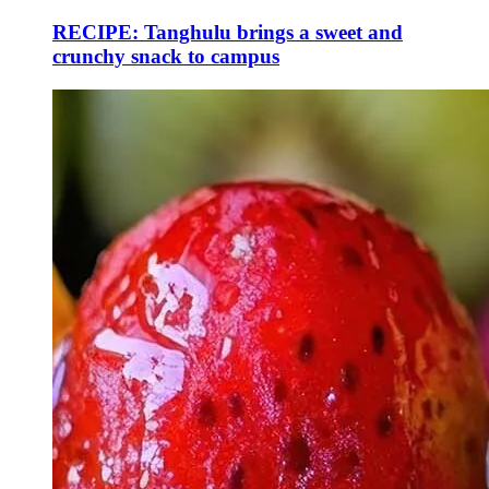
RECIPE: Tanghulu brings a sweet and
crunchy snack to campus