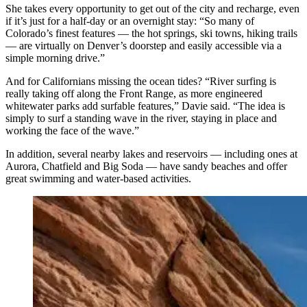
She takes every opportunity to get out of the city and recharge, even
if it’s just for a half-day or an overnight stay: “So many of
Colorado’s finest features — the hot springs, ski towns, hiking trails
— are virtually on Denver’s doorstep and easily accessible via a
simple morning drive.”
And for Californians missing the ocean tides? “River surfing is
really taking off along the Front Range, as more engineered
whitewater parks add surfable features,” Davie said. “The idea is
simply to surf a standing wave in the river, staying in place and
working the face of the wave.”
In addition, several nearby lakes and reservoirs — including ones at
Aurora, Chatfield and Big Soda — have sandy beaches and offer
great swimming and water-based activities.