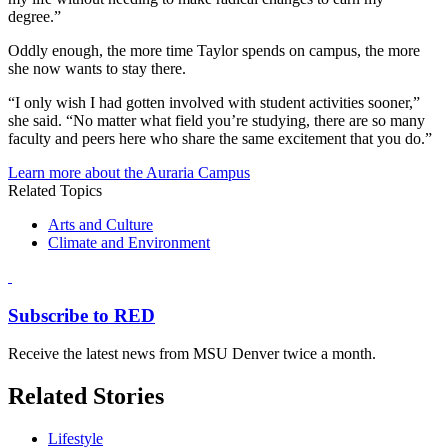
degree.”
Oddly enough, the more time Taylor spends on campus, the more
she now wants to stay there.
“I only wish I had gotten involved with student activities sooner,”
she said. “No matter what field you’re studying, there are so many
faculty and peers here who share the same excitement that you do.”
Learn more about the Auraria Campus
Related Topics
Arts and Culture
Climate and Environment
Subscribe to RED
Receive the latest news from MSU Denver twice a month.
Related Stories
Lifestyle