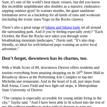
Sure, it’s one of the world’s best music venues, but did you know
this incredible amphitheater also doubles as a massive, endurance-
sapping outdoor gym? In warmer months, the giant sandstone
formations serve as a backdrop for all kinds of runs and workouts
(including the iconic mass Yoga on the Rocks classes).
There’s also a great range of
hiking and biking trails
set all around
the surrounding park. And if you’re feeling especially zesty? “Each
October, the Run the Rocks race takes you through some
breathtaking mountain landscapes,” Davie said. “It’s also dog-
friendly, so ideal for well-behaved pups wanting an active local
adventure.”
Don’t forget, downtown has its charms, too.
With a Walk Score of 89, downtown Denver offers residents and
th
tourists everything from amazing shopping on its 16
Street Mall to
Broadway shows at the Performing Arts Complex to top-tier
Michelin-star restaurants. And in the heart of it all, just steps from
Ball Arena, Coors Field and two light rail stops, is Metropolitan
State University of Denver.
“The campus is especially accessible for young adults living in the
city,” Taylor said. “And I have been able to fit school into the rest of
my life without needing to make radical changes to earn my