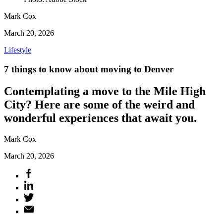
Mark Cox
March 20, 2026
Lifestyle
7 things to know about moving to Denver
Contemplating a move to the Mile High
City? Here are some of the weird and
wonderful experiences that await you.
Mark Cox
March 20, 2026