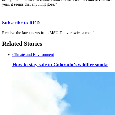
year, it seems that anything goes.”
Subscribe to RED
Receive the latest news from MSU Denver twice a month.
Related Stories
Climate and Environment
How to stay safe in Colorado’s wildfire smoke