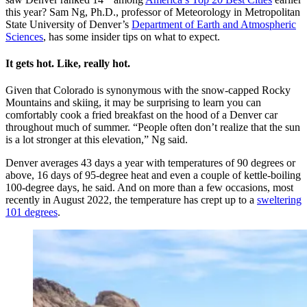
this year? Sam Ng, Ph.D., professor of Meteorology in Metropolitan
State University of Denver’s
Department of Earth and Atmospheric
Sciences
, has some insider tips on what to expect.
It gets hot. Like, really hot.
Given that Colorado is synonymous with the snow-capped Rocky
Mountains and skiing, it may be surprising to learn you can
comfortably cook a fried breakfast on the hood of a Denver car
throughout much of summer. “People often don’t realize that the sun
is a lot stronger at this elevation,” Ng said.
Denver averages 43 days a year with temperatures of 90 degrees or
above, 16 days of 95-degree heat and even a couple of kettle-boiling
100-degree days, he said. And on more than a few occasions, most
recently in August 2022, the temperature has crept up to a
sweltering
101 degrees
.