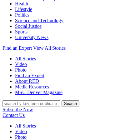
Health
Lifestyle
Politics
Science and Technology
Social Justice
Sports
University News
Find an Expert
View All Stories
All Stories
Video
Photo
Find an Expert
About RED
Media Resources
MSU Denver Magazine
Search
Subscribe Now
Contact Us
All Stories
Video
Photo