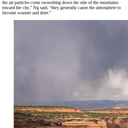
the air particles come swooshing down the side of the mountains
toward the city,” Ng said, “they generally cause the atmosphere to
become warmer and drier.”