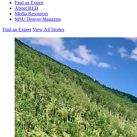
Find an Expert
About RED
Media Resources
MSU Denver Magazine
Find an Expert
View All Stories