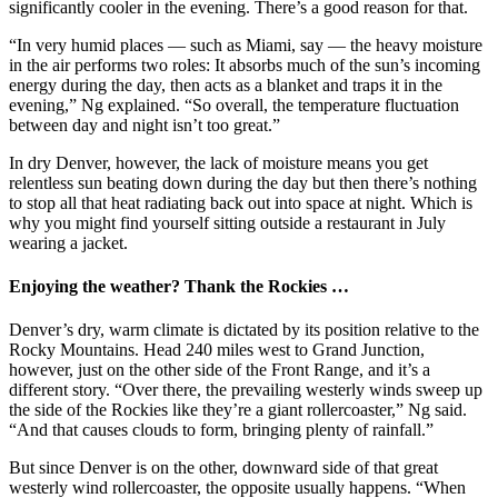
significantly cooler in the evening. There’s a good reason for that.
“In very humid places — such as Miami, say — the heavy moisture
in the air performs two roles: It absorbs much of the sun’s incoming
energy during the day, then acts as a blanket and traps it in the
evening,” Ng explained. “So overall, the temperature fluctuation
between day and night isn’t too great.”
In dry Denver, however, the lack of moisture means you get
relentless sun beating down during the day but then there’s nothing
to stop all that heat radiating back out into space at night. Which is
why you might find yourself sitting outside a restaurant in July
wearing a jacket.
Enjoying the weather? Thank the Rockies …
Denver’s dry, warm climate is dictated by its position relative to the
Rocky Mountains. Head 240 miles west to Grand Junction,
however, just on the other side of the Front Range, and it’s a
different story. “Over there, the prevailing westerly winds sweep up
the side of the Rockies like they’re a giant rollercoaster,” Ng said.
“And that causes clouds to form, bringing plenty of rainfall.”
But since Denver is on the other, downward side of that great
westerly wind rollercoaster, the opposite usually happens. “When