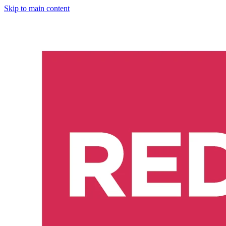
Skip to main content