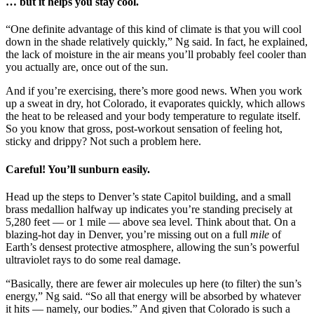
… but it helps you stay cool.
“One definite advantage of this kind of climate is that you will cool
down in the shade relatively quickly,” Ng said. In fact, he explained,
the lack of moisture in the air means you’ll probably feel cooler than
you actually are, once out of the sun.
And if you’re exercising, there’s more good news. When you work
up a sweat in dry, hot Colorado, it evaporates quickly, which allows
the heat to be released and your body temperature to regulate itself.
So you know that gross, post-workout sensation of feeling hot,
sticky and drippy? Not such a problem here.
Careful! You’ll sunburn easily.
Head up the steps to Denver’s state Capitol building, and a small
brass medallion halfway up indicates you’re standing precisely at
5,280 feet — or 1 mile — above sea level. Think about that. On a
blazing-hot day in Denver, you’re missing out on a full
mile
of
Earth’s densest protective atmosphere, allowing the sun’s powerful
ultraviolet rays to do some real damage.
“Basically, there are fewer air molecules up here (to filter) the sun’s
energy,” Ng said. “So all that energy will be absorbed by whatever
it hits — namely, our bodies.” And given that Colorado is such a