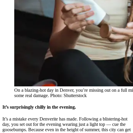
On a blazing-hot day in Denver, you’re missing out on a full mil
some real damage. Photo: Shutterstock
It’s surprisingly chilly in the evening.
It’s a mistake every Denverite has made. Following a blistering-hot
day, you set out for the evening wearing just a light top — cue the
goosebumps. Because even in the height of summer, this city can get