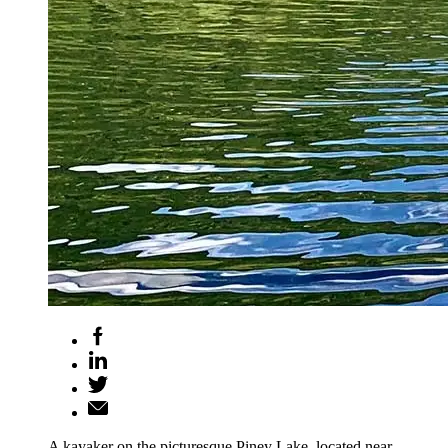
A kayaker on the picturesque Piney Lake, located near