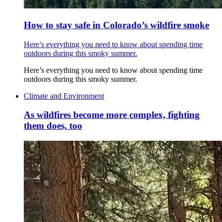
How to stay safe in Colorado’s wildfire smoke
Here’s everything you need to know about spending time
outdoors during this smoky summer.
Here’s everything you need to know about spending time
outdoors during this smoky summer.
Climate and Environment
As wildfires become more complex, fighting
them does, too