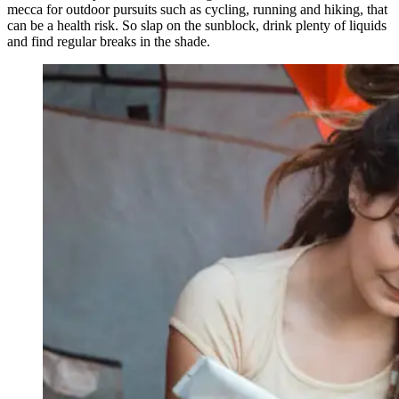
mecca for outdoor pursuits such as cycling, running and hiking, that
can be a health risk. So slap on the sunblock, drink plenty of liquids
and find regular breaks in the shade.