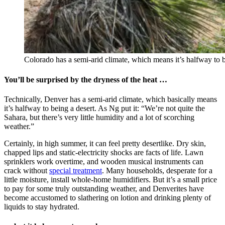
Colorado has a semi-arid climate, which means it’s halfway to b
You’ll be surprised by the dryness of the heat …
Technically, Denver has a semi-arid climate, which basically means
it’s halfway to being a desert. As Ng put it: “We’re not quite the
Sahara, but there’s very little humidity and a lot of scorching
weather.”
Certainly, in high summer, it can feel pretty desertlike. Dry skin,
chapped lips and static-electricity shocks are facts of life. Lawn
sprinklers work overtime, and wooden musical instruments can
crack without
special treatment
. Many households, desperate for a
little moisture, install whole-home humidifiers. But it’s a small price
to pay for some truly outstanding weather, and Denverites have
become accustomed to slathering on lotion and drinking plenty of
liquids to stay hydrated.