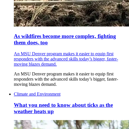
As wildfires become more complex, fighting
them does, too
An MSU Denver program makes it easier to equip first
responders with the advanced skills today’s bigger, faster-
moving blazes demand.
An MSU Denver program makes it easier to equip first
responders with the advanced skills today’s bigger, faster-
moving blazes demand.
Climate and Environment
What you need to know about ticks as the
weather heats up