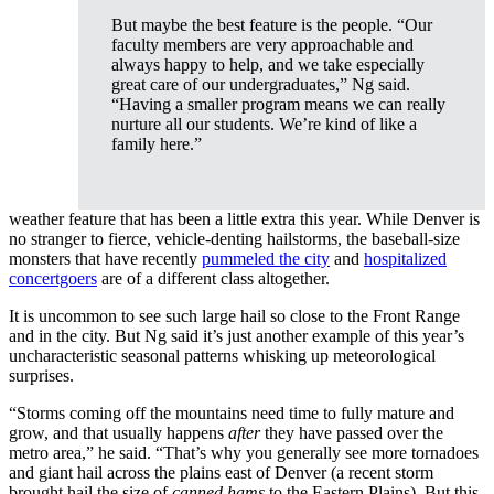
But maybe the best feature is the people. “Our
faculty members are very approachable and
always happy to help, and we take especially
great care of our undergraduates,” Ng said.
“Having a smaller program means we can really
nurture all our students. We’re kind of like a
family here.”
weather feature that has been a little extra this year. While Denver is
no stranger to fierce, vehicle-denting hailstorms, the baseball-size
monsters that have recently
pummeled the city
and
hospitalized
concertgoers
are of a different class altogether.
It is uncommon to see such large hail so close to the Front Range
and in the city. But Ng said it’s just another example of this year’s
uncharacteristic seasonal patterns whisking up meteorological
surprises.
“Storms coming off the mountains need time to fully mature and
grow, and that usually happens
after
they have passed over the
metro area,” he said. “That’s why you generally see more tornadoes
and giant hail across the plains east of Denver (a recent storm
brought hail the size of
canned hams
to the Eastern Plains). But this