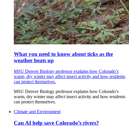
What you need to know about ticks as the
weather heats up
MSU Denver Biology professor explains how Colorado’s
warm, dry winter may affect insect activity and how residents
can protect themselves.
MSU Denver Biology professor explains how Colorado’s
warm, dry winter may affect insect activity and how residents
can protect themselves.
Climate and Environment
Can AI help save Colorado’s rivers?