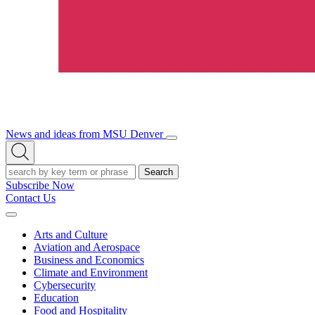
News and ideas from MSU Denver
Open/Close
Open
Menu
Search
Search
Subscribe Now
Contact Us
Expand
Menu
Arts and Culture
Aviation and Aerospace
Business and Economics
Climate and Environment
Cybersecurity
Education
Food and Hospitality