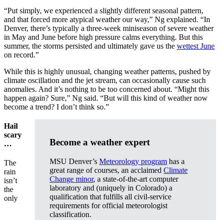
“Put simply, we experienced a slightly different seasonal pattern,
and that forced more atypical weather our way,” Ng explained. “In
Denver, there’s typically a three-week miniseason of severe weather
in May and June before high pressure calms everything. But this
summer, the storms persisted and ultimately gave us the
wettest June
on record.”
While this is highly unusual, changing weather patterns, pushed by
climate oscillation and the jet stream, can occasionally cause such
anomalies. And it’s nothing to be too concerned about. “Might this
happen again? Sure,” Ng said. “But will this kind of weather now
become a trend? I don’t think so.”
Hail
scary
Become a weather expert
…
MSU Denver’s
Meteorology program
has a
The
great range of courses, an acclaimed
Climate
rain
Change minor
, a state-of-the-art computer
isn’t
laboratory and (uniquely in Colorado) a
the
qualification that fulfills all civil-service
only
requirements for official meteorologist
classification.