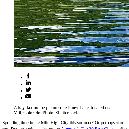
A kayaker on the picturesque Piney Lake, located near
Vail, Colorado. Photo: Shutterstock
Spending time in the Mile High City this summer? Or perhaps you
th
saw Denver ranked 14
among
America’s Top 20 Best Cities
earlier