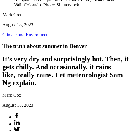
Vail, Colorado. Photo: Shutterstock
Mark Cox
August 18, 2023
Climate and Environment
The truth about summer in Denver
It’s very dry and surprisingly hot. Then, it
gets chilly. And occasionally, it rains —
like, really rains. Let meteorologist Sam
Ng explain.
Mark Cox
August 18, 2023