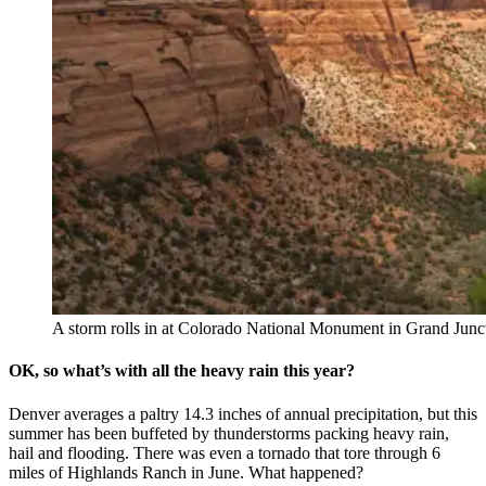
A storm rolls in at Colorado National Monument in Grand Junct
OK, so what’s with all the heavy rain this year?
Denver averages a paltry 14.3 inches of annual precipitation, but this
summer has been buffeted by thunderstorms packing heavy rain,
hail and flooding. There was even a tornado that tore through 6
miles of Highlands Ranch in June. What happened?