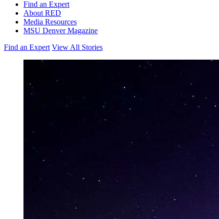
Find an Expert
About RED
Media Resources
MSU Denver Magazine
Find an Expert
View All Stories