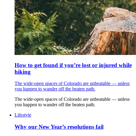
How to get found if you’re lost or injured while
hiking
The wide-open spaces of Colorado are unbeatable — unless
you happen to wander off the beaten path.
The wide-open spaces of Colorado are unbeatable — unless
you happen to wander off the beaten path.
Lifestyle
Why our New Year’s resolutions fail