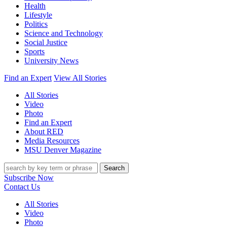
Health
Lifestyle
Politics
Science and Technology
Social Justice
Sports
University News
Find an Expert
View All Stories
All Stories
Video
Photo
Find an Expert
About RED
Media Resources
MSU Denver Magazine
Search
Subscribe Now
Contact Us
All Stories
Video
Photo