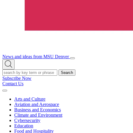
News and ideas from MSU Denver
Open/Close
Open
Menu
Search
Search
Subscribe Now
Contact Us
Expand
Menu
Arts and Culture
Aviation and Aerospace
Business and Economics
Climate and Environment
Cybersecurity
Education
Food and Hospitality