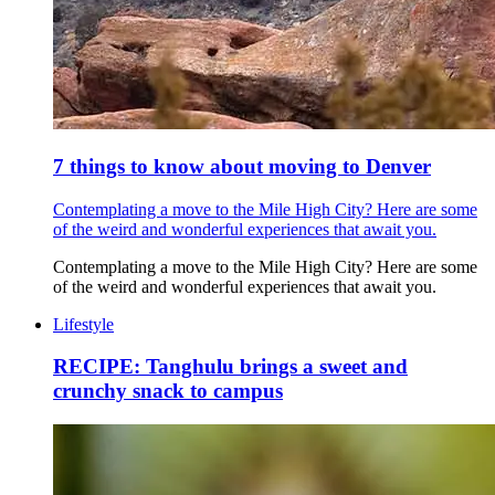
7 things to know about moving to Denver
Contemplating a move to the Mile High City? Here are some
of the weird and wonderful experiences that await you.
Contemplating a move to the Mile High City? Here are some
of the weird and wonderful experiences that await you.
Lifestyle
RECIPE: Tanghulu brings a sweet and
crunchy snack to campus