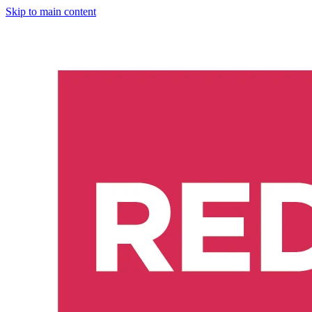
Skip to main content