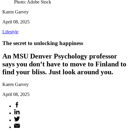
Photo: Adobe Stock
Karen Garvey
April 08, 2025
Lifestyle
The secret to unlocking happiness
An MSU Denver Psychology professor
says you don’t have to move to Finland to
find your bliss. Just look around you.
Karen Garvey
April 08, 2025