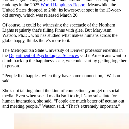
rankings in the 2025
World Happiness Report
. Meanwhile, the
United States dropped to 24th, its lowest-ever spot in the 13-year-
old survey, which was released March 20.
Of course, it could be witnessing the spectacle of the Northern
Lights regularly that’s filling Finns with glee. But Mary Ann
Watson, Ph.D., who has studied what makes humans across the
globe happy, thinks there’s more to it.
The Metropolitan State University of Denver professor emeritus in
the
Department of Psychological Sciences
said if Americans want to
climb back up the happiness scale, we could start by getting together
in person.
“People feel happiest when they have some connection,” Watson
said.
She’s not talking about the kind of connections you get on social
media. Even when social media isn’t toxic, it’s no substitute for
human interaction, she said. “People are much better off getting out
and meeting people,” Watson said. “That’s extremely important.”