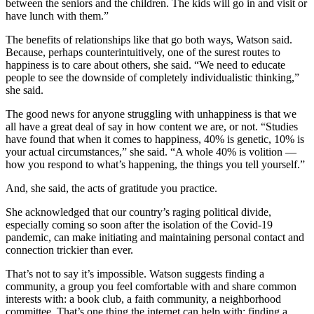
between the seniors and the children. The kids will go in and visit or
have lunch with them.”
The benefits of relationships like that go both ways, Watson said.
Because, perhaps counterintuitively, one of the surest routes to
happiness is to care about others, she said. “We need to educate
people to see the downside of completely individualistic thinking,”
she said.
The good news for anyone struggling with unhappiness is that we
all have a great deal of say in how content we are, or not. “Studies
have found that when it comes to happiness, 40% is genetic, 10% is
your actual circumstances,” she said. “A whole 40% is volition —
how you respond to what’s happening, the things you tell yourself.”
And, she said, the acts of gratitude you practice.
She acknowledged that our country’s raging political divide,
especially coming so soon after the isolation of the Covid-19
pandemic, can make initiating and maintaining personal contact and
connection trickier than ever.
That’s not to say it’s impossible. Watson suggests finding a
community, a group you feel comfortable with and share common
interests with: a book club, a faith community, a neighborhood
committee. That’s one thing the internet can help with: finding a