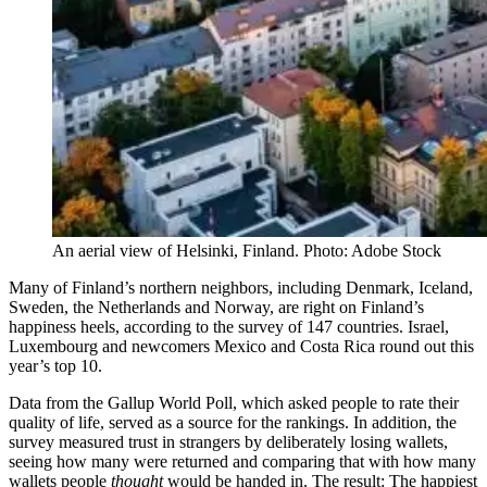
An aerial view of Helsinki, Finland. Photo: Adobe Stock
Many of Finland’s northern neighbors, including Denmark, Iceland,
Sweden, the Netherlands and Norway, are right on Finland’s
happiness heels, according to the survey of 147 countries. Israel,
Luxembourg and newcomers Mexico and Costa Rica round out this
year’s top 10.
Data from the Gallup World Poll, which asked people to rate their
quality of life, served as a source for the rankings. In addition, the
survey measured trust in strangers by deliberately losing wallets,
seeing how many were returned and comparing that with how many
wallets people
thought
would be handed in. The result: The happiest