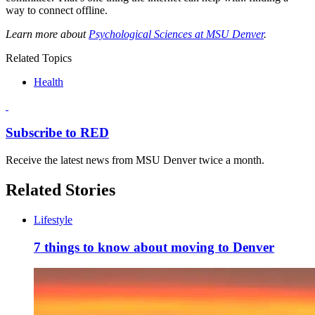
way to connect offline.
Learn more about
Psychological Sciences at MSU Denver
.
Related Topics
Health
Subscribe to RED
Receive the latest news from MSU Denver twice a month.
Related Stories
Lifestyle
7 things to know about moving to Denver