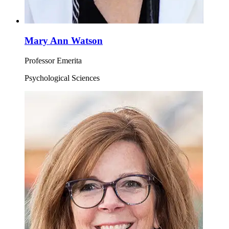
Mary Ann Watson
Professor Emerita
Psychological Sciences