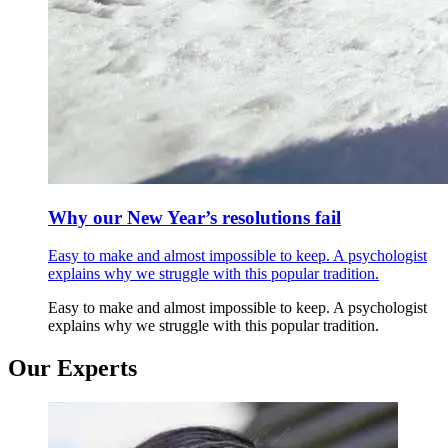
Why our New Year’s resolutions fail
Easy to make and almost impossible to keep. A psychologist
explains why we struggle with this popular tradition.
Easy to make and almost impossible to keep. A psychologist
explains why we struggle with this popular tradition.
Our Experts