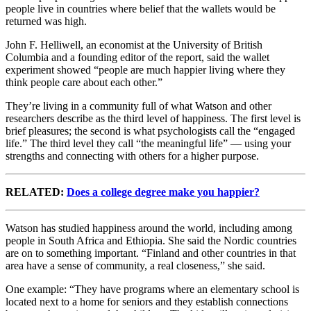
people live in countries where belief that the wallets would be
returned was high.
John F. Helliwell, an economist at the University of British
Columbia and a founding editor of the report, said the wallet
experiment showed “people are much happier living where they
think people care about each other.”
They’re living in a community full of what Watson and other
researchers describe as the third level of happiness. The first level is
brief pleasures; the second is what psychologists call the “engaged
life.” The third level they call “the meaningful life” — using your
strengths and connecting with others for a higher purpose.
RELATED:
Does a college degree make you happier?
Watson has studied happiness around the world, including among
people in South Africa and Ethiopia. She said the Nordic countries
are on to something important. “Finland and other countries in that
area have a sense of community, a real closeness,” she said.
One example: “They have programs where an elementary school is
located next to a home for seniors and they establish connections