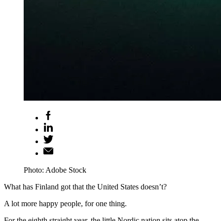
Photo: Adobe Stock
What has Finland got that the United States doesn’t?
A lot more happy people, for one thing.
For the eighth straight year, the little Nordic nation sits atop the