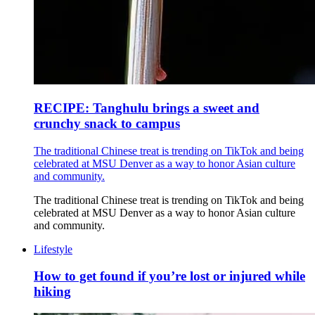
RECIPE: Tanghulu brings a sweet and
crunchy snack to campus
The traditional Chinese treat is trending on TikTok and being
celebrated at MSU Denver as a way to honor Asian culture
and community.
The traditional Chinese treat is trending on TikTok and being
celebrated at MSU Denver as a way to honor Asian culture
and community.
Lifestyle
How to get found if you’re lost or injured while
hiking